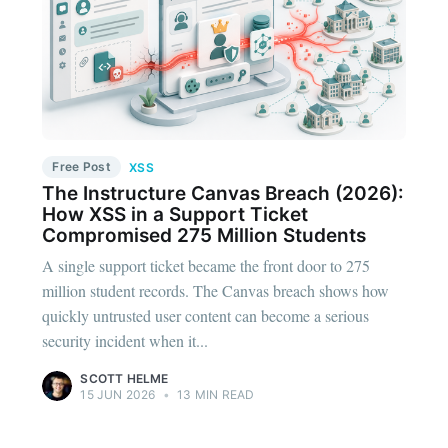
Free Post
XSS
The Instructure Canvas Breach (2026):
How XSS in a Support Ticket
Compromised 275 Million Students
A single support ticket became the front door to 275
million student records. The Canvas breach shows how
quickly untrusted user content can become a serious
security incident when it...
SCOTT HELME
15 JUN 2026
•
13 MIN READ