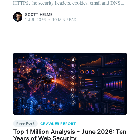
HTTPS, the security headers, cookies, email and DNS...
SCOTT HELME
1 JUL 2026
•
10 MIN READ
Free Post
CRAWLER REPORT
Top 1 Million Analysis – June 2026: Ten
Years of Web Security