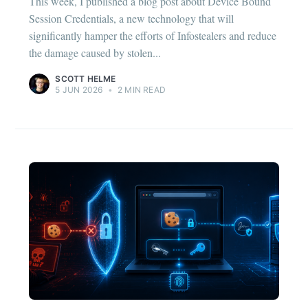
This week, I published a blog post about Device Bound
Session Credentials, a new technology that will
significantly hamper the efforts of Infostealers and reduce
the damage caused by stolen...
SCOTT HELME
5 JUN 2026
•
2 MIN READ