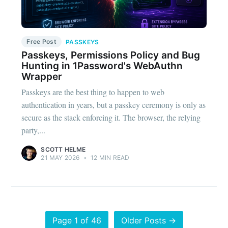
Free Post
PASSKEYS
Passkeys, Permissions Policy and Bug
Hunting in 1Password's WebAuthn
Wrapper
Passkeys are the best thing to happen to web
authentication in years, but a passkey ceremony is only as
secure as the stack enforcing it. The browser, the relying
party,...
SCOTT HELME
21 MAY 2026
•
12 MIN READ
Page 1 of 46
Older Posts →