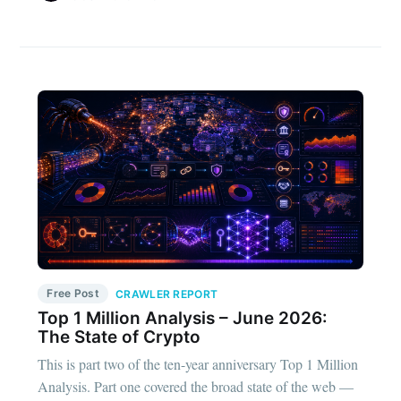
Free Post
CRAWLER REPORT
Top 1 Million Analysis – June 2026:
The State of Crypto
This is part two of the ten-year anniversary Top 1 Million
Analysis. Part one covered the broad state of the web —