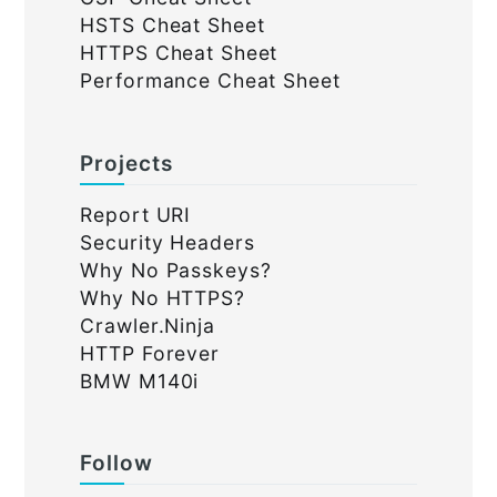
HSTS Cheat Sheet
HTTPS Cheat Sheet
Performance Cheat Sheet
Projects
Report URI
Security Headers
Why No Passkeys?
Why No HTTPS?
Crawler.Ninja
HTTP Forever
BMW M140i
Follow