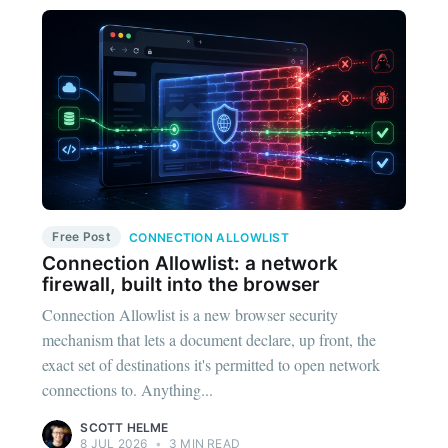
Free Post
CONNECTION ALLOWLIST
Connection Allowlist: a network
firewall, built into the browser
Connection Allowlist is a new browser security
mechanism that lets a document declare, up front, the
exact set of destinations it's permitted to open network
connections to. Anything...
SCOTT HELME
8 JUL 2026
•
3 MIN READ