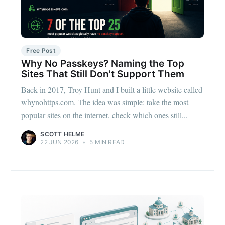
Free Post
Why No Passkeys? Naming the Top
Sites That Still Don't Support Them
Back in 2017, Troy Hunt and I built a little website called
whynohttps.com. The idea was simple: take the most
popular sites on the internet, check which ones still...
SCOTT HELME
22 JUN 2026
•
5 MIN READ