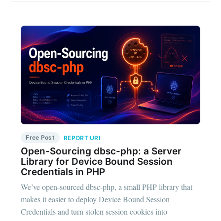
Free Post
REPORT URI
Open-Sourcing dbsc-php: a Server
Library for Device Bound Session
Credentials in PHP
We’ve open-sourced dbsc-php, a small PHP library that
makes it easier to deploy Device Bound Session
Credentials and turn stolen session cookies into