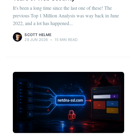
It's been a long time since the last one of these! The
previous Top 1 Million Analysis was way back in June
2022, and a lot has happened...
SCOTT HELME
29 JUN 2026
•
15 MIN READ