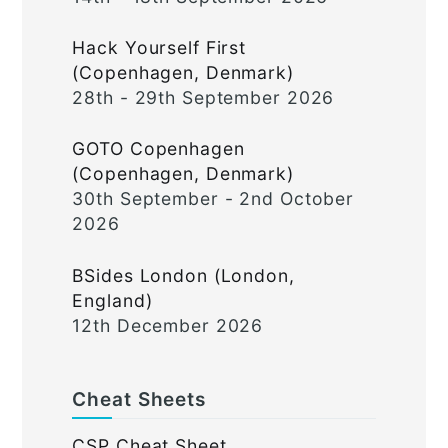
Hack Yourself First
(Copenhagen, Denmark)
28th - 29th September 2026
GOTO Copenhagen
(Copenhagen, Denmark)
30th September - 2nd October
2026
BSides London (London,
England)
12th December 2026
Cheat Sheets
CSP Cheat Sheet