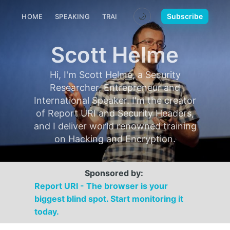
🌙
Subscribe
HOME
SPEAKING
TRAINING
MEDIA
CONTACT
Scott Helme
Hi, I'm Scott Helme, a Security
Researcher, Entrepreneur and
International Speaker. I'm the creator
of Report URI and Security Headers,
and I deliver world renowned training
on Hacking and Encryption.
Sponsored by:
Report URI - The browser is your
biggest blind spot. Start monitoring it
today.