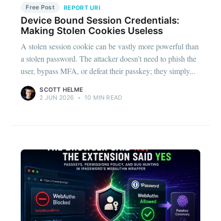
Free Post
REPORT URI
Device Bound Session Credentials:
Making Stolen Cookies Useless
A stolen session cookie can be vastly more powerful than
a stolen password. The attacker doesn’t need to phish the
user, bypass MFA, or defeat their passkey; they simply...
SCOTT HELME
2 JUN 2026
•
10 MIN READ