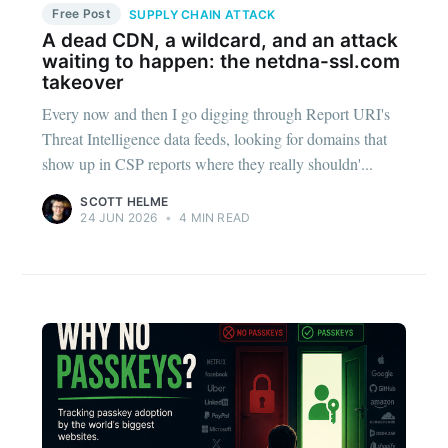
Free Post
SUPPLY CHAIN ATTACK
A dead CDN, a wildcard, and an attack
waiting to happen: the netdna-ssl.com
takeover
Every now and then I go digging through Report URI's
Threat Intelligence data feeds, looking for domains that
show up in CSP reports where they really shouldn'...
SCOTT HELME
24 JUN 2026
•
4 MIN READ