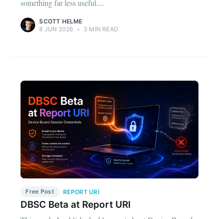
something far less useful....
SCOTT HELME
8 JUN 2026
•
3 MIN READ
Free Post
REPORT URI
DBSC Beta at Report URI