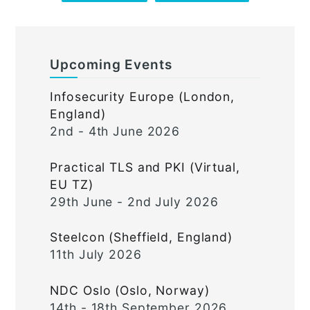
Upcoming Events
Infosecurity Europe (London,
England)
2nd - 4th June 2026
Practical TLS and PKI (Virtual,
EU TZ)
29th June - 2nd July 2026
Steelcon (Sheffield, England)
11th July 2026
NDC Oslo (Oslo, Norway)
14th - 18th September 2026