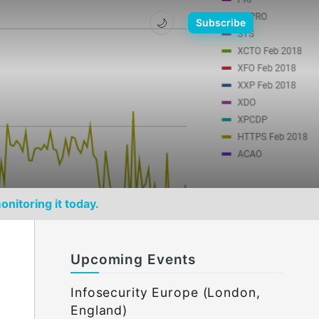
🌙
Subscribe
onitoring it today.
Upcoming Events
Infosecurity Europe (London,
England)