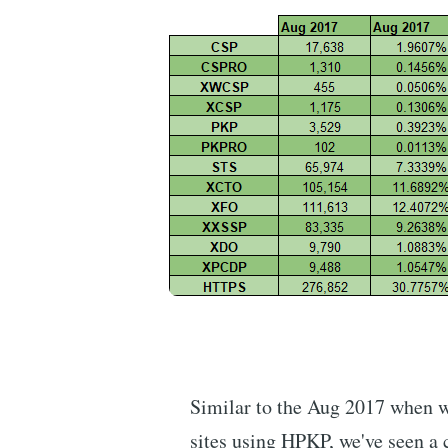
Similar to the Aug 2017 when w
sites using HPKP, we've seen a 