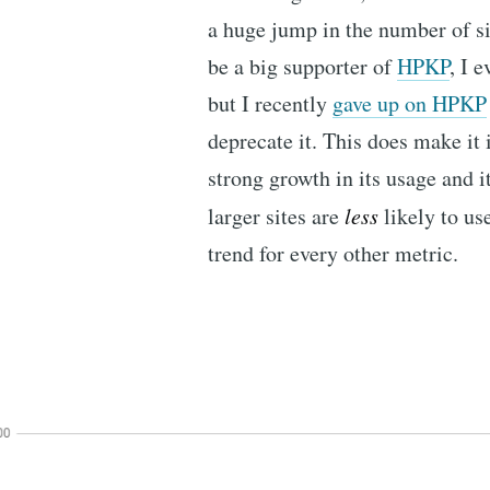
a huge jump in the number of s
be a big supporter of
HPKP
, I 
but I recently
gave up on HPKP
deprecate it. This does make it 
strong growth in its usage and it
larger sites are
less
likely to us
trend for every other metric.