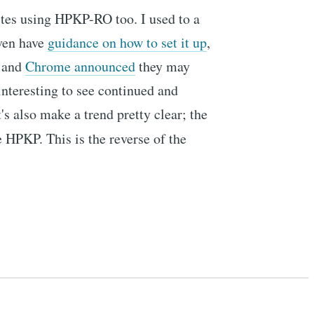
ites using HPKP-RO too. I used to a
even have
guidance on how to set it up
,
and
Chrome announced
they may
interesting to see continued and
's also make a trend pretty clear; the
e HPKP. This is the reverse of the