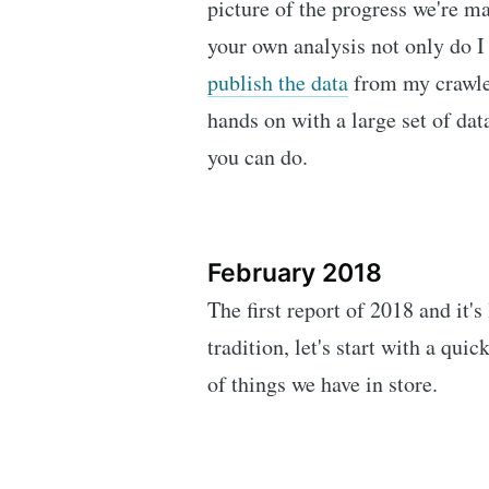
picture of the progress we're ma
your own analysis not only do I 
publish the data
from my crawler
hands on with a large set of data
you can do.
February 2018
The first report of 2018 and it's
tradition, let's start with a qu
of things we have in store.