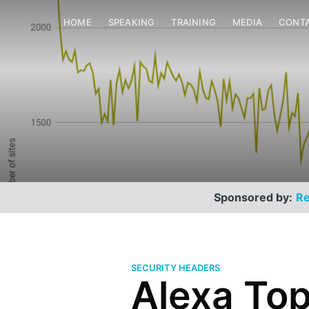
HOME
SPEAKING
TRAINING
MEDIA
CONT
Sponsored by:
Re
SECURITY HEADERS
Alexa Top 