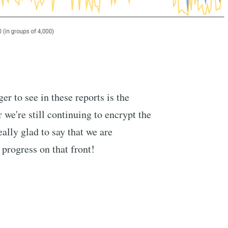
er to see in these reports is the
e're still continuing to encrypt the
eally glad to say that we are
progress on that front!