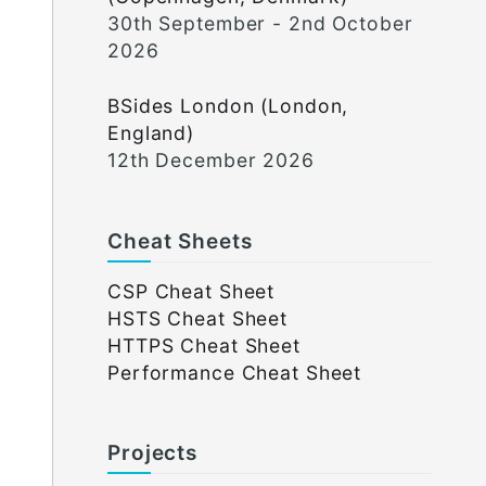
30th September - 2nd October
2026
BSides London (London,
England)
12th December 2026
Cheat Sheets
CSP Cheat Sheet
HSTS Cheat Sheet
HTTPS Cheat Sheet
Performance Cheat Sheet
Projects