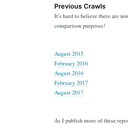
Previous Crawls
It's hard to believe there are no
comparison purposes!
August 2015
February 2016
August 2016
February 2017
August 2017
As I publish more of these repor