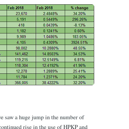
e saw a huge jump in the number of
continued rise in the use of HPKP and