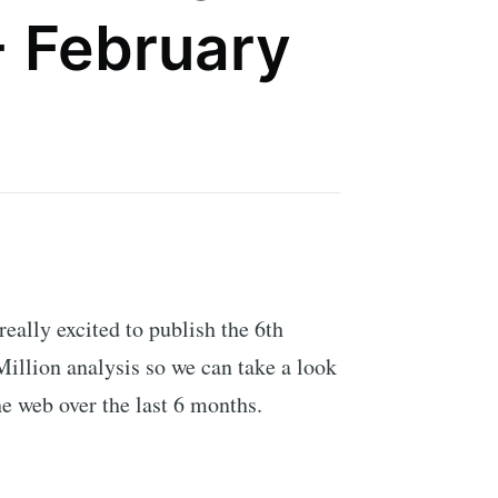
- February
 really excited to publish the 6th
illion analysis so we can take a look
he web over the last 6 months.