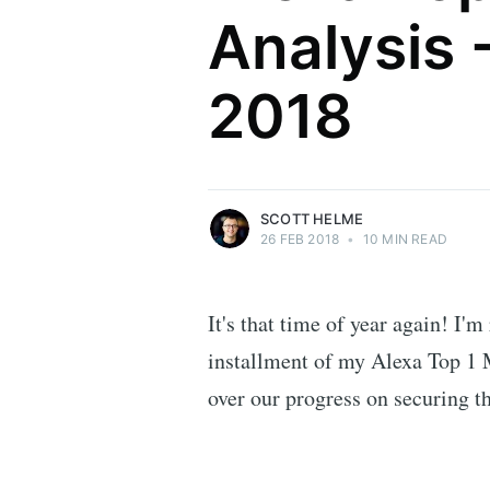
Analysis 
Scott Helme
2018
Security researcher, entrepreneur and
international speaker who specialises in
web technologies.
More posts
by Scott Helme.
SCOTT HELME
26 FEB 2018
•
10 MIN READ
It's that time of year again! I'm
installment of my Alexa Top 1 M
over our progress on securing t