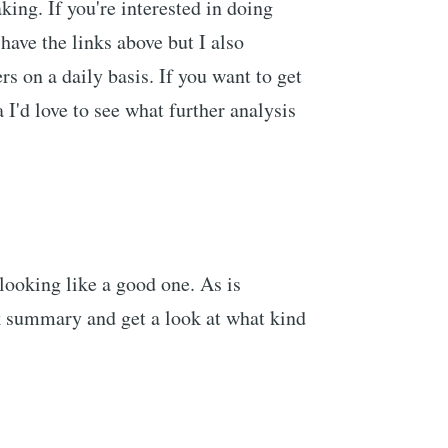
king. If you're interested in doing
have the links above but I also
s on a daily basis. If you want to get
 I'd love to see what further analysis
 looking like a good one. As is
ick summary and get a look at what kind