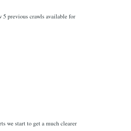
w 5 previous crawls available for
ts we start to get a much clearer