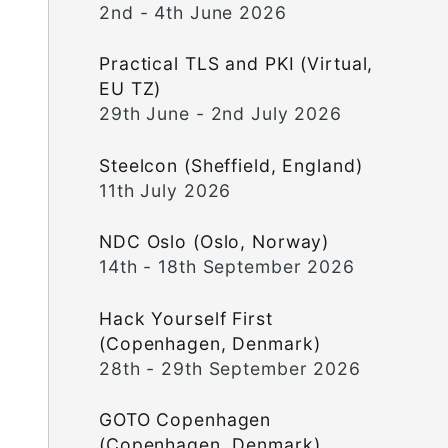
2nd - 4th June 2026
Practical TLS and PKI (Virtual,
EU TZ)
29th June - 2nd July 2026
Steelcon (Sheffield, England)
11th July 2026
NDC Oslo (Oslo, Norway)
14th - 18th September 2026
Hack Yourself First
(Copenhagen, Denmark)
28th - 29th September 2026
GOTO Copenhagen
(Copenhagen, Denmark)