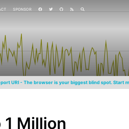
ACT
SPONSOR
port URI - The browser is your biggest blind spot. Start m
1 Million