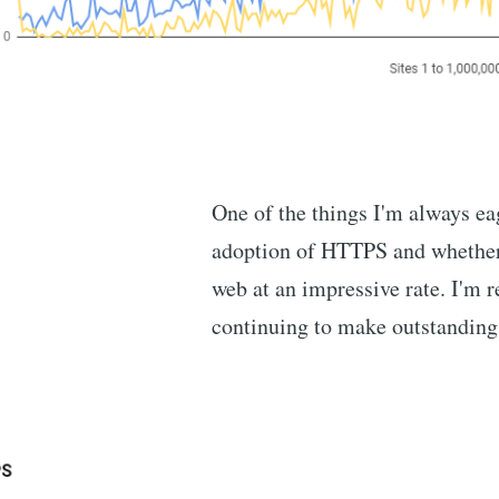
One of the things I'm always eag
adoption of HTTPS and whether w
web at an impressive rate. I'm r
continuing to make outstanding 