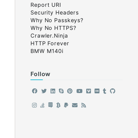
Report URI
Security Headers
Why No Passkeys?
Why No HTTPS?
Crawler.Ninja
HTTP Forever
BMW M140i
Follow