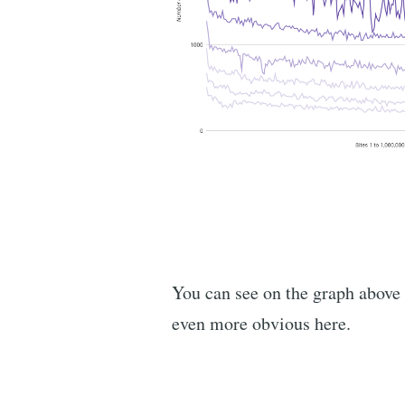
You can see on the graph above t
even more obvious here.