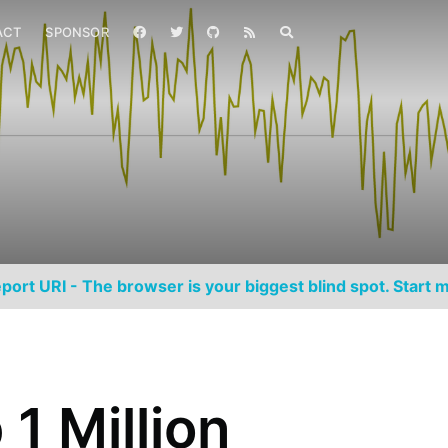
ACT
SPONSOR
port URI - The browser is your biggest blind spot. Start m
1 Million