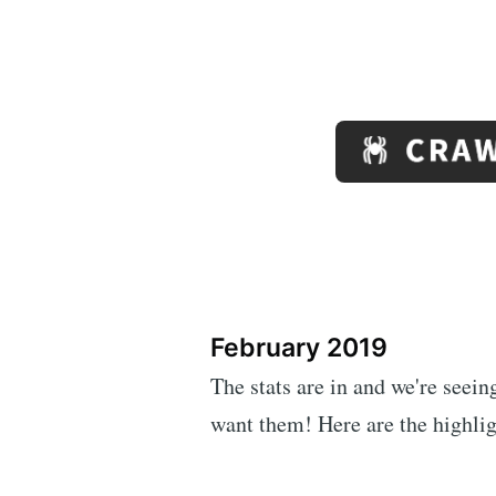
February 2019
The stats are in and we're seei
want them! Here are the highlig