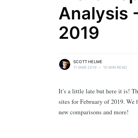
Analysis 
Scott Helme
2019
Security researcher, entrepreneur and
international speaker who specialises in
web technologies.
More posts
by Scott Helme.
SCOTT HELME
11 MAR 2019
•
10 MIN READ
It's a little late but here it is!
sites for February of 2019. We
new comparisons and more!