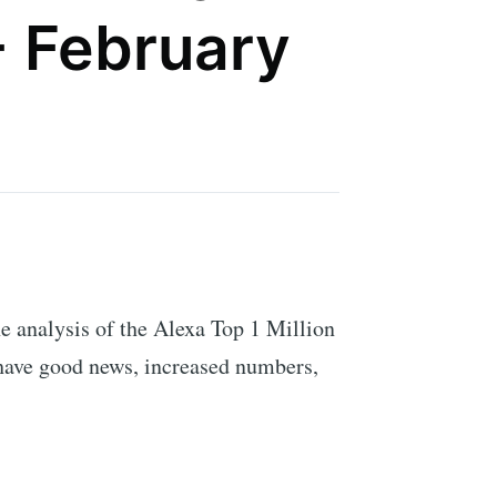
- February
 The analysis of the Alexa Top 1 Million
 have good news, increased numbers,