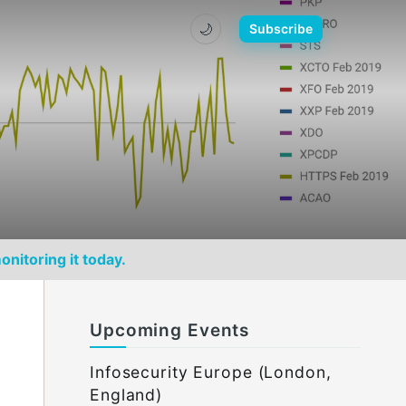
🌙
Subscribe
onitoring it today.
Upcoming Events
Infosecurity Europe (London,
England)