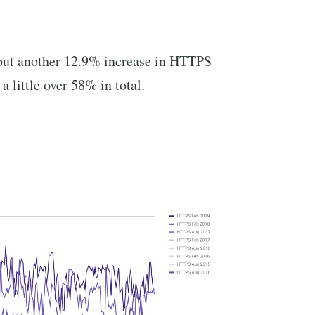
 but another 12.9% increase in HTTPS
 a little over 58% in total.