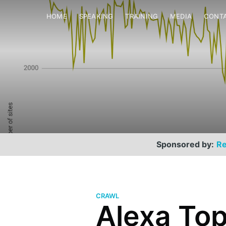
HOME
SPEAKING
TRAINING
MEDIA
CONT
Sponsored by:
Re
CRAWL
Alexa Top 