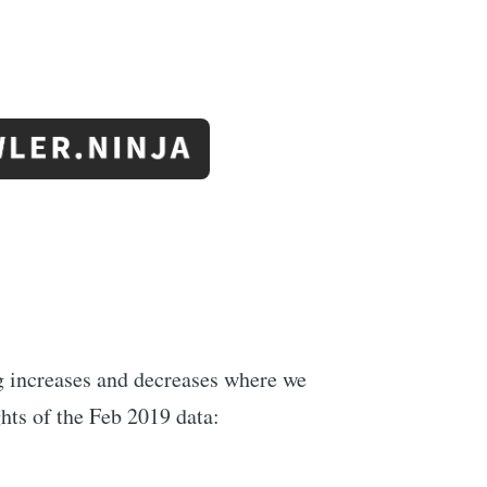
ng increases and decreases where we
hts of the Feb 2019 data: