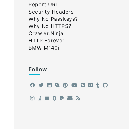
Report URI
Security Headers
Why No Passkeys?
Why No HTTPS?
Crawler.Ninja
HTTP Forever
BMW M140i
Follow