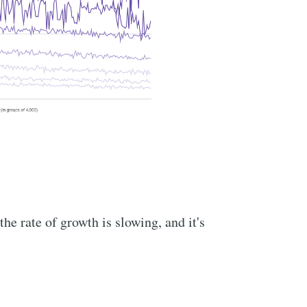
he rate of growth is slowing, and it's