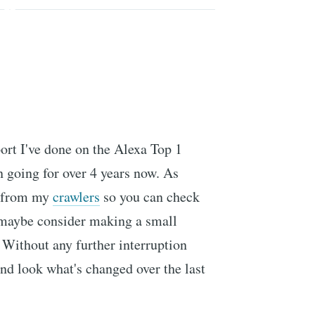
ort I've done on the Alexa Top 1
n going for over 4 years now. As
n from my
crawlers
so you can check
d maybe consider making a small
Without any further interruption
 and look what's changed over the last