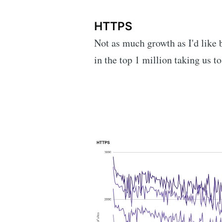
HTTPS
Not as much growth as I'd like
in the top 1 million taking us to