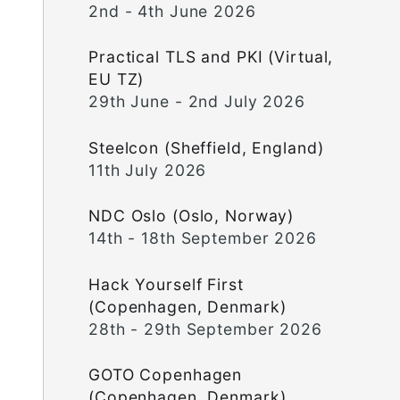
2nd - 4th June 2026
Practical TLS and PKI (Virtual,
EU TZ)
29th June - 2nd July 2026
Steelcon (Sheffield, England)
11th July 2026
NDC Oslo (Oslo, Norway)
14th - 18th September 2026
Hack Yourself First
(Copenhagen, Denmark)
28th - 29th September 2026
GOTO Copenhagen
(Copenhagen, Denmark)