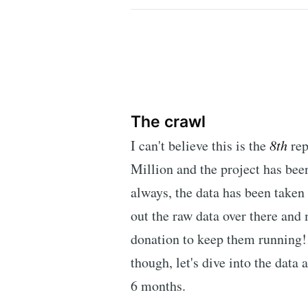
The crawl
I can't believe this is the
8th
rep
Million and the project has bee
always, the data has been take
out the raw data over there an
donation to keep them running! 
though, let's dive into the data
6 months.