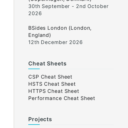
30th September - 2nd October
2026
BSides London (London,
England)
12th December 2026
Cheat Sheets
CSP Cheat Sheet
HSTS Cheat Sheet
HTTPS Cheat Sheet
Performance Cheat Sheet
Projects