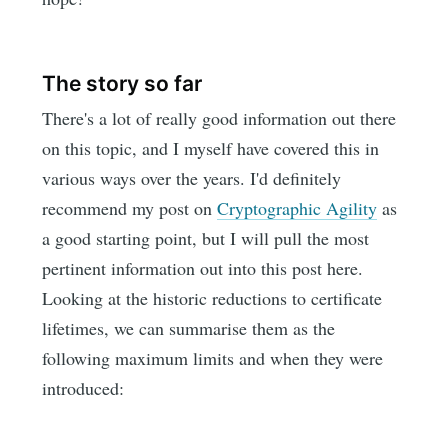
The story so far
There's a lot of really good information out there
on this topic, and I myself have covered this in
various ways over the years. I'd definitely
recommend my post on
Cryptographic Agility
as
a good starting point, but I will pull the most
pertinent information out into this post here.
Looking at the historic reductions to certificate
lifetimes, we can summarise them as the
following maximum limits and when they were
introduced: