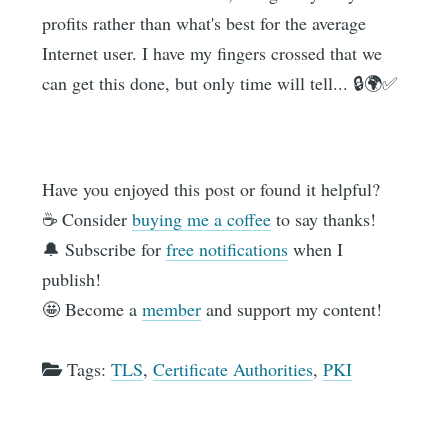
profits rather than what's best for the average
Internet user. I have my fingers crossed that we
can get this done, but only time will tell... 🔒🌍✅
Have you enjoyed this post or found it helpful?
☕️ Consider
buying me a coffee
to say thanks!
🔔 Subscribe for
free notifications
when I
publish!
🤩 Become a
member
and support my content!
Tags:
TLS
,
Certificate Authorities
,
PKI