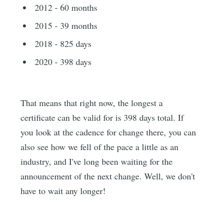
2012 - 60 months
2015 - 39 months
2018 - 825 days
2020 - 398 days
That means that right now, the longest a
certificate can be valid for is 398 days total. If
you look at the cadence for change there, you can
also see how we fell of the pace a little as an
industry, and I've long been waiting for the
announcement of the next change. Well, we don't
have to wait any longer!