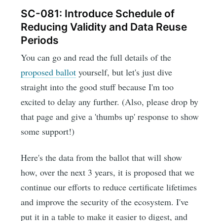
SC-081: Introduce Schedule of
Reducing Validity and Data Reuse
Periods
You can go and read the full details of the
proposed ballot
yourself, but let's just dive
straight into the good stuff because I'm too
excited to delay any further. (Also, please drop by
that page and give a 'thumbs up' response to show
some support!)
Here's the data from the ballot that will show
how, over the next 3 years, it is proposed that we
continue our efforts to reduce certificate lifetimes
and improve the security of the ecosystem. I've
put it in a table to make it easier to digest, and