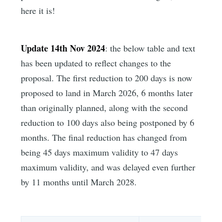
here it is!
Update 14th Nov 2024
: the below table and text
has been updated to reflect changes to the
proposal. The first reduction to 200 days is now
proposed to land in March 2026, 6 months later
than originally planned, along with the second
reduction to 100 days also being postponed by 6
months. The final reduction has changed from
being 45 days maximum validity to 47 days
maximum validity, and was delayed even further
by 11 months until March 2028.