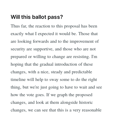
Will this ballot pass?
Thus far, the reaction to this proposal has been
exactly what I expected it would be. Those that
are looking forwards and to the improvement of
security are supportive, and those who are not
prepared or willing to change are resisting. I'm
hoping that the gradual introduction of these
changes, with a nice, steady and predictable
timeline will help to sway some to do the right
thing, but we're just going to have to wait and see
how the vote goes. If we graph the proposed
changes, and look at them alongside historic
changes, we can see that this is a very reasonable