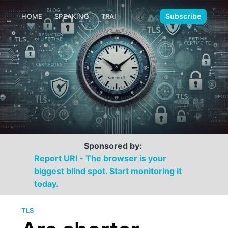
🌙
Subscribe
HOME
SPEAKING
TRAINING
MEDIA
CONTACT
Sponsored by:
Report URI - The browser is your
biggest blind spot. Start monitoring it
today.
TLS