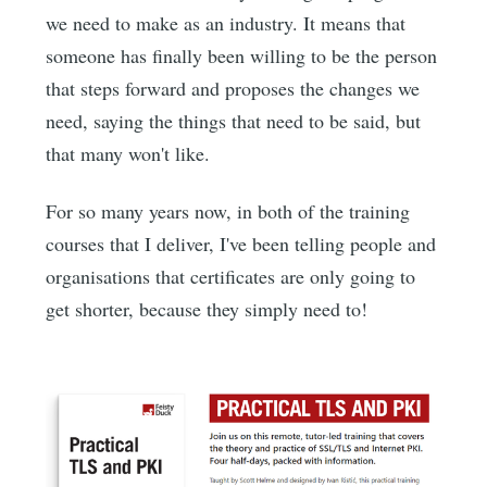
we need to make as an industry. It means that
someone has finally been willing to be the person
that steps forward and proposes the changes we
need, saying the things that need to be said, but
that many won't like.
For so many years now, in both of the training
courses that I deliver, I've been telling people and
organisations that certificates are only going to
get shorter, because they simply need to!