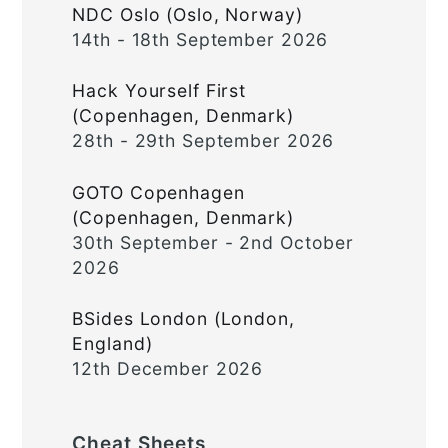
NDC Oslo (Oslo, Norway)
14th - 18th September 2026
Hack Yourself First
(Copenhagen, Denmark)
28th - 29th September 2026
GOTO Copenhagen
(Copenhagen, Denmark)
30th September - 2nd October
2026
BSides London (London,
England)
12th December 2026
Cheat Sheets