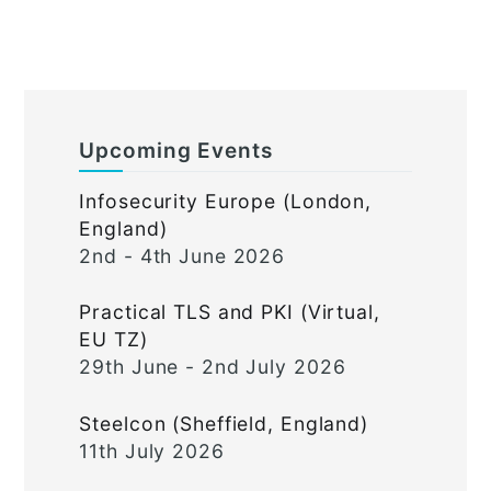
Upcoming Events
Infosecurity Europe (London,
England)
2nd - 4th June 2026
Practical TLS and PKI (Virtual,
EU TZ)
29th June - 2nd July 2026
Steelcon (Sheffield, England)
11th July 2026