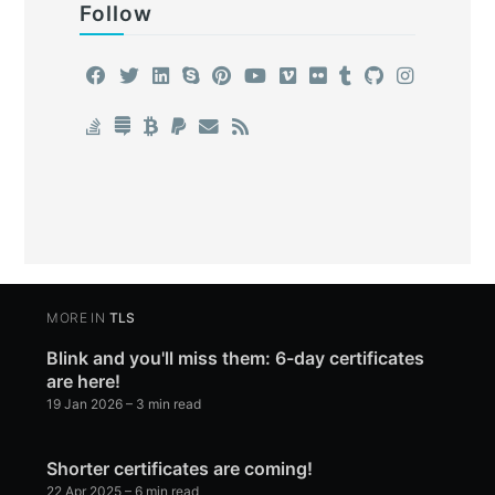
Follow
MORE IN
TLS
Blink and you'll miss them: 6-day certificates
are here!
19 Jan 2026
– 3 min read
Shorter certificates are coming!
22 Apr 2025
– 6 min read