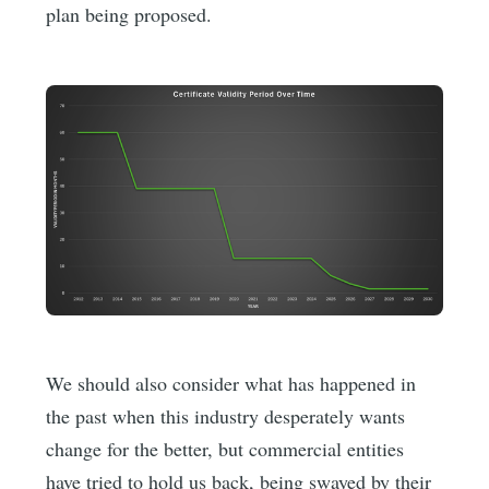
plan being proposed.
We should also consider what has happened in
the past when this industry desperately wants
change for the better, but commercial entities
have tried to hold us back, being swayed by their