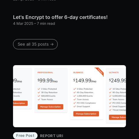
Let's Encrypt to offer 6-day certificates!
4 Mar 2025
– 7 min read
See all 35 posts →
Free Post
REPORT URI