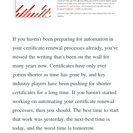
If you haven't been preparing for automation in
your certificate renewal processes already, you've
missed the writing that's been on the wall for
many years now. Certificates have only ever
gotten shorter as time has gone by, and key
industry players have been pushing for shorter
certificates for a long time. If you haven't started
working on automating your certificate renewal
processes, then you should. The best time to start
that work was yesterday, the next-best time is
today, and the worst time is tomorrow.