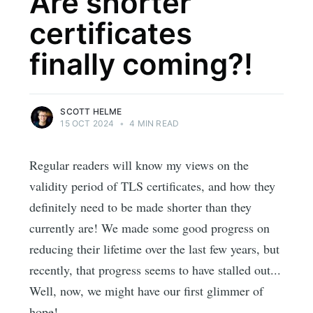
Are shorter
certificates
finally coming?!
SCOTT HELME
15 OCT 2024
•
4 MIN READ
Regular readers will know my views on the
validity period of TLS certificates, and how they
definitely need to be made shorter than they
currently are! We made some good progress on
reducing their lifetime over the last few years, but
recently, that progress seems to have stalled out...
Well, now, we might have our first glimmer of
hope!