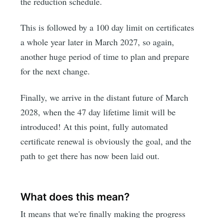
the reduction schedule.
This is followed by a 100 day limit on certificates
a whole year later in March 2027, so again,
another huge period of time to plan and prepare
for the next change.
Finally, we arrive in the distant future of March
2028, when the 47 day lifetime limit will be
introduced! At this point, fully automated
certificate renewal is obviously the goal, and the
path to get there has now been laid out.
What does this mean?
It means that we're finally making the progress