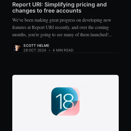
Report URI: Simplifying pricing and
changes to free accounts
We've been making great progress on developing new
features at Report URI recently, and over the coming
months, you're going to see many of them launched!...
SCOTT HELME
28 OCT 2024
•
4 MIN READ