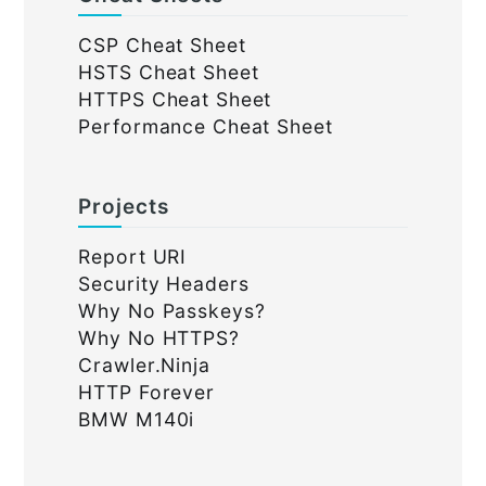
CSP Cheat Sheet
HSTS Cheat Sheet
HTTPS Cheat Sheet
Performance Cheat Sheet
Projects
Report URI
Security Headers
Why No Passkeys?
Why No HTTPS?
Crawler.Ninja
HTTP Forever
BMW M140i