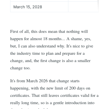
March 15, 2028
First of all, this does mean that nothing will
happen for almost 18 months... A shame, yes,
but, I can also understand why. It's nice to give
the industry time to plan and prepare for a
change, and, the first change is also a smaller
change too.
It's from March 2026 that change starts
happening, with the new limit of 200 days on
certificates. That still leaves certificates valid for a
really long time, so is a gentle introduction into