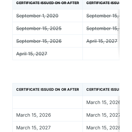
CERTIFICATE ISSUED ON OR AFTER
CERTIFICATE ISSUED BE
September 1, 2020
September 15, 2025
September 15, 2025
September 15, 2026
September 15, 2026
April 15, 2027
April 15, 2027
CERTIFICATE ISSUED ON OR AFTER
CERTIFICATE ISSUED BE
March 15, 2026
March 15, 2026
March 15, 2027
March 15, 2027
March 15, 2028