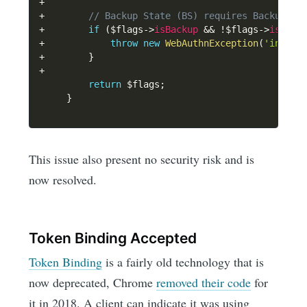
+
+
// Backup State (BS) requires Backup El
+
if
(
$flags
->
isBackup
&&
!
$flags
->
isBack
+
throw
new
WebAuthnException
(
'invali
+
}
+
return
$flags
;
}
This issue also present no security risk and is
now resolved.
Token Binding Accepted
Token Binding
is a fairly old technology that is
now deprecated, Chrome
removed their code
for
it in 2018. A client can indicate it was using