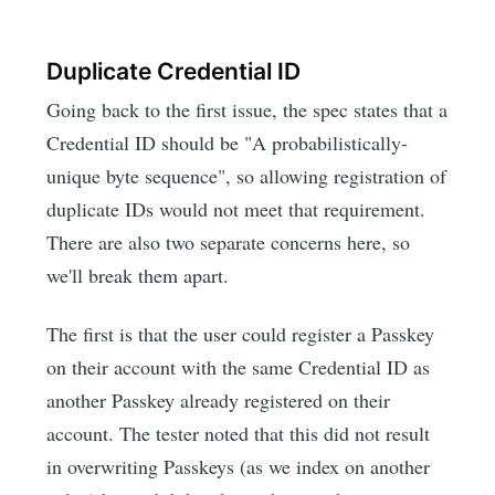
Duplicate Credential ID
Going back to the first issue, the spec states that a
Credential ID should be "A probabilistically-
unique byte sequence", so allowing registration of
duplicate IDs would not meet that requirement.
There are also two separate concerns here, so
we'll break them apart.
The first is that the user could register a Passkey
on their account with the same Credential ID as
another Passkey already registered on their
account. The tester noted that this did not result
in overwriting Passkeys (as we index on another