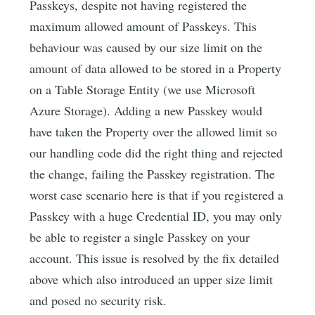
Passkeys, despite not having registered the
maximum allowed amount of Passkeys. This
behaviour was caused by our size limit on the
amount of data allowed to be stored in a Property
on a Table Storage Entity (we use Microsoft
Azure Storage). Adding a new Passkey would
have taken the Property over the allowed limit so
our handling code did the right thing and rejected
the change, failing the Passkey registration. The
worst case scenario here is that if you registered a
Passkey with a huge Credential ID, you may only
be able to register a single Passkey on your
account. This issue is resolved by the fix detailed
above which also introduced an upper size limit
and posed no security risk.