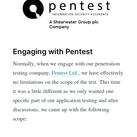
Engaging with Pentest
Normally, when we engage with our penetration
testing company,
Pentest Ltd.
, we have effectively
no limitations on the scope of the test. This time
it was a little different as we only wanted one
specific part of our application testing and after
discussions, we came up with the following
scope: