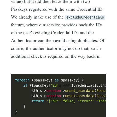
value) but it did then leave them with two
Passkeys registered with the same Credential ID.
We already make use of the
excludeCredentials
feature, where our service provides back the IDs
of the user's existing Credential IDs and the
Authenticator can then avoid using duplicates. Of
course, the authenticator may not do that, so an
additional check is required on the way back in.
foreach
(
$passkeys
as
$passkey
)
{
if
(
$passkey
[
'id'
]
===
$credentialIdB64
)
{
$this
->
session
->
unset_userdata
(
SessionKe
$this
->
session
->
unset_userdata
(
SessionKe
return
'{"ok": false, "error": "This pas
}
}