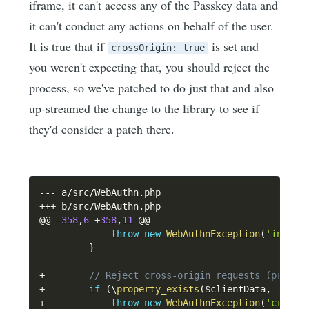
iframe, it can't access any of the Passkey data and
it can't conduct any actions on behalf of the user.
It is true that if
is set and
crossOrigin: true
you weren't expecting that, you should reject the
process, so we've patched to do just that and also
up-streamed the change to the library to see if
they'd consider a patch there.
--
-
 a
/
src
/
WebAuthn
.
++
+
 b
/
src
/
WebAuthn
.
php

@@ 
-
358
,
6
+
358
,
11
 @@

throw
new
WebAuthnException
(
'invali
}
+
// Reject cross-origin requests (propos
+
if
(
\
property_exists
(
$clientData
,
'cros
+
throw
new
WebAuthnException
(
'cross-