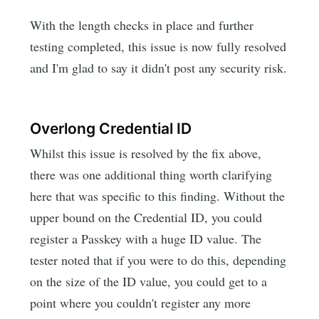
With the length checks in place and further
testing completed, this issue is now fully resolved
and I'm glad to say it didn't post any security risk.
Overlong Credential ID
Whilst this issue is resolved by the fix above,
there was one additional thing worth clarifying
here that was specific to this finding. Without the
upper bound on the Credential ID, you could
register a Passkey with a huge ID value. The
tester noted that if you were to do this, depending
on the size of the ID value, you could get to a
point where you couldn't register any more