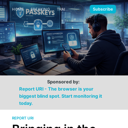
🌙
Subscribe
HOME
SPEAKING
TRAINING
MEDIA
CONTACT
Sponsored by:
Report URI - The browser is your
biggest blind spot. Start monitoring it
today.
REPORT URI