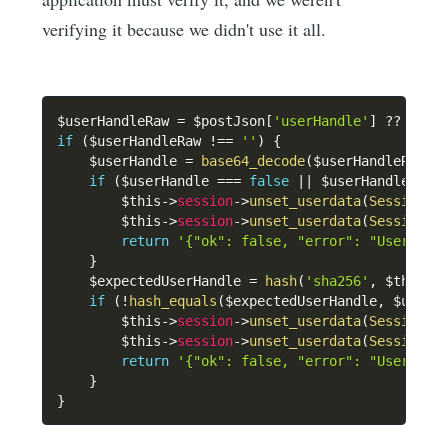
verifying it because we didn't use it all.
$userHandleRaw
=
$postJson
[
'userHandle'
]
??
''
;
if
(
$userHandleRaw
!==
''
)
{
$userHandle
=
base64_decode
(
$userHandleRaw
,
if
(
$userHandle
===
false
||
$userHandle
===
$this
->
session
->
unset_userdata
(
SessionKe
$this
->
session
->
unset_userdata
(
SessionKe
return
'{"ok": false, "error": "User han
}
$expectedUserHandle
=
hash
(
'sha256'
,
$this
->
if
(
!
hash_equals
(
$expectedUserHandle
,
$userH
$this
->
session
->
unset_userdata
(
SessionKe
$this
->
session
->
unset_userdata
(
SessionKe
return
'{"ok": false, "error": "User han
}
}