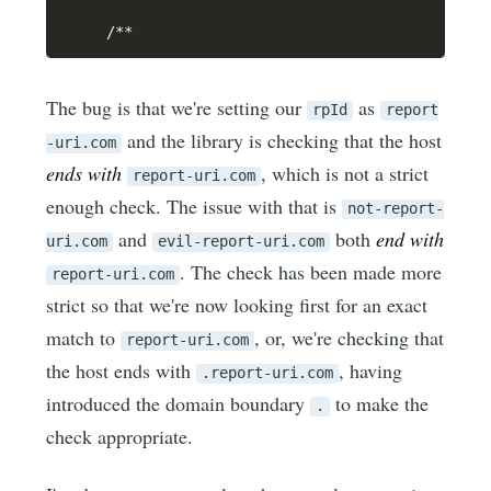
/
**
The bug is that we're setting our
as
rpId
report
and the library is checking that the host
-uri.com
ends with
, which is not a strict
report-uri.com
enough check. The issue with that is
not-report-
and
both
end with
uri.com
evil-report-uri.com
. The check has been made more
report-uri.com
strict so that we're now looking first for an exact
match to
, or, we're checking that
report-uri.com
the host ends with
, having
.report-uri.com
introduced the domain boundary
to make the
.
check appropriate.