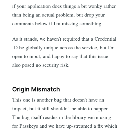
if your application does things a bit wonky rather
than being an actual problem, but drop your
comments below if I'm missing something.
As it stands, we haven't required that a Credential
ID be globally unique across the service, but I'm
open to input, and happy to say that this issue
also posed no security risk.
Origin Mismatch
This one is another bug that doesn't have an
impact, but it still shouldn't be able to happen.
The bug itself resides in the library we're using
for Passkeys and we have up-streamed a fix which