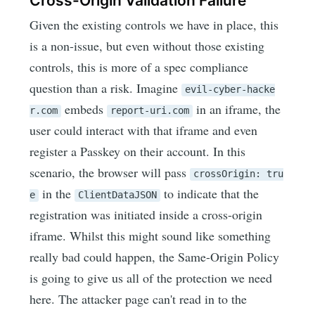
Cross-Origin Validation Failure
Given the existing controls we have in place, this
is a non-issue, but even without those existing
controls, this is more of a spec compliance
question than a risk. Imagine
evil-cyber-hacke
embeds
in an iframe, the
r.com
report-uri.com
user could interact with that iframe and even
register a Passkey on their account. In this
scenario, the browser will pass
crossOrigin: tru
in the
to indicate that the
e
ClientDataJSON
registration was initiated inside a cross-origin
iframe. Whilst this might sound like something
really bad could happen, the Same-Origin Policy
is going to give us all of the protection we need
here. The attacker page can't read in to the