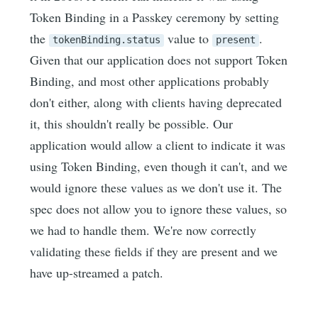
Token Binding in a Passkey ceremony by setting
the
value to
.
tokenBinding.status
present
Given that our application does not support Token
Binding, and most other applications probably
don't either, along with clients having deprecated
it, this shouldn't really be possible. Our
application would allow a client to indicate it was
using Token Binding, even though it can't, and we
would ignore these values as we don't use it. The
spec does not allow you to ignore these values, so
we had to handle them. We're now correctly
validating these fields if they are present and we
have up-streamed a patch.