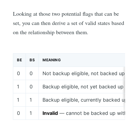
Looking at those two potential flags that can be
set, you can then derive a set of valid states based
on the relationship between them.
BE
BS
MEANING
0
0
Not backup eligible, not backed up
1
0
Backup eligible, not yet backed up
1
1
Backup eligible, currently backed up
0
1
Invalid
— cannot be backed up without be