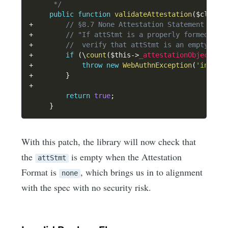
      */
public
function
validateAttestation
(
$client
+
// §8.7 None Attestation Statement Form
+
// "If attStmt is a properly formed att
+
//  verify that attStmt is an empty CBO
+
if
(
\
count
(
$this
->
_attestationObject
[
'a
+
throw
new
WebAuthnException
(
'invali
+
}
+
return
true
;
}
With this patch, the library will now check that
the
is empty when the Attestation
attStmt
Format is
, which brings us in to alignment
none
with the spec with no security risk.