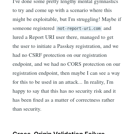
I've done some pretty lengthy mental gymnastics
to try and come up with a scenario where this
might be exploitable, but I'm struggling! Maybe if
someone registered
and
not-report-uri.com
lured a Report URI user there, managed to get
the user to initiate a Passkey registration, and we
had no CSRF protection on our registration
endpoint, and we had no CORS protection on our
registration endpoint, then maybe I can see a way
for this to be used in an attack... In reality, I'm
happy to say that this has no security risk and it
has been fixed as a matter of correctness rather
than security.