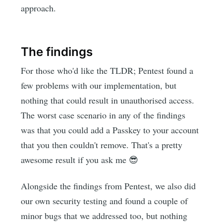
approach.
The findings
For those who'd like the TLDR; Pentest found a
few problems with our implementation, but
nothing that could result in unauthorised access.
The worst case scenario in any of the findings
was that you could add a Passkey to your account
that you then couldn't remove. That's a pretty
awesome result if you ask me 😎
Alongside the findings from Pentest, we also did
our own security testing and found a couple of
minor bugs that we addressed too, but nothing