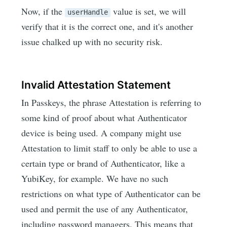
Now, if the
value is set, we will
userHandle
verify that it is the correct one, and it's another
issue chalked up with no security risk.
Invalid Attestation Statement
In Passkeys, the phrase Attestation is referring to
some kind of proof about what Authenticator
device is being used. A company might use
Attestation to limit staff to only be able to use a
certain type or brand of Authenticator, like a
YubiKey, for example. We have no such
restrictions on what type of Authenticator can be
used and permit the use of any Authenticator,
including password managers. This means that