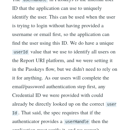
ID that the application can use to uniquely
identify the user. This can be used when the user
is trying to login without having provided a
username or email first, so the application can
find the user using this ID. We do have a unique
value that we use to identify all users on
userId
the Report URI platform, and we were setting it
in the Passkeys flow, but we didn't need to rely on
it for anything. As our users will complete the
email/password authentication step first, any
Credential ID we were provided with could
already be directly looked up on the correct
user
. That said, the spec requires that if the
Id
authenticator provides a
then the
userHandle
application must verify it, and we weren't