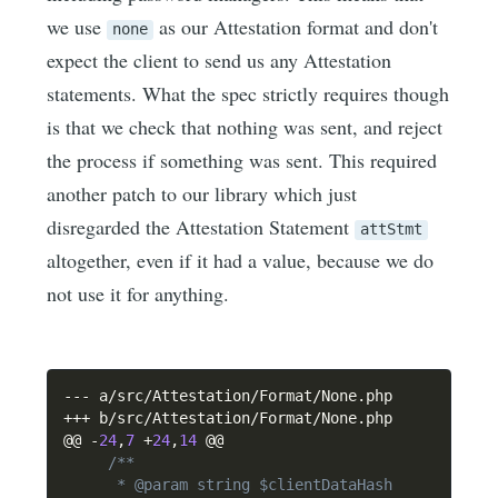
we use
as our Attestation format and don't
none
expect the client to send us any Attestation
statements. What the spec strictly requires though
is that we check that nothing was sent, and reject
the process if something was sent. This required
another patch to our library which just
disregarded the Attestation Statement
attStmt
altogether, even if it had a value, because we do
not use it for anything.
--
-
 a
/
src
/
Attestation
/
Format
/
None
.
++
+
 b
/
src
/
Attestation
/
Format
/
None
.
php

@@ 
-
24
,
7
+
24
,
14
 @@

/**

      * @param string $clientDataHash
