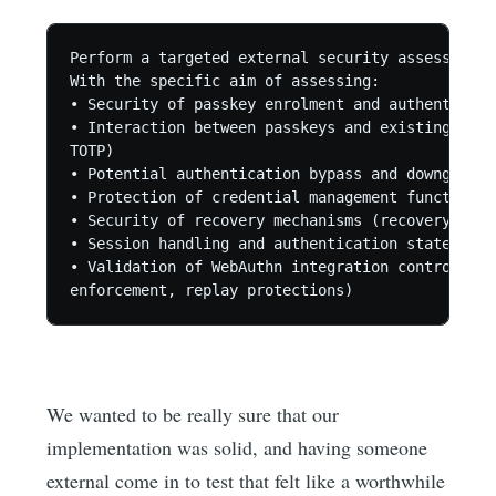
Perform a targeted external security assessment 
With the specific aim of assessing:

• Security of passkey enrolment and authenticati
• Interaction between passkeys and existing auth
TOTP)

• Potential authentication bypass and downgrade 
• Protection of credential management functions 
• Security of recovery mechanisms (recovery code
• Session handling and authentication state tran
• Validation of WebAuthn integration controls (c
We wanted to be really sure that our
implementation was solid, and having someone
external come in to test that felt like a worthwhile