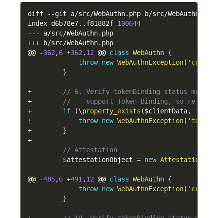
diff 
--
git a
/
src
/
WebAuthn
.
php b
/
src
/
WebAuthn
.
php

index d6b78e7
.
.
f81882f 
100644
--
-
 a
/
src
/
WebAuthn
.
++
+
 b
/
src
/
WebAuthn
.
php

@@ 
-
362
,
6
+
362
,
12
 @@ 
class
WebAuthn
{
throw
new
WebAuthnException
(
'cross-
}
+
// 6. Verify tokenBinding status matche
+
//    support Token Binding, so reject 
+
if
(
\
property_exists
(
$clientData
,
'toke
+
throw
new
WebAuthnException
(
'token 
+
}
+
// Attestation
$attestationObject
=
new
Attestation
\
At
@@ 
-
485
,
6
+
491
,
12
 @@ 
class
WebAuthn
{
throw
new
WebAuthnException
(
'cross-
}