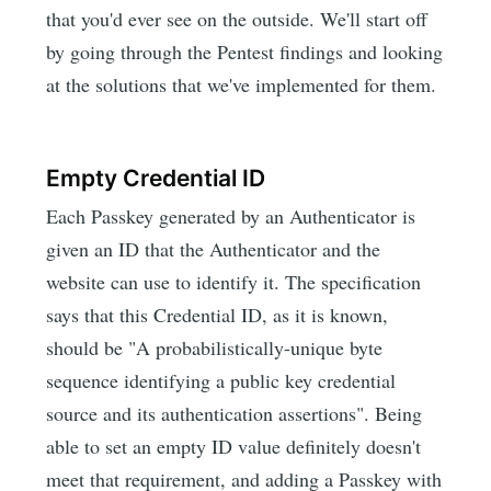
that you'd ever see on the outside. We'll start off
by going through the Pentest findings and looking
at the solutions that we've implemented for them.
Empty Credential ID
Each Passkey generated by an Authenticator is
given an ID that the Authenticator and the
website can use to identify it. The specification
says that this Credential ID, as it is known,
should be "A probabilistically-unique byte
sequence identifying a public key credential
source and its authentication assertions". Being
able to set an empty ID value definitely doesn't
meet that requirement, and adding a Passkey with