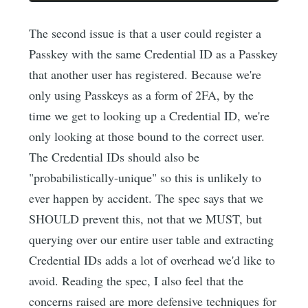
The second issue is that a user could register a
Passkey with the same Credential ID as a Passkey
that another user has registered. Because we're
only using Passkeys as a form of 2FA, by the
time we get to looking up a Credential ID, we're
only looking at those bound to the correct user.
The Credential IDs should also be
"probabilistically-unique" so this is unlikely to
ever happen by accident. The spec says that we
SHOULD prevent this, not that we MUST, but
querying over our entire user table and extracting
Credential IDs adds a lot of overhead we'd like to
avoid. Reading the spec, I also feel that the
concerns raised are more defensive techniques for