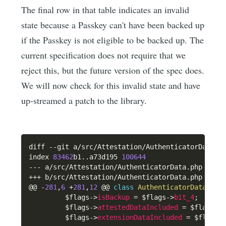
The final row in that table indicates an invalid
state because a Passkey can't have been backed up
if the Passkey is not eligible to be backed up. The
current specification does not require that we
reject this, but the future version of the spec does.
We will now check for this invalid state and have
up-streamed a patch to the library.
diff 
--
git a
/
src
/
Attestation
/
AuthenticatorData
.
p
index 
83462
b1
.
.
a73d195 
100644
--
-
 a
/
src
/
Attestation
/
AuthenticatorData
.
++
+
 b
/
src
/
Attestation
/
AuthenticatorData
.
php

@@ 
-
281
,
6
+
281
,
12
 @@ 
class
AuthenticatorData
{
$flags
->
isBackup
=
$flags
->
bit_4
;
$flags
->
attestedDataIncluded
=
$flags
->
$flags
->
extensionDataIncluded
=
$flags
-