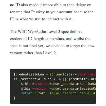
no ID also made it impossible to then delete or
rename that Passkey in your account because the
ID is what we use to interact with it.
The W3C WebAuthn Level 3 spec
defines
credential ID length constraints, and whilst the
spec is not final yet, we decided to target the new
version rather than Level 2.
$credentialIdLen
=
strlen
(
$data
->
credentialId
)
;
if
(
$credentialIdLen
<
16
||
$credentialIdLen
>
$this
->
session
->
unset_userdata
(
SessionKeys
::
$this
->
session
->
unset_userdata
(
SessionKeys
::
return
'{"ok": false, "error": "Invalid cred
}