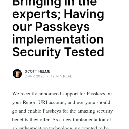
Bringing in the
experts; Having
our Passkeys
implementation
Security Tested
SCOTT HELME
2 APR 2026
•
12 MIN READ
We recently announced support for Passkeys on
your Report URI account, and everyone should
go and enable Passkeys for the amazing security
benefits they offer. As a new implementation of
an authentication technology, we wanted to be