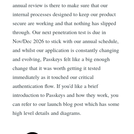
annual review is there to make sure that our
internal processes designed to keep our product
secure are working and that nothing has slipped
through. Our next penetration test is due in
Nov/Dec 2026 to stick with our annual schedule,
and whilst our application is constantly changing
and evolving, Passkeys felt like a big enough
change that it was worth getting it tested
immediately as it touched our critical
authentication flow. If you'd like a brief
introduction to Passkeys and how they work, you
can refer to our launch blog post which has some
high level details and diagrams.