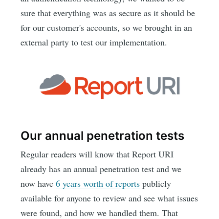
sure that everything was as secure as it should be
for our customer's accounts, so we brought in an
external party to test our implementation.
Our annual penetration tests
Regular readers will know that Report URI
already has an annual penetration test and we
now have
6 years worth of reports
publicly
available for anyone to review and see what issues
were found, and how we handled them. That