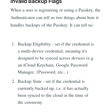
Invalid Backup Flags
When a user is registering or using a Passkey, the
Authenticator can tell us two things about how it
handles backups of the Passkey. It can tell us:
Backup Eligibility - set if the credential is
a multi-device credential, meaning it's
designed to be synced across devices (e.g.
an iCloud Keychain, Google Password
Manager, 1Password, etc...)
Backup State - set if the credential is
currently backed up, i.e. it has actually
been synced to the cloud at the time of
the ceremony.