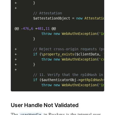
+
}
+
// Attestation
$attestationObject
=
new
Attestation
\
At
@@ 
-
476
,
6
+
481
,
11
 @@

throw
new
WebAuthnException
(
'invali
}
+
// Reject cross-origin requests (propos
+
if
(
\
property_exists
(
$clientData
,
'cros
+
throw
new
WebAuthnException
(
'cross-
+
}
+
// 11. Verify that the rpIdHash in auth
if
(
$authenticatorObj
->
getRpIdHash
(
)
!=
throw
new
WebAuthnException
(
'invali
User Handle Not Validated
The
in Passkeys is the internal user
userHandle