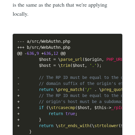
is the same as the patch that we're applying
locally.
--
-
 a
/
src
/
WebAuthn
.
++
+
 b
/
src
/
WebAuthn
.
php

@@ 
-
636
,
9
+
636
,
12
 @@

$host
=
\
parse_url
(
$origin
,
PHP_URL_HOS
$host
=
\
trim
(
$host
,
'.'
)
;
-
// The RP ID must be equal to the origi
-
// domain suffix of the origin's effect
-
return
\
preg_match
(
'/'
.
\
preg_quote
(
$t
+
// The RP ID must be equal to the origi
+
// origin's host must be a subdomain of
+
if
(
\
strcasecmp
(
$host
,
$this
->
_rpId
)
==
+
return
true
;
+
}
+
return
\
str_ends_with
(
\
strtolower
(
$host
}