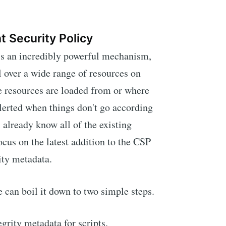
t Security Policy
is an incredibly powerful mechanism,
l over a wide range of resources on
e resources are loaded from or where
alerted when things don't go according
l already know all of the existing
focus on the latest addition to the CSP
rity metadata.
we can boil it down to two simple steps.
grity metadata for scripts.