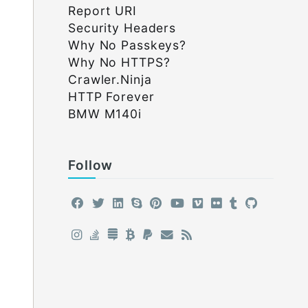
Report URI
Security Headers
Why No Passkeys?
Why No HTTPS?
Crawler.Ninja
HTTP Forever
BMW M140i
Follow