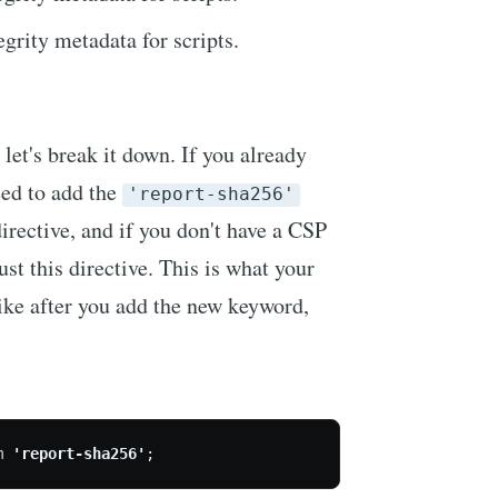
egrity metadata for scripts.
so let's break it down. If you already
eed to add the
'report-sha256'
irective, and if you don't have a CSP
ust this directive. This is what your
ike after you add the new keyword,
m 
'report-sha256'
;