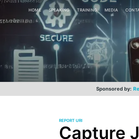
HOME
SPEAKING
TRAINING
MEDIA
CONT
Sponsored by:
Re
REPORT URI
Capture J