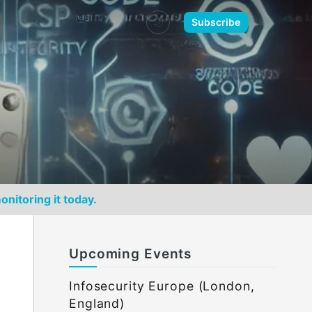
🌙
Subscribe
onitoring it today.
Upcoming Events
Infosecurity Europe (London,
England)