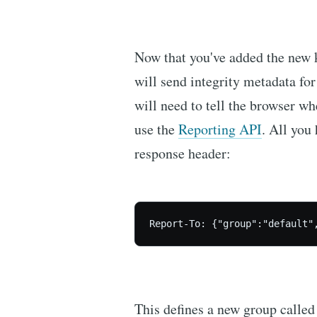
Now that you've added the new 
will send integrity metadata for 
will need to tell the browser whe
use the
Reporting API
. All you
response header:
Report-To: {"group":"default"
This defines a new group calle