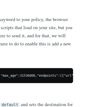
keyword to your policy, the browser
scripts that load on your site, but you
re to send it, and for that, we will
 have to do to enable this is add a new
,"max_age":31536000,"endpoints":[{"url":"https://scotthe
d
and sets the destination for
default