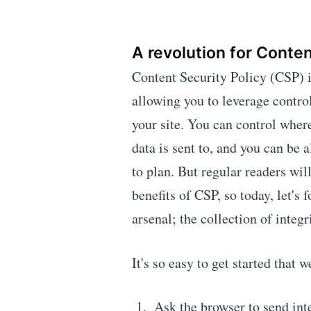
A revolution for Conten
Content Security Policy (CSP) 
allowing you to leverage contro
your site. You can control wher
data is sent to, and you can be 
to plan. But regular readers wil
benefits of CSP, so today, let's 
arsenal; the collection of integ
It's so easy to get started that 
Ask the browser to send inte