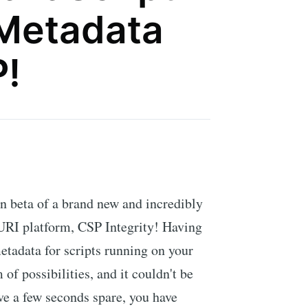
 Metadata
P!
n beta of a brand new and incredibly
 URI platform, CSP Integrity! Having
metadata for scripts running on your
of possibilities, and it couldn't be
ave a few seconds spare, you have