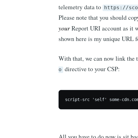
telemetry data to
https://sco
Please note that you should cop
your
Report URI account as it w
shown here is my unique URL f
With that, we can now link the 
directive to your CSP:
o
script-src 'self' some-cdn.co
All you have to do now is sit ba