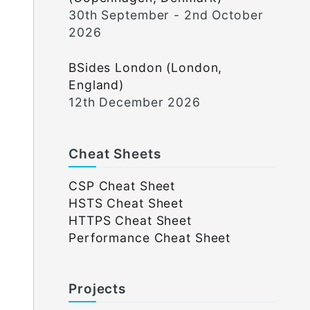
30th September - 2nd October
2026
BSides London (London,
England)
12th December 2026
Cheat Sheets
CSP Cheat Sheet
HSTS Cheat Sheet
HTTPS Cheat Sheet
Performance Cheat Sheet
Projects