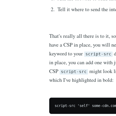
Tell it where to send the int
That's really all there is to it, 
have a CSP in place, you will n
keyword to your
d
script-src
in place, you can add one with j
CSP
might look l
script-src
which I've highlighted in bold:
script-src 'self' some-cdn.co