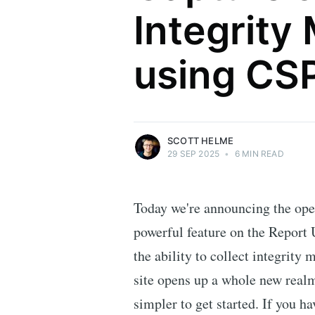
Integrity
Scott Helme
using CS
Security researcher, entrepreneur and
international speaker who specialises in
web technologies.
More posts
by Scott Helme.
SCOTT HELME
29 SEP 2025
•
6 MIN READ
Today we're announcing the ope
powerful feature on the Report
the ability to collect integrity 
site opens up a whole new realm 
simpler to get started. If you h