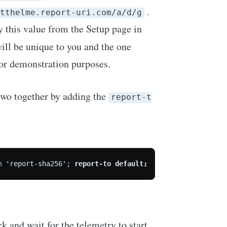
.
tthelme.report-uri.com/a/d/g
y this value from the Setup page in
ill be unique to you and the one
or demonstration purposes.
two together by adding the
report-t
m 'report-sha256'; 
report-to default;
ck and wait for the telemetry to start