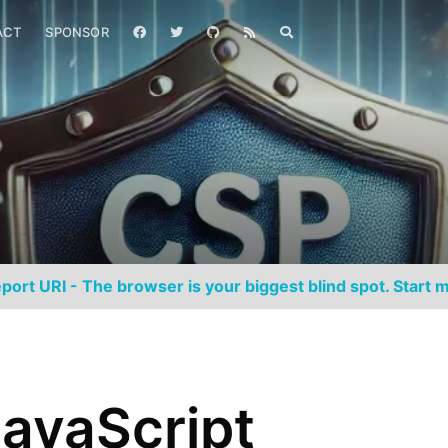
ACT
SPONSOR
port URI - The browser is your biggest blind spot. Start m
avaScript