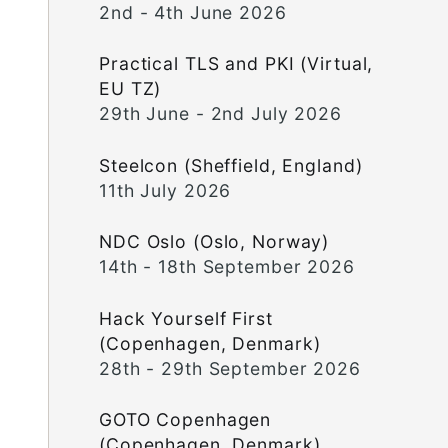
2nd - 4th June 2026
Practical TLS and PKI (Virtual,
EU TZ)
29th June - 2nd July 2026
Steelcon (Sheffield, England)
11th July 2026
NDC Oslo (Oslo, Norway)
14th - 18th September 2026
Hack Yourself First
(Copenhagen, Denmark)
28th - 29th September 2026
GOTO Copenhagen
(Copenhagen, Denmark)