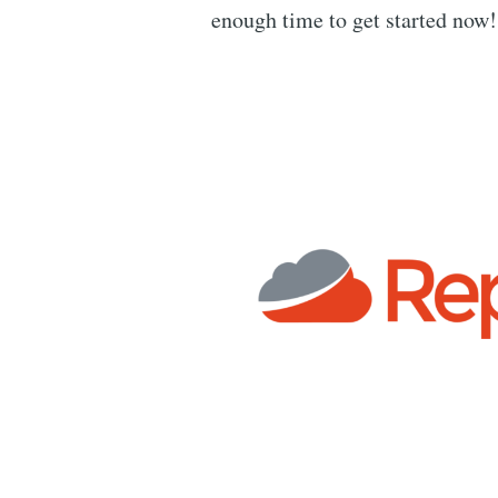
enough time to get started now!