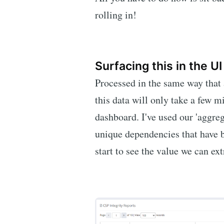
rolling in!
Surfacing this in the UI
Processed in the same way that 
this data will only take a few m
dashboard. I've used our 'aggrega
unique dependencies that have b
start to see the value we can ext