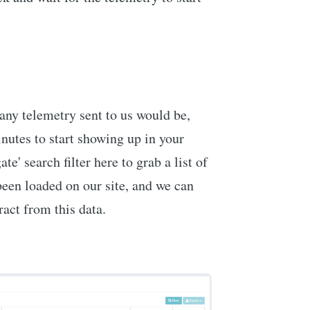
any telemetry sent to us would be,
inutes to start showing up in your
te' search filter here to grab a list of
een loaded on our site, and we can
ract from this data.