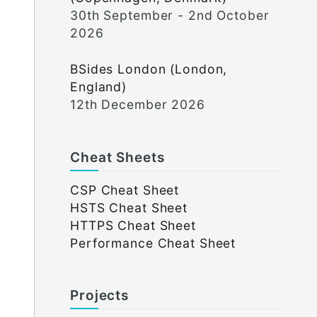
30th September - 2nd October
2026
BSides London (London,
England)
12th December 2026
Cheat Sheets
CSP Cheat Sheet
HSTS Cheat Sheet
HTTPS Cheat Sheet
Performance Cheat Sheet
Projects