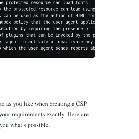
e protected resource can load fonts,

s the protected resource can load using script interfaces
 can be used as the action of HTML form elements,

ndbox policy that the user agent applies to the protected
xecution by requiring the presence of the specified nonce
of plugins that can be invoked by the protected resource 
er agent to activate or deactivate any heuristics used to
oad as you like when creating a CSP
s your requirements exactly. Here are
you what's possible.