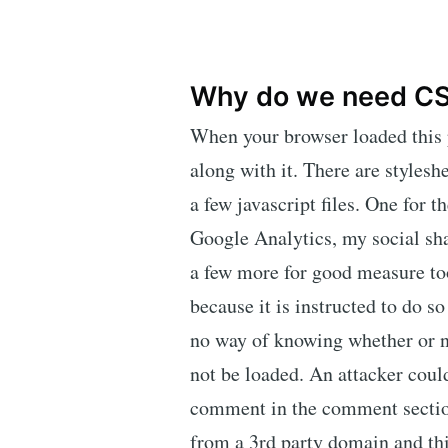
Why do we need C
When your browser loaded this pa
along with it. There are stylesh
a few javascript files. One for
Google Analytics, my social sh
a few more for good measure too
because it is instructed to do so
no way of knowing whether or no
not be loaded. An attacker could
comment in the comment section
from a 3rd party domain and th