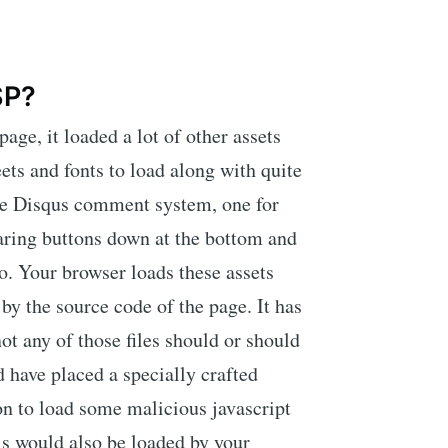
SP?
ge, it loaded a lot of other assets
eets and fonts to load along with quite
 the Disqus comment system, one for
aring buttons down at the bottom and
. Your browser loads these assets
 by the source code of the page. It has
t any of those files should or should
 have placed a specially crafted
 to load some malicious javascript
is would also be loaded by your