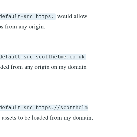
would allow
default-src https:
ps from any origin.
default-src scotthelme.co.uk
oaded from any origin on my domain
default-src https://scotthelm
 assets to be loaded from my domain,