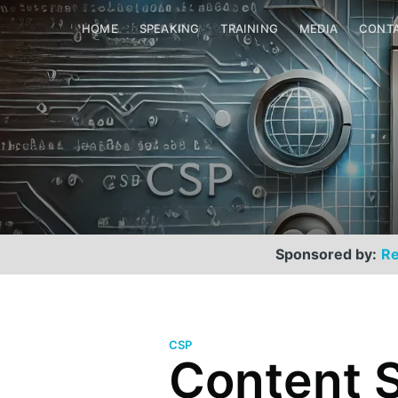
HOME
SPEAKING
TRAINING
MEDIA
CONT
Sponsored by:
Re
CSP
Content S