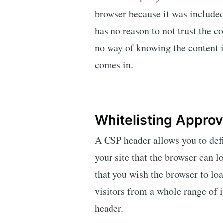
browser because it was include
has no reason to not trust the 
no way of knowing the content 
comes in.
Whitelisting Appro
A CSP header allows you to def
your site that the browser can l
that you wish the browser to lo
visitors from a whole range of 
header.