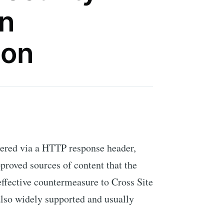
An
ion
vered via a HTTP response header,
pproved sources of content that the
effective countermeasure to Cross Site
also widely supported and usually