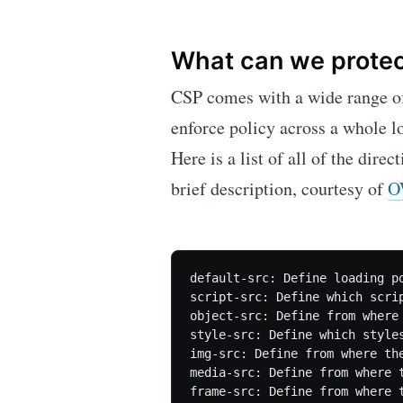
What can we prote
CSP comes with a wide range of 
enforce policy across a whole l
Here is a list of all of the direc
brief description, courtesy of
O
default-src: Define loading p
script-src: Define which scrip
object-src: Define from where 
style-src: Define which style
img-src: Define from where the
media-src: Define from where t
frame-src: Define from where t