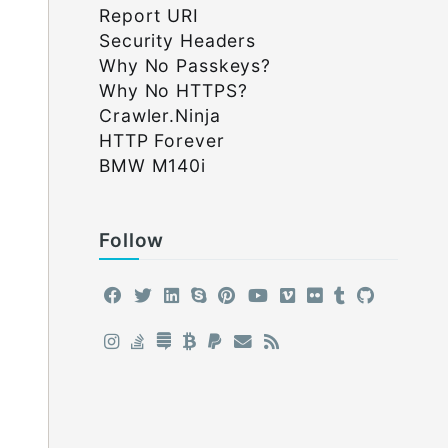
Report URI
Security Headers
Why No Passkeys?
Why No HTTPS?
Crawler.Ninja
HTTP Forever
BMW M140i
Follow