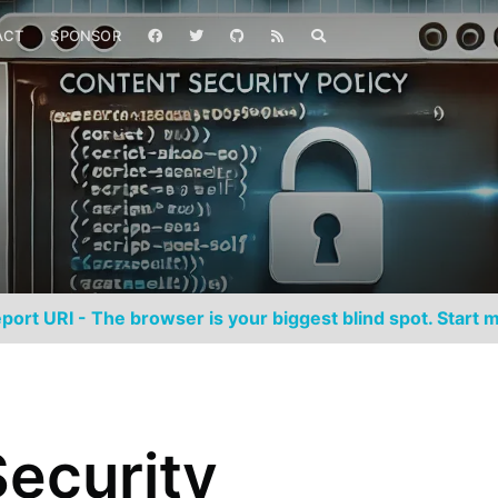
ACT
SPONSOR
port URI - The browser is your biggest blind spot. Start m
ecurity