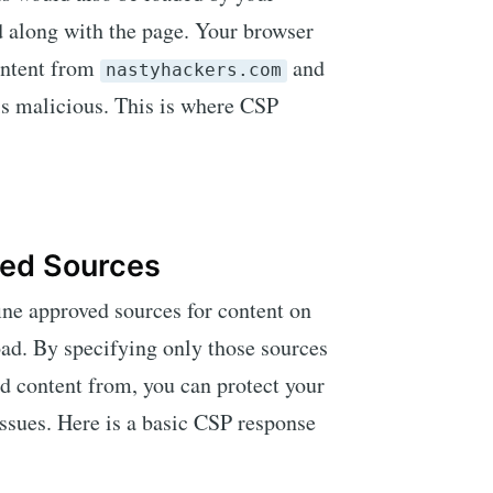
d along with the page. Your browser
content from
and
nastyhackers.com
is malicious. This is where CSP
ved Sources
ine approved sources for content on
oad. By specifying only those sources
ad content from, you can protect your
issues. Here is a basic CSP response