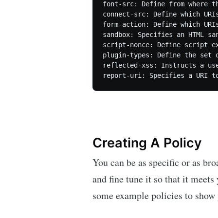
font-src: Define from where th
connect-src: Define which URI
form-action: Define which URIs
sandbox: Specifies an HTML sa
script-nonce: Define script e
plugin-types: Define the set 
reflected-xss: Instructs a us
Creating A Policy
You can be as specific or as br
and fine tune it so that it meet
some example policies to show 