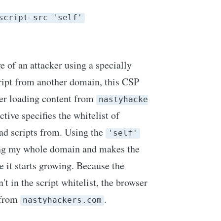
script-src 'self'
 of an attacker using a specially
ript from another domain, this CSP
er loading content from
nastyhacke
ctive specifies the whitelist of
ad scripts from. Using the
'self'
ing my whole domain and makes the
ce it starts growing. Because the
n't in the script whitelist, the browser
t from
.
nastyhackers.com