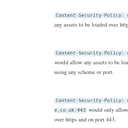
Content-Security-Policy: 
any assets to be loaded over htt
Content-Security-Policy: 
would allow any assets to be l
using any scheme or port.
Content-Security-Policy: 
would only allow
e.co.uk:443
over https and on port 443.