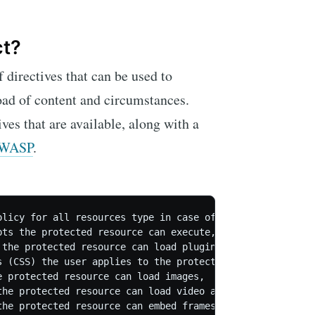
ct?
directives that can be used to
oad of content and circumstances.
tives that are available, along with a
WASP
.
olicy for all resources type in case of a resource type d
ts the protected resource can execute,

the protected resource can load plugins,

s (CSS) the user applies to the protected resource,

 protected resource can load images,

he protected resource can load video and audio,

he protected resource can embed frames,
