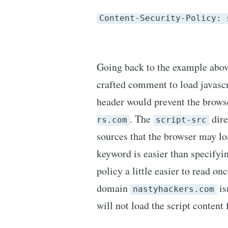
Content-Security-Policy: 
Going back to the example above
crafted comment to load javasc
header would prevent the brows
. The
dire
rs.com
script-src
sources that the browser may lo
keyword is easier than specify
policy a little easier to read on
domain
is
nastyhackers.com
will not load the script conten