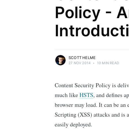
Policy - 
Scott Helme
Introduct
Security researcher, entrepreneur and
international speaker who specialises in
web technologies.
More posts
by Scott Helme.
SCOTT HELME
27 NOV 2014
•
10 MIN READ
Content Security Policy is deli
much like
HSTS
, and defines a
browser may load. It can be an 
Scripting (XSS) attacks and is 
easily deployed.