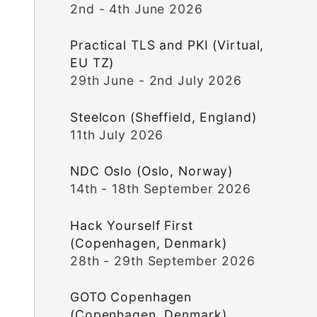
2nd - 4th June 2026
Practical TLS and PKI (Virtual,
EU TZ)
29th June - 2nd July 2026
Steelcon (Sheffield, England)
11th July 2026
NDC Oslo (Oslo, Norway)
14th - 18th September 2026
Hack Yourself First
(Copenhagen, Denmark)
28th - 29th September 2026
GOTO Copenhagen
(Copenhagen, Denmark)