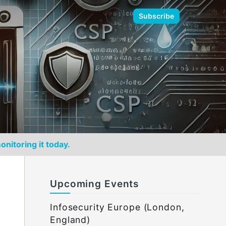
🌙
Subscribe
onitoring it today.
Upcoming Events
Infosecurity Europe (London,
England)