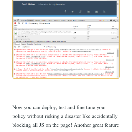
Now you can deploy, test and fine tune your
policy without risking a disaster like accidentally
blocking all JS on the page! Another great feature