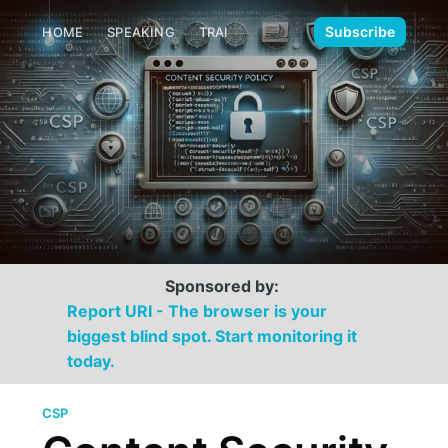
🌙
Subscribe
HOME
SPEAKING
TRAINING
MEDIA
CONTACT
Sponsored by:
Report URI - The browser is your
biggest blind spot. Start monitoring it
today.
CSP