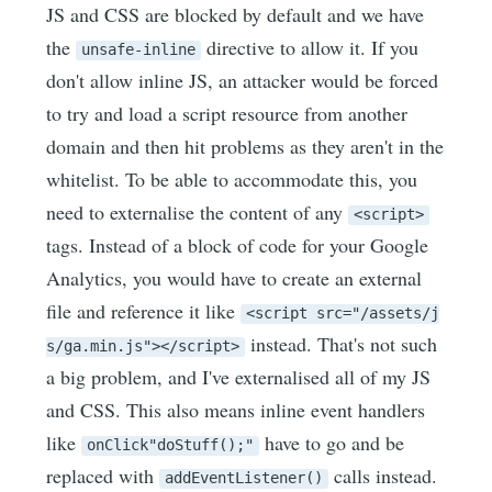
JS and CSS are blocked by default and we have
the
directive to allow it. If you
unsafe-inline
don't allow inline JS, an attacker would be forced
to try and load a script resource from another
domain and then hit problems as they aren't in the
whitelist. To be able to accommodate this, you
need to externalise the content of any
<script>
tags. Instead of a block of code for your Google
Analytics, you would have to create an external
file and reference it like
<script src="/assets/j
instead. That's not such
s/ga.min.js"></script>
a big problem, and I've externalised all of my JS
and CSS. This also means inline event handlers
like
have to go and be
onClick"doStuff();"
replaced with
calls instead.
addEventListener()