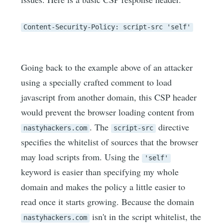
Content-Security-Policy: script-src 'self'
Going back to the example above of an attacker
using a specially crafted comment to load
javascript from another domain, this CSP header
would prevent the browser loading content from
. The
directive
nastyhackers.com
script-src
specifies the whitelist of sources that the browser
may load scripts from. Using the
'self'
keyword is easier than specifying my whole
domain and makes the policy a little easier to
read once it starts growing. Because the domain
isn't in the script whitelist, the
nastyhackers.com