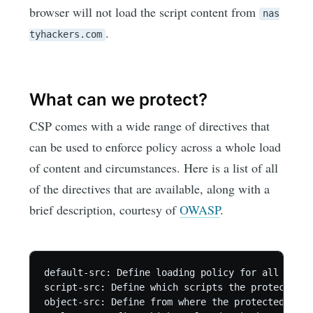
browser will not load the script content from
nas
.
tyhackers.com
What can we protect?
CSP comes with a wide range of directives that
can be used to enforce policy across a whole load
of content and circumstances. Here is a list of all
of the directives that are available, along with a
brief description, courtesy of
OWASP
.
default-src: Define loading policy for all resou
script-src: Define which scripts the protected r
object-src: Define from where the protected reso