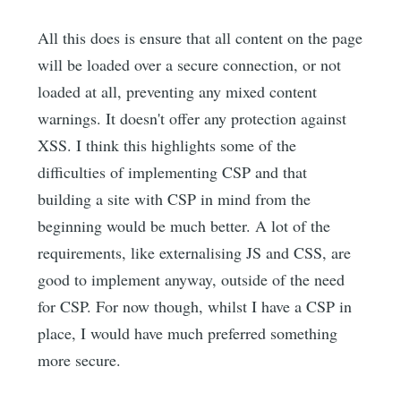
All this does is ensure that all content on the page
will be loaded over a secure connection, or not
loaded at all, preventing any mixed content
warnings. It doesn't offer any protection against
XSS. I think this highlights some of the
difficulties of implementing CSP and that
building a site with CSP in mind from the
beginning would be much better. A lot of the
requirements, like externalising JS and CSS, are
good to implement anyway, outside of the need
for CSP. For now though, whilst I have a CSP in
place, I would have much preferred something
more secure.