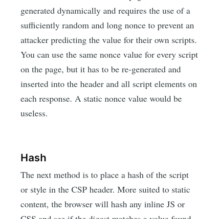
generated dynamically and requires the use of a
sufficiently random and long nonce to prevent an
attacker predicting the value for their own scripts.
You can use the same nonce value for every script
on the page, but it has to be re-generated and
inserted into the header and all script elements on
each response. A static nonce value would be
useless.
Hash
The next method is to place a hash of the script
or style in the CSP header. More suited to static
content, the browser will hash any inline JS or
CSS and see if the digest matches a value found