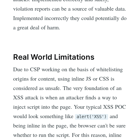
violation reports can be a source of valuable data.
Implemented incorrectly they could potentially do
a great deal of harm.
Real World Limitations
Due to CSP working on the basis of whitelisting
origins for content, using inline JS or CSS is
considered as unsafe. The very foundation of an
XSS attack is when an attacker finds a way to
inject script into the page. Your typical XSS POC
would look something like
and
alert('XSS')
being inline in the page, the browser can't be sure
whether to run the script. For this reason, inline