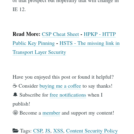
IE 12.
Read More:
-
CSP Cheat Sheet
HPKP - HTTP
-
Public Key Pinning
HSTS - The missing link in
Transport Layer Security
Have you enjoyed this post or found it helpful?
☕️ Consider
buying me a coffee
to say thanks!
🔔 Subscribe for
free notifications
when I
publish!
🤩 Become a
member
and support my content!
Tags:
CSP
,
JS
,
XSS
,
Content Security Policy