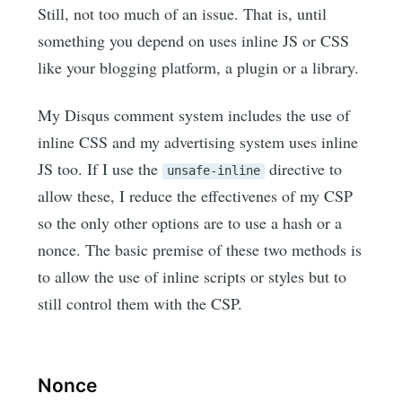
Still, not too much of an issue. That is, until
something you depend on uses inline JS or CSS
like your blogging platform, a plugin or a library.
My Disqus comment system includes the use of
inline CSS and my advertising system uses inline
JS too. If I use the
directive to
unsafe-inline
allow these, I reduce the effectivenes of my CSP
so the only other options are to use a hash or a
nonce. The basic premise of these two methods is
to allow the use of inline scripts or styles but to
still control them with the CSP.
Nonce