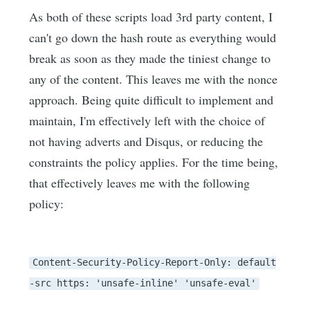
As both of these scripts load 3rd party content, I
can't go down the hash route as everything would
break as soon as they made the tiniest change to
any of the content. This leaves me with the nonce
approach. Being quite difficult to implement and
maintain, I'm effectively left with the choice of
not having adverts and Disqus, or reducing the
constraints the policy applies. For the time being,
that effectively leaves me with the following
policy:
Content-Security-Policy-Report-Only: default
-src https: 'unsafe-inline' 'unsafe-eval'