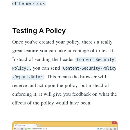
otthelme.co.uk
Testing A Policy
Once you've created your policy, there's a really
great feature you can take advantage of to test it.
Instead of sending the header
Content-Security-
, you can send
Policy:
Content-Security-Policy
. This means the browser will
-Report-Only:
receive and act upon the policy, but instead of
enforcing it, it will give you feedback on what the
effects of the policy would have been.