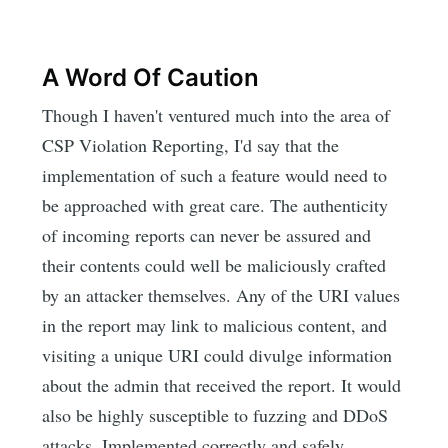
A Word Of Caution
Though I haven't ventured much into the area of
CSP Violation Reporting, I'd say that the
implementation of such a feature would need to
be approached with great care. The authenticity
of incoming reports can never be assured and
their contents could well be maliciously crafted
by an attacker themselves. Any of the URI values
in the report may link to malicious content, and
visiting a unique URI could divulge information
about the admin that received the report. It would
also be highly susceptible to fuzzing and DDoS
attacks. Implemented correctly and safely,