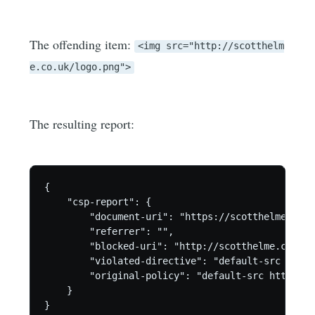
The offending item:
<img src="http://scotthelm
e.co.uk/logo.png">
The resulting report:
{

    "csp-report": {

        "document-uri": "https://scotthelme.co.uk
        "referrer": "",

        "blocked-uri": "http://scotthelme.co.uk",
        "violated-directive": "default-src https:
        "original-policy": "default-src https:; 
    }
