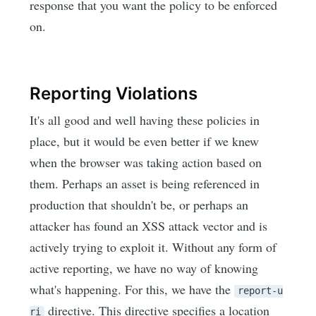
response that you want the policy to be enforced
on.
Reporting Violations
It's all good and well having these policies in
place, but it would be even better if we knew
when the browser was taking action based on
them. Perhaps an asset is being referenced in
production that shouldn't be, or perhaps an
attacker has found an XSS attack vector and is
actively trying to exploit it. Without any form of
active reporting, we have no way of knowing
what's happening. For this, we have the
report-u
directive. This directive specifies a location
ri