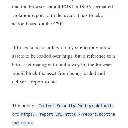
that the browser should POST a JSON formatted
violation report to in the event it has to take
action based on the CSP.
If I used a basic policy on my site to only allow
assets to be loaded over https, but a reference to a
http asset managed to find a way in, the browser
would block the asset from being loaded and
deliver a report to me.
The policy:
Content-Security-Policy: default-
src https:; report-uri https://report.scotthe
lme.co.uk