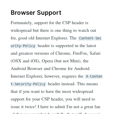
Browser Support
Fortunately, support for the CSP header is
widespread but there is one thing to watch out
for, good old Internet Explorer. The
Content-Sec
header is supported in the latest
urity-Policy
and greatest versions of Chrome, FireFox, Safari
(OSX and iOS), Opera (but not Mini), the
Android Browser and Chrome for Android.
Internet Explorer, however, requires the
X-Conten
header instead. This means
t-Security-Policy
that if you want to have the most widespread
support for your CSP header, you will need to
issue it twice! I have to admit I'm not a great fan
of that prospect but hopefully that will change in