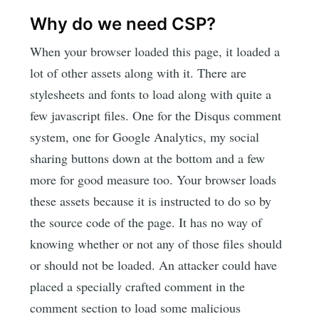
Why do we need CSP?
When your browser loaded this page, it loaded a
lot of other assets along with it. There are
stylesheets and fonts to load along with quite a
few javascript files. One for the Disqus comment
system, one for Google Analytics, my social
sharing buttons down at the bottom and a few
more for good measure too. Your browser loads
these assets because it is instructed to do so by
the source code of the page. It has no way of
knowing whether or not any of those files should
or should not be loaded. An attacker could have
placed a specially crafted comment in the
comment section to load some malicious