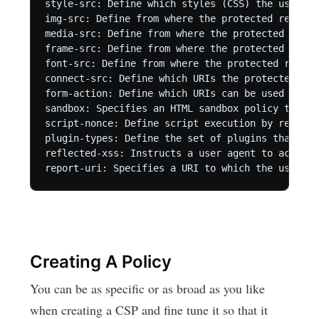
style-src: Define which styles (CSS) the user ap
img-src: Define from where the protected resourc
media-src: Define from where the protected resou
frame-src: Define from where the protected resou
font-src: Define from where the protected resour
connect-src: Define which URIs the protected res
form-action: Define which URIs can be used as th
sandbox: Specifies an HTML sandbox policy that t
script-nonce: Define script execution by requiri
plugin-types: Define the set of plugins that can
reflected-xss: Instructs a user agent to activat
Creating A Policy
You can be as specific or as broad as you like
when creating a CSP and fine tune it so that it