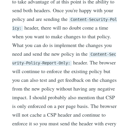
to take advantage of at this point is the ability to
send both headers. Once you're happy with your
policy and are sending the
Content-Security-Pol
header, there will no doubt come a time
icy:
when you want to make changes to that policy.
What you can do is implement the changes you
need and send the new policy in the
Content-Sec
header. The browser
urity-Policy-Report-Only:
will continue to enforce the existing policy but
you can also test and get feedback on the changes
from the new policy without having any negative
impact. I should probably also mention that CSP
is only enforced on a per page basis. The browser
will not cache a CSP header and continue to
enforce it so you must send the header with every