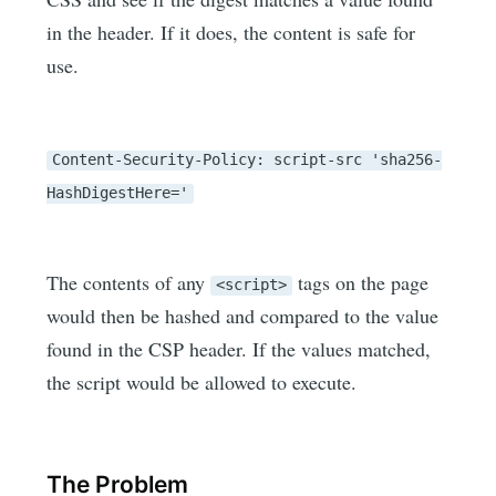
in the header. If it does, the content is safe for
use.
Content-Security-Policy: script-src 'sha256-
HashDigestHere='
The contents of any
tags on the page
<script>
would then be hashed and compared to the value
found in the CSP header. If the values matched,
the script would be allowed to execute.
The Problem