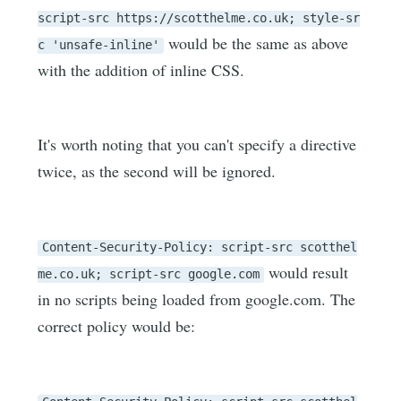
script-src https://scotthelme.co.uk; style-sr
would be the same as above
c 'unsafe-inline'
with the addition of inline CSS.
It's worth noting that you can't specify a directive
twice, as the second will be ignored.
Content-Security-Policy: script-src scotthel
would result
me.co.uk; script-src google.com
in no scripts being loaded from google.com. The
correct policy would be: