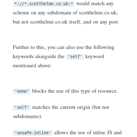
would match any
*://*.scotthelme.co.uk:*
scheme on any subdomain of scotthelme.co.uk,
but not scotthelme.co.uk itself, and on any port.
Further to this, you can also use the following
keywords alongside the
keyword
'self'
mentioned above:
blocks the use of this type of resource.
'none'
matches the current origin (but not
'self'
subdomains).
allows the use of inline JS and
'unsafe-inline'