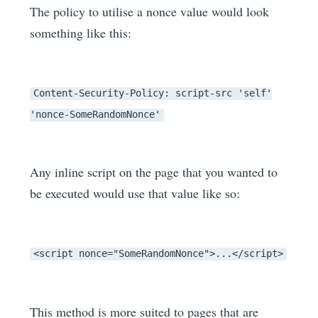
The policy to utilise a nonce value would look
something like this:
Content-Security-Policy: script-src 'self'
'nonce-SomeRandomNonce'
Any inline script on the page that you wanted to
be executed would use that value like so:
<script nonce="SomeRandomNonce">...</script>
This method is more suited to pages that are