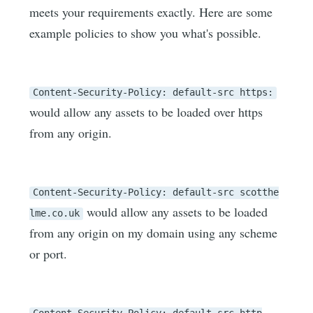
meets your requirements exactly. Here are some
example policies to show you what's possible.
Content-Security-Policy: default-src https:
would allow any assets to be loaded over https
from any origin.
Content-Security-Policy: default-src scotthe
would allow any assets to be loaded
lme.co.uk
from any origin on my domain using any scheme
or port.