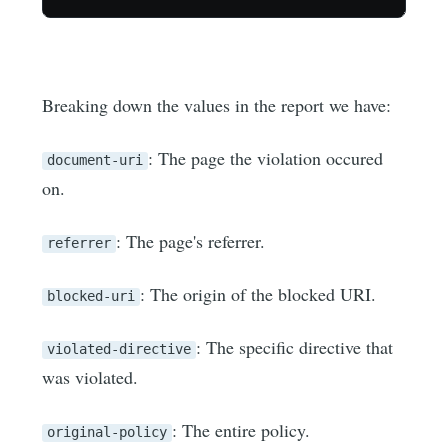
Breaking down the values in the report we have:
: The page the violation occured
document-uri
on.
: The page's referrer.
referrer
: The origin of the blocked URI.
blocked-uri
: The specific directive that
violated-directive
was violated.
: The entire policy.
original-policy