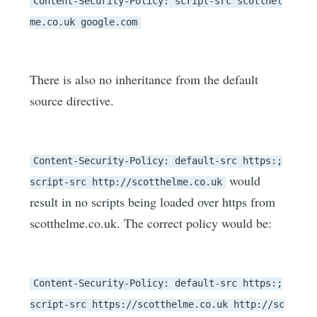
Content-Security-Policy: script-src scotthel
me.co.uk google.com
There is also no inheritance from the default
source directive.
Content-Security-Policy: default-src https:;
would
script-src http://scotthelme.co.uk
result in no scripts being loaded over https from
scotthelme.co.uk. The correct policy would be:
Content-Security-Policy: default-src https:;
script-src https://scotthelme.co.uk http://sc