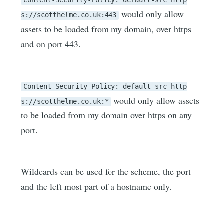
Content-Security-Policy: default-src http
would only allow
s://scotthelme.co.uk:443
assets to be loaded from my domain, over https
and on port 443.
Content-Security-Policy: default-src http
would only allow assets
s://scotthelme.co.uk:*
to be loaded from my domain over https on any
port.
Wildcards can be used for the scheme, the port
and the left most part of a hostname only.