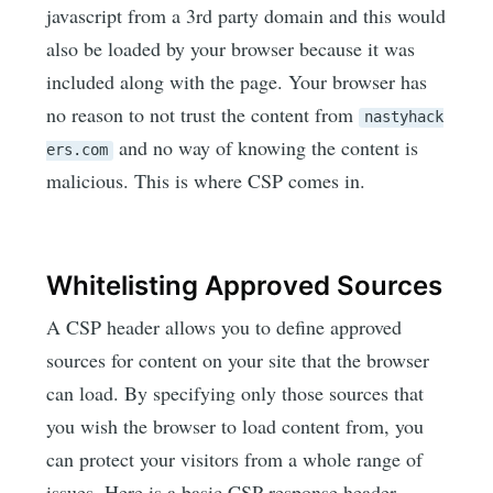
javascript from a 3rd party domain and this would
also be loaded by your browser because it was
included along with the page. Your browser has
no reason to not trust the content from
nastyhack
and no way of knowing the content is
ers.com
malicious. This is where CSP comes in.
Whitelisting Approved Sources
A CSP header allows you to define approved
sources for content on your site that the browser
can load. By specifying only those sources that
you wish the browser to load content from, you
can protect your visitors from a whole range of
issues. Here is a basic CSP response header.