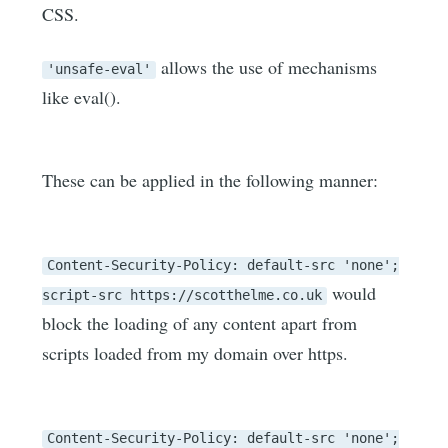
CSS.
allows the use of mechanisms
'unsafe-eval'
like eval().
These can be applied in the following manner:
Content-Security-Policy: default-src 'none';
would
script-src https://scotthelme.co.uk
block the loading of any content apart from
scripts loaded from my domain over https.
Content-Security-Policy: default-src 'none';