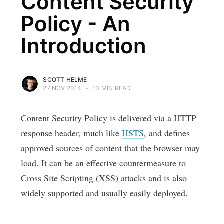
Content Security
Policy - An
Introduction
SCOTT HELME
27 NOV 2014
•
10 MIN READ
Content Security Policy is delivered via a HTTP
response header, much like
HSTS
, and defines
approved sources of content that the browser may
load. It can be an effective countermeasure to
Cross Site Scripting (XSS) attacks and is also
widely supported and usually easily deployed.