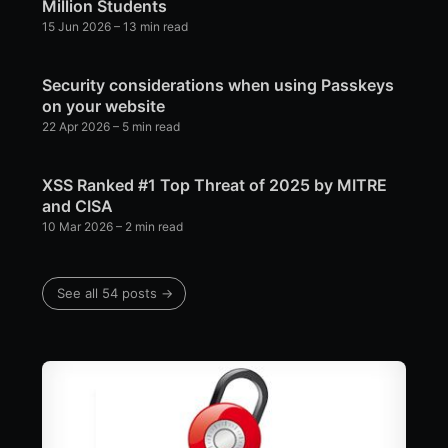
Million Students
15 Jun 2026
– 13 min read
Security considerations when using Passkeys
on your website
22 Apr 2026
– 5 min read
XSS Ranked #1 Top Threat of 2025 by MITRE
and CISA
10 Mar 2026
– 2 min read
See all 54 posts →