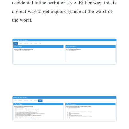
accidental inline script or style. Either way, this is
a great way to get a quick glance at the worst of
the worst.