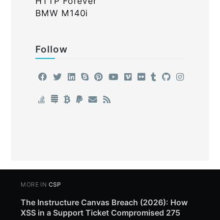
HTTP Forever
BMW M140i
Follow
MORE IN
CSP
The Instructure Canvas Breach (2026): How
XSS in a Support Ticket Compromised 275