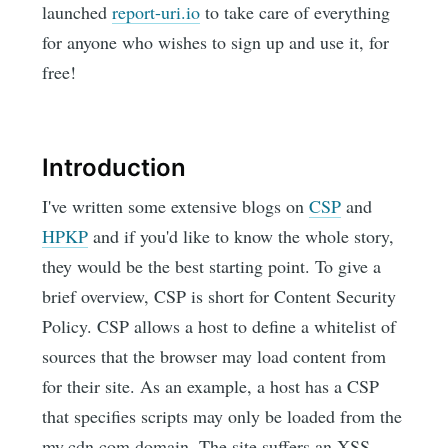
launched
report-uri.io
to take care of everything
for anyone who wishes to sign up and use it, for
free!
Introduction
I've written some extensive blogs on
CSP
and
HPKP
and if you'd like to know the whole story,
they would be the best starting point. To give a
brief overview, CSP is short for Content Security
Policy. CSP allows a host to define a whitelist of
sources that the browser may load content from
for their site. As an example, a host has a CSP
that specifies scripts may only be loaded from the
my.cdn.com domain. The site suffers an XSS