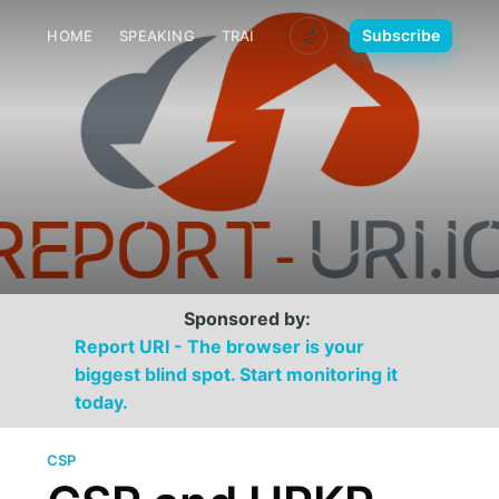
🌙
Subscribe
HOME
SPEAKING
TRAINING
MEDIA
CONTACT
Sponsored by:
Report URI - The browser is your
biggest blind spot. Start monitoring it
today.
CSP