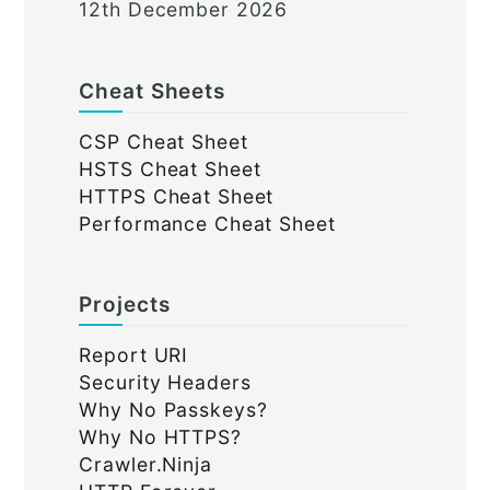
12th December 2026
Cheat Sheets
CSP Cheat Sheet
HSTS Cheat Sheet
HTTPS Cheat Sheet
Performance Cheat Sheet
Projects
Report URI
Security Headers
Why No Passkeys?
Why No HTTPS?
Crawler.Ninja