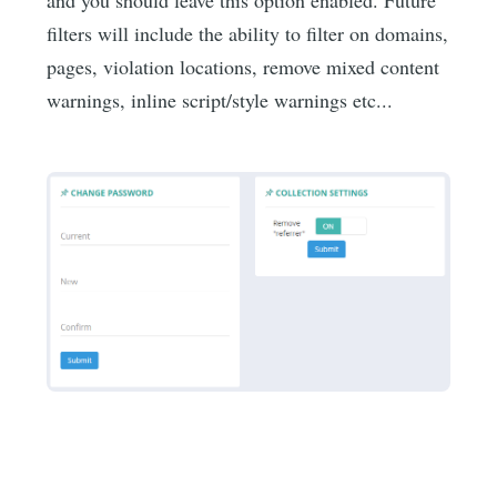
filters will include the ability to filter on domains,
pages, violation locations, remove mixed content
warnings, inline script/style warnings etc...