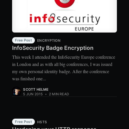
Free Post
ENCRYPTION
InfoSecurity Badge Encryption
This week I attended the InfoSecurity Europe conference
in London and as with all big conferences, I was issued
my own personal identity badge. After the conference
was finished one...
SCOTT HELME
5 JUN 2015
•
2 MIN READ
Free Post
HSTS