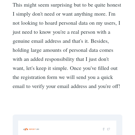
This might seem surprising but to be quite honest
I simply don't need or want anything more. I'm
not looking to hoard personal data on my users, I
just need to know you're a real person with a
genuine email address and that's it. Besides,
holding large amounts of personal data comes
with an added responsibility that I just don't
want, let's keep it simple. Once you've filled out
the registration form we will send you a quick
email to verify your email address and you're off!