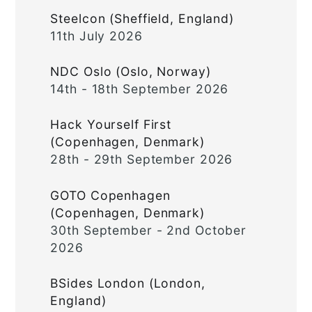
Steelcon (Sheffield, England)
11th July 2026
NDC Oslo (Oslo, Norway)
14th - 18th September 2026
Hack Yourself First
(Copenhagen, Denmark)
28th - 29th September 2026
GOTO Copenhagen
(Copenhagen, Denmark)
30th September - 2nd October
2026
BSides London (London,
England)