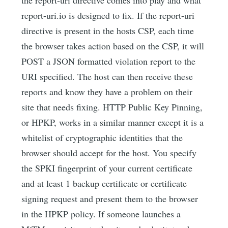
report-uri.io is designed to fix. If the report-uri
directive is present in the hosts CSP, each time
the browser takes action based on the CSP, it will
POST a JSON formatted violation report to the
URI specified. The host can then receive these
reports and know they have a problem on their
site that needs fixing. HTTP Public Key Pinning,
or HPKP, works in a similar manner except it is a
whitelist of cryptographic identities that the
browser should accept for the host. You specify
the SPKI fingerprint of your current certificate
and at least 1 backup certificate or certificate
signing request and present them to the browser
in the HPKP policy. If someone launches a