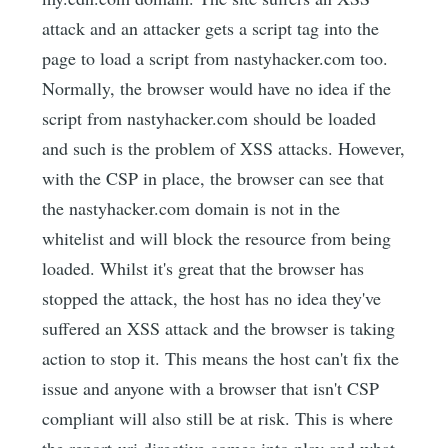
attack and an attacker gets a script tag into the
page to load a script from nastyhacker.com too.
Normally, the browser would have no idea if the
script from nastyhacker.com should be loaded
and such is the problem of XSS attacks. However,
with the CSP in place, the browser can see that
the nastyhacker.com domain is not in the
whitelist and will block the resource from being
loaded. Whilst it's great that the browser has
stopped the attack, the host has no idea they've
suffered an XSS attack and the browser is taking
action to stop it. This means the host can't fix the
issue and anyone with a browser that isn't CSP
compliant will also still be at risk. This is where
the report-uri directive comes into play and what