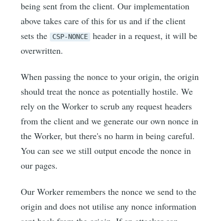
being sent from the client. Our implementation
above takes care of this for us and if the client
sets the
header in a request, it will be
CSP-NONCE
overwritten.
When passing the nonce to your origin, the origin
should treat the nonce as potentially hostile. We
rely on the Worker to scrub any request headers
from the client and we generate our own nonce in
the Worker, but there's no harm in being careful.
You can see we still output encode the nonce in
our pages.
Our Worker remembers the nonce we send to the
origin and does not utilise any nonce information