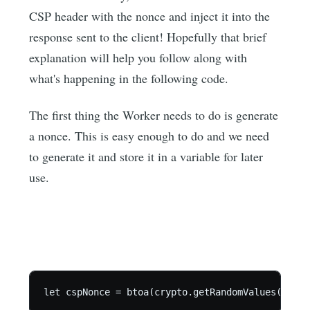
CSP header with the nonce and inject it into the
response sent to the client! Hopefully that brief
explanation will help you follow along with
what's happening in the following code.
The first thing the Worker needs to do is generate
a nonce. This is easy enough to do and we need
to generate it and store it in a variable for later
use.
let cspNonce = btoa(crypto.getRandomValues(new U