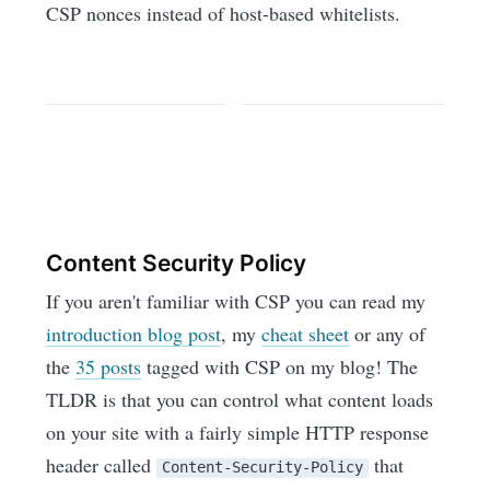
CSP nonces instead of host-based whitelists.
Content Security Policy
If you aren't familiar with CSP you can read my
introduction blog post
, my
cheat sheet
or any of
the
35 posts
tagged with CSP on my blog! The
TLDR is that you can control what content loads
on your site with a fairly simple HTTP response
header called
that
Content-Security-Policy