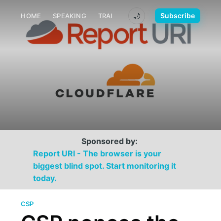
🌙
Subscribe
HOME
SPEAKING
TRAINING
MEDIA
CONTACT
Sponsored by:
Report URI - The browser is your
biggest blind spot. Start monitoring it
today.
CSP