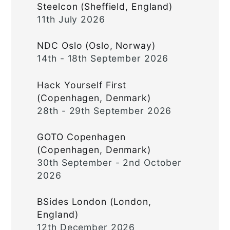
Steelcon (Sheffield, England)
11th July 2026
NDC Oslo (Oslo, Norway)
14th - 18th September 2026
Hack Yourself First
(Copenhagen, Denmark)
28th - 29th September 2026
GOTO Copenhagen
(Copenhagen, Denmark)
30th September - 2nd October
2026
BSides London (London,
England)
12th December 2026