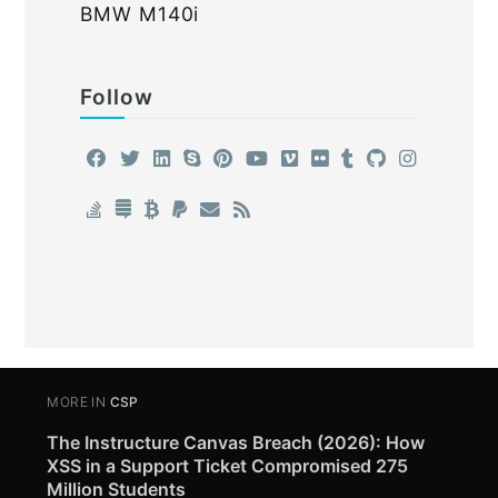
BMW M140i
Follow
MORE IN
CSP
The Instructure Canvas Breach (2026): How
XSS in a Support Ticket Compromised 275
Million Students