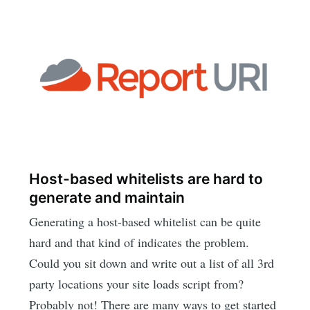
Host-based whitelists are hard to
generate and maintain
Generating a host-based whitelist can be quite
hard and that kind of indicates the problem.
Could you sit down and write out a list of all 3rd
party locations your site loads script from?
Probably not! There are many ways to get started