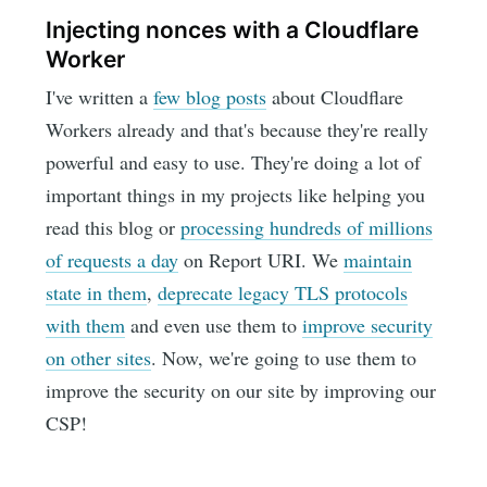
Injecting nonces with a Cloudflare
Worker
I've written a
few blog posts
about Cloudflare
Workers already and that's because they're really
powerful and easy to use. They're doing a lot of
important things in my projects like helping you
read this blog or
processing hundreds of millions
of requests a day
on Report URI. We
maintain
state in them
,
deprecate legacy TLS protocols
with them
and even use them to
improve security
on other sites
. Now, we're going to use them to
improve the security on our site by improving our
CSP!