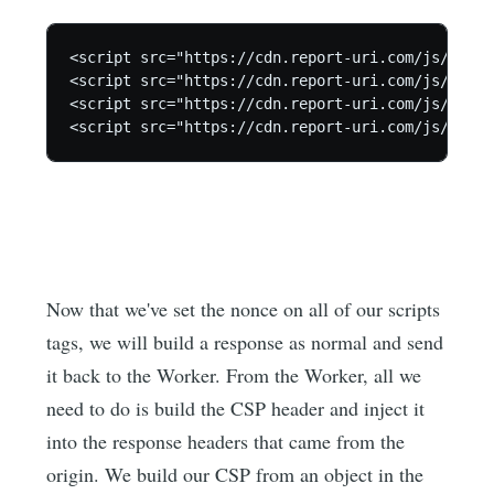
<script src="https://cdn.report-uri.com/js/layou
<script src="https://cdn.report-uri.com/js/jquer
<script src="https://cdn.report-uri.com/js/setup
<script src="https://cdn.report-uri.com/js/ga.mi
Now that we've set the nonce on all of our scripts
tags, we will build a response as normal and send
it back to the Worker. From the Worker, all we
need to do is build the CSP header and inject it
into the response headers that came from the
origin. We build our CSP from an object in the