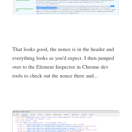
That looks good, the nonce is in the header and
everything looks as you'd expect. I then jumped
over to the Element Inspector in Chrome dev
tools to check out the nonce there and...