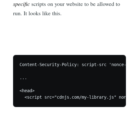
specific
scripts on your website to be allowed to
run. It looks like this.
Content-Security-Policy: script-src 'nonce-abcd12
...

<head>

  <script src="cdnjs.com/my-library.js" nonce="a