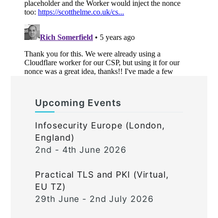
Upcoming Events
Infosecurity Europe (London,
England)
2nd - 4th June 2026
Practical TLS and PKI (Virtual,
EU TZ)
29th June - 2nd July 2026