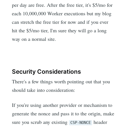
per day are free. After the free tier, it's $5/mo for
each 10,000,000 Worker executions but my blog
can stretch the free tier for now and if you ever
hit the $5/mo tier, I'm sure they will go a long
way on a normal site.
Security Considerations
There's a few things worth pointing out that you
should take into consideration:
If you're using another provider or mechanism to
generate the nonce and pass it to the origin, make
sure you scrub any existing
header
CSP-NONCE