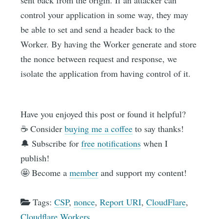
sent back from the origin. If an attacker can
control your application in some way, they may
be able to set and send a header back to the
Worker. By having the Worker generate and store
the nonce between request and response, we
isolate the application from having control of it.
Have you enjoyed this post or found it helpful?
☕️ Consider
buying me a coffee
to say thanks!
🔔 Subscribe for
free notifications
when I
publish!
🤩 Become a
member
and support my content!
Tags:
CSP
,
nonce
,
Report URI
,
CloudFlare
,
Cloudflare Workers