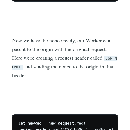
Now we have the nonce ready, our Worker can
pass it to the origin with the original request.
Here we're creating a request header called
CSP-N
and sending the nonce to the origin in that
ONCE
header.
let newReq = new Request(req)

newReq.headers.set('CSP-NONCE', cspNonce)
