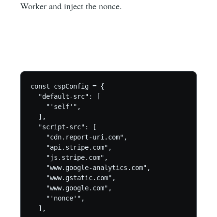
Worker and inject the nonce.
const cspConfig = {

  "default-src": [

    "'self'",

  ],

  "script-src": [

    "cdn.report-uri.com",

    "api.stripe.com",

    "js.stripe.com",

    "www.google-analytics.com",

    "www.gstatic.com",

    "www.google.com",

    "'nonce'",

  ],
