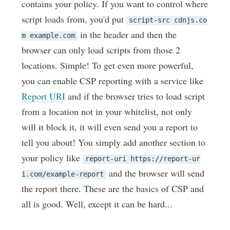
contains your policy. If you want to control where
script loads from, you'd put
script-src cdnjs.co
in the header and then the
m example.com
browser can only load scripts from those 2
locations. Simple! To get even more powerful,
you can enable CSP reporting with a service like
Report URI
and if the browser tries to load script
from a location not in your whitelist, not only
will it block it, it will even send you a report to
tell you about! You simply add another section to
your policy like
report-uri https://report-ur
and the browser will send
i.com/example-report
the report there. These are the basics of CSP and
all is good. Well, except it can be hard...