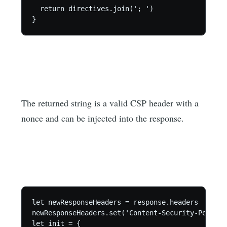
  return directives.join('; ')

}
The returned string is a valid CSP header with a
nonce and can be injected into the response.
let newResponseHeaders = response.headers

newResponseHeaders.set('Content-Security-Policy-
let init = {
