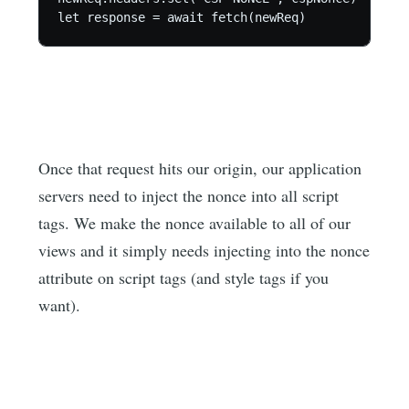
let response = await fetch(newReq)
Once that request hits our origin, our application
servers need to inject the nonce into all script
tags. We make the nonce available to all of our
views and it simply needs injecting into the nonce
attribute on script tags (and style tags if you
want).