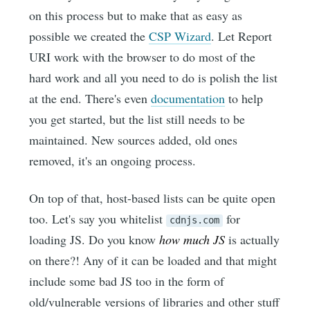
on this process but to make that as easy as
possible we created the
CSP Wizard
. Let Report
URI work with the browser to do most of the
hard work and all you need to do is polish the list
at the end. There's even
documentation
to help
you get started, but the list still needs to be
maintained. New sources added, old ones
removed, it's an ongoing process.
On top of that, host-based lists can be quite open
too. Let's say you whitelist
for
cdnjs.com
loading JS. Do you know
how much JS
is actually
on there?! Any of it can be loaded and that might
include some bad JS too in the form of
old/vulnerable versions of libraries and other stuff