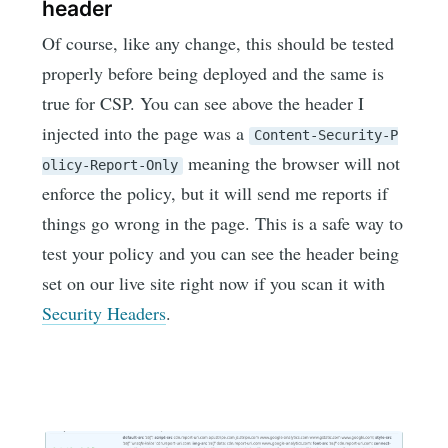
header
Of course, like any change, this should be tested
properly before being deployed and the same is
true for CSP. You can see above the header I
injected into the page was a
Content-Security-P
meaning the browser will not
olicy-Report-Only
enforce the policy, but it will send me reports if
things go wrong in the page. This is a safe way to
test your policy and you can see the header being
set on our live site right now if you scan it with
Security Headers
.