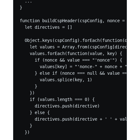
  ...

}

function buildCspHeader(cspConfig, nonce = null) 
  let directives = []

  Object.keys(cspConfig).forEach(function(direct
    let values = Array.from(cspConfig[directive])
    values.forEach(function(value, key) {

      if (nonce && value === "'nonce'") {

        values[key] = "'nonce-" + nonce + "'"

      } else if (nonce === null && value === "'n
        values.splice(key, 1)

      }

    })

    if (values.length === 0) {

      directives.push(directive)

    } else {

      directives.push(directive + ' ' + values.j
    }

  })
