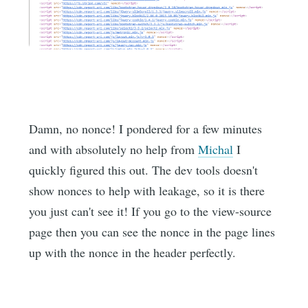
Damn, no nonce! I pondered for a few minutes
and with absolutely no help from
Michal
I
quickly figured this out. The dev tools doesn't
show nonces to help with leakage, so it is there
you just can't see it! If you go to the view-source
page then you can see the nonce in the page lines
up with the nonce in the header perfectly.