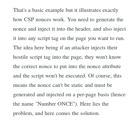
That's a basic example but it illustrates exactly
how CSP nonces work. You need to generate the
nonce and inject it into the header, and also inject
it into any script tag on the page you want to run.
The idea here being if an attacker injects their
hostile script tag into the page, they won't know
the correct nonce to put into the nonce attribute
and the script won't be executed. Of course, this
means the nonce can't be static and must be
generated and injected on a per-page basis (hence
the name "Number ONCE"). Here lies the
problem, and here comes the solution.