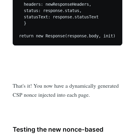
  headers: newResponseHeaders,

  status: response.status,

  statusText: response.statusText

  }

return new Response(response.body, init)
That's it! You now have a dynamically generated
CSP nonce injected into each page.
Testing the new nonce-based