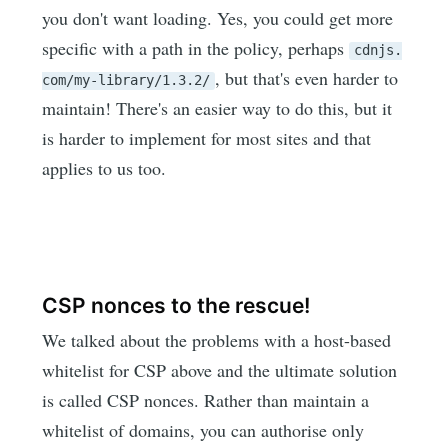
you don't want loading. Yes, you could get more
specific with a path in the policy, perhaps
cdnjs.
, but that's even harder to
com/my-library/1.3.2/
maintain! There's an easier way to do this, but it
is harder to implement for most sites and that
applies to us too.
CSP nonces to the rescue!
We talked about the problems with a host-based
whitelist for CSP above and the ultimate solution
is called CSP nonces. Rather than maintain a
whitelist of domains, you can authorise only