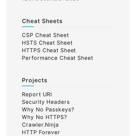
Cheat Sheets
CSP Cheat Sheet
HSTS Cheat Sheet
HTTPS Cheat Sheet
Performance Cheat Sheet
Projects
Report URI
Security Headers
Why No Passkeys?
Why No HTTPS?
Crawler.Ninja
HTTP Forever