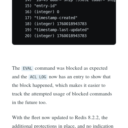
   15) "entry-id"

   16) (integer) 0

   17) "timestamp-created"

   18) (integer) 1760018943783

   19) "timestamp-last-updated"

   20) (integer) 1760018943783
The
command was blocked as expected
EVAL
and the
now has an entry to show that
ACL LOG
the block happened, which makes it easier to
track the attempted usage of blocked commands
in the future too.
With the fleet now updated to Redis 8.2.2, the
additional protections in place, and no indication