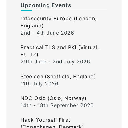
Upcoming Events
Infosecurity Europe (London,
England)
2nd - 4th June 2026
Practical TLS and PKI (Virtual,
EU TZ)
29th June - 2nd July 2026
Steelcon (Sheffield, England)
11th July 2026
NDC Oslo (Oslo, Norway)
14th - 18th September 2026
Hack Yourself First
(Copenhagen, Denmark)