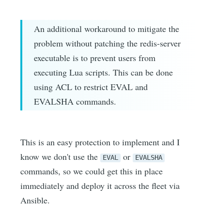
An additional workaround to mitigate the
problem without patching the redis-server
executable is to prevent users from
executing Lua scripts. This can be done
using ACL to restrict EVAL and
EVALSHA commands.
This is an easy protection to implement and I
know we don't use the
or
EVAL
EVALSHA
commands, so we could get this in place
immediately and deploy it across the fleet via
Ansible.