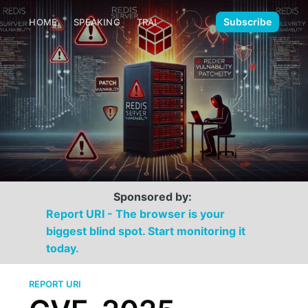
🌙
Subscribe
HOME
SPEAKING
TRAINING
MEDIA
CONTACT
Sponsored by:
Report URI - The browser is your
biggest blind spot. Start monitoring it
today.
REPORT URI