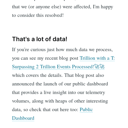
that we (or anyone else) were affected, I'm happy
to consider this resolved!
That's a lot of data!
If you're curious just how much data we process,
you can see my recent blog post
Trillion with a T:
Surpassing 2 Trillion Events Processed!🚀🚀
which covers the details. That blog post also
announced the launch of our public dashboard
that provides a live insight into our telemetry
volumes, along with heaps of other interesting
data, so check that out here too:
Public
Dashboard