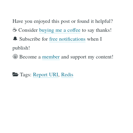
Have you enjoyed this post or found it helpful?
☕️ Consider
buying me a coffee
to say thanks!
🔔 Subscribe for
free notifications
when I
publish!
🤩 Become a
member
and support my content!
Tags:
Report URI
,
Redis