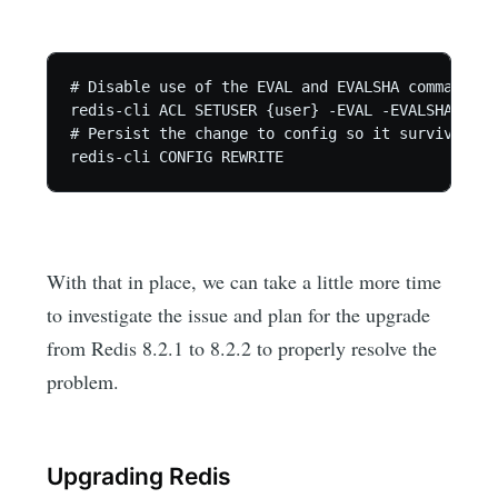
# Disable use of the EVAL and EVALSHA commands

redis-cli ACL SETUSER {user} -EVAL -EVALSHA

# Persist the change to config so it survives re
redis-cli CONFIG REWRITE
With that in place, we can take a little more time
to investigate the issue and plan for the upgrade
from Redis 8.2.1 to 8.2.2 to properly resolve the
problem.
Upgrading Redis