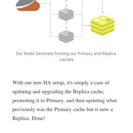
Our Redis Sentinels fronting our Primary and Replica 
caches
With our new HA setup, it's simply a case of
updating and upgrading the Replica cache,
promoting it to Primary, and then updating what
previously was the Primary cache but is now a
Replica. Done!