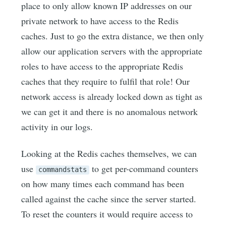
place to only allow known IP addresses on our
private network to have access to the Redis
caches. Just to go the extra distance, we then only
allow our application servers with the appropriate
roles to have access to the appropriate Redis
caches that they require to fulfil that role! Our
network access is already locked down as tight as
we can get it and there is no anomalous network
activity in our logs.
Looking at the Redis caches themselves, we can
use
to get per-command counters
commandstats
on how many times each command has been
called against the cache since the server started.
To reset the counters it would require access to