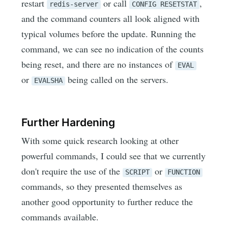
restart
or call
,
redis-server
CONFIG RESETSTAT
and the command counters all look aligned with
typical volumes before the update. Running the
command, we can see no indication of the counts
being reset, and there are no instances of
EVAL
or
being called on the servers.
EVALSHA
Further Hardening
With some quick research looking at other
powerful commands, I could see that we currently
don't require the use of the
or
SCRIPT
FUNCTION
commands, so they presented themselves as
another good opportunity to further reduce the
commands available.