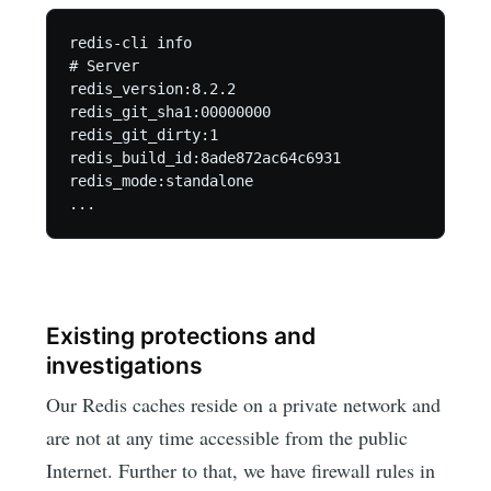
redis-cli info

# Server

redis_version:8.2.2

redis_git_sha1:00000000

redis_git_dirty:1

redis_build_id:8ade872ac64c6931

redis_mode:standalone

...
Existing protections and
investigations
Our Redis caches reside on a private network and
are not at any time accessible from the public
Internet. Further to that, we have firewall rules in