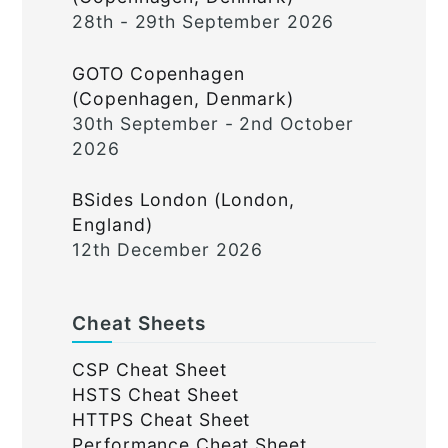
28th - 29th September 2026
GOTO Copenhagen
(Copenhagen, Denmark)
30th September - 2nd October
2026
BSides London (London,
England)
12th December 2026
Cheat Sheets
CSP Cheat Sheet
HSTS Cheat Sheet
HTTPS Cheat Sheet
Performance Cheat Sheet