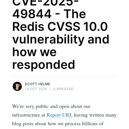
CVE-2025-
49844 - The
Redis CVSS 10.0
vulnerability and
how we
responded
SCOTT HELME
14 OCT 2025
•
4 MIN READ
We're very public and open about our
infrastructure at
Report URI
, having written many
blog posts about how we process billions of