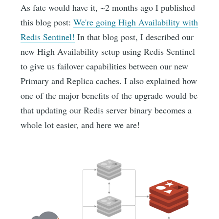
As fate would have it, ~2 months ago I published
this blog post:
We're going High Availability with
Redis Sentinel!
In that blog post, I described our
new High Availability setup using Redis Sentinel
to give us failover capabilities between our new
Primary and Replica caches. I also explained how
one of the major benefits of the upgrade would be
that updating our Redis server binary becomes a
whole lot easier, and here we are!