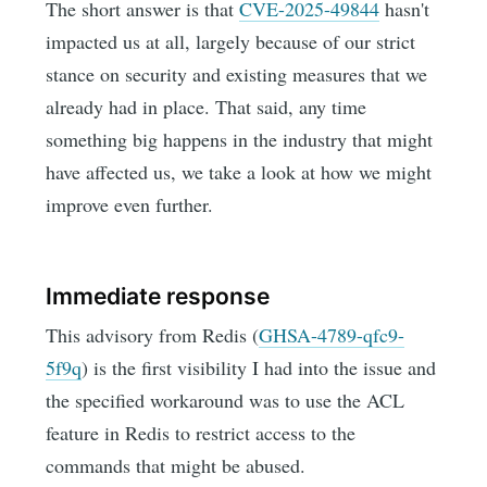
The short answer is that
CVE-2025-49844
hasn't
impacted us at all, largely because of our strict
stance on security and existing measures that we
already had in place. That said, any time
something big happens in the industry that might
have affected us, we take a look at how we might
improve even further.
Immediate response
This advisory from Redis (
GHSA-4789-qfc9-
5f9q
) is the first visibility I had into the issue and
the specified workaround was to use the ACL
feature in Redis to restrict access to the
commands that might be abused.