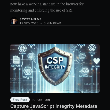
now have a working standard in the browser for
monitoring and enforcing the use of SRI...
SCOTT HELME
19 NOV 2025
•
3 MIN READ
Free Post
REPORT URI
Capture JavaScript Integrity Metadata