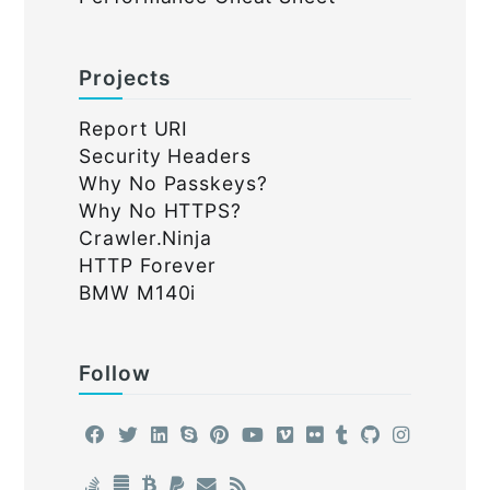
Projects
Report URI
Security Headers
Why No Passkeys?
Why No HTTPS?
Crawler.Ninja
HTTP Forever
BMW M140i
Follow