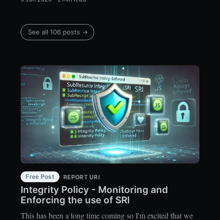
See all 106 posts →
Free Post
REPORT URI
Integrity Policy - Monitoring and
Enforcing the use of SRI
This has been a long time coming so I'm excited that we