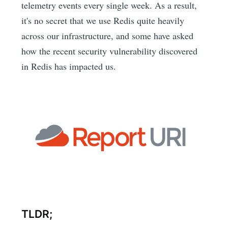
telemetry events every single week. As a result,
it's no secret that we use Redis quite heavily
across our infrastructure, and some have asked
how the recent security vulnerability discovered
in Redis has impacted us.
TLDR;