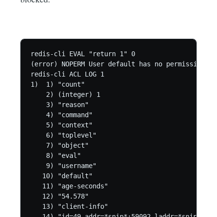
redis-cli EVAL "return 1" 0

(error) NOPERM User default has no permissions t
redis-cli ACL LOG 1

1)  1) "count"

    2) (integer) 1

    3) "reason"

    4) "command"

    5) "context"

    6) "toplevel"

    7) "object"

    8) "eval"

    9) "username"

   10) "default"

   11) "age-seconds"

   12) "54.578"

   13) "client-info"

   14) "id=49 addr=*snip*:59092 laddr=*snip*:637