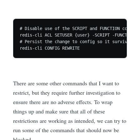
# Disable use of the SCRIPT and FUNCTION commands
redis-cli ACL SETUSER {user} -SCRIPT -FUNCTION

# Persist the change to config so it survives re
redis-cli CONFIG REWRITE
There are some other commands that I want to
restrict, but they require further investigation to
ensure there are no adverse effects. To wrap
things up and make sure that all of these
restrictions are working as intended, we can try to
run some of the commands that should now be
blocked.