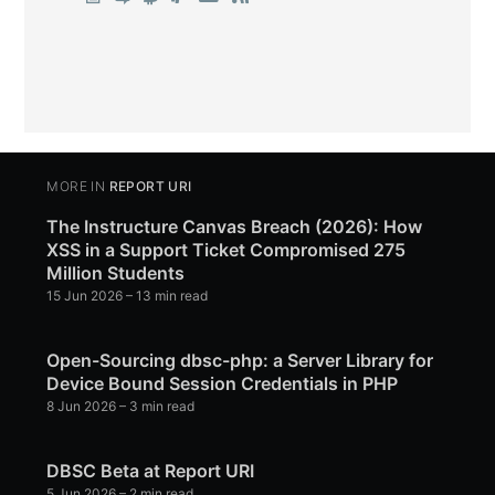
MORE IN
REPORT URI
The Instructure Canvas Breach (2026): How
XSS in a Support Ticket Compromised 275
Million Students
15 Jun 2026
– 13 min read
Open-Sourcing dbsc-php: a Server Library for
Device Bound Session Credentials in PHP
8 Jun 2026
– 3 min read
DBSC Beta at Report URI
5 Jun 2026
– 2 min read