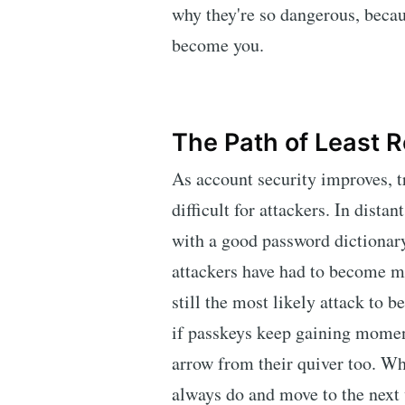
why they're so dangerous, becaus
become you.
The Path of Least 
As account security improves, 
difficult for attackers. In dista
with a good password dictionar
attackers have had to become mo
still the most likely attack to b
if passkeys keep gaining moment
arrow from their quiver too. Wh
always do and move to the next 