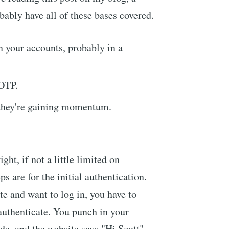
bably have all of these bases covered.
 your accounts, probably in a
TOTP.
 they're gaining momentum.
ight, if not a little limited on
ps are for the initial authentication.
ite and want to log in, you have to
authenticate. You punch in your
e, and the website says "Hi Scott".