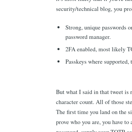
security/technical blog, you pro
Strong, unique passwords on
password manager.
2FA enabled, most likely 
Passkeys where supported,
But what I said in that tweet is r
character count. All of those ste
The first time you land on the s
prove who you are, you have to 
password, supply your TOTP cod