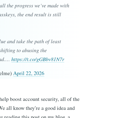
r all the progress we’ve made with
keys, the end result is still
lue and take the path of least
shifting to abusing the
ead.…
https://t.co/gGBbv81N7r
Helme)
April 22, 2026
help boost account security, all of the
We all know they're a good idea and
ere reading this post on my blog, a