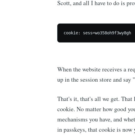
Scott, and all I have to do is pr
cookie: sess=wo358oh9f3wy8gh
When the website receives a requ
up in the session store and say 
That's it, that's all we get. That 
cookie. No matter how good yo
mechanisms you have, and whethe
in passkeys, that cookie is now y