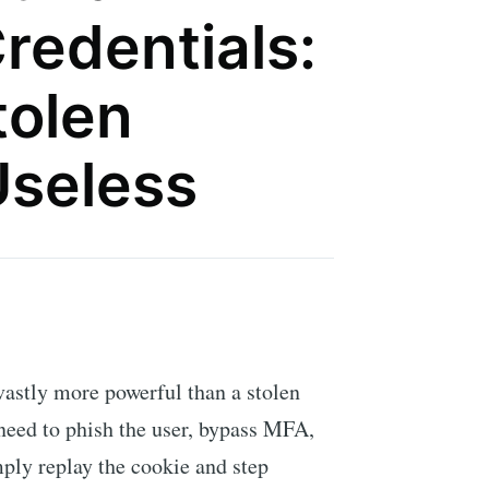
redentials:
tolen
Useless
vastly more powerful than a stolen
need to phish the user, bypass MFA,
mply replay the cookie and step