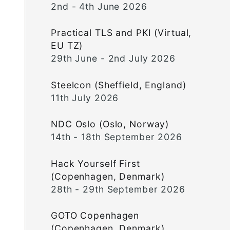
2nd - 4th June 2026
Practical TLS and PKI (Virtual,
EU TZ)
29th June - 2nd July 2026
Steelcon (Sheffield, England)
11th July 2026
NDC Oslo (Oslo, Norway)
14th - 18th September 2026
Hack Yourself First
(Copenhagen, Denmark)
28th - 29th September 2026
GOTO Copenhagen
(Copenhagen, Denmark)