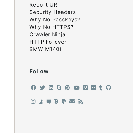
Report URI
Security Headers
Why No Passkeys?
Why No HTTPS?
Crawler.Ninja
HTTP Forever
BMW M140i
Follow