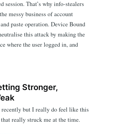
ed session. That’s why info-stealers
 the messy business of account
 and paste operation. Device Bound
eutralise this attack by making the
ice where the user logged in, and
tting Stronger,
Weak
recently but I really do feel like this
 that really struck me at the time.