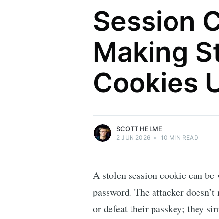
Session C
Making S
Scott Helme
Cookies 
Security researcher, entrepreneur and
international speaker who specialises in
web technologies.
More posts
by Scott Helme.
SCOTT HELME
2 JUN 2026
•
10 MIN READ
A stolen session cookie can be 
password. The attacker doesn’t 
or defeat their passkey; they si