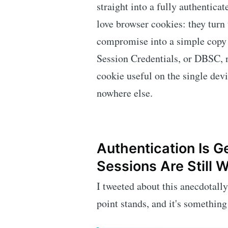
straight into a fully authenticat
love browser cookies: they turn
compromise into a simple copy
Session Credentials, or DBSC, n
cookie useful on the single dev
nowhere else.
Authentication Is Ge
Sessions Are Still 
I tweeted about this anecdotally 
point stands, and it's something