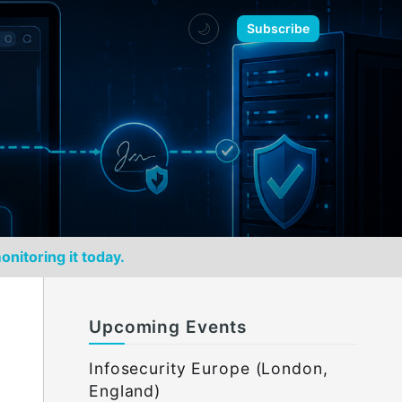
🌙
Subscribe
onitoring it today.
Upcoming Events
Infosecurity Europe (London,
England)