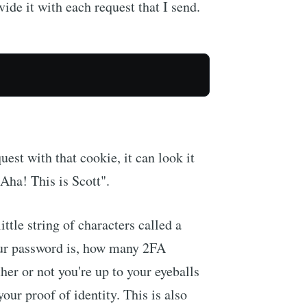
ovide it with each request that I send.
est with that cookie, it can look it
"Aha! This is Scott".
little string of characters called a
ur password is, how many 2FA
r or not you're up to your eyeballs
our proof of identity. This is also