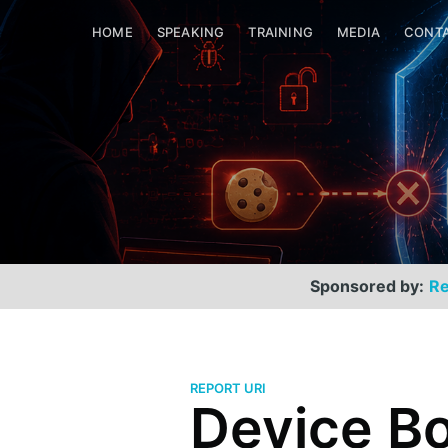
HOME
SPEAKING
TRAINING
MEDIA
CONT
Sponsored by:
Re
REPORT URI
Device B