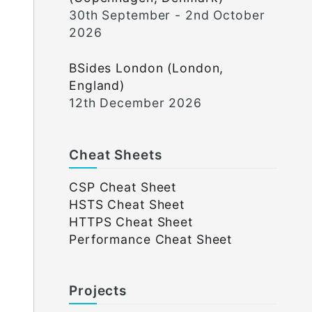
30th September - 2nd October
2026
BSides London (London,
England)
12th December 2026
Cheat Sheets
CSP Cheat Sheet
HSTS Cheat Sheet
HTTPS Cheat Sheet
Performance Cheat Sheet
Projects