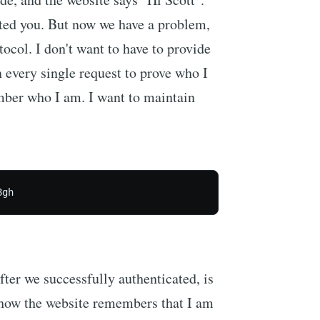
ated you. But now we have a problem,
ocol. I don't want to have to provide
very single request to prove who I
mber who I am. I want to maintain
8gh
after we successfully authenticated, is
 how the website remembers that I am