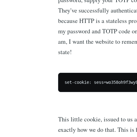
They've successfully authentic
because HTTP is a stateless prot
my password and TOTP code on e
am, I want the website to reme
state!
set-cookie: sess=wo358oh9f3wy
This little cookie, issued to us 
exactly how we do that. This is