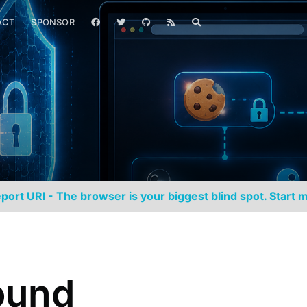
ACT
SPONSOR
port URI - The browser is your biggest blind spot. Start m
ound