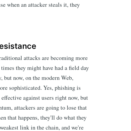
e when an attacker steals it, they
Resistance
traditional attacks are becoming more
nt times they might have had a field day
y, but now, on the modern Web,
re sophisticated. Yes, phishing is
e effective against users right now, but
um, attackers are going to lose that
en that happens, they'll do what they
weakest link in the chain, and we're