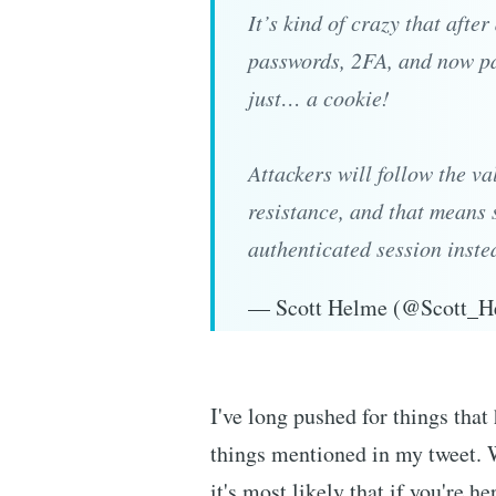
It’s kind of crazy that afte
passwords, 2FA, and now pass
just… a cookie!
Attackers will follow the va
resistance, and that means 
authenticated session inst
— Scott Helme (@Scott_
I've long pushed for things that 
things mentioned in my tweet. 
it's most likely that if you're h