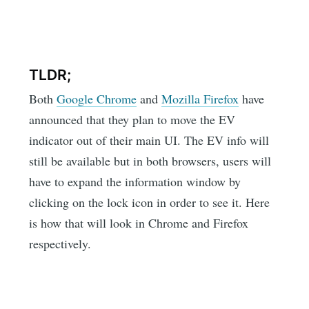
TLDR;
Both
Google Chrome
and
Mozilla Firefox
have
announced that they plan to move the EV
indicator out of their main UI. The EV info will
still be available but in both browsers, users will
have to expand the information window by
clicking on the lock icon in order to see it. Here
is how that will look in Chrome and Firefox
respectively.