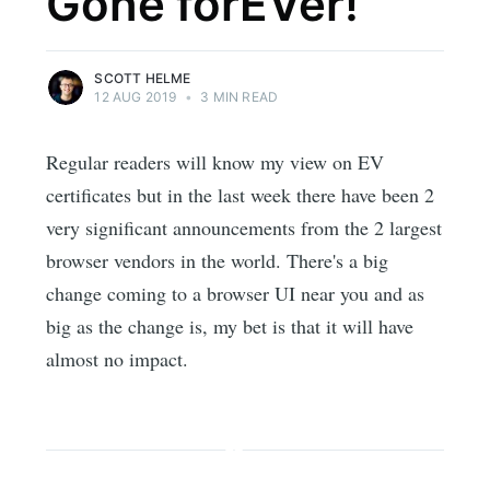
Gone forEVer!
SCOTT HELME
12 AUG 2019
•
3 MIN READ
Regular readers will know my view on EV
certificates but in the last week there have been 2
very significant announcements from the 2 largest
browser vendors in the world. There's a big
change coming to a browser UI near you and as
big as the change is, my bet is that it will have
almost no impact.