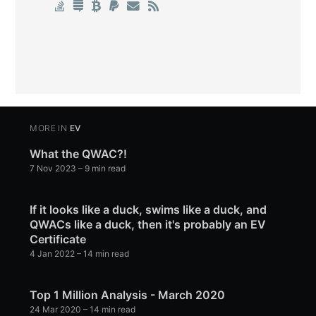
MORE IN
EV
What the QWAC?!
7 Nov 2023
– 9 min read
If it looks like a duck, swims like a duck, and
QWACs like a duck, then it's probably an EV
Certificate
4 Jan 2022
– 14 min read
Top 1 Million Analysis - March 2020
24 Mar 2020
– 14 min read