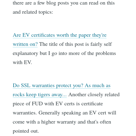
there are a few blog posts you can read on this
and related topics:
Are EV certificates worth the paper they're
written on?
The title of this post is fairly self
explanatory but I go into more of the problems
with EV.
Do SSL warranties protect you? As much as
rocks keep tigers away...
Another closely related
piece of FUD with EV certs is certificate
warranties. Generally speaking an EV cert will
come with a higher warranty and that's often
pointed out.