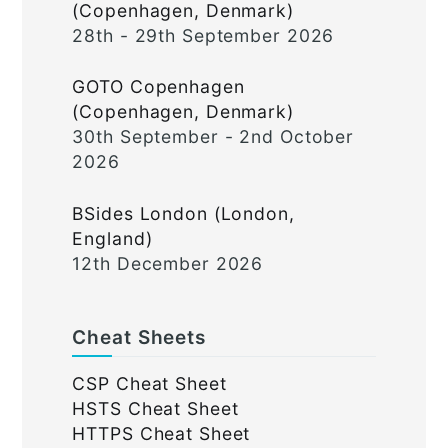
(Copenhagen, Denmark)
28th - 29th September 2026
GOTO Copenhagen
(Copenhagen, Denmark)
30th September - 2nd October
2026
BSides London (London,
England)
12th December 2026
Cheat Sheets
CSP Cheat Sheet
HSTS Cheat Sheet
HTTPS Cheat Sheet