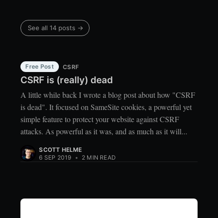
See all 14 posts →
Free Post
CSRF
CSRF is (really) dead
A little while back I wrote a blog post about how "CSRF
is dead". It focused on SameSite cookies, a powerful yet
simple feature to protect your website against CSRF
attacks. As powerful as it was, and as much as it will...
SCOTT HELME
6 SEP 2019
•
2 MIN READ