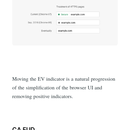
Moving the EV indicator is a natural progression
of the simplification of the browser UI and
removing positive indicators.
CA FUD