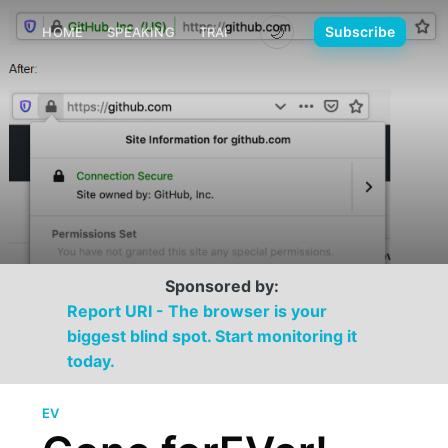
🌙
Subscribe
HOME
SPEAKING
TRAINING
MEDIA
CONTACT
Sponsored by:
Report URI - The browser is your
biggest blind spot. Start monitoring it
today.
EV