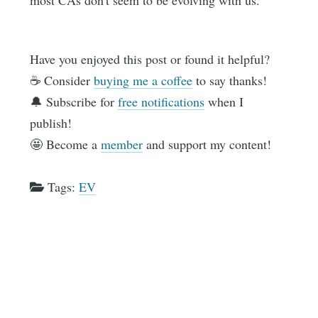
most CAs don't seem to be evolving with us.
Have you enjoyed this post or found it helpful?
☕️ Consider
buying me a coffee
to say thanks!
🔔 Subscribe for
free notifications
when I
publish!
🤩 Become a
member
and support my content!
Tags:
EV