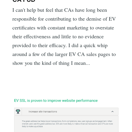
I can't help but feel that CAs have long been
responsible for contributing to the demise of EV
certificates with constant marketing to overstate
their effectiveness and little to no evidence
provided to their efficacy. I did a quick whip
around a few of the larger EV CA sales pages to
show you the kind of thing I mean...