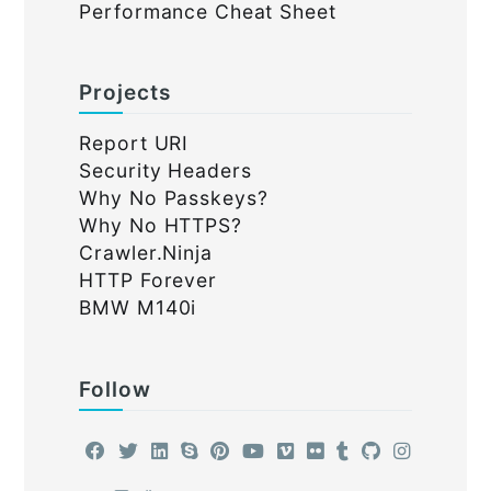
Performance Cheat Sheet
Projects
Report URI
Security Headers
Why No Passkeys?
Why No HTTPS?
Crawler.Ninja
HTTP Forever
BMW M140i
Follow