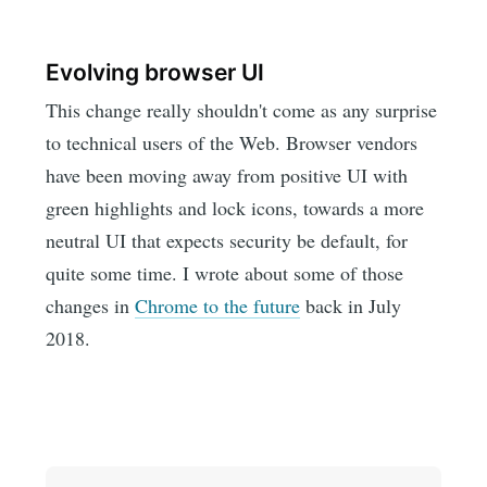
Evolving browser UI
This change really shouldn't come as any surprise
to technical users of the Web. Browser vendors
have been moving away from positive UI with
green highlights and lock icons, towards a more
neutral UI that expects security be default, for
quite some time. I wrote about some of those
changes in
Chrome to the future
back in July
2018.