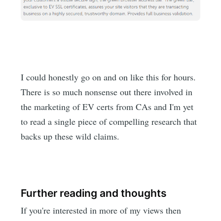
I could honestly go on and on like this for hours.
There is so much nonsense out there involved in
the marketing of EV certs from CAs and I'm yet
to read a single piece of compelling research that
backs up these wild claims.
Further reading and thoughts
If you're interested in more of my views then