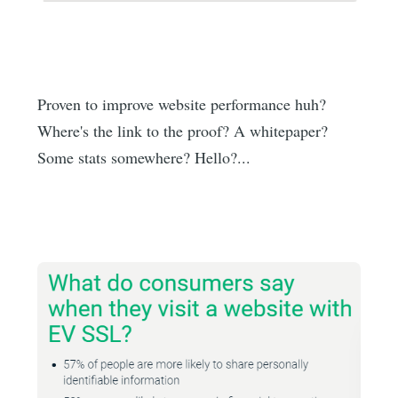
Proven to improve website performance huh?
Where's the link to the proof? A whitepaper?
Some stats somewhere? Hello?...