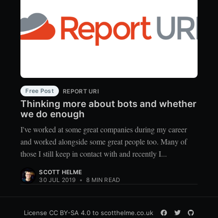
Free Post
REPORT URI
Thinking more about bots and whether
we do enough
I've worked at some great companies during my career
and worked alongside some great people too. Many of
those I still keep in contact with and recently I...
SCOTT HELME
30 JUL 2019
•
8 MIN READ
License
CC BY-SA 4.0
to scotthelme.co.uk