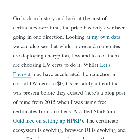
Go back in history and look at the cost of
certificates over time, the price has only ever been
going in one direction. Looking at
my own data
we can also see that whilst more and more sites
are deploying encryption, less and less of them
are choosing EV certs to do it. Whilst
Let's
Encrypt
may have accelerated the reduction in
cost of DV certs to $0, it's certainly a trend that
was present before they existed (here's a blog post
of mine from 2015 when I was using free
certificates from another CA called StartCom -
Guidance on setting up HPKP
). The certificate
ecosystem is evolving, browser UI is evolving and