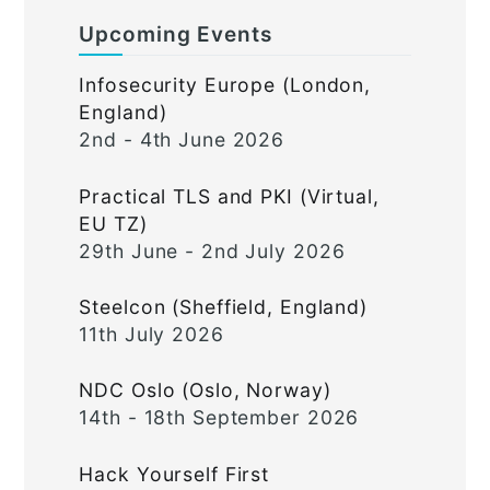
Upcoming Events
Infosecurity Europe (London,
England)
2nd - 4th June 2026
Practical TLS and PKI (Virtual,
EU TZ)
29th June - 2nd July 2026
Steelcon (Sheffield, England)
11th July 2026
NDC Oslo (Oslo, Norway)
14th - 18th September 2026
Hack Yourself First