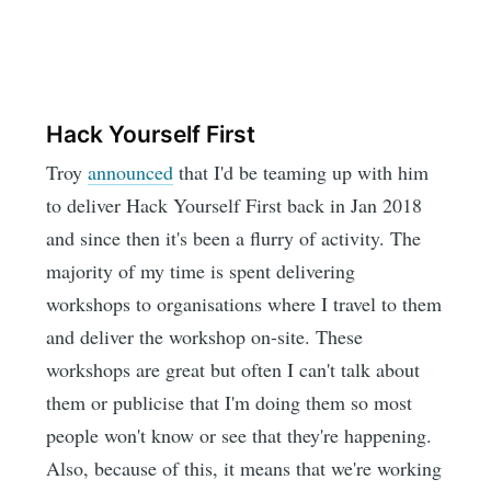
Hack Yourself First
Troy
announced
that I'd be teaming up with him
to deliver Hack Yourself First back in Jan 2018
and since then it's been a flurry of activity. The
majority of my time is spent delivering
workshops to organisations where I travel to them
and deliver the workshop on-site. These
workshops are great but often I can't talk about
them or publicise that I'm doing them so most
people won't know or see that they're happening.
Also, because of this, it means that we're working