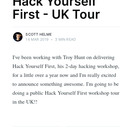
Hack Yourself
First - UK Tour
SCOTT HELME
14 MAR 2019
•
3 MIN READ
I've been working with Troy Hunt on delivering
Hack Yourself First, his 2-day hacking workshop,
for a little over a year now and I'm really excited
to announce something awesome. I'm going to be
doing a public Hack Yourself First workshop tour
in the UK!!