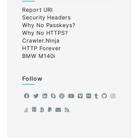
Report URI
Security Headers
Why No Passkeys?
Why No HTTPS?
Crawler.Ninja
HTTP Forever
BMW M140i
Follow