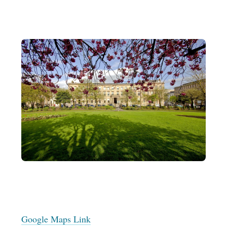
Google Maps Link