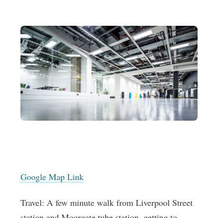
Google Map Link
Travel: A few minute walk from Liverpool Street
station and Moorgate tube station, getting to