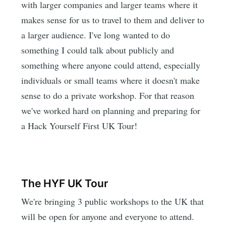
with larger companies and larger teams where it
makes sense for us to travel to them and deliver to
a larger audience. I've long wanted to do
something I could talk about publicly and
something where anyone could attend, especially
individuals or small teams where it doesn't make
sense to do a private workshop. For that reason
we've worked hard on planning and preparing for
a Hack Yourself First UK Tour!
The HYF UK Tour
We're bringing 3 public workshops to the UK that
will be open for anyone and everyone to attend.