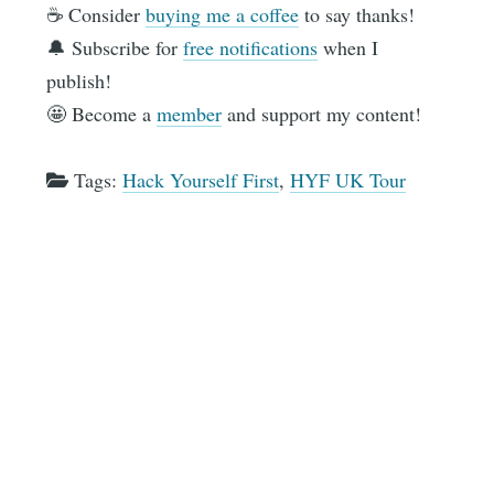
☕️ Consider
buying me a coffee
to say thanks!
🔔 Subscribe for
free notifications
when I
publish!
🤩 Become a
member
and support my content!
Tags:
Hack Yourself First
,
HYF UK Tour