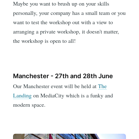
Maybe you want to brush up on your skills
personally, your company has a small team or you
want to test the workshop out with a view to
arranging a private workshop, it doesn't matter,
the workshop is open to all!
Manchester - 27th and 28th June
Our Manchester event will be held at
The
Landing
on MediaCity which is a funky and
modern space.