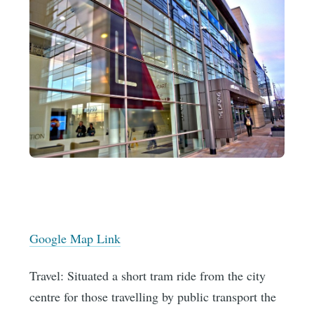
Google Map Link
Travel: Situated a short tram ride from the city
centre for those travelling by public transport the