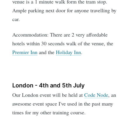
venue is a 1 minute walk form the tram stop.
Ample parking next door for anyone travelling by
car.
Accommodation: There are 2 very affordable
hotels within 30 seconds walk of the venue, the
Premier Inn
and the
Holiday Inn
.
London - 4th and 5th July
Our London event will be held at
Code Node
, an
awesome event space I've used in the past many
times for my other training course.