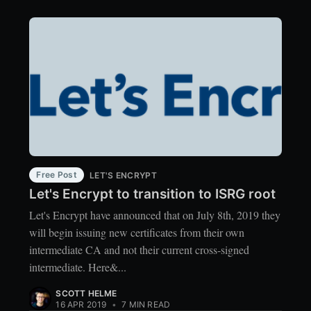
Free Post
LET'S ENCRYPT
Let's Encrypt to transition to ISRG root
Let's Encrypt have announced that on July 8th, 2019 they
will begin issuing new certificates from their own
intermediate CA and not their current cross-signed
intermediate. Here&...
SCOTT HELME
16 APR 2019
•
7 MIN READ