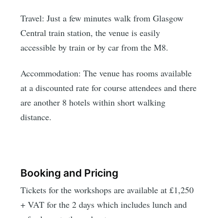
Travel: Just a few minutes walk from Glasgow
Central train station, the venue is easily
accessible by train or by car from the M8.
Accommodation: The venue has rooms available
at a discounted rate for course attendees and there
are another 8 hotels within short walking
distance.
Booking and Pricing
Tickets for the workshops are available at £1,250
+ VAT for the 2 days which includes lunch and