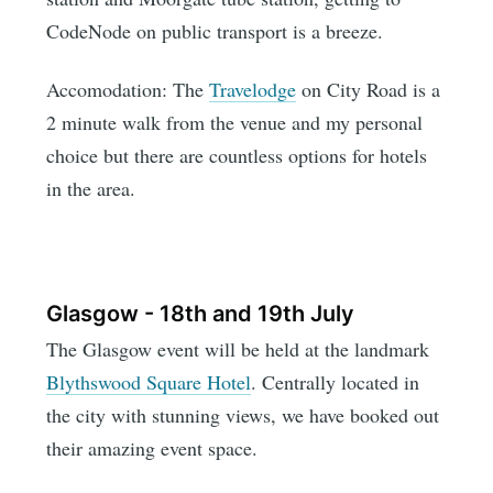
CodeNode on public transport is a breeze.
Accomodation: The
Travelodge
on City Road is a
2 minute walk from the venue and my personal
choice but there are countless options for hotels
in the area.
Glasgow - 18th and 19th July
The Glasgow event will be held at the landmark
Blythswood Square Hotel
. Centrally located in
the city with stunning views, we have booked out
their amazing event space.