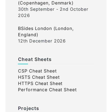
(Copenhagen, Denmark)
30th September - 2nd October
2026
BSides London (London,
England)
12th December 2026
Cheat Sheets
CSP Cheat Sheet
HSTS Cheat Sheet
HTTPS Cheat Sheet
Performance Cheat Sheet
Projects