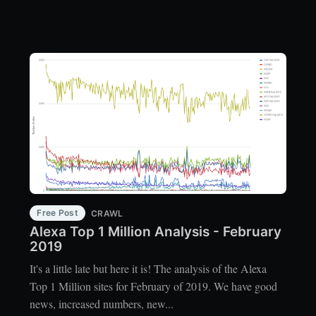
Free Post
CRAWL
Alexa Top 1 Million Analysis - February
2019
It's a little late but here it is! The analysis of the Alexa
Top 1 Million sites for February of 2019. We have good
news, increased numbers, new...