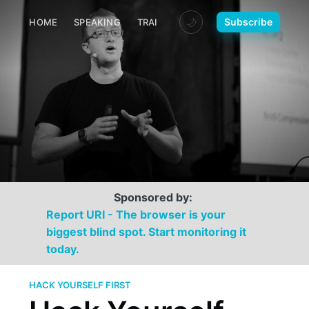
🌙
Subscribe
HOME
SPEAKING
TRAINING
MEDIA
CONTACT
Sponsored by:
Report URI - The browser is your
biggest blind spot. Start monitoring it
today.
HACK YOURSELF FIRST