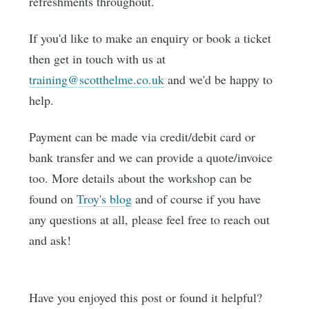
refreshments throughout.
If you'd like to make an enquiry or book a ticket
then get in touch with us at
training@scotthelme.co.uk
and we'd be happy to
help.
Payment can be made via credit/debit card or
bank transfer and we can provide a quote/invoice
too. More details about the workshop can be
found on
Troy's blog
and of course if you have
any questions at all, please feel free to reach out
and ask!
Have you enjoyed this post or found it helpful?