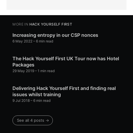
MORE IN
HACK YOURSELF FIRST
Increasing entropy in our CSP nonces
6 May 2022
– 6 min read
The Hack Yourself First UK Tour now has Hotel
Packages
29 May 2019
– 1 min read
Delivering Hack Yourself First and finding real
issues whilst training
9 Jul 2018
– 6 min read
See all 4 posts →