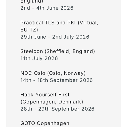
England)
2nd - 4th June 2026
Practical TLS and PKI (Virtual,
EU TZ)
29th June - 2nd July 2026
Steelcon (Sheffield, England)
11th July 2026
NDC Oslo (Oslo, Norway)
14th - 18th September 2026
Hack Yourself First
(Copenhagen, Denmark)
28th - 29th September 2026
GOTO Copenhagen