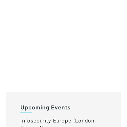
Upcoming Events
Infosecurity Europe (London,