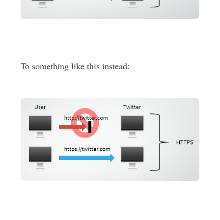
To something like this instead: