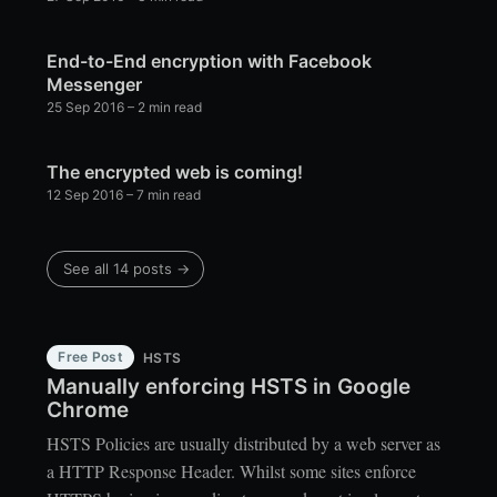
End-to-End encryption with Facebook
Messenger
25 Sep 2016
– 2 min read
The encrypted web is coming!
12 Sep 2016
– 7 min read
See all 14 posts →
Free Post
HSTS
Manually enforcing HSTS in Google
Chrome
HSTS Policies are usually distributed by a web server as
a HTTP Response Header. Whilst some sites enforce