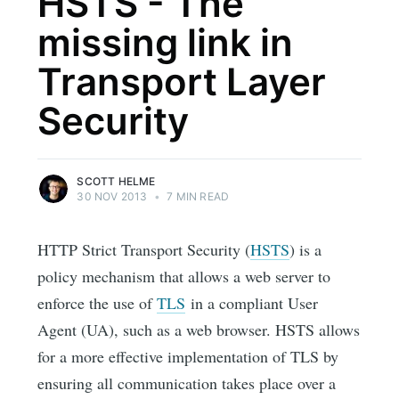
HSTS - The
missing link in
Transport Layer
Security
SCOTT HELME
30 NOV 2013
•
7 MIN READ
HTTP Strict Transport Security (
HSTS
) is a
policy mechanism that allows a web server to
enforce the use of
TLS
in a compliant User
Agent (UA), such as a web browser. HSTS allows
for a more effective implementation of TLS by
ensuring all communication takes place over a