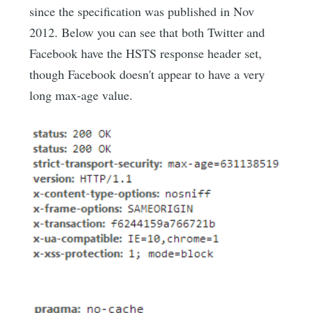
since the specification was published in Nov
2012. Below you can see that both Twitter and
Facebook have the HSTS response header set,
though Facebook doesn't appear to have a very
long max-age value.