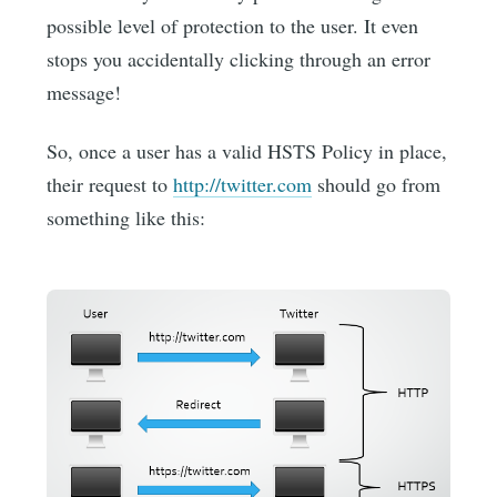
possible level of protection to the user. It even
stops you accidentally clicking through an error
message!
So, once a user has a valid HSTS Policy in place,
their request to
http://twitter.com
should go from
something like this: