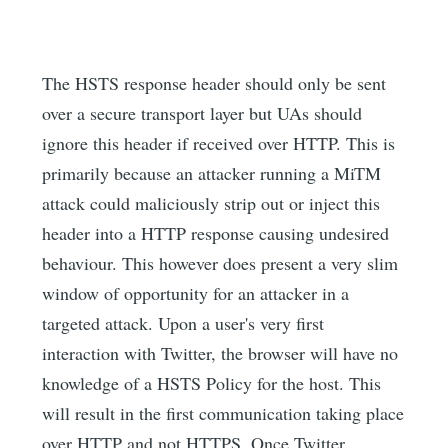
The HSTS response header should only be sent
over a secure transport layer but UAs should
ignore this header if received over HTTP. This is
primarily because an attacker running a MiTM
attack could maliciously strip out or inject this
header into a HTTP response causing undesired
behaviour. This however does present a very slim
window of opportunity for an attacker in a
targeted attack. Upon a user's very first
interaction with Twitter, the browser will have no
knowledge of a HSTS Policy for the host. This
will result in the first communication taking place
over HTTP and not HTTPS. Once Twitter