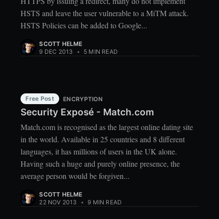
HTTPS by issuing a redirect, many do not implement
HSTS and leave the user vulnerable to a MiTM attack.
HSTS Policies can be added to Google...
SCOTT HELME
9 DEC 2013
•
5 MIN READ
Free Post
ENCRYPTION
Security Exposé - Match.com
Match.com is recognised as the largest online dating site
in the world. Available in 25 countries and 8 different
languages, it has millions of users in the UK alone.
Having such a huge and purely online presence, the
average person would be forgiven...
SCOTT HELME
22 NOV 2013
•
9 MIN READ