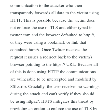
communication to the attacker who then
transparently forwards all data to the victim using
HTTP. This is possible because the victim does
not enforce the use of TLS and either typed in
twitter.com and the browser defaulted to http://,
or they were using a bookmark or link that
contained http://. Once Twitter receives the
request it issues a redirect back to the victim's
browser pointing to the https:// URL. Because all
of this is done using HTTP the communications
are vulnerable to be intercepted and modified by
SSLstrip. Crucially, the user receives no warnings
during the attack and can't verify if they should
be using https://. HSTS mitigates this threat by
providing an option to enforce the use of TLS by