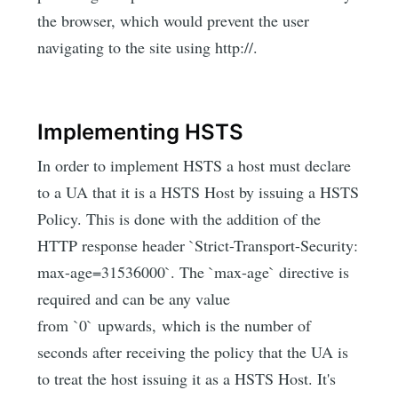
the browser, which would prevent the user
navigating to the site using http://.
Implementing HSTS
In order to implement HSTS a host must declare
to a UA that it is a HSTS Host by issuing a HSTS
Policy. This is done with the addition of the
HTTP response header `Strict-Transport-Security:
max-age=31536000`. The `max-age` directive is
required and can be any value
from `0` upwards, which is the number of
seconds after receiving the policy that the UA is
to treat the host issuing it as a HSTS Host. It's