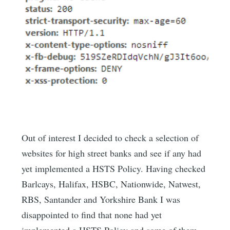
Out of interest I decided to check a selection of
websites for high street banks and see if any had
yet implemented a HSTS Policy. Having checked
Barlcays, Halifax, HSBC, Nationwide, Natwest,
RBS, Santander and Yorkshire Bank I was
disappointed to find that none had yet