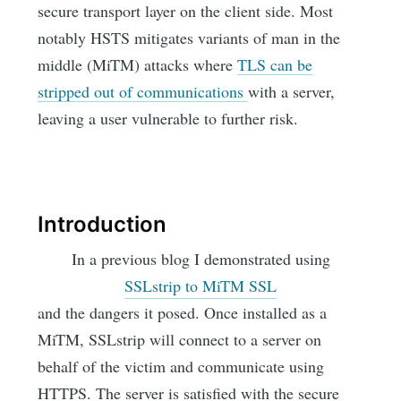
secure transport layer on the client side. Most
notably HSTS mitigates variants of man in the
middle (MiTM) attacks where
TLS can be
stripped out of communications
with a server,
leaving a user vulnerable to further risk.
Introduction
In a previous blog I demonstrated using
SSLstrip to MiTM SSL
and the dangers it posed. Once installed as a
MiTM, SSLstrip will connect to a server on
behalf of the victim and communicate using
HTTPS. The server is satisfied with the secure