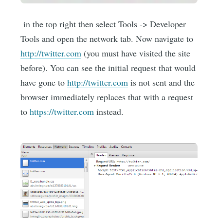
in the top right then select Tools -> Developer
Tools and open the network tab. Now navigate to
http://twitter.com
(you must have visited the site
before). You can see the initial request that would
have gone to
http://twitter.com
is not sent and the
browser immediately replaces that with a request
to
https://twitter.com
instead.