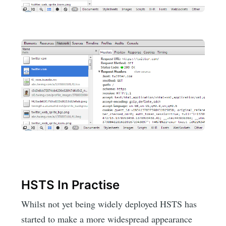
HSTS In Practise
Whilst not yet being widely deployed HSTS has
started to make a more widespread appearance