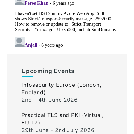
Upcoming Events
Infosecurity Europe (London,
England)
2nd - 4th June 2026
Practical TLS and PKI (Virtual,
EU TZ)
29th June - 2nd July 2026