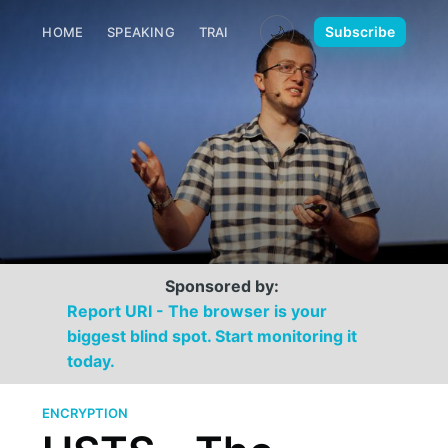
🌙
Subscribe
HOME
SPEAKING
TRAINING
MEDIA
CONTACT
Sponsored by:
Report URI - The browser is your
biggest blind spot. Start monitoring it
today.
ENCRYPTION