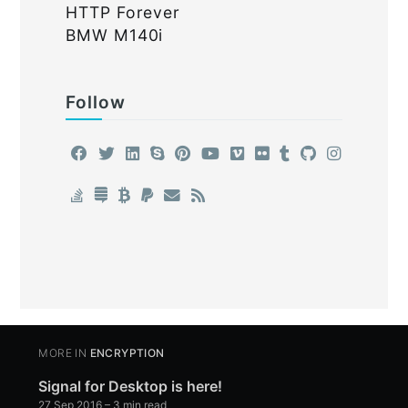
HTTP Forever
BMW M140i
Follow
MORE IN
ENCRYPTION
Signal for Desktop is here!
27 Sep 2016
– 3 min read