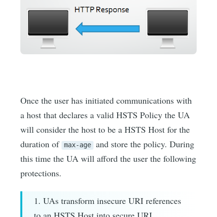
Once the user has initiated communications with
a host that declares a valid HSTS Policy the UA
will consider the host to be a HSTS Host for the
duration of
and store the policy. During
max-age
this time the UA will afford the user the following
protections.
1. UAs transform insecure URI references
to an HSTS Host into secure URI