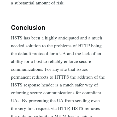
a substantial amount of risk.
Conclusion
HSTS has been a highly anticipated and a much
needed solution to the problems of HTTP being
the default protocol for a UA and the lack of an
ability for a host to reliably enforce secure
communications. For any site that issues
permanent redirects to HTTPS the addition of the
HSTS response header is a much safer way of
enforcing secure communications for compliant
UAs. By preventing the UA from sending even
the very first request via HTTP, HSTS removes
the only opportunity a MiTM has to gain a