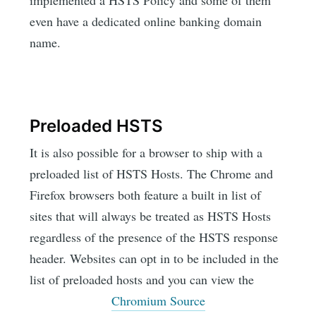
implemented a HSTS Policy and some of them
even have a dedicated online banking domain
name.
Preloaded HSTS
It is also possible for a browser to ship with a
preloaded list of HSTS Hosts. The Chrome and
Firefox browsers both feature a built in list of
sites that will always be treated as HSTS Hosts
regardless of the presence of the HSTS response
header. Websites can opt in to be included in the
list of preloaded hosts and you can view the
Chromium Source