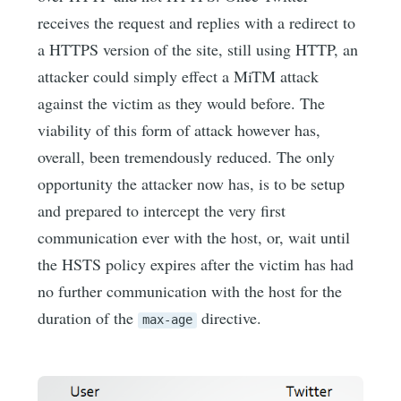
receives the request and replies with a redirect to
a HTTPS version of the site, still using HTTP, an
attacker could simply effect a MiTM attack
against the victim as they would before. The
viability of this form of attack however has,
overall, been tremendously reduced. The only
opportunity the attacker now has, is to be setup
and prepared to intercept the very first
communication ever with the host, or, wait until
the HSTS policy expires after the victim has had
no further communication with the host for the
duration of the
directive.
max-age