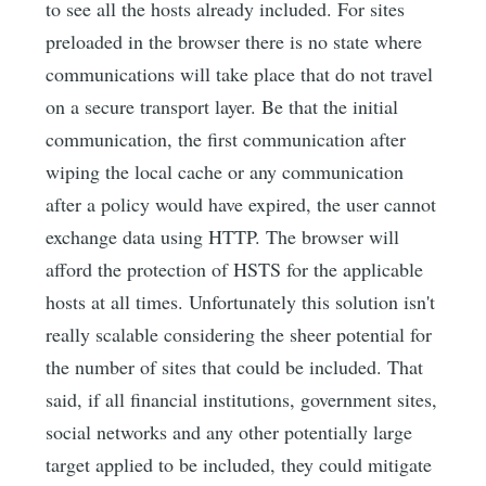
to see all the hosts already included. For sites
preloaded in the browser there is no state where
communications will take place that do not travel
on a secure transport layer. Be that the initial
communication, the first communication after
wiping the local cache or any communication
after a policy would have expired, the user cannot
exchange data using HTTP. The browser will
afford the protection of HSTS for the applicable
hosts at all times. Unfortunately this solution isn't
really scalable considering the sheer potential for
the number of sites that could be included. That
said, if all financial institutions, government sites,
social networks and any other potentially large
target applied to be included, they could mitigate