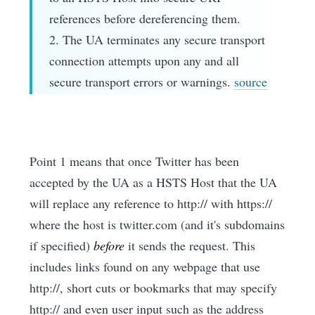
references before dereferencing them.
2. The UA terminates any secure transport
connection attempts upon any and all
secure transport errors or warnings.
source
Point 1 means that once Twitter has been
accepted by the UA as a HSTS Host that the UA
will replace any reference to http:// with https://
where the host is twitter.com (and it's subdomains
if specified)
before
it sends the request. This
includes links found on any webpage that use
http://, short cuts or bookmarks that may specify
http:// and even user input such as the address