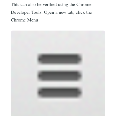
This can also be verified using the Chrome
Developer Tools. Open a new tab, click the
Chrome Menu