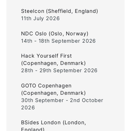
Steelcon (Sheffield, England)
11th July 2026
NDC Oslo (Oslo, Norway)
14th - 18th September 2026
Hack Yourself First
(Copenhagen, Denmark)
28th - 29th September 2026
GOTO Copenhagen
(Copenhagen, Denmark)
30th September - 2nd October
2026
BSides London (London,
England)