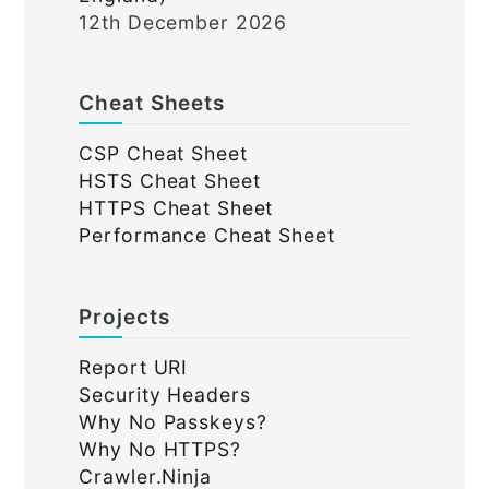
12th December 2026
Cheat Sheets
CSP Cheat Sheet
HSTS Cheat Sheet
HTTPS Cheat Sheet
Performance Cheat Sheet
Projects
Report URI
Security Headers
Why No Passkeys?
Why No HTTPS?
Crawler.Ninja