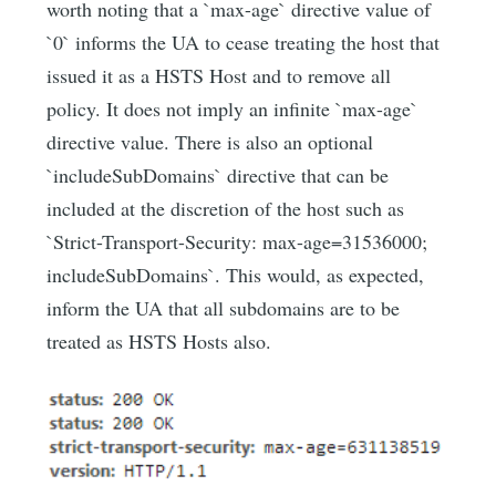
worth noting that a `max-age` directive value of
`0` informs the UA to cease treating the host that
issued it as a HSTS Host and to remove all
policy. It does not imply an infinite `max-age`
directive value. There is also an optional
`includeSubDomains` directive that can be
included at the discretion of the host such as
`Strict-Transport-Security: max-age=31536000;
includeSubDomains`. This would, as expected,
inform the UA that all subdomains are to be
treated as HSTS Hosts also.