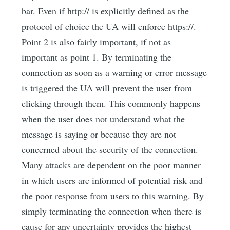
bar. Even if http:// is explicitly defined as the
protocol of choice the UA will enforce https://.
Point 2 is also fairly important, if not as
important as point 1. By terminating the
connection as soon as a warning or error message
is triggered the UA will prevent the user from
clicking through them. This commonly happens
when the user does not understand what the
message is saying or because they are not
concerned about the security of the connection.
Many attacks are dependent on the poor manner
in which users are informed of potential risk and
the poor response from users to this warning. By
simply terminating the connection when there is
cause for any uncertainty provides the highest