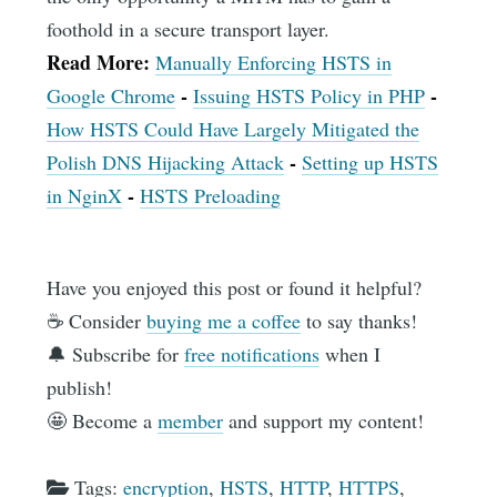
foothold in a secure transport layer.
Read More:
Manually Enforcing HSTS in
-
-
Google Chrome
Issuing HSTS Policy in PHP
How HSTS Could Have Largely Mitigated the
-
Polish DNS Hijacking Attack
Setting up HSTS
-
in NginX
HSTS Preloading
Have you enjoyed this post or found it helpful?
☕️ Consider
buying me a coffee
to say thanks!
🔔 Subscribe for
free notifications
when I
publish!
🤩 Become a
member
and support my content!
Tags:
encryption
,
HSTS
,
HTTP
,
HTTPS
,