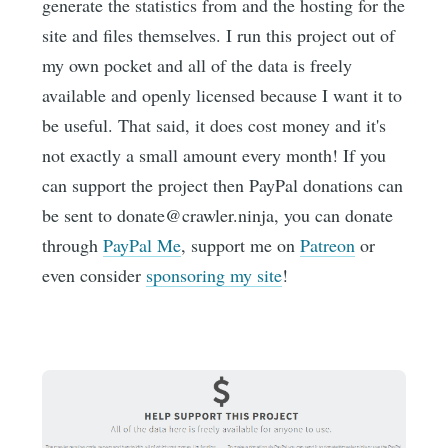
generate the statistics from and the hosting for the
site and files themselves. I run this project out of
my own pocket and all of the data is freely
available and openly licensed because I want it to
be useful. That said, it does cost money and it's
not exactly a small amount every month! If you
can support the project then PayPal donations can
be sent to donate@crawler.ninja, you can donate
through
PayPal Me
, support me on
Patreon
or
even consider
sponsoring my site
!