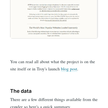
You can read all about what the project is on the
site itself or in Troy's launch
blog post
.
The data
There are a few different things available from the
crawler so here's a quick summary.