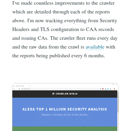
I've made countless improvements to the crawler
which are detailed through each of the reports
above. I'm now tracking everything from Security
Headers and TLS configuration to CAA records
and issuing CAs. The crawler fleet runs every day
and the raw data from the crawl is
available
with
the reports being published every 6 months.