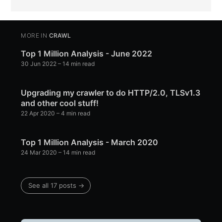
MORE IN
CRAWL
Top 1 Million Analysis - June 2022
30 Jun 2022
– 14 min read
Upgrading my crawler to do HTTP/2.0, TLSv1.3
and other cool stuff!
22 Apr 2020
– 4 min read
Top 1 Million Analysis - March 2020
24 Mar 2020
– 14 min read
See all 17 posts →