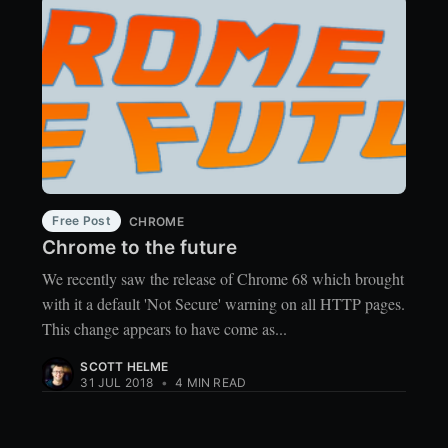
Free Post
CHROME
Chrome to the future
We recently saw the release of Chrome 68 which brought
with it a default 'Not Secure' warning on all HTTP pages.
This change appears to have come as...
SCOTT HELME
31 JUL 2018
•
4 MIN READ