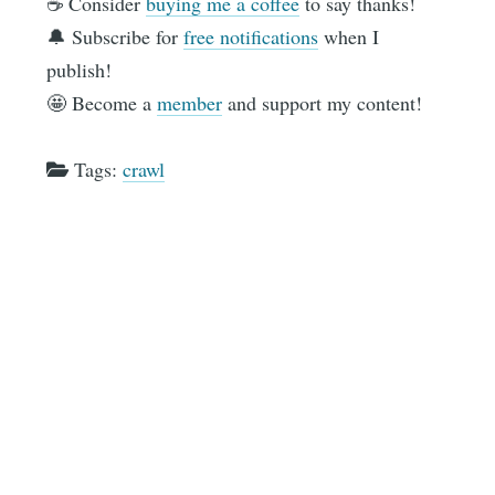
☕️ Consider
buying me a coffee
to say thanks!
🔔 Subscribe for
free notifications
when I
publish!
🤩 Become a
member
and support my content!
Tags:
crawl