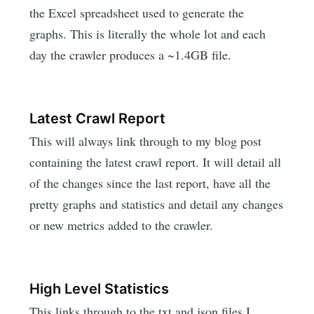
the Excel spreadsheet used to generate the
graphs. This is literally the whole lot and each
day the crawler produces a ~1.4GB file.
Latest Crawl Report
This will always link through to my blog post
containing the latest crawl report. It will detail all
of the changes since the last report, have all the
pretty graphs and statistics and detail any changes
or new metrics added to the crawler.
High Level Statistics
This links through to the txt and json files I