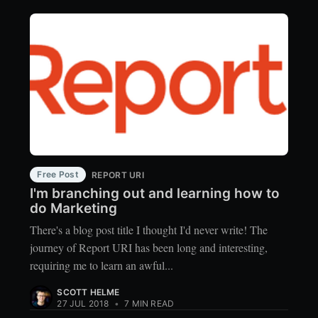
Free Post
REPORT URI
I'm branching out and learning how to
do Marketing
There's a blog post title I thought I'd never write! The
journey of Report URI has been long and interesting,
requiring me to learn an awful...
SCOTT HELME
27 JUL 2018
•
7 MIN READ