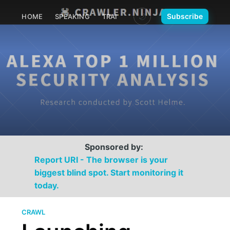
🌙
Subscribe
HOME
SPEAKING
TRAINING
MEDIA
CONTACT
Sponsored by:
Report URI - The browser is your
biggest blind spot. Start monitoring it
today.
CRAWL