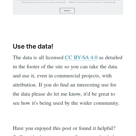
Use the data!
The data is all licensed
CC BY-SA 4.0
as detailed
in the footer of the site so you can take the data
and use it, even in commercial projects, with
attribution. If you do find an interesting use for
the data please do let me know, it'd be great to
see how it's being used by the wider community.
Have you enjoyed this post or found it helpful?