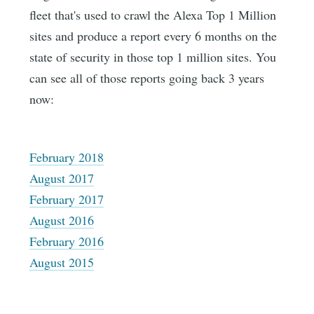
fleet that's used to crawl the Alexa Top 1 Million
sites and produce a report every 6 months on the
state of security in those top 1 million sites. You
can see all of those reports going back 3 years
now:
February 2018
August 2017
February 2017
August 2016
February 2016
August 2015