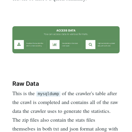
Raw Data
This is the
of the crawler's table after
mysqldump
the crawl is completed and contains all of the raw
data the crawler uses to generate the statistics.
The zip files also contain the stats files
themselves in both txt and json format along with