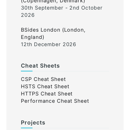
(Copenhagen, Denmark)
30th September - 2nd October
2026
BSides London (London,
England)
12th December 2026
Cheat Sheets
CSP Cheat Sheet
HSTS Cheat Sheet
HTTPS Cheat Sheet
Performance Cheat Sheet
Projects