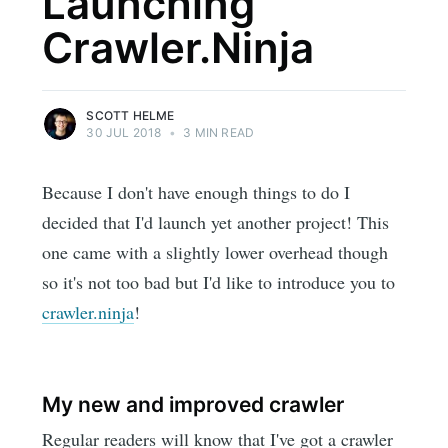
Launching
Crawler.Ninja
SCOTT HELME
30 JUL 2018
•
3 MIN READ
Because I don't have enough things to do I
decided that I'd launch yet another project! This
one came with a slightly lower overhead though
so it's not too bad but I'd like to introduce you to
crawler.ninja
!
My new and improved crawler
Regular readers will know that I've got a crawler