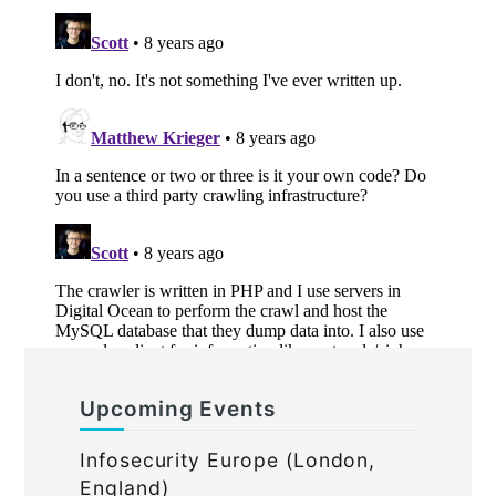
Upcoming Events
Infosecurity Europe (London,
England)