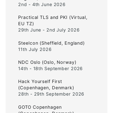
2nd - 4th June 2026
Practical TLS and PKI (Virtual,
EU TZ)
29th June - 2nd July 2026
Steelcon (Sheffield, England)
11th July 2026
NDC Oslo (Oslo, Norway)
14th - 18th September 2026
Hack Yourself First
(Copenhagen, Denmark)
28th - 29th September 2026
GOTO Copenhagen