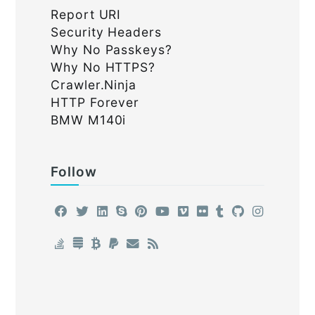
Report URI
Security Headers
Why No Passkeys?
Why No HTTPS?
Crawler.Ninja
HTTP Forever
BMW M140i
Follow