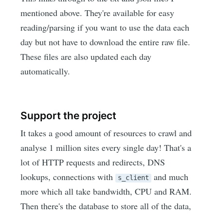
mentioned above. They're available for easy
reading/parsing if you want to use the data each
day but not have to download the entire raw file.
These files are also updated each day
automatically.
Support the project
It takes a good amount of resources to crawl and
analyse 1 million sites every single day! That's a
lot of HTTP requests and redirects, DNS
lookups, connections with
and much
s_client
more which all take bandwidth, CPU and RAM.
Then there's the database to store all of the data,