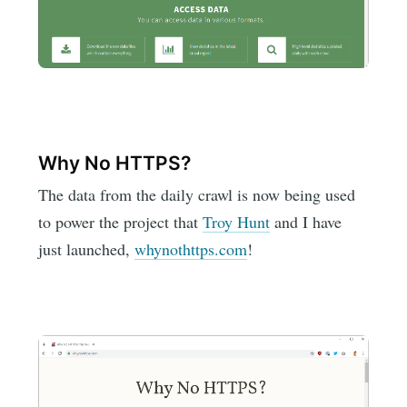
Why No HTTPS?
The data from the daily crawl is now being used
to power the project that
Troy Hunt
and I have
just launched,
whynothttps.com
!