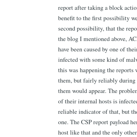
report after taking a block actio
benefit to the first possibility 
second possibility, that the rep
the blog I mentioned above, AC
have been caused by one of thei
infected with some kind of mal
this was happening the reports 
them, but fairly reliably during
them would appear. The probl
of their internal hosts is infec
reliable indicator of that, but 
one. The CSP report payload here
host like that and the only othe