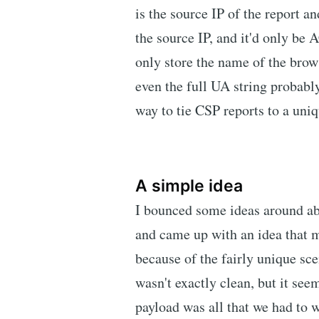
is the source IP of the report an
the source IP, and it'd only be
only store the name of the brow
even the full UA string probab
way to tie CSP reports to a uniq
A simple idea
I bounced some ideas around abo
and came up with an idea that m
because of the fairly unique sce
wasn't exactly clean, but it se
payload was all that we had to 