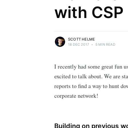
with CSP
Security researcher, entrepreneur and
international speaker who specialises in
web technologies.
More posts
by Scott Helme.
SCOTT HELME
18 DEC 2017
•
5 MIN READ
I recently had some great fun us
excited to talk about. We are sta
reports to find a way to hunt d
corporate network!
Building on previous w