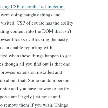
using CSP to combat ad-injectors
 were doing naughty things and
 visited. CSP of course has the ability
ading content into the DOM that isn't
owser blocks it. Blocking the nasty
u can enable reporting with
ified when these things happen to get
s though all you find out is that one
 browser extension installed and
n do about that. Some random person
r site and you have no way to notify
ports are largely just noise and
 to remove them if you wish. Things