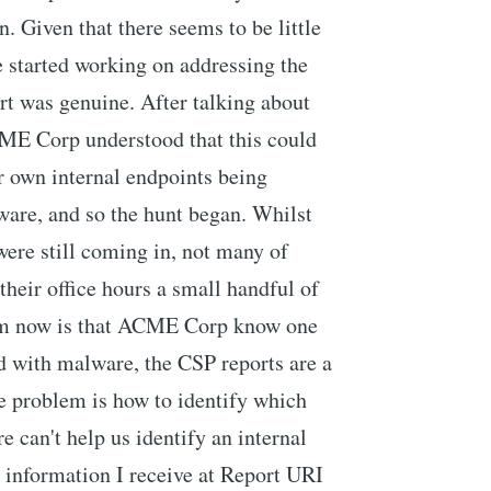
n. Given that there seems to be little
we started working on addressing the
ort was genuine. After talking about
ME Corp understood that this could
r own internal endpoints being
ware, and so the hunt began. Whilst
were still coming in, not many of
 their office hours a small handful of
em now is that ACME Corp know one
ted with malware, the CSP reports are a
the problem is how to identify which
 can't help us identify an internal
r information I receive at Report URI