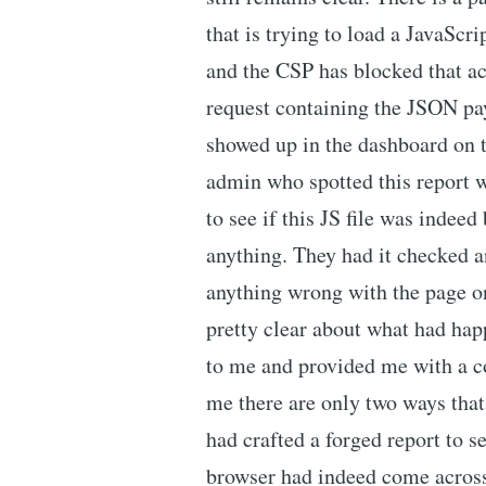
that is trying to load a JavaScri
and the CSP has blocked that a
request containing the JSON pa
showed up in the dashboard on th
admin who spotted this report w
to see if this JS file was indeed
anything. They had it checked a
anything wrong with the page on 
pretty clear about what had hap
to me and provided me with a co
me there are only two ways tha
had crafted a forged report to s
browser had indeed come across