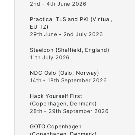
2nd - 4th June 2026
Practical TLS and PKI (Virtual,
EU TZ)
29th June - 2nd July 2026
Steelcon (Sheffield, England)
11th July 2026
NDC Oslo (Oslo, Norway)
14th - 18th September 2026
Hack Yourself First
(Copenhagen, Denmark)
28th - 29th September 2026
GOTO Copenhagen
(Copenhagen, Denmark)