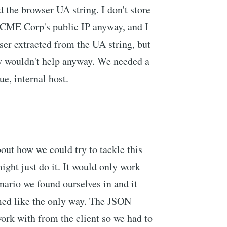
d the browser UA string. I don't store
 ACME Corp's public IP anyway, and I
ser extracted from the UA string, but
ly wouldn't help anyway. We needed a
ue, internal host.
ut how we could try to tackle this
ight just do it. It would only work
nario we found ourselves in and it
emed like the only way. The JSON
work with from the client so we had to