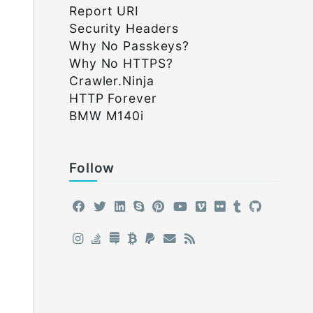
Report URI
Security Headers
Why No Passkeys?
Why No HTTPS?
Crawler.Ninja
HTTP Forever
BMW M140i
Follow