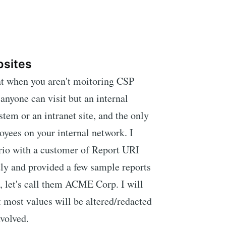
bsites
t when you aren't moitoring CSP
 anyone can visit but an internal
stem or an intranet site, and the only
loyees on your internal network. I
ario with a customer of Report URI
ly and provided a few sample reports
ut, let's call them ACME Corp. I will
t most values will be altered/redacted
nvolved.