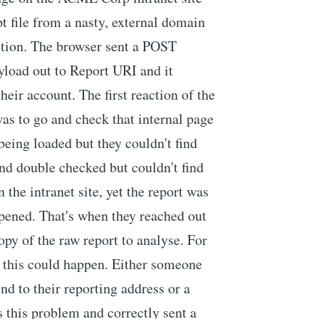
pt file from a nasty, external domain
ction. The browser sent a POST
yload out to Report URI and it
eir account. The first reaction of the
as to go and check that internal page
 being loaded but they couldn't find
nd double checked but couldn't find
the intranet site, yet the report was
pened. That's when they reached out
py of the raw report to analyse. For
t this could happen. Either someone
end to their reporting address or a
 this problem and correctly sent a