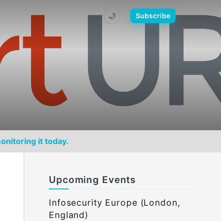
🌙
Subscribe
onitoring it today.
Upcoming Events
Infosecurity Europe (London,
England)