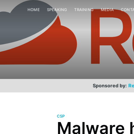
HOME
SPEAKING
TRAINING
MEDIA
CONT
Sponsored by:
Re
CSP
Malware 
Scott Helme