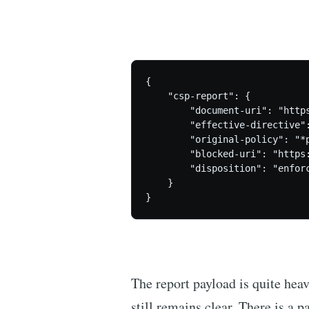
{

    "csp-report": {

        "document-uri": "https
        "effective-directive":
        "original-policy": "*
        "blocked-uri": "https:
        "disposition": "enforc
    }

The report payload is quite heav
still remains clear. There is a