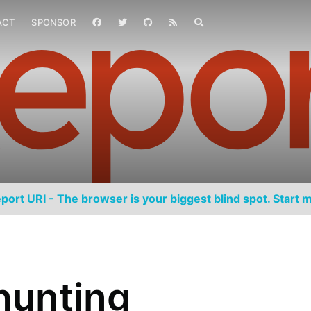
ACT
SPONSOR
port URI - The browser is your biggest blind spot. Start m
hunting