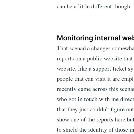
can be a little different though.
Monitoring internal we
That scenario changes somewha
reports on a public website that
website, like a support ticket sy
people that can visit it are emp
recently came across this scen
who got in touch with me direct
that they just couldn't figure o
show one of the reports here bu
to shield the identity of those i