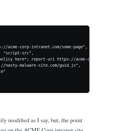
://acme-corp-intranet.com/some-page",

 "script-src",

policy here*; report-uri https://acme-corp.report-uri.com
//nasty-malware-site.com/guid.js",

e"

ily modified as I say, but, the point
 page on the ACME Corp intranet site