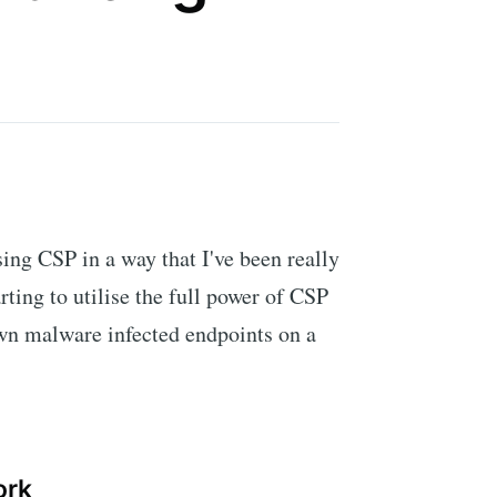
ing CSP in a way that I've been really
rting to utilise the full power of CSP
own malware infected endpoints on a
ork