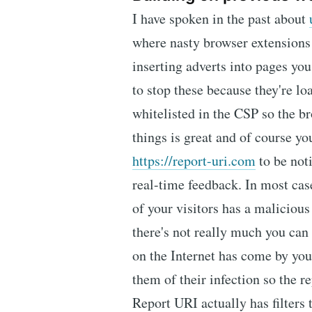
I have spoken in the past about
where nasty browser extensions
inserting adverts into pages you
to stop these because they're lo
whitelisted in the CSP so the br
things is great and of course yo
https://report-uri.com
to be not
real-time feedback. In most case
of your visitors has a malicious
there's not really much you ca
on the Internet has come by you
them of their infection so the re
Report URI actually has filters