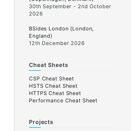
30th September - 2nd October
2026
BSides London (London,
England)
12th December 2026
Cheat Sheets
CSP Cheat Sheet
HSTS Cheat Sheet
HTTPS Cheat Sheet
Performance Cheat Sheet
Projects