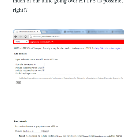
much of our taffic going over HTTPS as possible,
right!?