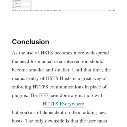
Conclusion
As the use of HSTS becomes more widespread
the need for manual user intervention should
become smaller and smaller. Until that time, the
manual entry of HSTS Hosts is a great way of
enforcing HTTPS communications in place of
plugins. The EFF have done a great job with
HTTPS Everywhere
but you're still dependent on them adding new
hosts. The only downside is that the user must