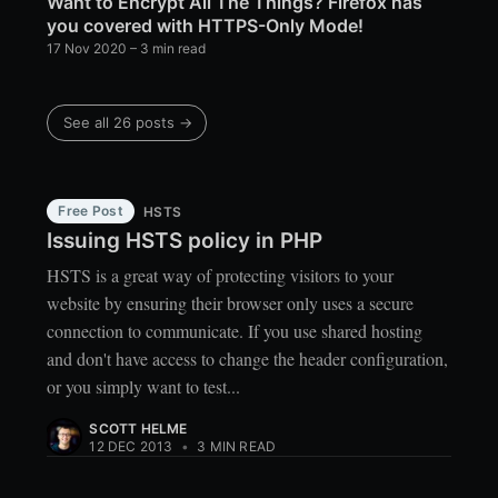
Want to Encrypt All The Things? Firefox has
you covered with HTTPS-Only Mode!
17 Nov 2020
– 3 min read
See all 26 posts →
Free Post
HSTS
Issuing HSTS policy in PHP
HSTS is a great way of protecting visitors to your
website by ensuring their browser only uses a secure
connection to communicate. If you use shared hosting
and don't have access to change the header configuration,
or you simply want to test...
SCOTT HELME
12 DEC 2013
•
3 MIN READ