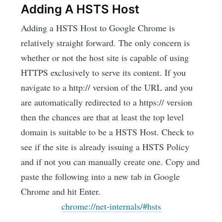
Adding A HSTS Host
Adding a HSTS Host to Google Chrome is
relatively straight forward. The only concern is
whether or not the host site is capable of using
HTTPS exclusively to serve its content. If you
navigate to a http:// version of the URL and you
are automatically redirected to a https:// version
then the chances are that at least the top level
domain is suitable to be a HSTS Host. Check to
see if the site is already issuing a HSTS Policy
and if not you can manually create one. Copy and
paste the following into a new tab in Google
Chrome and hit Enter.
chrome://net-internals/#hsts