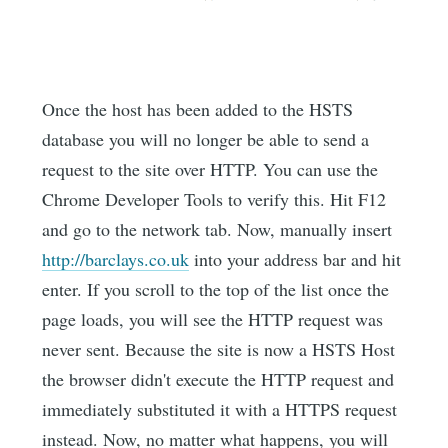
Once the host has been added to the HSTS
database you will no longer be able to send a
request to the site over HTTP. You can use the
Chrome Developer Tools to verify this. Hit F12
and go to the network tab. Now, manually insert
http://barclays.co.uk
into your address bar and hit
enter. If you scroll to the top of the list once the
page loads, you will see the HTTP request was
never sent. Because the site is now a HSTS Host
the browser didn't execute the HTTP request and
immediately substituted it with a HTTPS request
instead. Now, no matter what happens, you will