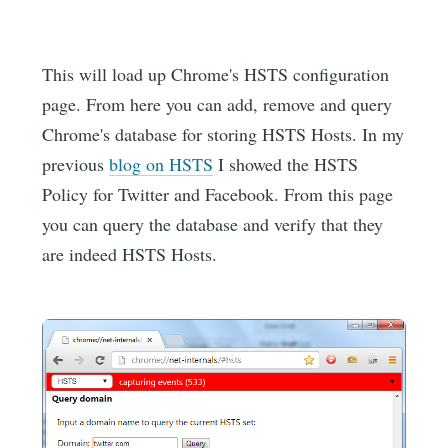
This will load up Chrome's HSTS configuration
page. From here you can add, remove and query
Chrome's database for storing HSTS Hosts. In my
previous
blog on HSTS
I showed the HSTS
Policy for Twitter and Facebook. From this page
you can query the database and verify that they
are indeed HSTS Hosts.