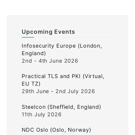
Upcoming Events
Infosecurity Europe (London,
England)
2nd - 4th June 2026
Practical TLS and PKI (Virtual,
EU TZ)
29th June - 2nd July 2026
Steelcon (Sheffield, England)
11th July 2026
NDC Oslo (Oslo, Norway)