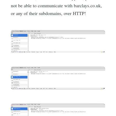
not be able to communicate with barclays.co.uk,
or any of their subdomains, over HTTP!