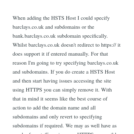
When adding the HSTS Host I could specify
barclays.co.uk and subdomains or the
bank.barclays.co.uk subdomain specifically.
Whilst barclays.co.uk doesn't redirect to https:// it
does support it if entered manually. For that
reason I'm going to try specifying barclays.co.uk
and subdomains. If you do create a HSTS Host
and then start having issues accessing the site
using HTTPS you can simply remove it. With
that in mind it seems like the best course of
action to add the domain name and all
subdomains and only revert to specifying
subdomains if required. We may as well have as