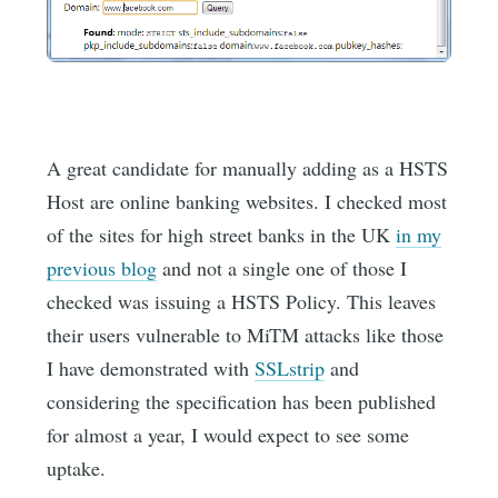
A great candidate for manually adding as a HSTS
Host are online banking websites. I checked most
of the sites for high street banks in the UK
in my
previous blog
and not a single one of those I
checked was issuing a HSTS Policy. This leaves
their users vulnerable to MiTM attacks like those
I have demonstrated with
SSLstrip
and
considering the specification has been published
for almost a year, I would expect to see some
uptake.