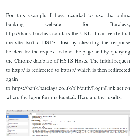
For this example I have decided to use the online
banking website for Barclays,
http://ibank.barclays.co.uk is the URL. I can verify that
the site isn't a HSTS Host by checking the response
headers for the request to load the page and by querying
the Chrome database of HSTS Hosts. The initial request
to http:// is redirected to https:// which is then redirected
again
to https://bank.barclays.co.uk/olb/auth/LoginLink.action
where the login form is located. Here are the results.