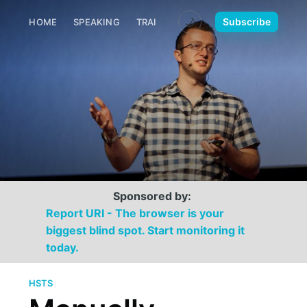
🌙
Subscribe
HOME
SPEAKING
TRAINING
MEDIA
CONTACT
Sponsored by:
Report URI - The browser is your
biggest blind spot. Start monitoring it
today.
HSTS