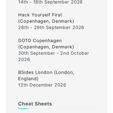
14th - 18th September 2026
Hack Yourself First
(Copenhagen, Denmark)
28th - 29th September 2026
GOTO Copenhagen
(Copenhagen, Denmark)
30th September - 2nd October
2026
BSides London (London,
England)
12th December 2026
Cheat Sheets