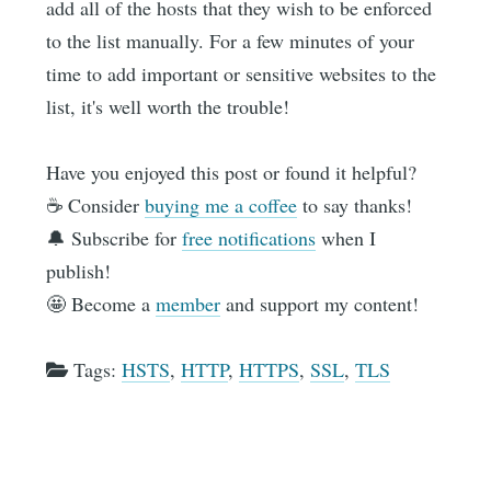
add all of the hosts that they wish to be enforced
to the list manually. For a few minutes of your
time to add important or sensitive websites to the
list, it's well worth the trouble!
Have you enjoyed this post or found it helpful?
☕️ Consider
buying me a coffee
to say thanks!
🔔 Subscribe for
free notifications
when I
publish!
🤩 Become a
member
and support my content!
Tags:
HSTS
,
HTTP
,
HTTPS
,
SSL
,
TLS