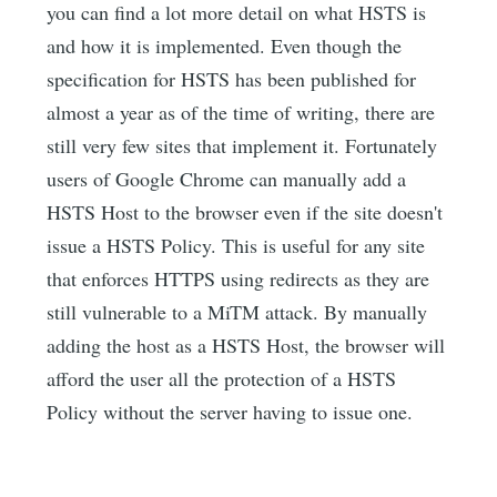
you can find a lot more detail on what HSTS is
and how it is implemented. Even though the
specification for HSTS has been published for
almost a year as of the time of writing, there are
still very few sites that implement it. Fortunately
users of Google Chrome can manually add a
HSTS Host to the browser even if the site doesn't
issue a HSTS Policy. This is useful for any site
that enforces HTTPS using redirects as they are
still vulnerable to a MiTM attack. By manually
adding the host as a HSTS Host, the browser will
afford the user all the protection of a HSTS
Policy without the server having to issue one.