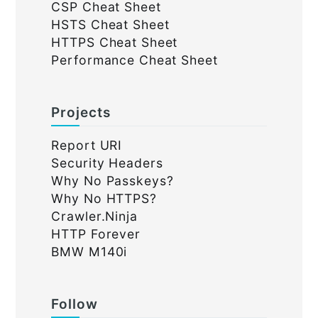
CSP Cheat Sheet
HSTS Cheat Sheet
HTTPS Cheat Sheet
Performance Cheat Sheet
Projects
Report URI
Security Headers
Why No Passkeys?
Why No HTTPS?
Crawler.Ninja
HTTP Forever
BMW M140i
Follow