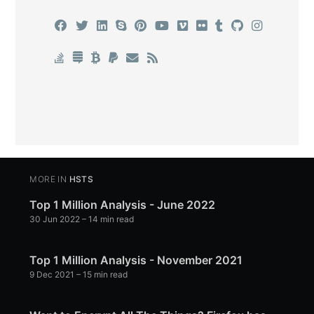
MORE IN
HSTS
Top 1 Million Analysis - June 2022
30 Jun 2022
– 14 min read
Top 1 Million Analysis - November 2021
9 Dec 2021
– 15 min read