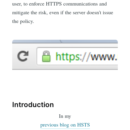
user, to enforce HTTPS communications and
mitigate the risk, even if the server doesn't issue
the policy.
Introduction
In my
previous blog on HSTS