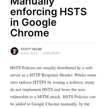
Manually
enforcing HSTS
in Google
Chrome
SCOTT HELME
9 DEC 2013
•
5 MIN READ
HSTS Policies are usually distributed by a web
server as a HTTP Response Header. Whilst some
sites enforce HTTPS by issuing a redirect, many
do not implement HSTS and leave the user
vulnerable to a MiTM attack. HSTS Policies can
be added to Google Chrome manually, by the