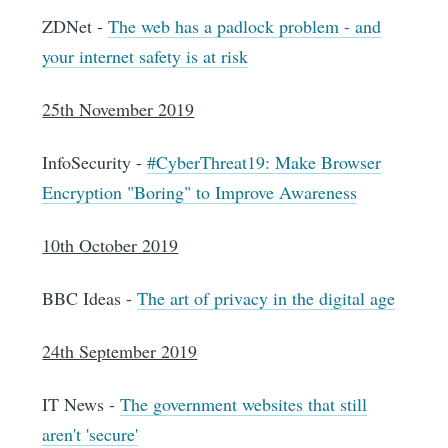
ZDNet -
The web has a padlock problem - and
your internet safety is at risk
25th November 2019
InfoSecurity -
#CyberThreat19: Make Browser
Encryption "Boring" to Improve Awareness
10th October 2019
BBC Ideas -
The art of privacy in the digital age
24th September 2019
IT News -
The government websites that still
aren't 'secure'