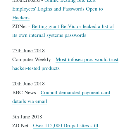
Employees' Logins and Passwords Open to
Hackers
ZDNet -
Betting giant BetVictor leaked a list of
its own internal systems passwords
25th June 2018
Computer Weekly -
Most infosec pros would trust
hacker-tested products
20th June 2018
BBC News -
Council demanded payment card
details via email
5th June 2018
ZD Net -
Over 115,000 Drupal sites still