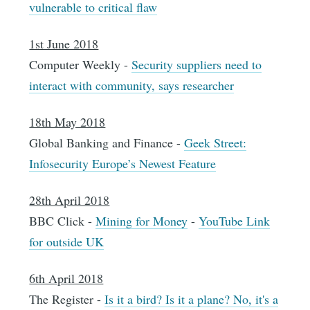
vulnerable to critical flaw
1st June 2018
Computer Weekly -
Security suppliers need to
interact with community, says researcher
18th May 2018
Global Banking and Finance -
Geek Street:
Infosecurity Europe’s Newest Feature
28th April 2018
BBC Click -
Mining for Money
-
YouTube Link
for outside UK
6th April 2018
The Register -
Is it a bird? Is it a plane? No, it's a