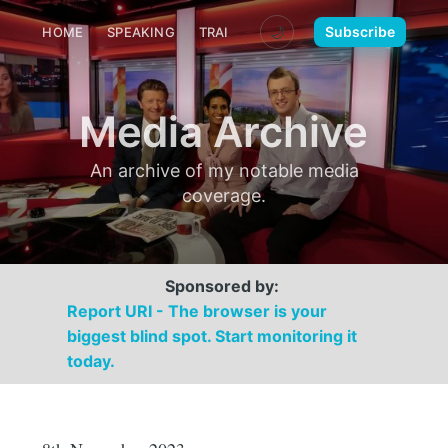
🌙
Subscribe
HOME
SPEAKING
TRAINING
MEDIA
CONTACT
Media Archive
An archive of my notable media
coverage.
Sponsored by:
Report URI - The browser is your
biggest blind spot. Start monitoring it
today.