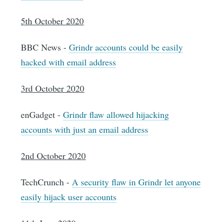
5th October 2020
BBC News -
Grindr accounts could be easily
hacked with email address
3rd October 2020
enGadget -
Grindr flaw allowed hijacking
accounts with just an email address
2nd October 2020
TechCrunch -
A security flaw in Grindr let anyone
easily hijack user accounts