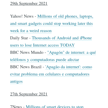
29th September 2021
Yahoo! News -
Millions of old phones, laptops,
and smart gadgets could stop working later this
week for a weird reason
Daily Star -
Thousands of Android and iPhone
users to lose Internet access TODAY
BBC News Mundo -
"Apagón" de internet: a qué
teléfonos y computadoras puede afectar
BBC News Brazil -
'Apagão da internet': como
evitar problema em celulares e computadores
antigos
27th September 2021
7News -
Millions of smart devices to stop