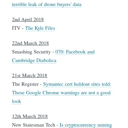
terrible leak of drone buyers' data
2nd April 2018
ITV -
The Kyle Files
22nd March 2018
Smashing Security -
070: Facebook and
Cambridge Diabolica
21st March 2018
The Register -
Symantec cert holdout sites told:
Those Google Chrome warnings are not a good
look
12th March 2018
New Statesman Tech -
Is cryptocurrency mining