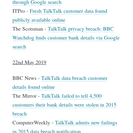
through Google search
ITPro -
Fresh TalkTalk customer data found
publicly available online
The Scotsman -
TalkTalk privacy breach: BBC
Watchdog finds customer bank details via Google
search
22nd May 2019
BBC News -
TalkTalk data breach customer
details found online
The Mirror -
TalkTalk failed to tell 4,500
customers their bank details were stolen in 2015
breach
ComputerWeekly -
TalkTalk admits new failings
in 2015 data breach notification