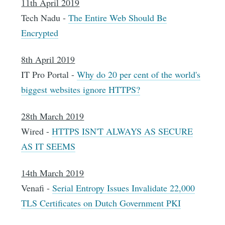
11th April 2019
Tech Nadu -
The Entire Web Should Be
Encrypted
8th April 2019
IT Pro Portal -
Why do 20 per cent of the world's
biggest websites ignore HTTPS?
28th March 2019
Wired -
HTTPS ISN'T ALWAYS AS SECURE
AS IT SEEMS
14th March 2019
Venafi -
Serial Entropy Issues Invalidate 22,000
TLS Certificates on Dutch Government PKI