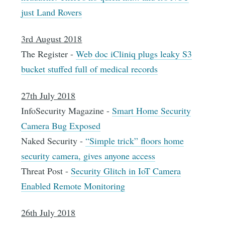
just Land Rovers
3rd August 2018
The Register -
Web doc iCliniq plugs leaky S3
bucket stuffed full of medical records
27th July 2018
InfoSecurity Magazine -
Smart Home Security
Camera Bug Exposed
Naked Security -
“Simple trick” floors home
security camera, gives anyone access
Threat Post -
Security Glitch in IoT Camera
Enabled Remote Monitoring
26th July 2018