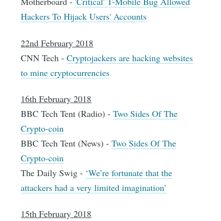
Motherboard -
'Critical' T-Mobile Bug Allowed
Hackers To Hijack Users' Accounts
22nd February 2018
CNN Tech -
Cryptojackers are hacking websites
to mine cryptocurrencies
16th February 2018
BBC Tech Tent (Radio) -
Two Sides Of The
Crypto-coin
BBC Tech Tent (News) -
Two Sides Of The
Crypto-coin
The Daily Swig -
‘We’re fortunate that the
attackers had a very limited imagination’
15th February 2018