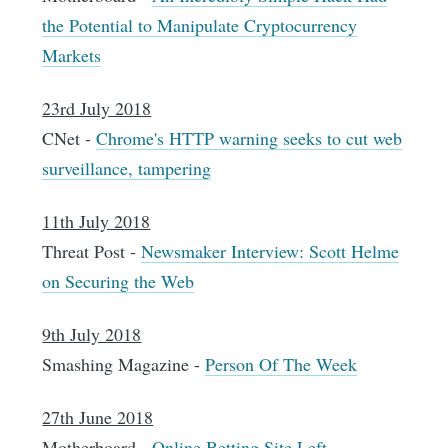
the Potential to Manipulate Cryptocurrency
Markets
23rd July 2018
CNet -
Chrome's HTTP warning seeks to cut web
surveillance, tampering
11th July 2018
Threat Post -
Newsmaker Interview: Scott Helme
on Securing the Web
9th July 2018
Smashing Magazine -
Person Of The Week
27th June 2018
Motherboard -
Online Betting Site Left