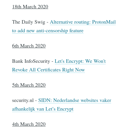
18th March 2020
The Daily Swig -
Alternative routing: ProtonMail
to add new anti-censorship feature
6th March 2020
Bank InfoSecurity -
Let's Encrypt: We Won't
Revoke All Certificates Right Now
5th March 2020
security.nl -
SIDN: Nederlandse websites vaker
afhankelijk van Let’s Encrypt
4th March 2020