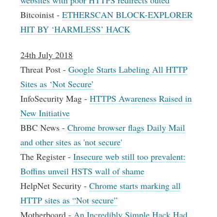
Bitcoinist -
ETHERSCAN BLOCK-EXPLORER
HIT BY ‘HARMLESS’ HACK
24th July 2018
Threat Post -
Google Starts Labeling All HTTP
Sites as ‘Not Secure’
InfoSecurity Mag -
HTTPS Awareness Raised in
New Initiative
BBC News -
Chrome browser flags Daily Mail
and other sites as 'not secure'
The Register -
Insecure web still too prevalent:
Boffins unveil HSTS wall of shame
HelpNet Security -
Chrome starts marking all
HTTP sites as “Not secure”
Motherboard -
An Incredibly Simple Hack Had