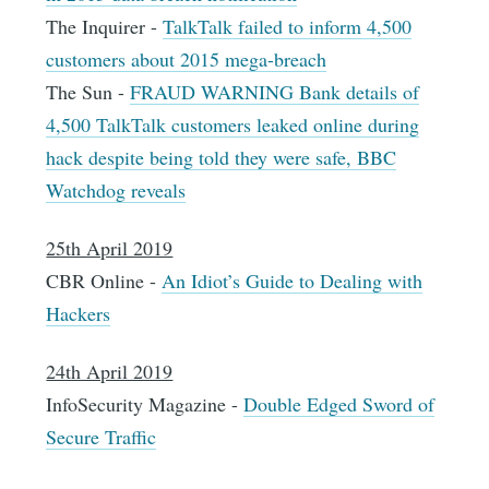
The Inquirer -
TalkTalk failed to inform 4,500
customers about 2015 mega-breach
The Sun -
FRAUD WARNING Bank details of
4,500 TalkTalk customers leaked online during
hack despite being told they were safe, BBC
Watchdog reveals
25th April 2019
CBR Online -
An Idiot’s Guide to Dealing with
Hackers
24th April 2019
InfoSecurity Magazine -
Double Edged Sword of
Secure Traffic