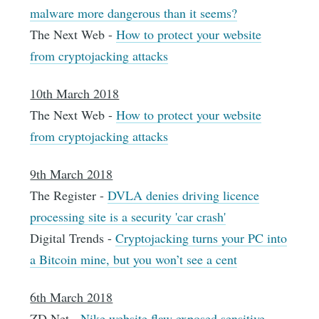
malware more dangerous than it seems?
The Next Web -
How to protect your website
from cryptojacking attacks
10th March 2018
The Next Web -
How to protect your website
from cryptojacking attacks
9th March 2018
The Register -
DVLA denies driving licence
processing site is a security 'car crash'
Digital Trends -
Cryptojacking turns your PC into
a Bitcoin mine, but you won’t see a cent
6th March 2018
ZD Net -
Nike website flaw exposed sensitive