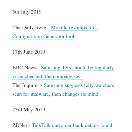
5th July 2019
The Daily Swig -
Mozilla revamps SSL
Configuration Generator tool
17th June 2019
BBC News -
Samsung TVs should be regularly
virus-checked, the company says
The Inquirer -
Samsung suggests telly watchers
scan for malware, then changes its mind
23rd May 2019
ZDNet -
TalkTalk customer bank details found