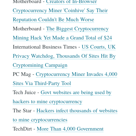
Motherboard -
Creators of In-Browser
Cryptocurrency Miner 'Coinhive' Say Their
Reputation Couldn't Be Much Worse
Motherboard -
The Biggest Cryptocurrency
Mining Hack Yet Made a Grand Total of $24
International Business Times -
US Courts, UK
Privacy Watchdog, Thousands Of Sites Hit By
Cryptomining Campaign
PC Mag -
Cryptocurrency Miner Invades 4,000
Sites Via Third-Party Tool
Tech Juice -
Govt websites are being used by
hackers to mine cryptocurrency
The Star -
Hackers infect thousands of websites
to mine cryptocurrencies
TechDirt -
More Than 4,000 Government