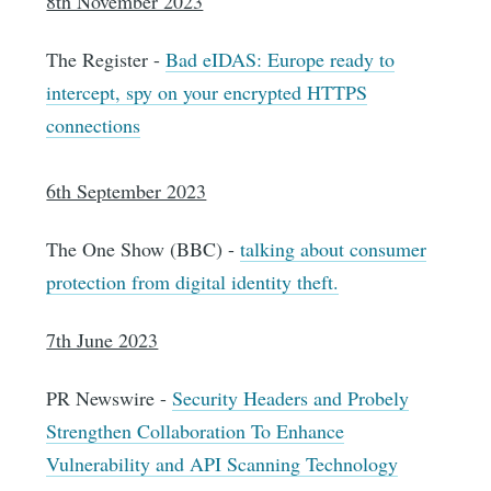
8th November 2023
The Register -
Bad eIDAS: Europe ready to
intercept, spy on your encrypted HTTPS
connections
6th September 2023
The One Show (BBC) -
talking about consumer
protection from digital identity theft.
7th June 2023
PR Newswire -
Security Headers and Probely
Strengthen Collaboration To Enhance
Vulnerability and API Scanning Technology