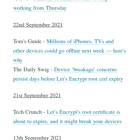
working from Thursday
22nd September 2021
Tom's Guide -
Millions of iPhones, TVs and
other devices could go offline next week — here's
why
The Daily Swig -
Device ‘breakage’ concerns
persist days before Let’s Encrypt root cert expiry
21st September 2021
Tech Crunch -
Let’s Encrypt’s root certificate is
about to expire, and it might break your devices
13th September 2021