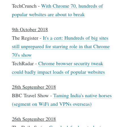
TechCrunch -
With Chrome 70, hundreds of
popular websites are about to break
9th October 2018
The Register -
It's a cert: Hundreds of big sites
still unprepared for starring role in that Chrome
70's show
TechRadar -
Chrome browser security tweak
could badly impact loads of popular websites
28th September 2018
BBC Travel Show -
Taming India's native horses
(segment on WiFi and VPNs overseas)
26th September 2018