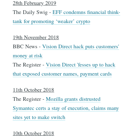
28th February 2019
The Daily Swig -
EFF condemns financial think-
tank for promoting ‘weaker’ crypto
19th November 2018
BBC News -
Vision Direct hack puts customers'
money at risk
The Register -
Vision Direct 'fesses up to hack
that exposed customer names, payment cards
11th October 2018
The Register -
Mozilla grants distrusted
Symantec certs a stay of execution, claims many
sites yet to make switch
10th October 2018