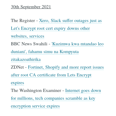
30th September 2021
The Register -
Xero, Slack suffer outages just as
Let's Encrypt root cert expiry downs other
websites, services
BBC News Swahili -
'Kuzimwa kwa mtandao leo
duniani', fahamu simu na Kompyuta
zitakazoathirika
ZDNet -
Fortinet, Shopify and more report issues
after root CA certificate from Lets Encrypt
expires
The Washington Examiner -
Internet goes down
for millions, tech companies scramble as key
encryption service expires