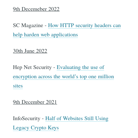
9th Decemeber 2022
SC Magazine -
How HTTP security headers can
help harden web applications
30th June 2022
Hep Net Security -
Evaluating the use of
encryption across the world’s top one million
sites
9th December 2021
InfoSecurity -
Half of Websites Still Using
Legacy Crypto Keys