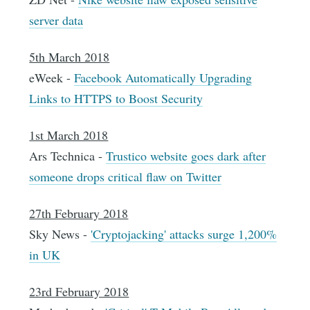
server data
5th March 2018
eWeek -
Facebook Automatically Upgrading
Links to HTTPS to Boost Security
1st March 2018
Ars Technica -
Trustico website goes dark after
someone drops critical flaw on Twitter
27th February 2018
Sky News -
'Cryptojacking' attacks surge 1,200%
in UK
23rd February 2018