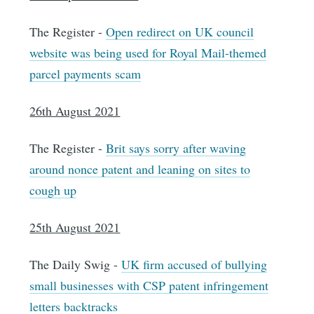
The Register -
Open redirect on UK council
website was being used for Royal Mail-themed
parcel payments scam
26th August 2021
The Register -
Brit says sorry after waving
around nonce patent and leaning on sites to
cough up
25th August 2021
The Daily Swig -
UK firm accused of bullying
small businesses with CSP patent infringement
letters backtracks