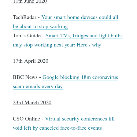
11th June 2020
TechRadar -
Your smart home devices could all
be about to stop working
Tom's Guide -
Smart TVs, fridges and light bulbs
may stop working next year: Here's why
17th April 2020
BBC News -
Google blocking 18m coronavirus
scam emails every day
23rd March 2020
CSO Online -
Virtual security conferences fill
void left by canceled face-to-face events