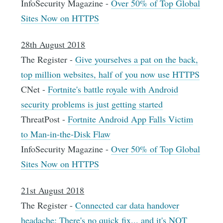
InfoSecurity Magazine -
Over 50% of Top Global
Sites Now on HTTPS
28th August 2018
The Register -
Give yourselves a pat on the back,
top million websites, half of you now use HTTPS
CNet -
Fortnite's battle royale with Android
security problems is just getting started
ThreatPost -
Fortnite Android App Falls Victim
to Man-in-the-Disk Flaw
InfoSecurity Magazine -
Over 50% of Top Global
Sites Now on HTTPS
21st August 2018
The Register -
Connected car data handover
headache: There's no quick fix... and it's NOT