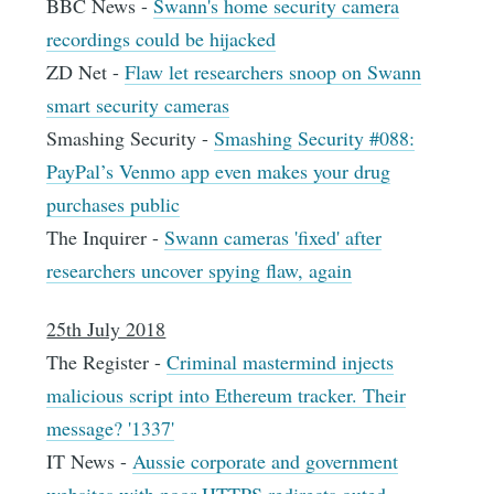
BBC News -
Swann's home security camera
recordings could be hijacked
ZD Net -
Flaw let researchers snoop on Swann
smart security cameras
Smashing Security -
Smashing Security #088:
PayPal’s Venmo app even makes your drug
purchases public
The Inquirer -
Swann cameras 'fixed' after
researchers uncover spying flaw, again
25th July 2018
The Register -
Criminal mastermind injects
malicious script into Ethereum tracker. Their
message? '1337'
IT News -
Aussie corporate and government
websites with poor HTTPS redirects outed