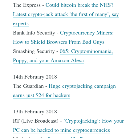
The Express -
Could bitcoin break the NHS?
Latest crypto-jack attack 'the first of many’, say
experts
Bank Info Security -
Cryptocurrency Miners:
How to Shield Browsers From Bad Guys
Smashing Security -
065: Cryptominomania,
Poppy, and your Amazon Alexa
14th February 2018
The Guardian -
Huge cryptojacking campaign
earns just $24 for hackers
13th February 2018
RT (Live Broadcast) -
‘Cryptojacking’: How your
PC can be hacked to mine cryptocurrencies