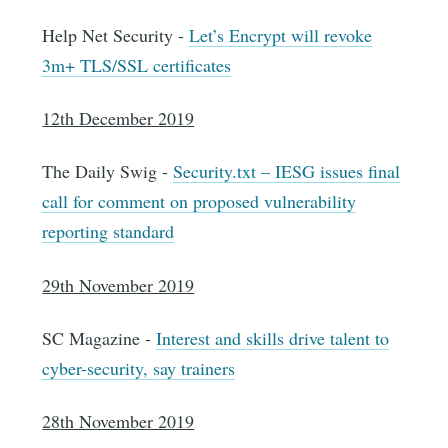
Help Net Security -
Let’s Encrypt will revoke
3m+ TLS/SSL certificates
12th December 2019
The Daily Swig -
Security.txt – IESG issues final
call for comment on proposed vulnerability
reporting standard
29th November 2019
SC Magazine -
Interest and skills drive talent to
cyber-security, say trainers
28th November 2019