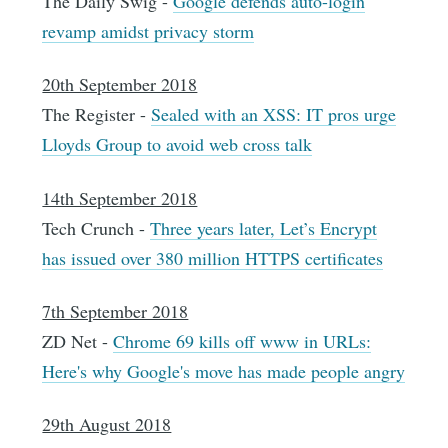
The Daily Swig -
Google defends auto-login
revamp amidst privacy storm
20th September 2018
The Register -
Sealed with an XSS: IT pros urge
Lloyds Group to avoid web cross talk
14th September 2018
Tech Crunch -
Three years later, Let’s Encrypt
has issued over 380 million HTTPS certificates
7th September 2018
ZD Net -
Chrome 69 kills off www in URLs:
Here's why Google's move has made people angry
29th August 2018