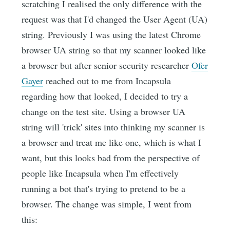
scratching I realised the only difference with the
request was that I'd changed the User Agent (UA)
string. Previously I was using the latest Chrome
browser UA string so that my scanner looked like
a browser but after senior security researcher
Ofer
Gayer
reached out to me from Incapsula
regarding how that looked, I decided to try a
change on the test site. Using a browser UA
string will 'trick' sites into thinking my scanner is
a browser and treat me like one, which is what I
want, but this looks bad from the perspective of
people like Incapsula when I'm effectively
running a bot that's trying to pretend to be a
browser. The change was simple, I went from
this: