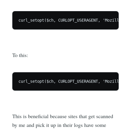
To this:
This is beneficial because sites that get scanned
by me and pick it up in their logs have some