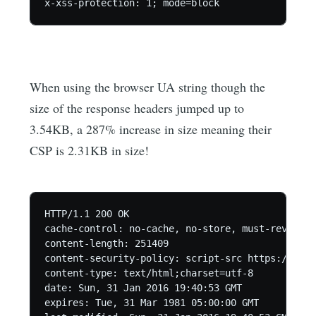
When using the browser UA string though the
size of the response headers jumped up to
3.54KB, a 287% increase in size meaning their
CSP is 2.31KB in size!
HTTP/1.1 200 OK

cache-control: no-cache, no-store, must-revalida
content-length: 251409

content-security-policy: script-src https://conn
content-type: text/html;charset=utf-8

date: Sun, 31 Jan 2016 19:40:53 GMT

expires: Tue, 31 Mar 1981 05:00:00 GMT
