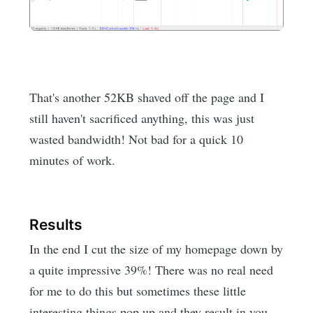
That's another 52KB shaved off the page and I
still haven't sacrificed anything, this was just
wasted bandwidth! Not bad for a quick 10
minutes of work.
Results
In the end I cut the size of my homepage down by
a quite impressive 39%! There was no real need
for me to do this but sometimes these little
interesting things pop up and they result in you