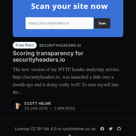
Free Post
SECURITYHEADERS.IO
Scoring transparency for
securityheaders.io
The new version of my HTTP header analysing service,
https://securityheaders.io, was launched a little over a
month ago and is doing really well! To ease myself into
the...
SCOTT HELME
30 JAN 2016
•
2 MIN READ
License
CC BY-SA 4.0
to scotthelme.co.uk