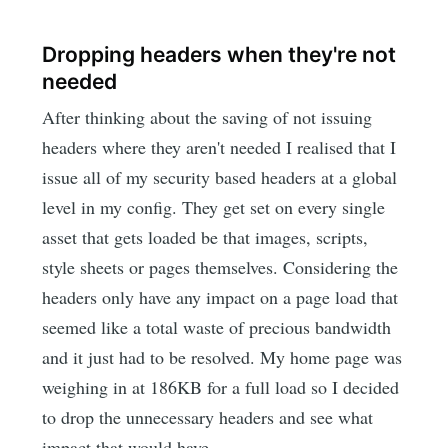
Dropping headers when they're not
needed
After thinking about the saving of not issuing
headers where they aren't needed I realised that I
issue all of my security based headers at a global
level in my config. They get set on every single
asset that gets loaded be that images, scripts,
style sheets or pages themselves. Considering the
headers only have any impact on a page load that
seemed like a total waste of precious bandwidth
and it just had to be resolved. My home page was
weighing in at 186KB for a full load so I decided
to drop the unnecessary headers and see what
impact that would have.