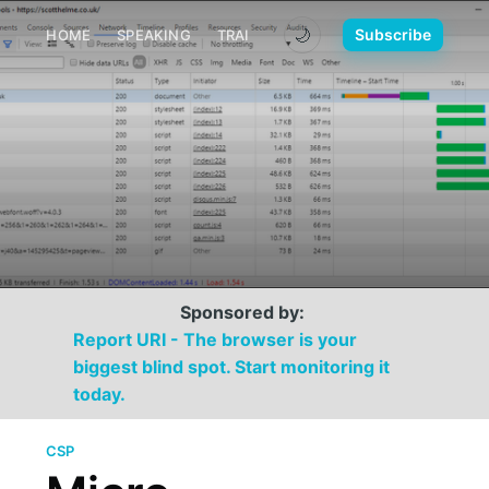
🌙
Subscribe
HOME
SPEAKING
TRAINING
MEDIA
CONTACT
Sponsored by:
Report URI - The browser is your
biggest blind spot. Start monitoring it
today.
CSP