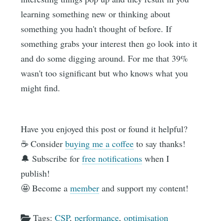
learning something new or thinking about
something you hadn't thought of before. If
something grabs your interest then go look into it
and do some digging around. For me that 39%
wasn't too significant but who knows what you
might find.
Have you enjoyed this post or found it helpful?
☕️ Consider
buying me a coffee
to say thanks!
🔔 Subscribe for
free notifications
when I
publish!
🤩 Become a
member
and support my content!
Tags:
CSP
,
performance
,
optimisation