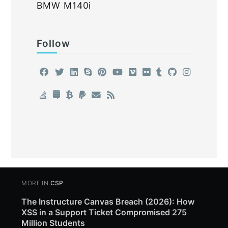
BMW M140i
Follow
MORE IN
CSP
The Instructure Canvas Breach (2026): How
XSS in a Support Ticket Compromised 275
Million Students