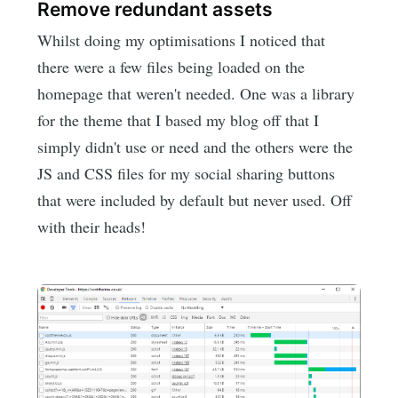
Remove redundant assets
Whilst doing my optimisations I noticed that
there were a few files being loaded on the
homepage that weren't needed. One was a library
for the theme that I based my blog off that I
simply didn't use or need and the others were the
JS and CSS files for my social sharing buttons
that were included by default but never used. Off
with their heads!