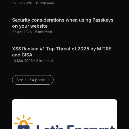
15 Jun 2026
– 13 min read
Security considerations when using Passkeys
on your website
22 Apr 2026
– 5 min read
XSS Ranked #1 Top Threat of 2025 by MITRE
and CISA
10 Mar 2026
– 2 min read
See all 54 posts →