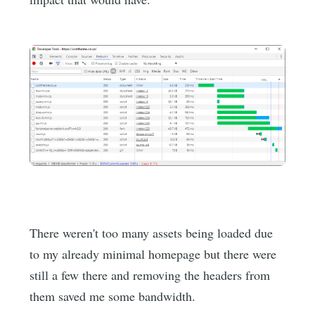
There weren't too many assets being loaded due
to my already minimal homepage but there were
still a few there and removing the headers from
them saved me some bandwidth.