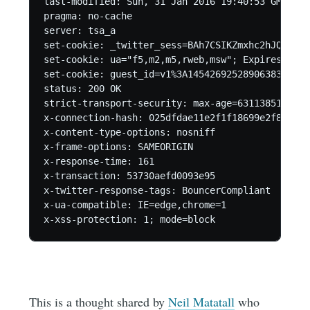
last-modified: Sun, 31 Jan 2016 19:40:53 GMT

pragma: no-cache

server: tsa_a

set-cookie: _twitter_sess=BAh7CSIKZmxhc2hJQzonQW
set-cookie: ua="f5,m2,m5,rweb,msw"; Expires=Sun,
set-cookie: guest_id=v1%3A145426925289063837; Do
status: 200 OK

strict-transport-security: max-age=631138519

x-connection-hash: 025dfdae11e2f1f18699e2f8380e1c
x-content-type-options: nosniff

x-frame-options: SAMEORIGIN

x-response-time: 161

x-transaction: 53730aefd0093e95

x-twitter-response-tags: BouncerCompliant

x-ua-compatible: IE=edge,chrome=1

This is a thought shared by
Neil Matatall
who