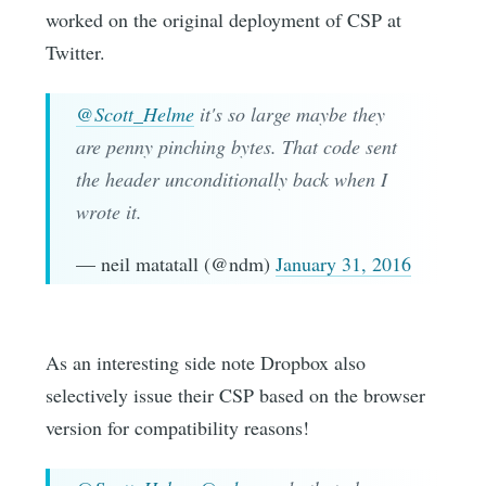
worked on the original deployment of CSP at
Twitter.
@Scott_Helme
it's so large maybe they
are penny pinching bytes. That code sent
the header unconditionally back when I
wrote it.
— neil matatall (@ndm)
January 31, 2016
As an interesting side note Dropbox also
selectively issue their CSP based on the browser
version for compatibility reasons!