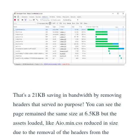
That's a 21KB saving in bandwidth by removing
headers that served no purpose! You can see the
page remained the same size at 6.5KB but the
assets loaded, like Aio.min.css reduced in size
due to the removal of the headers from the