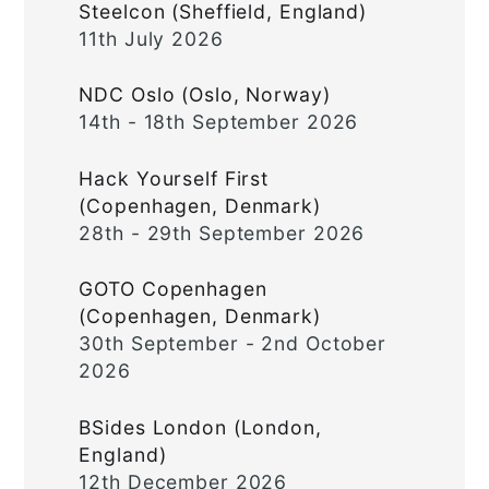
Steelcon (Sheffield, England)
11th July 2026
NDC Oslo (Oslo, Norway)
14th - 18th September 2026
Hack Yourself First
(Copenhagen, Denmark)
28th - 29th September 2026
GOTO Copenhagen
(Copenhagen, Denmark)
30th September - 2nd October
2026
BSides London (London,
England)
12th December 2026