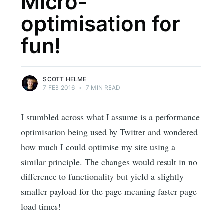
Micro-
optimisation for
fun!
SCOTT HELME
7 FEB 2016
•
7 MIN READ
I stumbled across what I assume is a performance
optimisation being used by Twitter and wondered
how much I could optimise my site using a
similar principle. The changes would result in no
difference to functionality but yield a slightly
smaller payload for the page meaning faster page
load times!