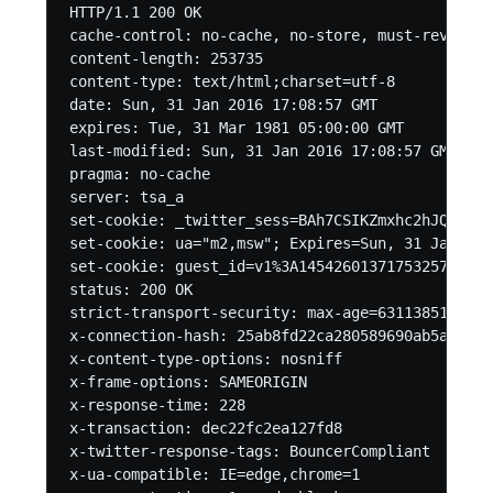
HTTP/1.1 200 OK

cache-control: no-cache, no-store, must-revalida
content-length: 253735

content-type: text/html;charset=utf-8

date: Sun, 31 Jan 2016 17:08:57 GMT

expires: Tue, 31 Mar 1981 05:00:00 GMT

last-modified: Sun, 31 Jan 2016 17:08:57 GMT

pragma: no-cache

server: tsa_a

set-cookie: _twitter_sess=BAh7CSIKZmxhc2hJQzonQW
set-cookie: ua="m2,msw"; Expires=Sun, 31 Jan 201
set-cookie: guest_id=v1%3A145426013717532576; Do
status: 200 OK

strict-transport-security: max-age=631138519

x-connection-hash: 25ab8fd22ca280589690ab5a168960
x-content-type-options: nosniff

x-frame-options: SAMEORIGIN

x-response-time: 228

x-transaction: dec22fc2ea127fd8

x-twitter-response-tags: BouncerCompliant

x-ua-compatible: IE=edge,chrome=1
