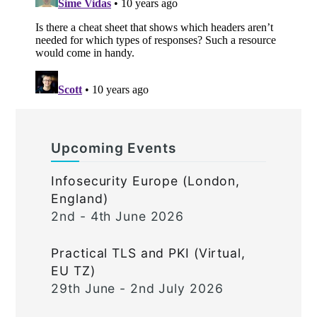
Upcoming Events
Infosecurity Europe (London,
England)
2nd - 4th June 2026
Practical TLS and PKI (Virtual,
EU TZ)
29th June - 2nd July 2026