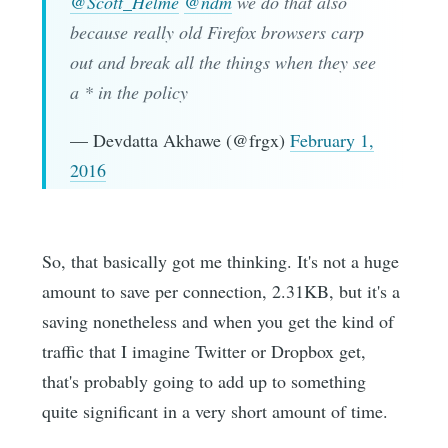
@Scott_Helme
@ndm
we do that also
because really old Firefox browsers carp
out and break all the things when they see
a * in the policy
— Devdatta Akhawe (@frgx)
February 1,
2016
So, that basically got me thinking. It's not a huge
amount to save per connection, 2.31KB, but it's a
saving nonetheless and when you get the kind of
traffic that I imagine Twitter or Dropbox get,
that's probably going to add up to something
quite significant in a very short amount of time.