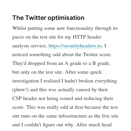
The Twitter optimisation
Whilst putting some new functionality through its
paces on the test site for my HTTP header
analysis service,
https://securityheaders.io
, I
noticed something odd about the Twitter score.
They'd dropped from an A grade to a B grade,
but only on the test site. After some quick
investigation I realised I hadn't broken everything
(phew!) and this was actually caused by their
CSP header not being issued and reducing their
score. This was really odd at first because the test
site runs on the same infrastructure as the live site
and I couldn't figure out why. After much head