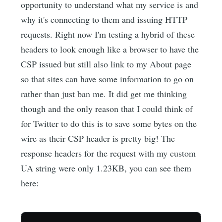
opportunity to understand what my service is and
why it's connecting to them and issuing HTTP
requests. Right now I'm testing a hybrid of these
headers to look enough like a browser to have the
CSP issued but still also link to my About page
so that sites can have some information to go on
rather than just ban me. It did get me thinking
though and the only reason that I could think of
for Twitter to do this is to save some bytes on the
wire as their CSP header is pretty big! The
response headers for the request with my custom
UA string were only 1.23KB, you can see them
here: