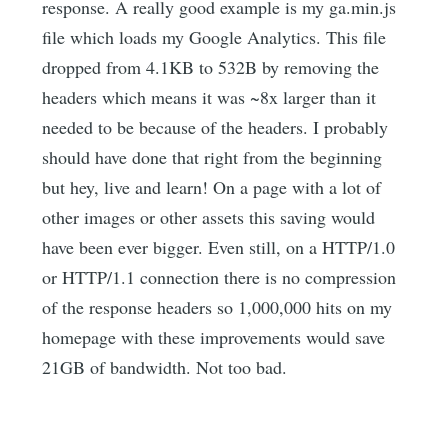
response. A really good example is my ga.min.js
file which loads my Google Analytics. This file
dropped from 4.1KB to 532B by removing the
headers which means it was ~8x larger than it
needed to be because of the headers. I probably
should have done that right from the beginning
but hey, live and learn! On a page with a lot of
other images or other assets this saving would
have been ever bigger. Even still, on a HTTP/1.0
or HTTP/1.1 connection there is no compression
of the response headers so 1,000,000 hits on my
homepage with these improvements would save
21GB of bandwidth. Not too bad.