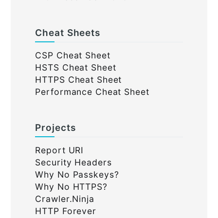
Cheat Sheets
CSP Cheat Sheet
HSTS Cheat Sheet
HTTPS Cheat Sheet
Performance Cheat Sheet
Projects
Report URI
Security Headers
Why No Passkeys?
Why No HTTPS?
Crawler.Ninja
HTTP Forever