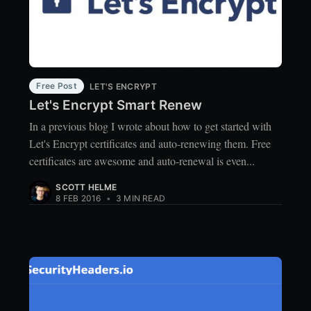
Free Post
LET'S ENCRYPT
Let's Encrypt Smart Renew
In a previous blog I wrote about how to get started with
Let's Encrypt certificates and auto-renewing them. Free
certificates are awesome and auto-renewal is even...
SCOTT HELME
8 FEB 2016
•
3 MIN READ