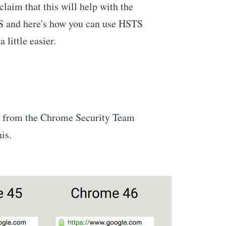
laim that this will help with the
 and here's how you can use HSTS
little easier.
t from the Chrome Security Team
his.