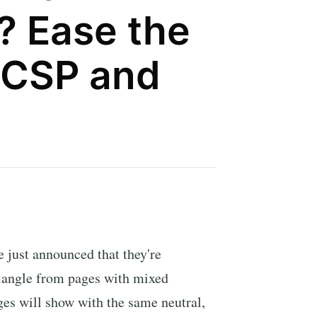
? Ease the
 CSP and
just announced that they're
iangle from pages with mixed
es will show with the same neutral,