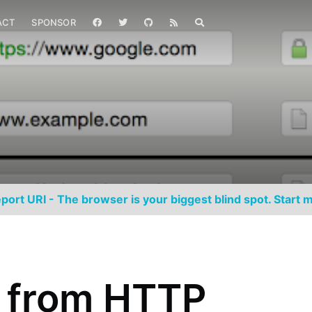
ACT
SPONSOR
port URI - The browser is your biggest blind spot. Start m
g from HTTP