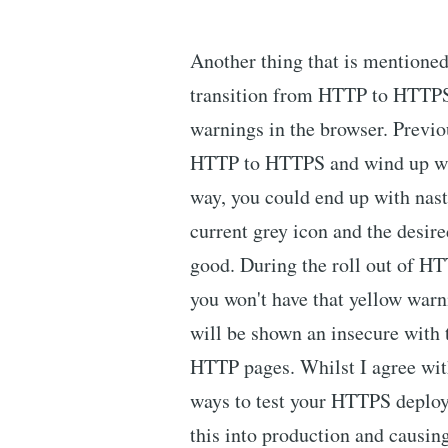
Another thing that is mentioned i
transition from HTTP to HTTPS
warnings in the browser. Previo
HTTP to HTTPS and wind up wi
way, you could end up with nas
current grey icon and the desire
good. During the roll out of H
you won't have that yellow warn
will be shown an insecure with 
HTTP pages. Whilst I agree with 
ways to test your HTTPS deploy
this into production and causi