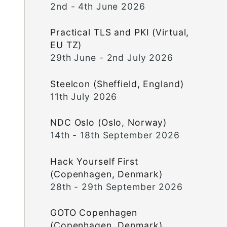
2nd - 4th June 2026
Practical TLS and PKI (Virtual,
EU TZ)
29th June - 2nd July 2026
Steelcon (Sheffield, England)
11th July 2026
NDC Oslo (Oslo, Norway)
14th - 18th September 2026
Hack Yourself First
(Copenhagen, Denmark)
28th - 29th September 2026
GOTO Copenhagen
(Copenhagen, Denmark)