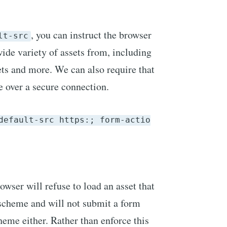
, you can instruct the browser
lt-src
wide variety of assets from, including
eets and more. We can also require that
 over a secure connection.
default-src https:; form-actio
rowser will refuse to load an asset that
scheme and will not submit a form
eme either. Rather than enforce this