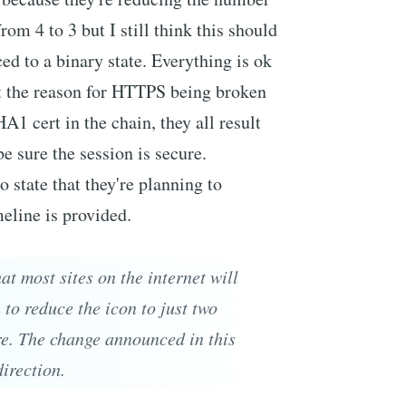
from 4 to 3 but I still think this should
ed to a binary state. Everything is ok
hat the reason for HTTPS being broken
A1 cert in the chain, they all result
e sure the session is secure.
 state that they're planning to
eline is provided.
at most sites on the internet will
to reduce the icon to just two
re. The change announced in this
direction.