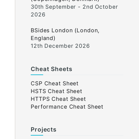
30th September - 2nd October
2026
BSides London (London,
England)
12th December 2026
Cheat Sheets
CSP Cheat Sheet
HSTS Cheat Sheet
HTTPS Cheat Sheet
Performance Cheat Sheet
Projects