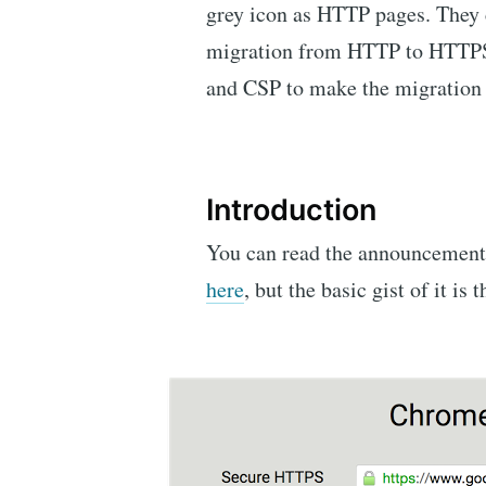
grey icon as HTTP pages. They c
migration from HTTP to HTTPS
and CSP to make the migration a 
Introduction
You can read the announcemen
here
, but the basic gist of it is t