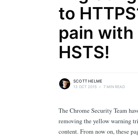
to HTTPS
pain with
Scott Helme
HSTS!
Security researcher, entrepreneur and
international speaker who specialises in
web technologies.
More posts
by Scott Helme.
SCOTT HELME
13 OCT 2015
•
7 MIN READ
The Chrome Security Team have 
removing the yellow warning tr
content. From now on, these pag