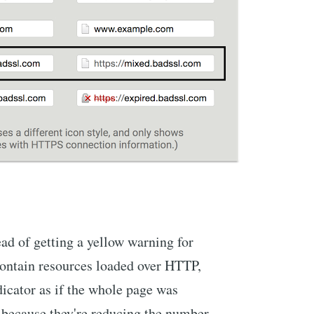
d of getting a yellow warning for
ontain resources loaded over HTTP,
ndicator as if the whole page was
 because they're reducing the number