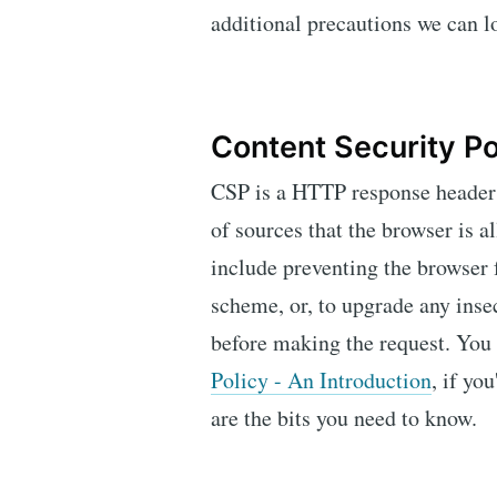
additional precautions we can 
Content Security Po
CSP is a HTTP response header t
of sources that the browser is a
include preventing the browser 
scheme, or, to upgrade any inse
before making the request. You
Policy - An Introduction
, if yo
are the bits you need to know.