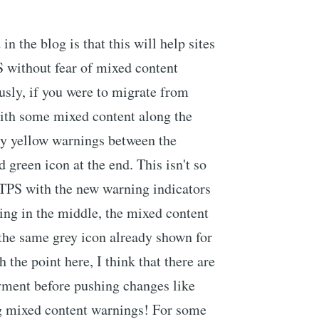
n the blog is that this will help sites
 without fear of mixed content
usly, if you were to migrate from
th some mixed content along the
ty yellow warnings between the
d green icon at the end. This isn't so
TTPS with the new warning indicators
ing in the middle, the mixed content
the same grey icon already shown for
the point here, I think that there are
ment before pushing changes like
ng mixed content warnings! For some