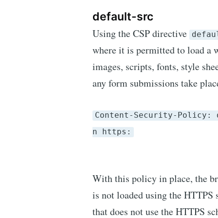
default-src
Using the CSP directive
defau
where it is permitted to load a 
images, scripts, fonts, style sh
any form submissions take place
Content-Security-Policy: 
n https:
With this policy in place, the b
is not loaded using the HTTPS 
that does not use the HTTPS sch