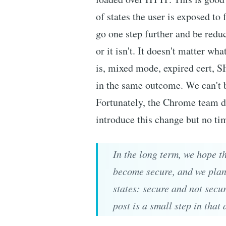
of states the user is exposed to 
go one step further and be reduc
or it isn't. It doesn't matter w
is, mixed mode, expired cert, SH
in the same outcome. We can't b
Fortunately, the Chrome team do
introduce this change but no tim
In the long term, we hope th
become secure, and we plan 
states: secure and not secu
post is a small step in that 