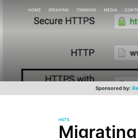
HOME
SPEAKING
TRAINING
MEDIA
CONT
Sponsored by:
Re
HSTS
Migratin