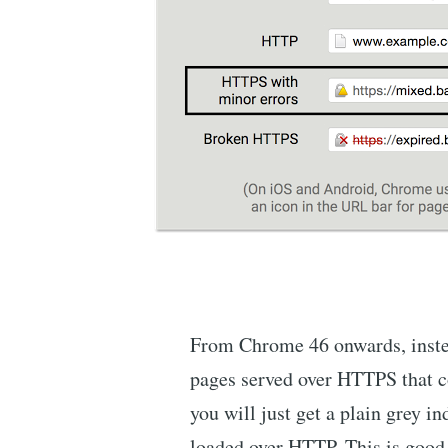
From Chrome 46 onwards, instea
pages served over HTTPS that c
you will just get a plain grey i
loaded over HTTP. This is good