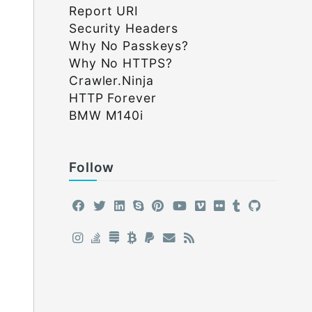
Report URI
Security Headers
Why No Passkeys?
Why No HTTPS?
Crawler.Ninja
HTTP Forever
BMW M140i
Follow