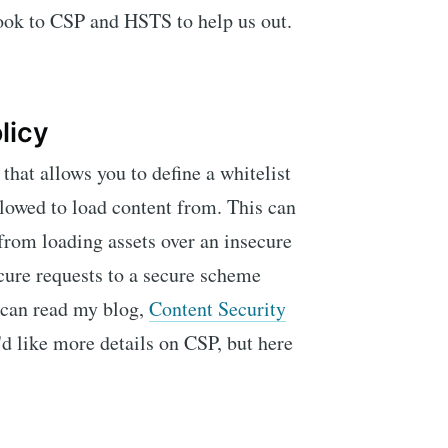
look to CSP and HSTS to help us out.
licy
hat allows you to define a whitelist
llowed to load content from. This can
from loading assets over an insecure
cure requests to a secure scheme
 can read my blog,
Content Security
u'd like more details on CSP, but here