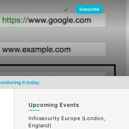
🌙
Subscribe
onitoring it today.
Upcoming Events
Infosecurity Europe (London,
England)