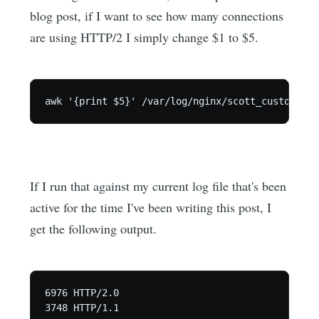
blog post, if I want to see how many connections
are using HTTP/2 I simply change $1 to $5.
If I run that against my current log file that's been
active for the time I've been writing this post, I
get the following output.
6976 HTTP/2.0

3748 HTTP/1.1
