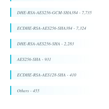
DHE-RSA-AES256-GCM-SHA384 - 7,735
ECDHE-RSA-AES256-SHA384 - 7,324
DHE-RSA-AES256-SHA - 2,283
AES256-SHA - 931
ECDHE-RSA-AES128-SHA - 410
Others - 455