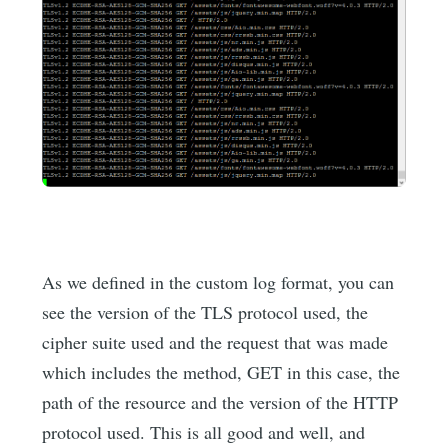
As we defined in the custom log format, you can
see the version of the TLS protocol used, the
cipher suite used and the request that was made
which includes the method, GET in this case, the
path of the resource and the version of the HTTP
protocol used. This is all good and well, and