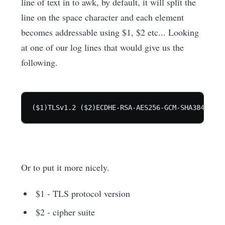
line of text in to awk, by default, it will split the
line on the space character and each element
becomes addressable using $1, $2 etc... Looking
at one of our log lines that would give us the
following.
Or to put it more nicely.
$1 - TLS protocol version
$2 - cipher suite