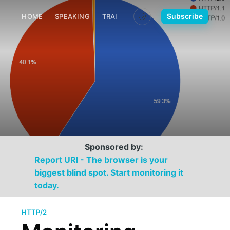
🌙
Subscribe
HOME
SPEAKING
TRAINING
MEDIA
CONTACT
Sponsored by:
Report URI - The browser is your
biggest blind spot. Start monitoring it
today.
HTTP/2