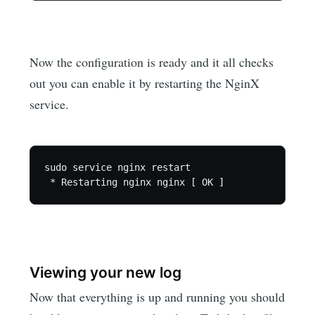
Now the configuration is ready and it all checks
out you can enable it by restarting the NginX
service.
sudo service nginx restart

Viewing your new log
Now that everything is up and running you should