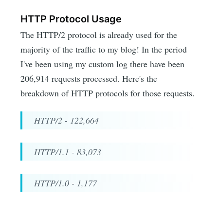
HTTP Protocol Usage
The HTTP/2 protocol is already used for the
majority of the traffic to my blog! In the period
I've been using my custom log there have been
206,914 requests processed. Here's the
breakdown of HTTP protocols for those requests.
HTTP/2 - 122,664
HTTP/1.1 - 83,073
HTTP/1.0 - 1,177