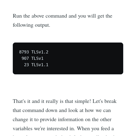
Run the above command and you will get the
following output.
8793 TLSv1.2

 907 TLSv1

That's it and it really is that simple! Let's break
that command down and look at how we can
change it to provide information on the other
variables we're interested in. When you feed a