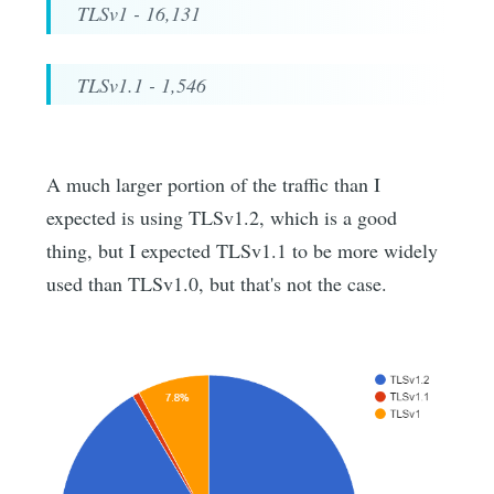
TLSv1 - 16,131
TLSv1.1 - 1,546
A much larger portion of the traffic than I
expected is using TLSv1.2, which is a good
thing, but I expected TLSv1.1 to be more widely
used than TLSv1.0, but that's not the case.