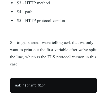
$3 - HTTP method
$4 - path
$5 - HTTP protocol version
So, to get started, we're telling awk that we only
want to print out the first variable after we've split
the line, which is the TLS protocol version in this
case.