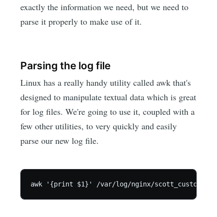
exactly the information we need, but we need to
parse it properly to make use of it.
Parsing the log file
Linux has a really handy utility called awk that's
designed to manipulate textual data which is great
for log files. We're going to use it, coupled with a
few other utilities, to very quickly and easily
parse our new log file.