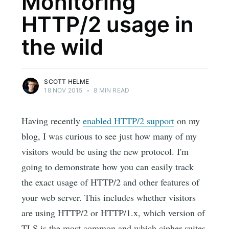
Monitoring
HTTP/2 usage in
the wild
SCOTT HELME
18 NOV 2015
•
8 MIN READ
Having recently
enabled HTTP/2 support
on my
blog, I was curious to see just how many of my
visitors would be using the new protocol. I'm
going to demonstrate how you can easily track
the exact usage of HTTP/2 and other features of
your web server. This includes whether visitors
are using HTTP/2 or HTTP/1.x, which version of
TLS is the most common and which cipher suites