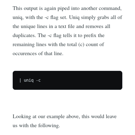
This output is again piped into another command,
uniq, with the -c flag set. Uniq simply grabs all of
the unique lines in a text file and removes all
duplicates. The -c flag tells it to prefix the
remaining lines with the total (c) count of
occurences of that line.
Looking at our example above, this would leave
us with the following.