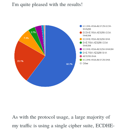
I'm quite pleased with the results!
As with the protocol usage, a large majority of
my traffic is using a single cipher suite, ECDHE-