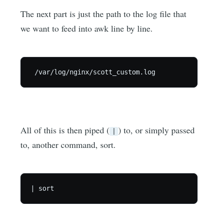
The next part is just the path to the log file that
we want to feed into awk line by line.
All of this is then piped (
) to, or simply passed
|
to, another command, sort.