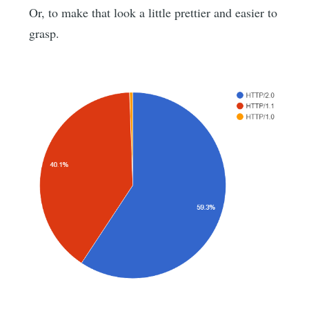
Or, to make that look a little prettier and easier to
grasp.