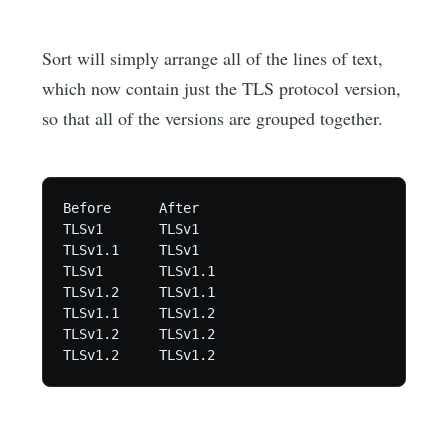
Sort will simply arrange all of the lines of text,
which now contain just the TLS protocol version,
so that all of the versions are grouped together.
Before      After

TLSv1       TLSv1

TLSv1.1     TLSv1

TLSv1       TLSv1.1

TLSv1.2     TLSv1.1

TLSv1.1     TLSv1.2

TLSv1.2     TLSv1.2
