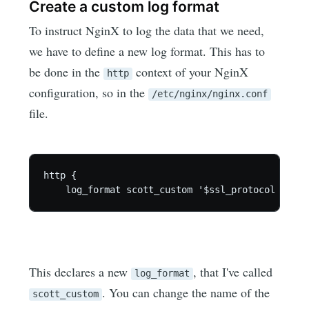
Create a custom log format
To instruct NginX to log the data that we need,
we have to define a new log format. This has to
be done in the
context of your NginX
http
configuration, so in the
/etc/nginx/nginx.conf
file.
http {

This declares a new
, that I've called
log_format
. You can change the name of the
scott_custom