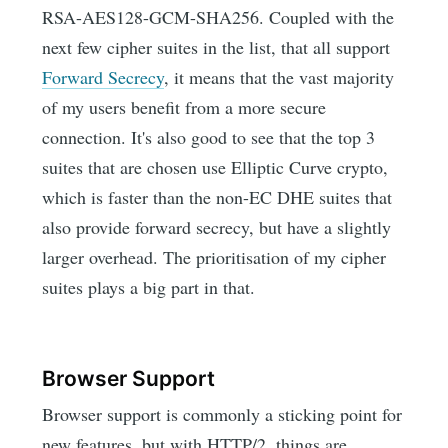
RSA-AES128-GCM-SHA256. Coupled with the
next few cipher suites in the list, that all support
Forward Secrecy
, it means that the vast majority
of my users benefit from a more secure
connection. It's also good to see that the top 3
suites that are chosen use Elliptic Curve crypto,
which is faster than the non-EC DHE suites that
also provide forward secrecy, but have a slightly
larger overhead. The prioritisation of my cipher
suites plays a big part in that.
Browser Support
Browser support is commonly a sticking point for
new features, but with HTTP/2, things are