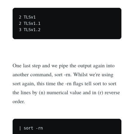
2 TLSv1

2 TLSv1.1

One last step and we pipe the output again into
another command, sort -rn. Whilst we're using
sort again, this time the -rn flags tell sort to sort
the lines by (n) numerical value and in (r) reverse
order.