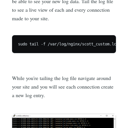
be able to see your new log data. Tail the log file
to see a live view of each and every connection
made to your site.
While you're tailing the log file navigate around
your site and you will see each connection create
a new log entry.