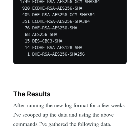
1749 ECDHE-RSA-AES256-GCM-SHA384

 920 ECDHE-RSA-AES256-SHA

 405 DHE-RSA-AES256-GCM-SHA384

 351 ECDHE-RSA-AES256-SHA384

  76 DHE-RSA-AES256-SHA

  68 AES256-SHA

  15 DES-CBC3-SHA

  14 ECDHE-RSA-AES128-SHA

The Results
After running the new log format for a few weeks
I've scooped up the data and using the above
commands I've gathered the following data.