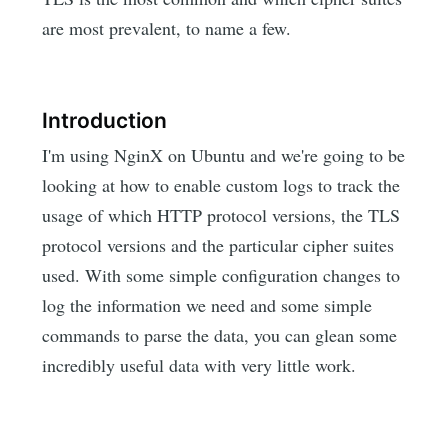
are most prevalent, to name a few.
Introduction
I'm using NginX on Ubuntu and we're going to be
looking at how to enable custom logs to track the
usage of which HTTP protocol versions, the TLS
protocol versions and the particular cipher suites
used. With some simple configuration changes to
log the information we need and some simple
commands to parse the data, you can glean some
incredibly useful data with very little work.