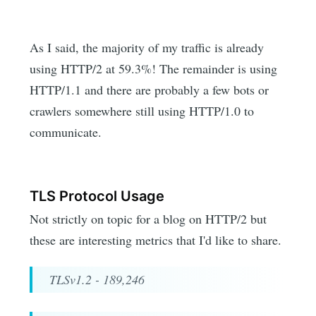
As I said, the majority of my traffic is already
using HTTP/2 at 59.3%! The remainder is using
HTTP/1.1 and there are probably a few bots or
crawlers somewhere still using HTTP/1.0 to
communicate.
TLS Protocol Usage
Not strictly on topic for a blog on HTTP/2 but
these are interesting metrics that I'd like to share.
TLSv1.2 - 189,246