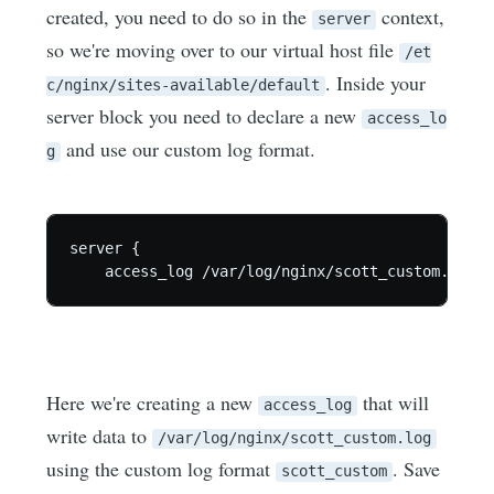
created, you need to do so in the
context,
server
so we're moving over to our virtual host file
/et
. Inside your
c/nginx/sites-available/default
server block you need to declare a new
access_lo
and use our custom log format.
g
server {

Here we're creating a new
that will
access_log
write data to
/var/log/nginx/scott_custom.log
using the custom log format
. Save
scott_custom