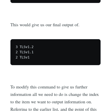
This would give us our final output of.
3 TLSv1.2

2 TLSv1.1

To modify this command to give us further
information all we need to do is change the index
to the item we want to output information on.
Referring to the earlier list, and the point of this