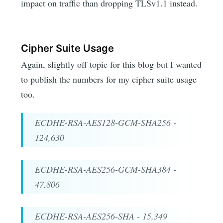
impact on traffic than dropping TLSv1.1 instead.
Cipher Suite Usage
Again, slightly off topic for this blog but I wanted
to publish the numbers for my cipher suite usage
too.
ECDHE-RSA-AES128-GCM-SHA256 -
124,630
ECDHE-RSA-AES256-GCM-SHA384 -
47,806
ECDHE-RSA-AES256-SHA - 15,349