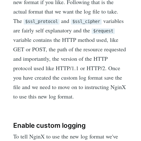
new format if you like. Following that is the
actual format that we want the log file to take.
The
and
variables
$ssl_protocol
$ssl_cipher
are fairly self explanatory and the
$request
variable contains the HTTP method used, like
GET or POST, the path of the resource requested
and importantly, the version of the HTTP
protocol used like HTTP/1.1 or HTTP/2. Once
you have created the custom log format save the
file and we need to move on to instructing NginX
to use this new log format.
Enable custom logging
To tell NginX to use the new log format we've