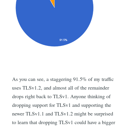
As you can see, a staggering 91.5% of my traffic
uses TLSv1.2, and almost all of the remainder
drops right back to TLSv1. Anyone thinking of
dropping support for TLSv1 and supporting the
newer TLSv1.1 and TLSv1.2 might be surprised
to learn that dropping TLSv1 could have a bigger