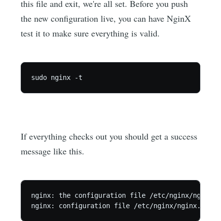
this file and exit, we're all set. Before you push
the new configuration live, you can have NginX
test it to make sure everything is valid.
If everything checks out you should get a success
message like this.
nginx: the configuration file /etc/nginx/nginx.c