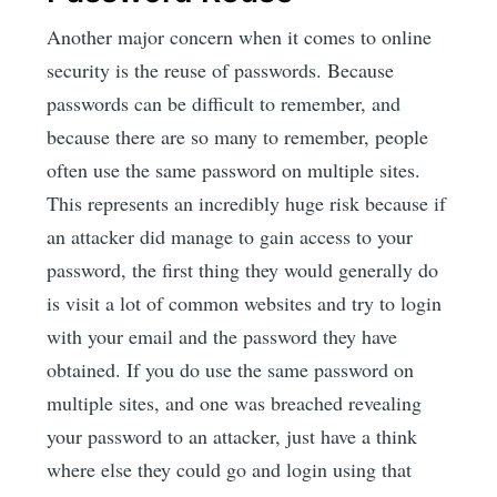
Another major concern when it comes to online
security is the reuse of passwords. Because
passwords can be difficult to remember, and
because there are so many to remember, people
often use the same password on multiple sites.
This represents an incredibly huge risk because if
an attacker did manage to gain access to your
password, the first thing they would generally do
is visit a lot of common websites and try to login
with your email and the password they have
obtained. If you do use the same password on
multiple sites, and one was breached revealing
your password to an attacker, just have a think
where else they could go and login using that