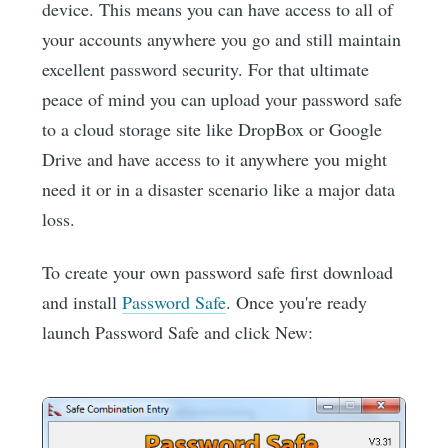
device. This means you can have access to all of
your accounts anywhere you go and still maintain
excellent password security. For that ultimate
peace of mind you can upload your password safe
to a cloud storage site like DropBox or Google
Drive and have access to it anywhere you might
need it or in a disaster scenario like a major data
loss.
To create your own password safe first download
and install
Password Safe
. Once you're ready
launch Password Safe and click New: