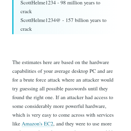
ScottHelme1234 - 98 million years to
crack
ScottHelme1234@ - 157 billion years to
crack
The estimates here are based on the hardware
capabilities of your average desktop PC and are
for a brute force attack where an attacker would
try guessing all possible passwords until they
found the right one. If an attacker had access to
some considerably more powerful hardware,
which is very easy to come across with services
like
Amazon's EC2
, and they were to use more