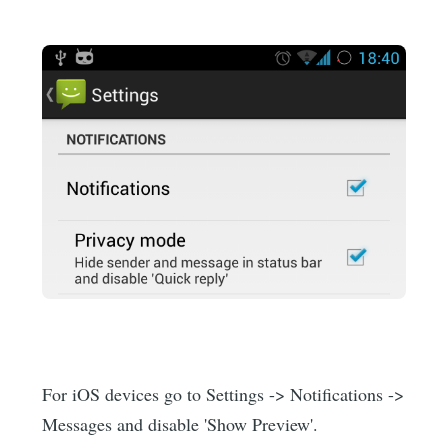
For iOS devices go to Settings -> Notifications ->
Messages and disable 'Show Preview'.