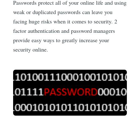
Passwords protect all of your online life and using
weak or duplicated passwords can leave you
facing huge risks when it comes to security. 2
factor authentication and password managers
provide easy ways to greatly increase your
security online.