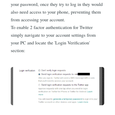
your password, once they try to log in they would
also need access to your phone, preventing them
from accessing your account.
To enable 2 factor authentication for Twitter
simply navigate to your account settings from
your PC and locate the 'Login Verification'
section: