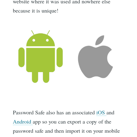
website where it was used and nowhere else
because it is unique!
Password Safe also has an associated
iOS
and
Android
app so you can export a copy of the
password safe and then import it on your mobile