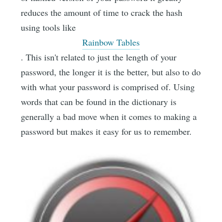
reduces the amount of time to crack the hash
using tools like
Rainbow Tables
. This isn't related to just the length of your
password, the longer it is the better, but also to do
with what your password is comprised of. Using
words that can be found in the dictionary is
generally a bad move when it comes to making a
password but makes it easy for us to remember.