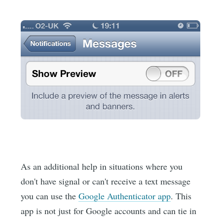
As an additional help in situations where you
don't have signal or can't receive a text message
you can use the
Google Authenticator app
. This
app is not just for Google accounts and can tie in