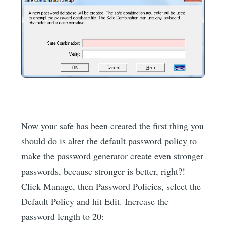
Now your safe has been created the first thing you
should do is alter the default password policy to
make the password generator create even stronger
passwords, because stronger is better, right?!
Click Manage, then Password Policies, select the
Default Policy and hit Edit. Increase the
password length to 20: