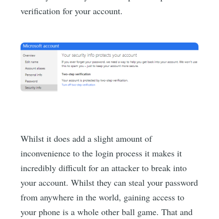
verification for your account.
Whilst it does add a slight amount of
inconvenience to the login process it makes it
incredibly difficult for an attacker to break into
your account. Whilst they can steal your password
from anywhere in the world, gaining access to
your phone is a whole other ball game. That and