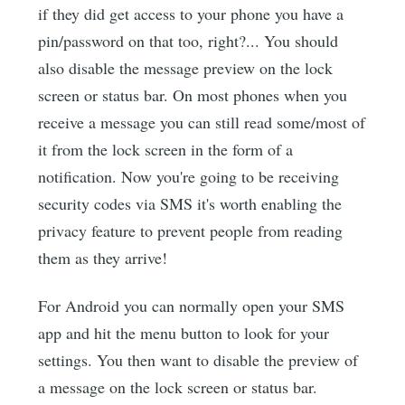
if they did get access to your phone you have a
pin/password on that too, right?... You should
also disable the message preview on the lock
screen or status bar. On most phones when you
receive a message you can still read some/most of
it from the lock screen in the form of a
notification. Now you're going to be receiving
security codes via SMS it's worth enabling the
privacy feature to prevent people from reading
them as they arrive!
For Android you can normally open your SMS
app and hit the menu button to look for your
settings. You then want to disable the preview of
a message on the lock screen or status bar.