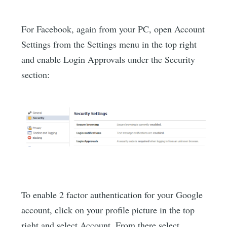
For Facebook, again from your PC, open Account
Settings from the Settings menu in the top right
and enable Login Approvals under the Security
section:
To enable 2 factor authentication for your Google
account, click on your profile picture in the top
right and select Account. From there select