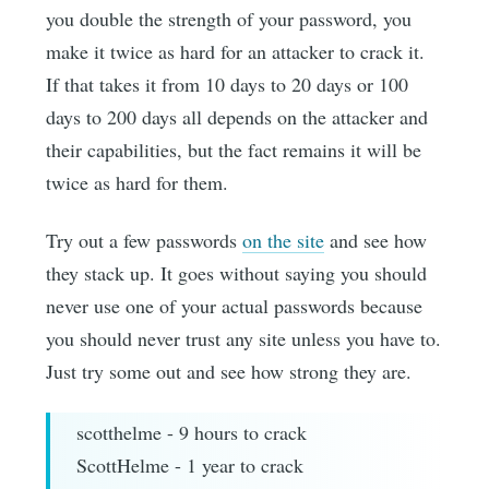
you double the strength of your password, you
make it twice as hard for an attacker to crack it.
If that takes it from 10 days to 20 days or 100
days to 200 days all depends on the attacker and
their capabilities, but the fact remains it will be
twice as hard for them.
Try out a few passwords
on the site
and see how
they stack up. It goes without saying you should
never use one of your actual passwords because
you should never trust any site unless you have to.
Just try some out and see how strong they are.
scotthelme - 9 hours to crack
ScottHelme - 1 year to crack