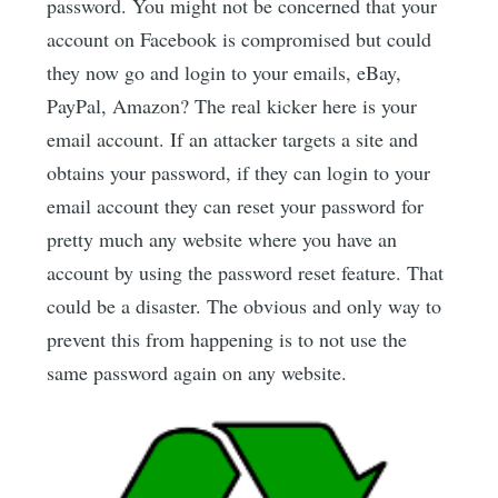
password. You might not be concerned that your
account on Facebook is compromised but could
they now go and login to your emails, eBay,
PayPal, Amazon? The real kicker here is your
email account. If an attacker targets a site and
obtains your password, if they can login to your
email account they can reset your password for
pretty much any website where you have an
account by using the password reset feature. That
could be a disaster. The obvious and only way to
prevent this from happening is to not use the
same password again on any website.