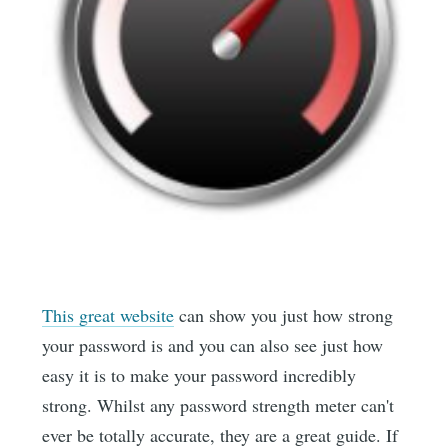
This great website
can show you just how strong
your password is and you can also see just how
easy it is to make your password incredibly
strong. Whilst any password strength meter can't
ever be totally accurate, they are a great guide. If