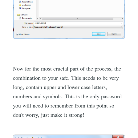
Now for the most crucial part of the process, the
combination to your safe. This needs to be very
long, contain upper and lower case letters,
numbers and symbols. This is the only password
you will need to remember from this point so
don't worry, just make it strong!