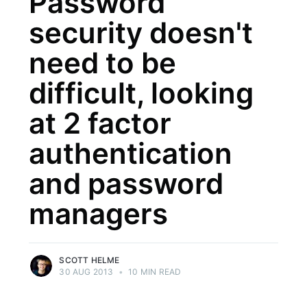
Password
security doesn't
need to be
difficult, looking
at 2 factor
authentication
and password
managers
SCOTT HELME
30 AUG 2013
•
10 MIN READ