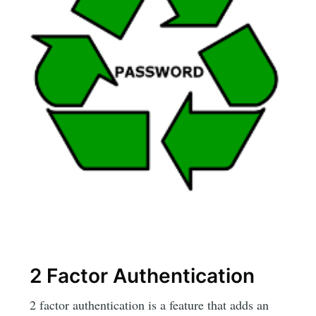
2 Factor Authentication
2 factor authentication is a feature that adds an