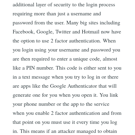
additional layer of security to the login process
requiring more than just a username and
password from the user. Many big sites including
Facebook, Google, Twitter and Hotmail now have
the option to use 2 factor authentication. When
you login using your username and password you
are then required to enter a unique code, almost
like a PIN number. This code is either sent to you
in a text message when you try to log in or there
are apps like the Google Authenticator that will
generate one for you when you open it. You link
your phone number or the app to the service
when you enable 2 factor authentication and from
that point on you must use it every time you log
in. This means if an attacker managed to obtain