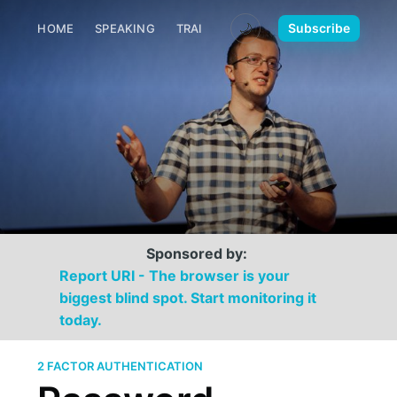
🌙
Subscribe
HOME
SPEAKING
TRAINING
MEDIA
CONTACT
Sponsored by:
Report URI - The browser is your
biggest blind spot. Start monitoring it
today.
2 FACTOR AUTHENTICATION