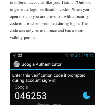
to different accounts like your Hotmail/Outlook
to generate login verification codes. When you
open the app you are presented with a security
code to use when prompted during login. The
code can only be used once and has a short
validity period.