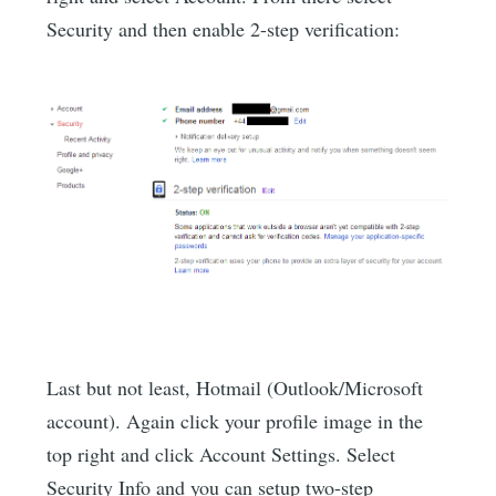
Security and then enable 2-step verification:
Last but not least, Hotmail (Outlook/Microsoft
account). Again click your profile image in the
top right and click Account Settings. Select
Security Info and you can setup two-step