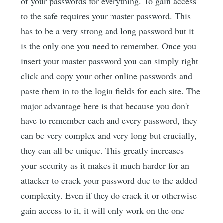
of your passwords for everything. To gain access
to the safe requires your master password. This
has to be a very strong and long password but it
is the only one you need to remember. Once you
insert your master password you can simply right
click and copy your other online passwords and
paste them in to the login fields for each site. The
major advantage here is that because you don't
have to remember each and every password, they
can be very complex and very long but crucially,
they can all be unique. This greatly increases
your security as it makes it much harder for an
attacker to crack your password due to the added
complexity. Even if they do crack it or otherwise
gain access to it, it will only work on the one