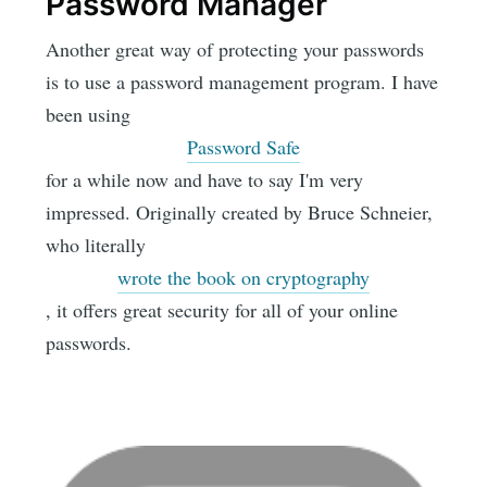
Password Manager
Another great way of protecting your passwords
is to use a password management program. I have
been using
Password Safe
for a while now and have to say I'm very
impressed. Originally created by Bruce Schneier,
who literally
wrote the book on cryptography
, it offers great security for all of your online
passwords.