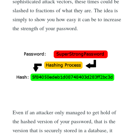
sophisticated attack vectors, these times could be
slashed to fractions of what they are. The idea is
simply to show you how easy it can be to increase
the strength of your password.
Even if an attacker only managed to get hold of
the hashed version of your password, that is the
version that is securely stored in a database, it