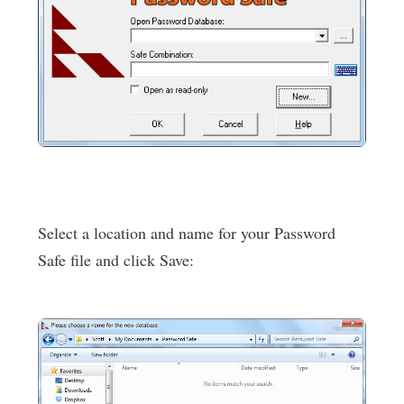
Select a location and name for your Password
Safe file and click Save: