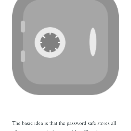
The basic idea is that the password safe stores all