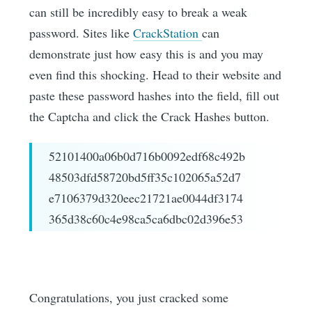
can still be incredibly easy to break a weak
password. Sites like
CrackStation
can
demonstrate just how easy this is and you may
even find this shocking. Head to their website and
paste these password hashes into the field, fill out
the Captcha and click the Crack Hashes button.
52101400a06b0d716b0092edf68c492b
48503dfd58720bd5ff35c102065a52d7
e7106379d320eec21721ae0044df3174
365d38c60c4e98ca5ca6dbc02d396e53
Congratulations, you just cracked some