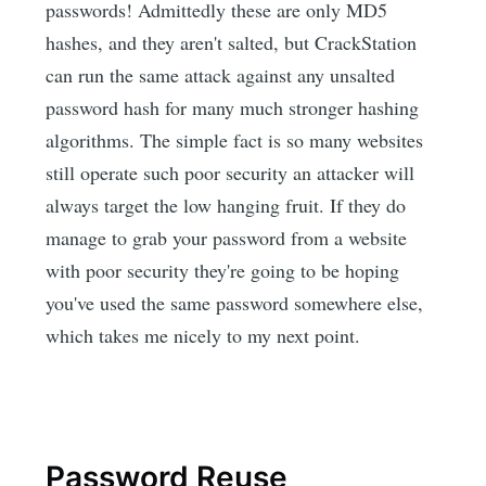
passwords! Admittedly these are only MD5
hashes, and they aren't salted, but CrackStation
can run the same attack against any unsalted
password hash for many much stronger hashing
algorithms. The simple fact is so many websites
still operate such poor security an attacker will
always target the low hanging fruit. If they do
manage to grab your password from a website
with poor security they're going to be hoping
you've used the same password somewhere else,
which takes me nicely to my next point.
Password Reuse