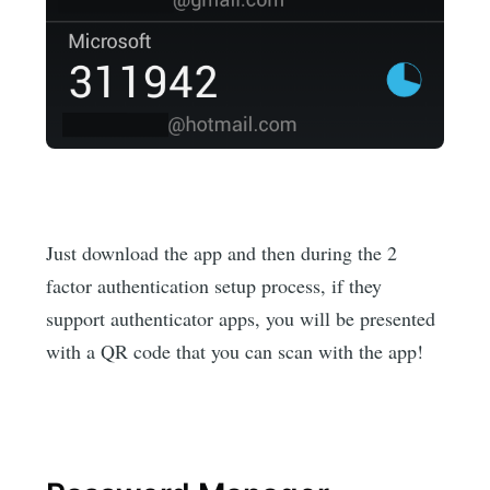
Just download the app and then during the 2
factor authentication setup process, if they
support authenticator apps, you will be presented
with a QR code that you can scan with the app!