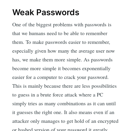
Weak Passwords
One of the biggest problems with passwords is
that we humans need to be able to remember
them. To make passwords easier to remember,
especially given how many the average user now
has, we make them more simple. As passwords
become more simple it becomes exponentially
easier for a computer to crack your password.
This is mainly because there are less possibilities
to guess in a brute force attack where a PC
simply tries as many combinations as it can until
it guesses the right one. It also means even if an
attacker only manages to get hold of an encrypted
or hashed version of your password it greatly