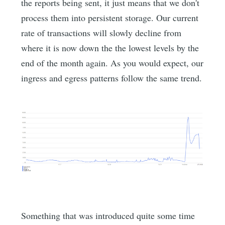
the reports being sent, it just means that we don't
process them into persistent storage. Our current
rate of transactions will slowly decline from
where it is now down the the lowest levels by the
end of the month again. As you would expect, our
ingress and egress patterns follow the same trend.
Something that was introduced quite some time