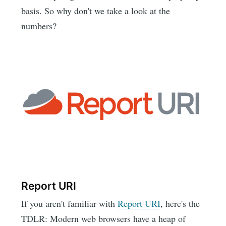
basis. So why don't we take a look at the
numbers?
Report URI
If you aren't familiar with
Report URI
, here's the
TDLR: Modern web browsers have a heap of