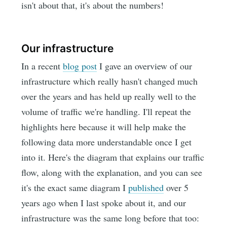
isn't about that, it's about the numbers!
Our infrastructure
In a recent
blog post
I gave an overview of our
infrastructure which really hasn't changed much
over the years and has held up really well to the
volume of traffic we're handling. I'll repeat the
highlights here because it will help make the
following data more understandable once I get
into it. Here's the diagram that explains our traffic
flow, along with the explanation, and you can see
it's the exact same diagram I
published
over 5
years ago when I last spoke about it, and our
infrastructure was the same long before that too: