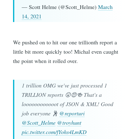
— Scott Helme (@Scott_Helme)
March
14, 2021
We pushed on to hit our one trillionth report a
little bit more quickly too! Michal even caught
the point when it rolled over.
1 trillion OMG we've just processed 1
TRILLION reports 😲😍🍻 That's a
loooooooooooot of JSON & XML! Good
job everyone 🕺
@reporturi
@Scott_Helme
@troyhunt
pic.twitter.com/fYohs4LmKD