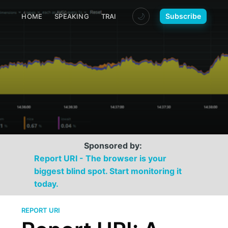
🌙
Subscribe
HOME
SPEAKING
TRAINING
MEDIA
CONTACT
Sponsored by:
Report URI - The browser is your
biggest blind spot. Start monitoring it
today.
REPORT URI