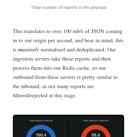
Total number of reports in the payload
This translates to over 100 mb/s of JSON coming
in to our origin per second, and bear in mind, this
is
massively
normalised and deduplicated. Our
ingestion servers take these reports and then
process them into our Redis cache, so our
outbound from these servers is pretty similar to
the inbound, as not many reports are
filtered/rejected at this stage.