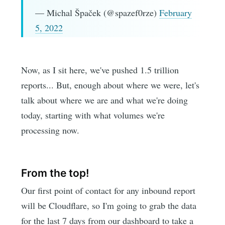
— Michal Špaček (@spazef0rze)
February
5, 2022
Now, as I sit here, we've pushed 1.5 trillion
reports... But, enough about where we were, let's
talk about where we are and what we're doing
today, starting with what volumes we're
processing now.
From the top!
Our first point of contact for any inbound report
will be Cloudflare, so I'm going to grab the data
for the last 7 days from our dashboard to take a