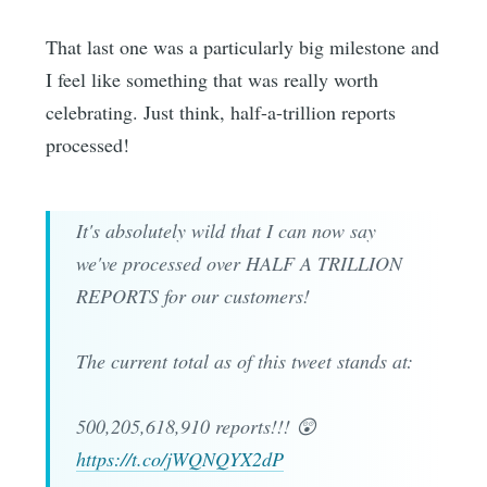
That last one was a particularly big milestone and
I feel like something that was really worth
celebrating. Just think, half-a-trillion reports
processed!
It's absolutely wild that I can now say
we've processed over HALF A TRILLION
REPORTS for our customers!
The current total as of this tweet stands at:
500,205,618,910 reports!!! 😲
https://t.co/jWQNQYX2dP