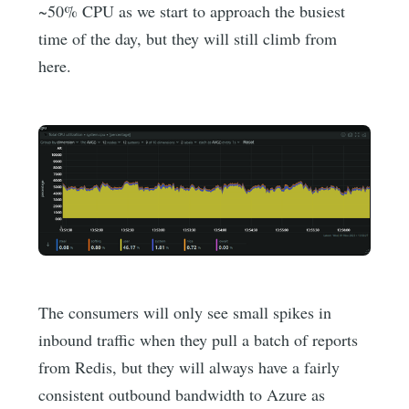
~50% CPU as we start to approach the busiest
time of the day, but they will still climb from
here.
The consumers will only see small spikes in
inbound traffic when they pull a batch of reports
from Redis, but they will always have a fairly
consistent outbound bandwidth to Azure as