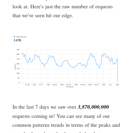
look at. Here's just the raw number of requests
that we've seen hit our edge.
In the last 7 days we saw over
3,870,000,000
requests coming in! You can see many of our
common patterns trends in terms of the peaks and