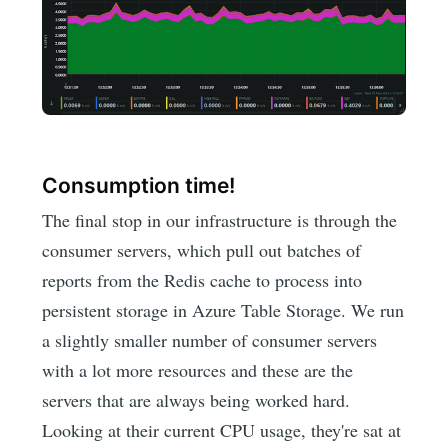
Consumption time!
The final stop in our infrastructure is through the
consumer servers, which pull out batches of
reports from the Redis cache to process into
persistent storage in Azure Table Storage. We run
a slightly smaller number of consumer servers
with a lot more resources and these are the
servers that are always being worked hard.
Looking at their current CPU usage, they're sat at