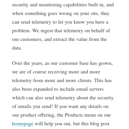
security and monitoring capabilities built in, and
when something goes wrong on your site, they
can send telemetry to let you know you have a
problem. We ingest that telemetry on behalf of
our customers, and extract the value from the
data.
Over the years, as our customer base has grown,
we are of course receiving more and more
telemetry from more and more clients. This has
also been expanded to include email servers
which can also send telemetry about the security
of emails you send! If you want any details on
our product offering, the Products menu on our
homepage
will help you out, but this blog post