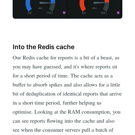
Into the Redis cache
Our Redis cache for reports is a bit of a beast, as
you may have guessed, and it's where reports sit
for a short period of time. The cache acts as a
buffer to absorb spikes and also allows for a little
bit of deduplication of identical reports that arrive
in a short time period, further helping us
optimise. Looking at the RAM consumption, you
can see reports flowing into the cache and also
see when the consumer servers pull a batch of