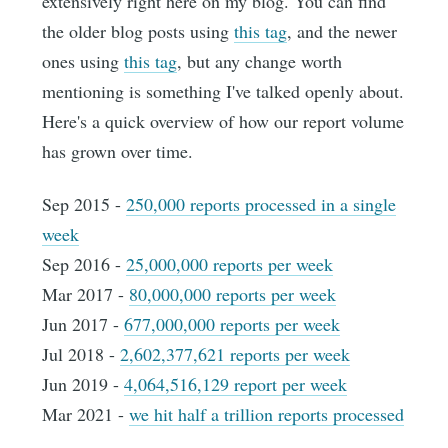
extensively right here on my blog. You can find
the older blog posts using
this tag
, and the newer
ones using
this tag
, but any change worth
mentioning is something I've talked openly about.
Here's a quick overview of how our report volume
has grown over time.
Sep 2015 -
250,000 reports processed in a single
week
Sep 2016 -
25,000,000 reports per week
Mar 2017 -
80,000,000 reports per week
Jun 2017 -
677,000,000 reports per week
Jul 2018 -
2,602,377,621 reports per week
Jun 2019 -
4,064,516,129 report per week
Mar 2021 -
we hit half a trillion reports processed