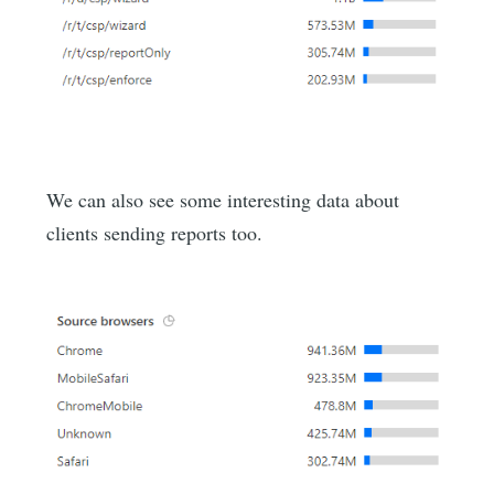
We can also see some interesting data about
clients sending reports too.