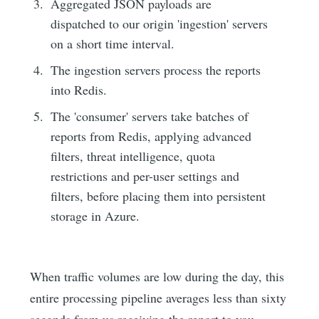
Aggregated JSON payloads are
dispatched to our origin 'ingestion' servers
on a short time interval.
The ingestion servers process the reports
into Redis.
The 'consumer' servers take batches of
reports from Redis, applying advanced
filters, threat intelligence, quota
restrictions and per-user settings and
filters, before placing them into persistent
storage in Azure.
When traffic volumes are low during the day, this
entire processing pipeline averages less than sixty
seconds from us receiving the report to you