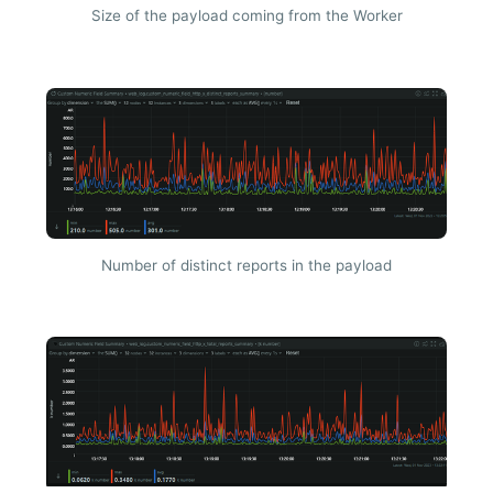
Size of the payload coming from the Worker
Number of distinct reports in the payload