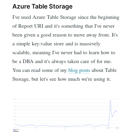
Azure Table Storage
I've used Azure Table Storage since the beginning
of Report URI and it's something that I've never
been given a good reason to move away from. It's
a simple key:value store and is massively
scalable, meaning I've never had to learn how to
be a DBA and it's always taken care of for me.
You can read some of my
blog posts
about Table
Storage, but let's see how much we're using it.