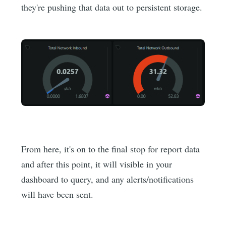
they're pushing that data out to persistent storage.
From here, it's on to the final stop for report data
and after this point, it will visible in your
dashboard to query, and any alerts/notifications
will have been sent.