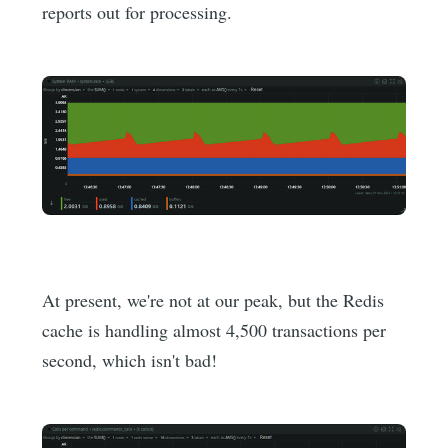
reports out for processing.
At present, we're not at our peak, but the Redis
cache is handling almost 4,500 transactions per
second, which isn't bad!