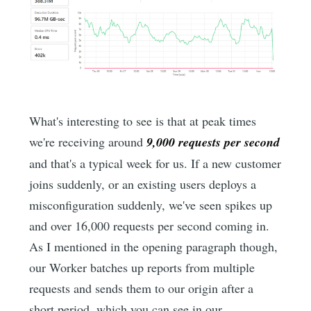
What's interesting to see is that at peak times
we're receiving around
9,000 requests per second
and that's a typical week for us. If a new customer
joins suddenly, or an existing users deploys a
misconfiguration suddenly, we've seen spikes up
and over 16,000 requests per second coming in.
As I mentioned in the opening paragraph though,
our Worker batches up reports from multiple
requests and sends them to our origin after a
short period, which you can see in our