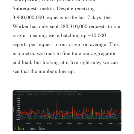
Subrequests metric. Despite receiving
3,900,000,000 requests in the last 7 days, the
Worker has only sent 388,310,000 requests to our
origin, meaning we're batching up ~10,000
reports per request to our origin on average. This
is a metric we track to fine tune our aggregation
and load, but looking at it live right now, we can
see that the numbers line up.