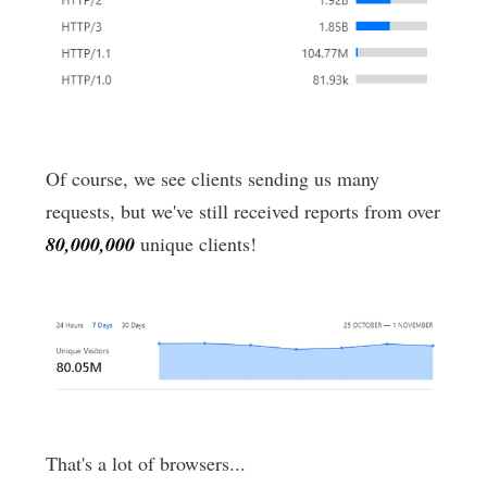
Of course, we see clients sending us many
requests, but we've still received reports from over
80,000,000
unique clients!
That's a lot of browsers...