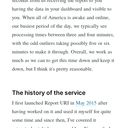
having the data in your dashboard and visible to
you. When all of America is awake and online,
our busiest period of the day, we typically see
processing times between three and four minutes,
with the odd outliers taking possibly five or six
minutes to make it through. Overall, we work as
much as we can to get this time down and keep it
down, but I think it's pretty reasonable.
The history of the service
I first launched Report URI in
May 2015
after
having worked on it and used it myself for quite
some time and since then, I've covered it