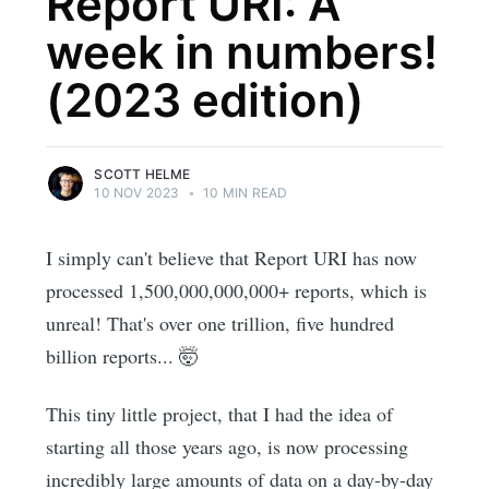
Report URI: A
week in numbers!
(2023 edition)
SCOTT HELME
10 NOV 2023
•
10 MIN READ
I simply can't believe that Report URI has now
processed 1,500,000,000,000+ reports, which is
unreal! That's over one trillion, five hundred
billion reports... 🤯
This tiny little project, that I had the idea of
starting all those years ago, is now processing
incredibly large amounts of data on a day-by-day