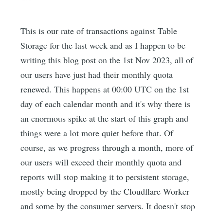
This is our rate of transactions against Table
Storage for the last week and as I happen to be
writing this blog post on the 1st Nov 2023, all of
our users have just had their monthly quota
renewed. This happens at 00:00 UTC on the 1st
day of each calendar month and it's why there is
an enormous spike at the start of this graph and
things were a lot more quiet before that. Of
course, as we progress through a month, more of
our users will exceed their monthly quota and
reports will stop making it to persistent storage,
mostly being dropped by the Cloudflare Worker
and some by the consumer servers. It doesn't stop