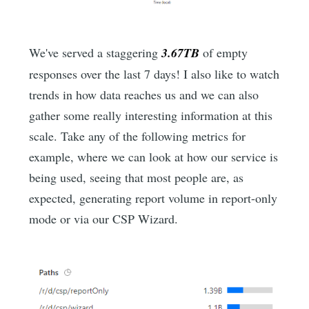
We've served a staggering
3.67TB
of empty
responses over the last 7 days! I also like to watch
trends in how data reaches us and we can also
gather some really interesting information at this
scale. Take any of the following metrics for
example, where we can look at how our service is
being used, seeing that most people are, as
expected, generating report volume in report-only
mode or via our CSP Wizard.