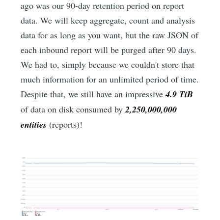
ago was our 90-day retention period on report
data. We will keep aggregate, count and analysis
data for as long as you want, but the raw JSON of
each inbound report will be purged after 90 days.
We had to, simply because we couldn't store that
much information for an unlimited period of time.
Despite that, we still have an impressive
4.9 TiB
of data on disk consumed by
2,250,000,000
entities
(reports)!