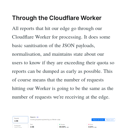
Through the Cloudflare Worker
All reports that hit our edge go through our
Cloudflare Worker for processing. It does some
basic sanitisation of the JSON payloads,
normalisation, and maintains state about our
users to know if they are exceeding their quota so
reports can be dumped as early as possible. This
of course means that the number of requests
hitting our Worker is going to be the same as the
number of requests we're receiving at the edge.