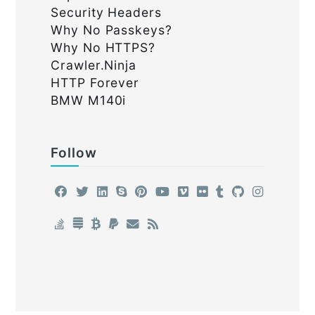
Security Headers
Why No Passkeys?
Why No HTTPS?
Crawler.Ninja
HTTP Forever
BMW M140i
Follow