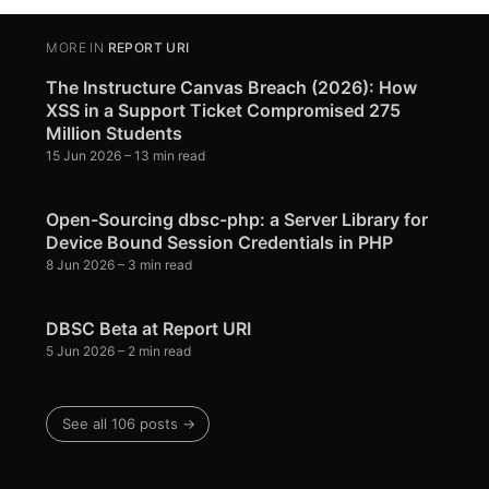
MORE IN
REPORT URI
The Instructure Canvas Breach (2026): How
XSS in a Support Ticket Compromised 275
Million Students
15 Jun 2026
– 13 min read
Open-Sourcing dbsc-php: a Server Library for
Device Bound Session Credentials in PHP
8 Jun 2026
– 3 min read
DBSC Beta at Report URI
5 Jun 2026
– 2 min read
See all 106 posts →