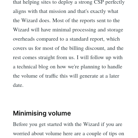
that helping sites to deploy a strong CSP perfectly
aligns with that mission and that's exactly what
the Wizard does. Most of the reports sent to the
Wizard will have minimal processing and storage
overheads compared to a standard report, which
covers us for most of the billing discount, and the
rest comes straight from us. I will follow up with
a technical blog on how we're planning to handle
the volume of traffic this will generate at a later
date.
Minimising volume
Before you get started with the Wizard if you are
worried about volume here are a couple of tips on