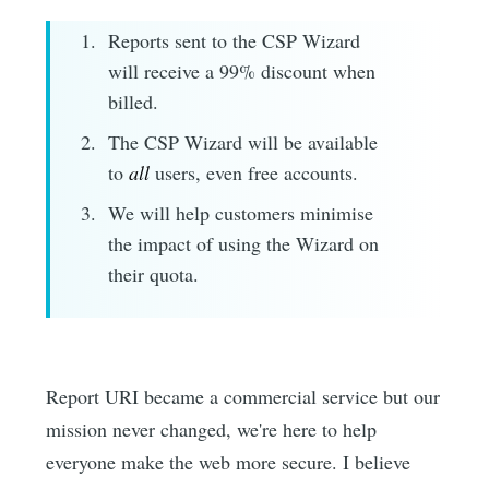
Reports sent to the CSP Wizard
will receive a 99% discount when
billed.
The CSP Wizard will be available
to
all
users, even free accounts.
We will help customers minimise
the impact of using the Wizard on
their quota.
Report URI became a commercial service but our
mission never changed, we're here to help
everyone make the web more secure. I believe