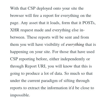
With that CSP deployed onto your site the
browser will fire a report for everything on the
page. Any asset that it loads, form that it POSTs,
XHR request made and everything else in-
between. These reports will be sent and from
them you will have visibility of
everything
that is
happening on your site. For those that have used
CSP reporting before, either independently or
through Report URI, you will know that this is
going to produce a lot of data. So much so that
under the current paradigm of sifting through
reports to extract the information it'd be close to
impossible.