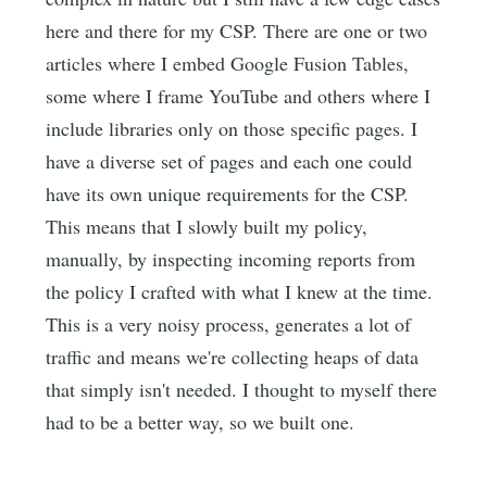
here and there for my CSP. There are one or two
articles where I embed Google Fusion Tables,
some where I frame YouTube and others where I
include libraries only on those specific pages. I
have a diverse set of pages and each one could
have its own unique requirements for the CSP.
This means that I slowly built my policy,
manually, by inspecting incoming reports from
the policy I crafted with what I knew at the time.
This is a very noisy process, generates a lot of
traffic and means we're collecting heaps of data
that simply isn't needed. I thought to myself there
had to be a better way, so we built one.