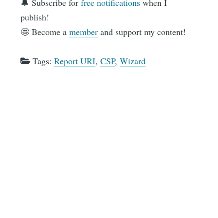
🔔 Subscribe for
free notifications
when I
publish!
🤩 Become a
member
and support my content!
Tags:
Report URI
,
CSP
,
Wizard