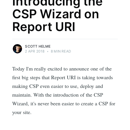
Introducing the
CSP Wizard on
Report URI
SCOTT HELME
2 APR 2018
•
8 MIN READ
Today I'm really excited to announce one of the
first big steps that Report URI is taking towards
making CSP even easier to use, deploy and
maintain. With the introduction of the CSP
Wizard, it's never been easier to create a CSP for
your site.