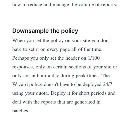
how to reduce and manage the volume of reports.
Downsample the policy
When you set the policy on your site you don't
have to set it on every page all of the time.
Perhaps you only set the header on 1/100
responses, only on certain sections of your site or
only for an hour a day during peak times. The
Wizard policy doesn't have to be deployed 24/7
using your quota. Deploy it for short periods and
deal with the reports that are generated in
batches.