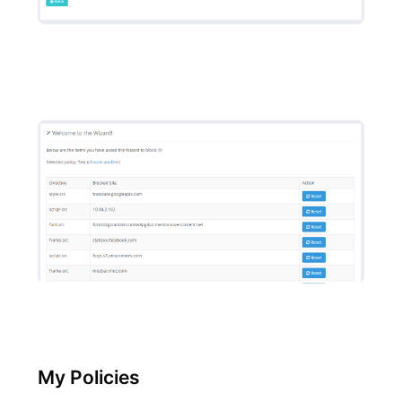
My Policies