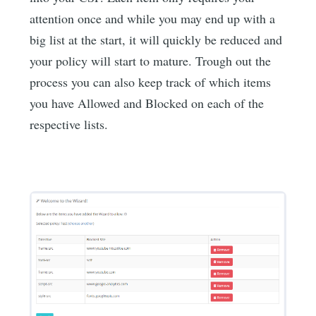
attention once and while you may end up with a
big list at the start, it will quickly be reduced and
your policy will start to mature. Trough out the
process you can also keep track of which items
you have Allowed and Blocked on each of the
respective lists.