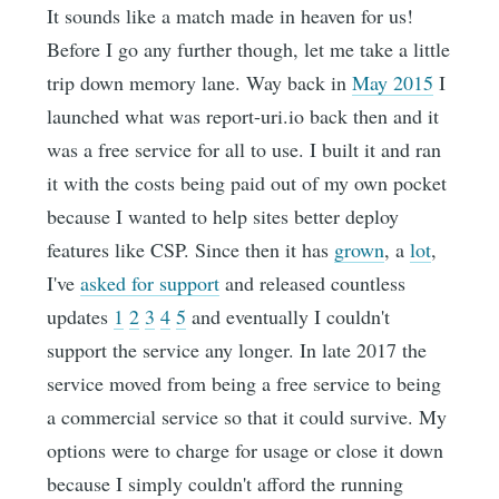
It sounds like a match made in heaven for us!
Before I go any further though, let me take a little
trip down memory lane. Way back in
May 2015
I
launched what was report-uri.io back then and it
was a free service for all to use. I built it and ran
it with the costs being paid out of my own pocket
because I wanted to help sites better deploy
features like CSP. Since then it has
grown
, a
lot
,
I've
asked for support
and released countless
updates
1
2
3
4
5
and eventually I couldn't
support the service any longer. In late 2017 the
service moved from being a free service to being
a commercial service so that it could survive. My
options were to charge for usage or close it down
because I simply couldn't afford the running