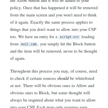
the Allow button and it will be added to your
policy. Once that has happened it will be removed
from the main screen and you won't need to think
of it again. Exactly the same process applies to
things that you don't want to allow into your CSP
too. We have an entry for a
loading
script-src
from
, you simply hit the Block button
evil.com
and the item will be removed, never to be thought
of again.
Throughout this process you may, of course, need
to check if certain sources
should
be whitelisted
or not. There will be obvious ones to Allow and
obvious ones to Block, but some thought will
always be required about what you want to allow
into your CSP. Each item only requires your