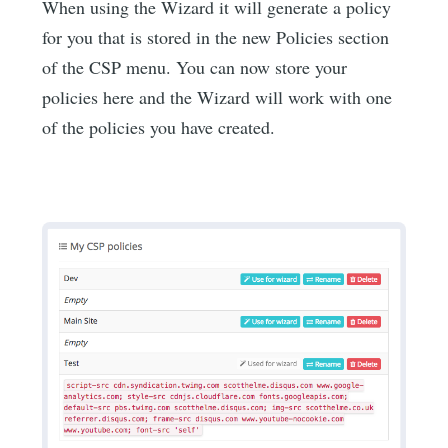
When using the Wizard it will generate a policy
for you that is stored in the new Policies section
of the CSP menu. You can now store your
policies here and the Wizard will work with one
of the policies you have created.