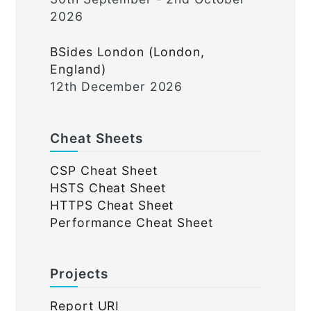
2026
BSides London (London,
England)
12th December 2026
Cheat Sheets
CSP Cheat Sheet
HSTS Cheat Sheet
HTTPS Cheat Sheet
Performance Cheat Sheet
Projects
Report URI