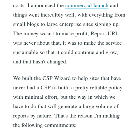
costs. I announced the
commercial launch
and
things went incredibly well, with everything from
small blogs to large enterprise sites signing up.
The money wasn't to make profit, Report URI
was never about that, it was to make the service
sustainable so that it could continue and grow,
and that hasn't changed.
We built the CSP Wizard to help sites that have
never had a CSP to build a pretty reliable policy
with minimal effort, but the way in which we
have to do that will generate a large volume of
reports by nature. That's the reason I'm making
the following commitments: