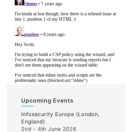
Upcoming Events
Infosecurity Europe (London,
England)
2nd - 4th June 2026