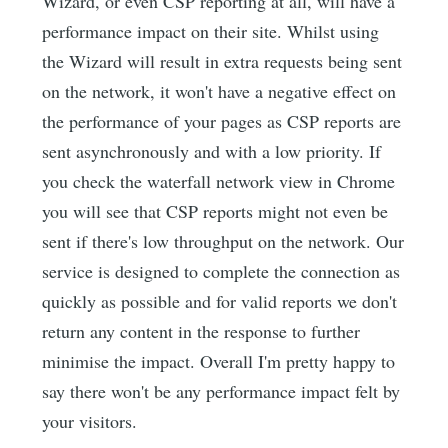
Wizard, or even CSP reporting at all, will have a
performance impact on their site. Whilst using
the Wizard will result in extra requests being sent
on the network, it won't have a negative effect on
the performance of your pages as CSP reports are
sent asynchronously and with a low priority. If
you check the waterfall network view in Chrome
you will see that CSP reports might not even be
sent if there's low throughput on the network. Our
service is designed to complete the connection as
quickly as possible and for valid reports we don't
return any content in the response to further
minimise the impact. Overall I'm pretty happy to
say there won't be any performance impact felt by
your visitors.