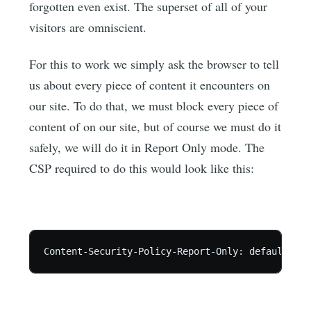
forgotten even exist. The superset of all of your
visitors are omniscient.
For this to work we simply ask the browser to tell
us about every piece of content it encounters on
our site. To do that, we must block every piece of
content of on our site, but of course we must do it
safely, we will do it in Report Only mode. The
CSP required to do this would look like this: