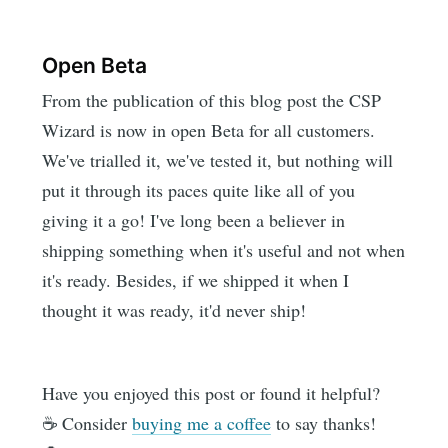
Open Beta
From the publication of this blog post the CSP
Wizard is now in open Beta for all customers.
We've trialled it, we've tested it, but nothing will
put it through its paces quite like all of you
giving it a go! I've long been a believer in
shipping something when it's useful and not when
it's ready. Besides, if we shipped it when I
thought it was ready, it'd never ship!
Have you enjoyed this post or found it helpful?
☕️ Consider
buying me a coffee
to say thanks!