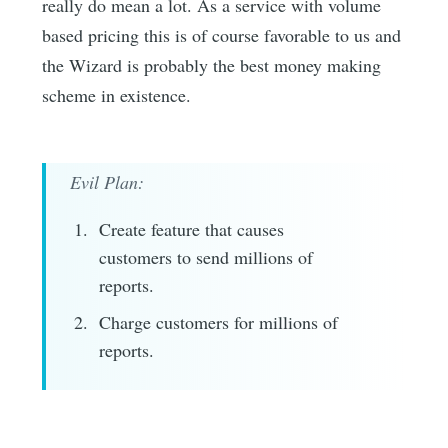
really do mean a lot. As a service with volume
based pricing this is of course favorable to us and
the Wizard is probably the best money making
scheme in existence.
Evil Plan:
Create feature that causes
customers to send millions of
reports.
Charge customers for millions of
reports.