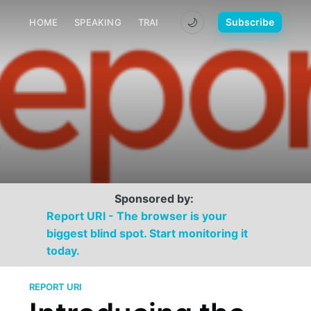
🌙
Subscribe
HOME
SPEAKING
TRAINING
MEDIA
CONTACT
Sponsored by:
Report URI - The browser is your
biggest blind spot. Start monitoring it
today.
REPORT URI