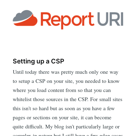
Setting up a CSP
Until today there was pretty much only one way
to setup a CSP on your site, you needed to know
where you load content from so that you can
whitelist those sources in the CSP. For small sites
this isn't so hard but as soon as you have a few
pages or sections on your site, it can become
quite difficult. My blog isn't particularly large or
complex in nature but I still have a few edge cases