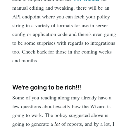
manual editing and tweaking, there will be an
API endpoint where you can fetch your policy
string in a variety of formats for use in server
config or application code and there's even going
to be some surprises with regards to integrations
too. Check back for those in the coming weeks
and months.
We're going to be rich!!!
Some of you reading along may already have a
few questions about exactly how the Wizard is
going to work. The policy suggested above is
going to generate a
lot
of reports, and by a lot, I