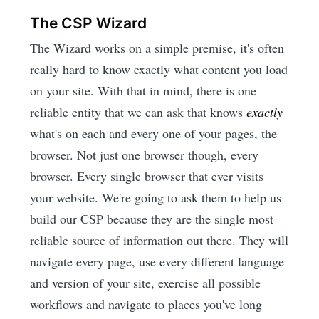
The CSP Wizard
The Wizard works on a simple premise, it's often
really hard to know exactly what content you load
on your site. With that in mind, there is one
reliable entity that we can ask that knows
exactly
what's on each and every one of your pages, the
browser. Not just one browser though, every
browser. Every single browser that ever visits
your website. We're going to ask them to help us
build our CSP because they are the single most
reliable source of information out there. They will
navigate every page, use every different language
and version of your site, exercise all possible
workflows and navigate to places you've long