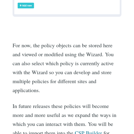
For now, the policy objects can be stored here
and viewed or modified using the Wizard. You
can also select which policy is currently active
with the Wizard so you can develop and store
multiple policies for different sites and
applications.
In future releases these policies will become
more and more useful as we expand the ways in
which you can interact with them. You will be
able to import them into the
CSP Builder
for