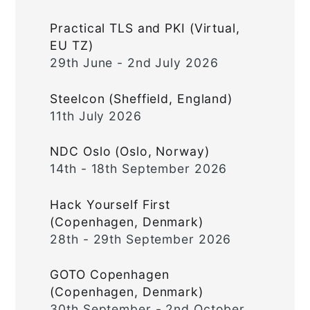
Practical TLS and PKI (Virtual,
EU TZ)
29th June - 2nd July 2026
Steelcon (Sheffield, England)
11th July 2026
NDC Oslo (Oslo, Norway)
14th - 18th September 2026
Hack Yourself First
(Copenhagen, Denmark)
28th - 29th September 2026
GOTO Copenhagen
(Copenhagen, Denmark)
30th September - 2nd October