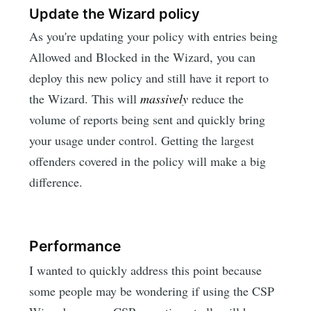
Update the Wizard policy
As you're updating your policy with entries being
Allowed and Blocked in the Wizard, you can
deploy this new policy and still have it report to
the Wizard. This will
massively
reduce the
volume of reports being sent and quickly bring
your usage under control. Getting the largest
offenders covered in the policy will make a big
difference.
Performance
I wanted to quickly address this point because
some people may be wondering if using the CSP