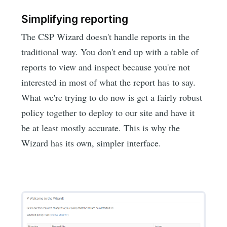
Simplifying reporting
The CSP Wizard doesn't handle reports in the
traditional way. You don't end up with a table of
reports to view and inspect because you're not
interested in most of what the report has to say.
What we're trying to do now is get a fairly robust
policy together to deploy to our site and have it
be at least mostly accurate. This is why the
Wizard has its own, simpler interface.