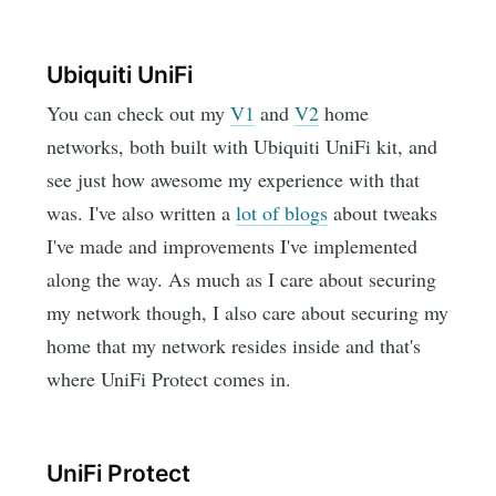
Ubiquiti UniFi
You can check out my
V1
and
V2
home
networks, both built with Ubiquiti UniFi kit, and
see just how awesome my experience with that
was. I've also written a
lot of blogs
about tweaks
I've made and improvements I've implemented
along the way. As much as I care about securing
my network though, I also care about securing my
home that my network resides inside and that's
where UniFi Protect comes in.
UniFi Protect