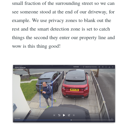
small fraction of the surrounding street so we can
see someone stood at the end of our driveway, for
example. We use privacy zones to blank out the
rest and the smart detection zone is set to catch
things the second they enter our property line and
wow is this thing good!