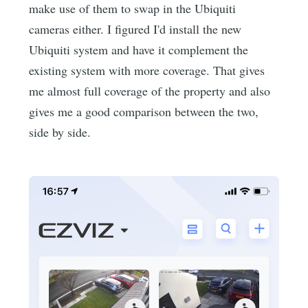
make use of them to swap in the Ubiquiti
cameras either. I figured I'd install the new
Ubiquiti system and have it complement the
existing system with more coverage. That gives
me almost full coverage of the property and also
gives me a good comparison between the two,
side by side.