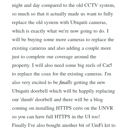
night and day compared to the old CCTV system,
so much so that it actually made us want to fully
replace the old system with Ubiquiti cameras,
which is exactly what we're now going to do. I
will be buying some more cameras to replace the
existing cameras and also adding a couple more
just to complete our coverage around the
property. I will also need some big reels of Cat5
to replace the coax for the existing cameras. I'm
also very excited to be
finally
getting the new
Ubiquiti doorbell which will be happily replacing
our 'dumb' doorbell and there will be a blog
coming on installing HTTPS certs on the UNVR
so you can have full HTTPS in the UI too!
Finally I've also bought another bit of UniFi kit to