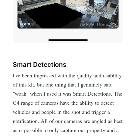
Smart Detections
I've been impressed with the quality and usability
of this kit, but one thing that I genuinely said
"woah" when I used it was Smart Detections. The
G4 range of cameras have the ability to detect
vehicles and people in the shot and trigger a
notification. All of our cameras are angled as best
as is possible to only capture our property and a