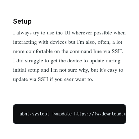
Setup
I always try to use the UI wherever possible when
interacting with devices but I'm also, often, a lot
more comfortable on the command line via SSH.
I did struggle to get the device to update during
initial setup and I'm not sure why, but it's easy to
update via SSH if you ever want to.
ubnt-systool fwupdate https://fw-download.ubnt.c