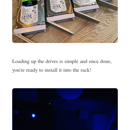
Loading up the drives is simple and once done,
you're ready to install it into the rack!