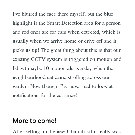
I've blurred the face there myself, but the blue
highlight is the Smart Detection area for a person
and red ones are for cars when detected, which is
usually when we arrive home or drive off and it
picks us up! The great thing about this is that our
existing CCTV system is triggered on motion and
I'd get maybe 10 motion alerts a day when the
neighbourhood cat came strolling across our
garden. Now though, I've never had to look at
notifications for the cat since!
More to come!
After setting up the new Ubiquiti kit it really was