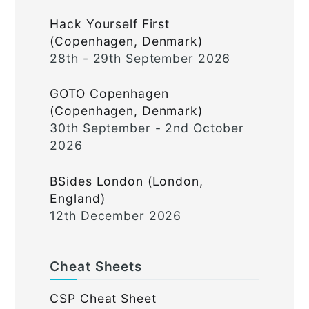
Hack Yourself First
(Copenhagen, Denmark)
28th - 29th September 2026
GOTO Copenhagen
(Copenhagen, Denmark)
30th September - 2nd October
2026
BSides London (London,
England)
12th December 2026
Cheat Sheets
CSP Cheat Sheet