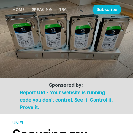
🌙
Subscribe
HOME
SPEAKING
TRAINING
MEDIA
CONTACT
Sponsored by:
Report URI - Your website is running
code you don't control. See it. Control it.
Prove it.
UNIFI