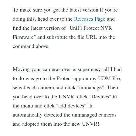
To make sure you get the latest version if you're
doing this, head over to the
Releases Page
and
find the latest version of "UniFi Protect NVR
Firmware" and substitute the file URL into the
command above.
Moving your cameras over is super easy, all I had
to do was go to the Protect app on my UDM Pro,
select each camera and click "unmanage". Then,
you head over to the UNVR, click "Devices" in
the menu and click "add devices". It
automatically detected the unmanaged cameras
and adopted them into the new UNVR!