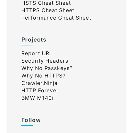
HSTS Cheat Sheet
HTTPS Cheat Sheet
Performance Cheat Sheet
Projects
Report URI
Security Headers
Why No Passkeys?
Why No HTTPS?
Crawler.Ninja
HTTP Forever
BMW M140i
Follow