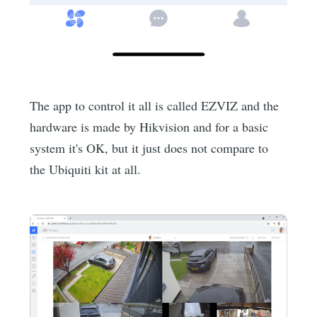
The app to control it all is called EZVIZ and the
hardware is made by Hikvision and for a basic
system it's OK, but it just does not compare to
the Ubiquiti kit at all.