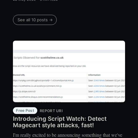
See all 10 posts →
Free Post
REPORT URI
Introducing Script Watch: Detect
Magecart style attacks, fast!
I'm really excited to be announcing something that we've