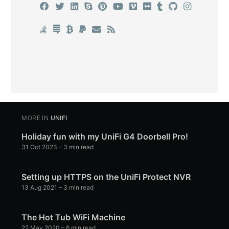
MORE IN
UNIFI
Holiday fun with my UniFi G4 Doorbell Pro!
31 Oct 2023
– 3 min read
Setting up HTTPS on the UniFi Protect NVR
13 Aug 2021
– 3 min read
The Hot Tub WiFi Machine
22 May 2020
– 6 min read