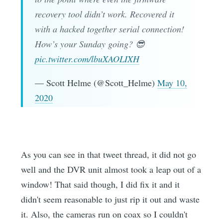
recovery tool didn’t work. Recovered it
with a hacked together serial connection!
How’s your Sunday going? 😎
pic.twitter.com/lbuXAOLIXH
— Scott Helme (@Scott_Helme)
May 10,
2020
As you can see in that tweet thread, it did not go
well and the DVR unit almost took a leap out of a
window! That said though, I did fix it and it
didn't seem reasonable to just rip it out and waste
it. Also, the cameras run on coax so I couldn't