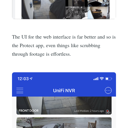
The UI for the web interface is far better and so is
the Protect app, even things like scrubbing
through footage is effortless.