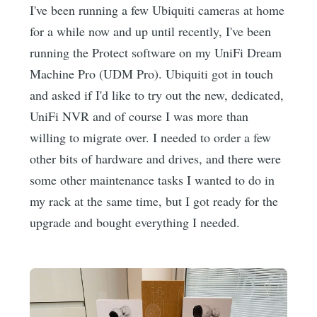
I've been running a few Ubiquiti cameras at home
for a while now and up until recently, I've been
running the Protect software on my UniFi Dream
Machine Pro (UDM Pro). Ubiquiti got in touch
and asked if I'd like to try out the new, dedicated,
UniFi NVR and of course I was more than
willing to migrate over. I needed to order a few
other bits of hardware and drives, and there were
some other maintenance tasks I wanted to do in
my rack at the same time, but I got ready for the
upgrade and bought everything I needed.