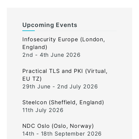
Upcoming Events
Infosecurity Europe (London,
England)
2nd - 4th June 2026
Practical TLS and PKI (Virtual,
EU TZ)
29th June - 2nd July 2026
Steelcon (Sheffield, England)
11th July 2026
NDC Oslo (Oslo, Norway)
14th - 18th September 2026