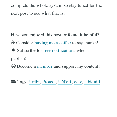
complete the whole system so stay tuned for the
next post to see what that is.
Have you enjoyed this post or found it helpful?
☕️ Consider
buying me a coffee
to say thanks!
🔔 Subscribe for
free notifications
when I
publish!
🤩 Become a
member
and support my content!
Tags:
UniFi
,
Protect
,
UNVR
,
cctv
,
Ubiquiti