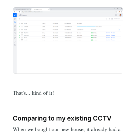
That's... kind of it!
Comparing to my existing CCTV
When we bought our new house, it already had a