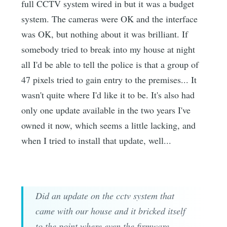
full CCTV system wired in but it was a budget
system. The cameras were OK and the interface
was OK, but nothing about it was brilliant. If
somebody tried to break into my house at night
all I'd be able to tell the police is that a group of
47 pixels tried to gain entry to the premises... It
wasn't quite where I'd like it to be. It's also had
only one update available in the two years I've
owned it now, which seems a little lacking, and
when I tried to install that update, well...
Did an update on the cctv system that
came with our house and it bricked itself
to the point where even the firmware