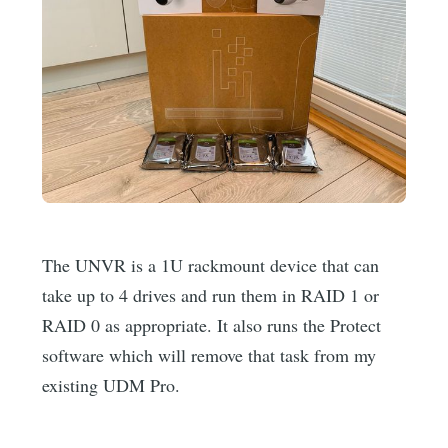
The UNVR is a 1U rackmount device that can
take up to 4 drives and run them in RAID 1 or
RAID 0 as appropriate. It also runs the Protect
software which will remove that task from my
existing UDM Pro.