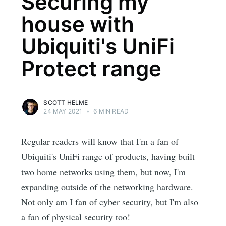
Securing my
house with
Ubiquiti's UniFi
Protect range
SCOTT HELME
24 MAY 2021
•
6 MIN READ
Regular readers will know that I'm a fan of
Ubiquiti's UniFi range of products, having built
two home networks using them, but now, I'm
expanding outside of the networking hardware.
Not only am I fan of cyber security, but I'm also
a fan of physical security too!