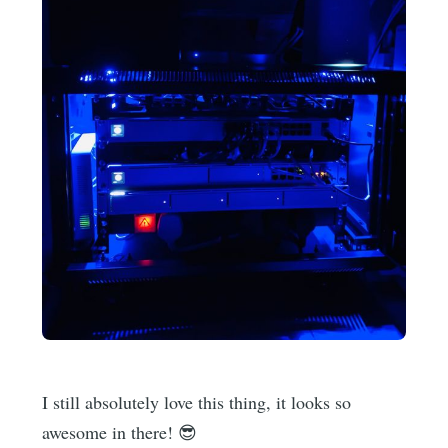
I still absolutely love this thing, it looks so
awesome in there! 😎