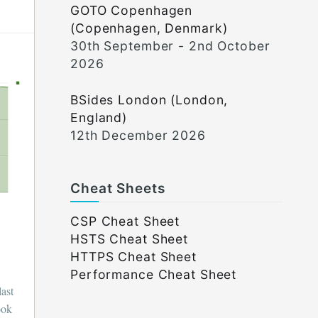
GOTO Copenhagen
(Copenhagen, Denmark)
30th September - 2nd October
2026
BSides London (London,
England)
12th December 2026
Cheat Sheets
CSP Cheat Sheet
HSTS Cheat Sheet
HTTPS Cheat Sheet
Performance Cheat Sheet
last
ook