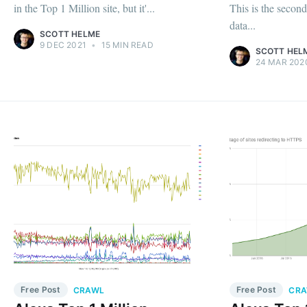
in the Top 1 Million site, but it'...
This is the secon
data...
SCOTT HELME
9 DEC 2021
•
15 MIN READ
SCOTT HEL
24 MAR 202
Free Post
Free Post
CRAWL
CR