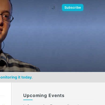
🌙
Subscribe
onitoring it today.
Upcoming Events