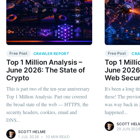
Free Post
Free Post
CRAWLER REPORT
CRA
Top 1 Million Analysis –
Top 1 Milli
June 2026: The State of
June 2026:
Crypto
Web Secur
This is part two of the ten-year anniversary
It's been a long ti
Top 1 Million Analysis. Part one covered
these! The previo
the broad state of the web — HTTPS, the
was way back in J
security headers, cookies, email and
happened...
DNS...
SCOTT HEL
29 JUN 202
SCOTT HELME
1 JUL 2026
•
10 MIN READ