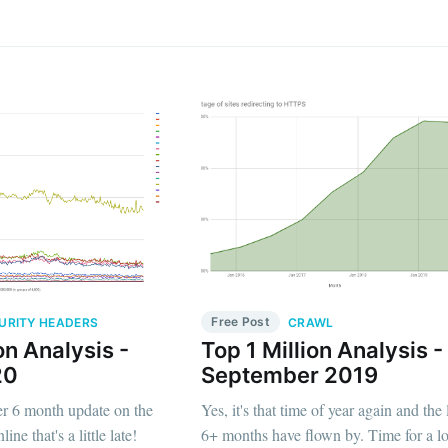
Free Post
URITY HEADERS
CRAWL
on Analysis -
Top 1 Million Analysis -
20
September 2019
her 6 month update on the
Yes, it's that time of year again and the 
line that's a little late!
6+ months have flown by. Time for a l