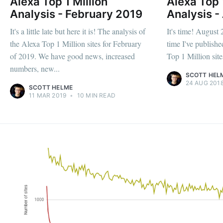
Alexa Top 1 Million
Alexa Top 
Analysis - February 2019
Analysis -
It's a little late but here it is! The analysis of
It's time! August 
the Alexa Top 1 Million sites for February
time I've publishe
of 2019. We have good news, increased
Top 1 Million sites
numbers, new...
SCOTT HEL
24 AUG 201
SCOTT HELME
11 MAR 2019
•
10 MIN READ