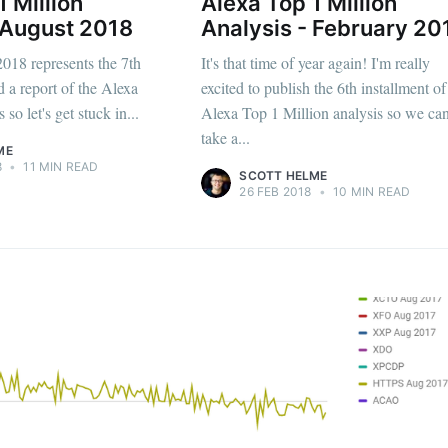
1 Million
Alexa Top 1 Million
 August 2018
Analysis - February 20
2018 represents the 7th
It's that time of year again! I'm really
d a report of the Alexa
excited to publish the 6th installment o
 so let's get stuck in...
Alexa Top 1 Million analysis so we ca
take a...
ME
8
•
11 MIN READ
SCOTT HELME
26 FEB 2018
•
10 MIN READ