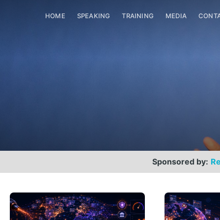
HOME
SPEAKING
TRAINING
MEDIA
CONT
Sponsored by:
Re