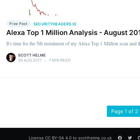
Free Post
SECURITYHEADERS.IO
Alexa Top 1 Million Analysis - August 20
It's time for the 5th instalment of my Alexa Top 1 Million scan and t
SCOTT HELME
29 AUG 2017
•
7 MIN READ
Page 1 of 2
License
CC BY-SA 4.0
to scotthelme.co.uk