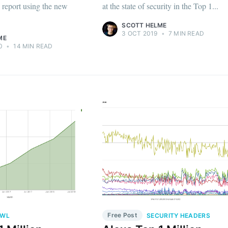
d report using the new
at the state of security in the Top 1...
SCOTT HELME
3 OCT 2019
•
7 MIN READ
ME
0
•
14 MIN READ
Free Post
AWL
SECURITY HEADERS