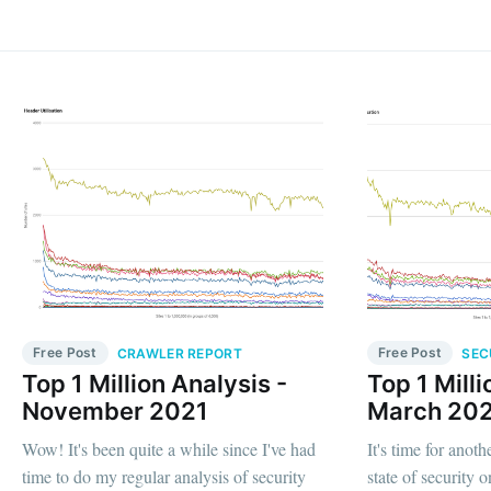
Free Post
Free Post
CRAWLER REPORT
SEC
Top 1 Million Analysis -
Top 1 Milli
November 2021
March 20
Wow! It's been quite a while since I've had
It's time for anot
time to do my regular analysis of security
state of security on