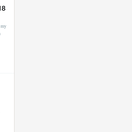
18
f my
n