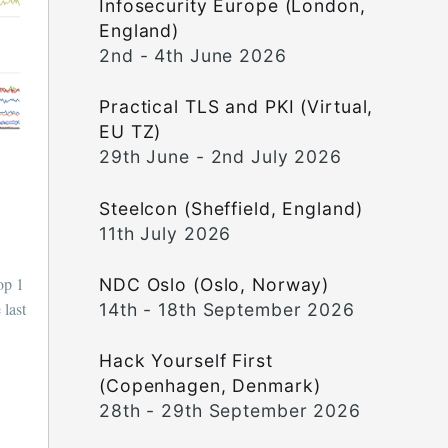
Infosecurity Europe (London,
England)
2nd - 4th June 2026
Practical TLS and PKI (Virtual,
EU TZ)
29th June - 2nd July 2026
Steelcon (Sheffield, England)
11th July 2026
op 1
NDC Oslo (Oslo, Norway)
 last
14th - 18th September 2026
Hack Yourself First
(Copenhagen, Denmark)
28th - 29th September 2026