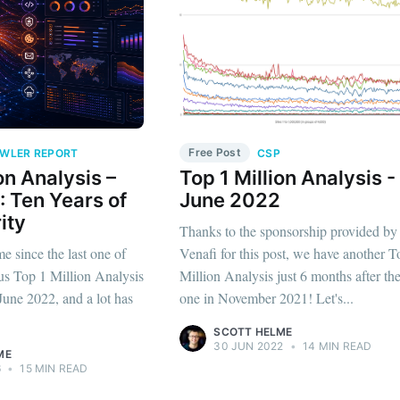
Free Post
WLER REPORT
CSP
on Analysis –
Top 1 Million Analysis -
 Ten Years of
June 2022
ity
Thanks to the sponsorship provided by
me since the last one of
Venafi for this post, we have another T
us Top 1 Million Analysis
Million Analysis just 6 months after the
une 2022, and a lot has
one in November 2021! Let's...
SCOTT HELME
30 JUN 2022
•
14 MIN READ
ME
6
•
15 MIN READ