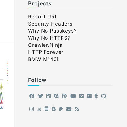
Projects
Report URI
Security Headers
Why No Passkeys?
Why No HTTPS?
Crawler.Ninja
HTTP Forever
BMW M140i
Follow