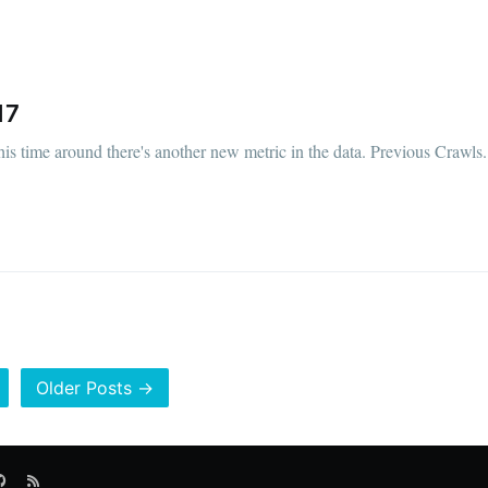
17
his time around there's another new metric in the data. Previous Crawls.
Older Posts →