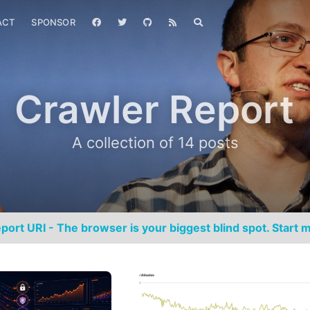
ACT
SPONSOR
Crawler Report
A collection of 14 posts
port URI - The browser is your biggest blind spot. Start m