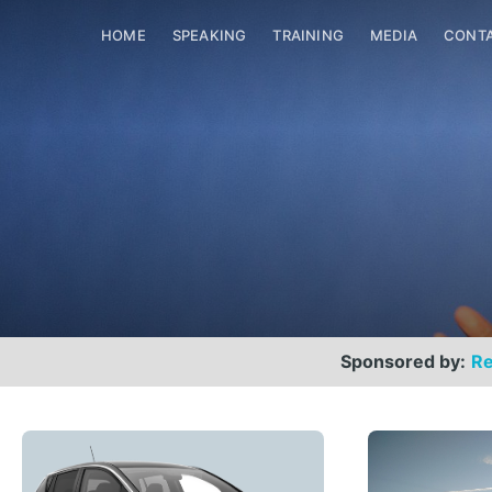
HOME
SPEAKING
TRAINING
MEDIA
CONT
Sponsored by:
Re