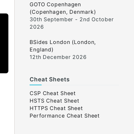
GOTO Copenhagen
(Copenhagen, Denmark)
30th September - 2nd October
2026
BSides London (London,
England)
12th December 2026
Cheat Sheets
CSP Cheat Sheet
HSTS Cheat Sheet
HTTPS Cheat Sheet
Performance Cheat Sheet