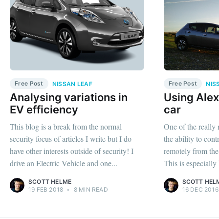
Free Post
Free Post
NISSAN LEAF
NIS
Analysing variations in
Using Alex
EV efficiency
car
This blog is a break from the normal
One of the really 
security focus of articles I write but I do
the ability to cont
have other interests outside of security! I
remotely from th
drive an Electric Vehicle and one...
This is especially
SCOTT HELME
SCOTT HEL
19 FEB 2018
•
8 MIN READ
16 DEC 2016