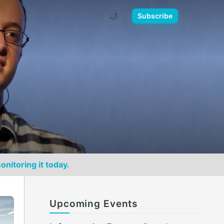
🌙
Subscribe
onitoring it today.
Upcoming Events