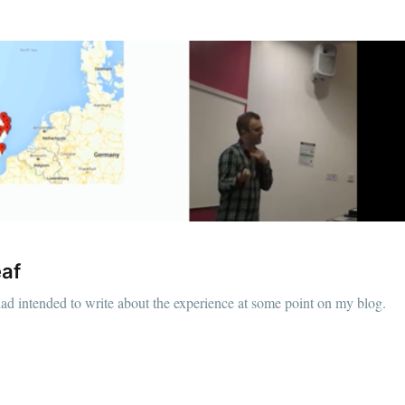
eaf
had intended to write about the experience at some point on my blog.