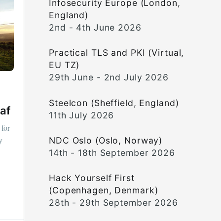
Infosecurity Europe (London,
England)
2nd - 4th June 2026
Practical TLS and PKI (Virtual,
EU TZ)
29th June - 2nd July 2026
Steelcon (Sheffield, England)
af
11th July 2026
 for
y
NDC Oslo (Oslo, Norway)
14th - 18th September 2026
Hack Yourself First
(Copenhagen, Denmark)
28th - 29th September 2026