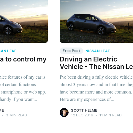
Free Post
SAN LEAF
NISSAN LEAF
a to control my
Driving an Electric
Vehicle - The Nissan Le
nice features of my car is
I've been driving a fully electric vehicle
rol certain functions
almost 3 years now and in that time the
e smartphone or web app.
have become more and more common.
 handy if you want...
Here are my experiences of...
ME
SCOTT HELME
•
3 MIN READ
12 DEC 2016
•
11 MIN READ