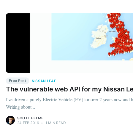
Free Post
NISSAN LEAF
The vulnerable web API for my Nissan L
I've driven a purely Electric Vehicle (EV) for over 2 years now and 
Writing about...
SCOTT HELME
24 FEB 2016
•
1 MIN READ