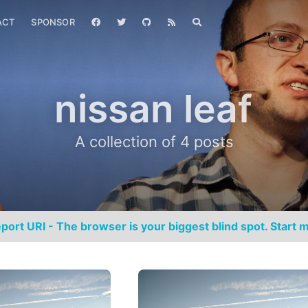
ACT
SPONSOR
nissan leaf
A collection of 4 posts
port URI - The browser is your biggest blind spot. Start m