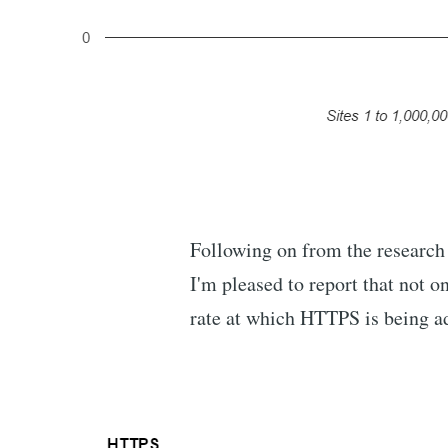
Following on from the research
I'm pleased to report that not 
rate at which HTTPS is being a