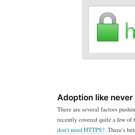
Adoption like never
There are several factors pushi
recently covered quite a few of
don't need HTTPS?
. There's be