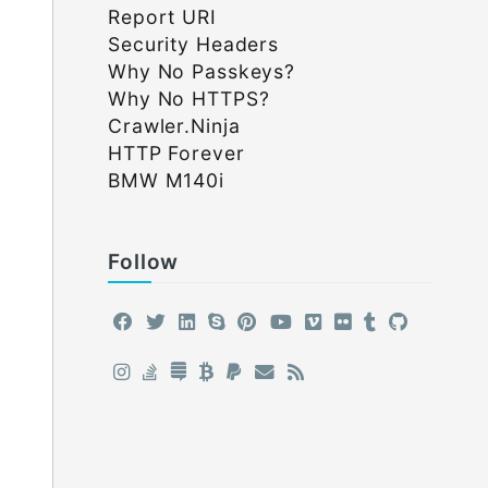
Report URI
Security Headers
Why No Passkeys?
Why No HTTPS?
Crawler.Ninja
HTTP Forever
BMW M140i
Follow