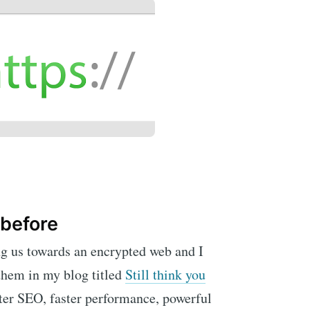
 before
ng us towards an encrypted web and I
 them in my blog titled
Still think you
tter SEO, faster performance, powerful