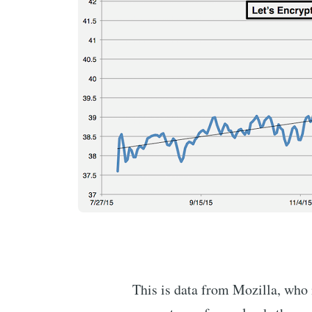
This is data from Mozilla, who