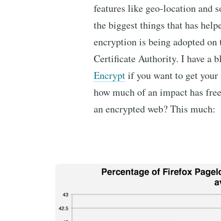
features like geo-location and 
the biggest things that has help
encryption is being adopted on t
Certificate Authority. I have a 
Encrypt
if you want to get your
how much of an impact has free c
an encrypted web? This much: