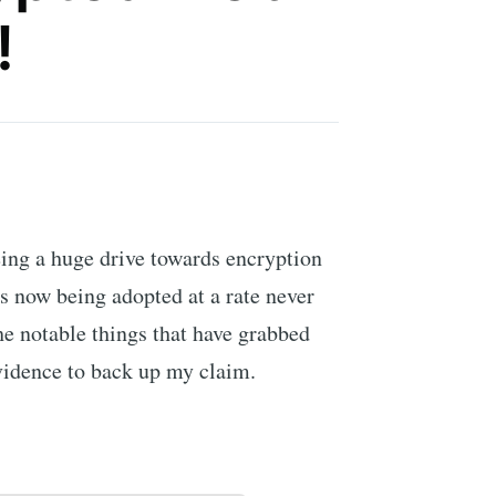
!
ing a huge drive towards encryption
is now being adopted at a rate never
he notable things that have grabbed
vidence to back up my claim.