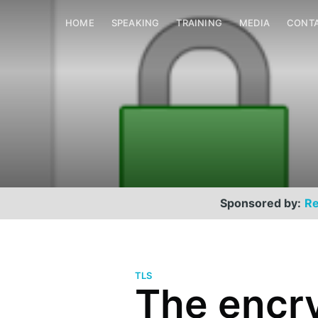
HOME
SPEAKING
TRAINING
MEDIA
CONT
Sponsored by:
Re
TLS
The encr
Scott Helme