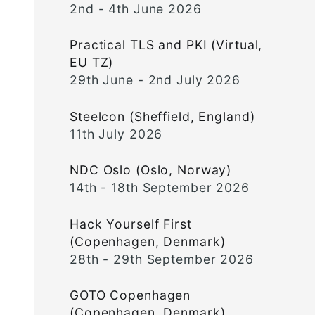
2nd - 4th June 2026
Practical TLS and PKI (Virtual,
EU TZ)
29th June - 2nd July 2026
Steelcon (Sheffield, England)
11th July 2026
NDC Oslo (Oslo, Norway)
14th - 18th September 2026
Hack Yourself First
(Copenhagen, Denmark)
28th - 29th September 2026
GOTO Copenhagen
(Copenhagen, Denmark)