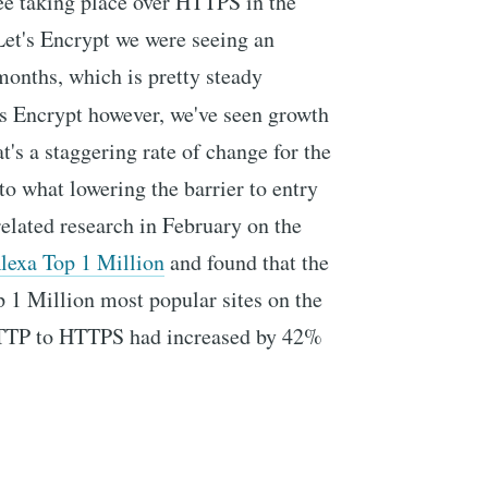
ee taking place over HTTPS in the
 Let's Encrypt we were seeing an
onths, which is pretty steady
's Encrypt however, we've seen growth
at's a staggering rate of change for the
 to what lowering the barrier to entry
related research in February on the
Alexa Top 1 Million
and found that the
p 1 Million most popular sites on the
 HTTP to HTTPS had increased by 42%