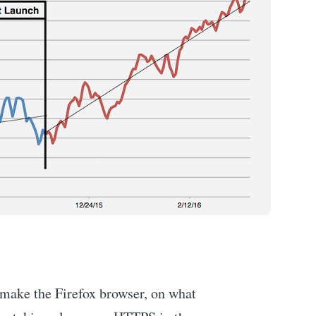
 make the Firefox browser, on what