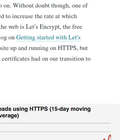
so on. Without doubt though, one of
ed to increase the rate at which
he web is Let's Encrypt, the free
blog on
Getting started with Let's
 site up and running on HTTPS, but
ertificates had on our transition to