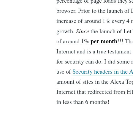
percentage of page loads they s
browser. Prior to the launch of
increase of around 1% every 4 m
growth.
Since
the launch of Let
per month
of around 1%
!!! Th
Internet and is a true testament
for security can do. I did some 
use of
Security headers in the 
amount of sites in the Alexa To
Internet that redirected from
in less than 6 months!