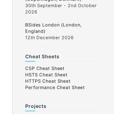
30th September - 2nd October
2026
BSides London (London,
England)
12th December 2026
Cheat Sheets
CSP Cheat Sheet
HSTS Cheat Sheet
HTTPS Cheat Sheet
Performance Cheat Sheet
Projects