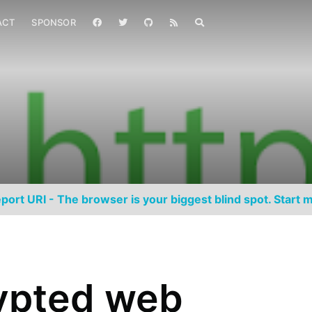
ACT
SPONSOR
port URI - The browser is your biggest blind spot. Start m
ypted web