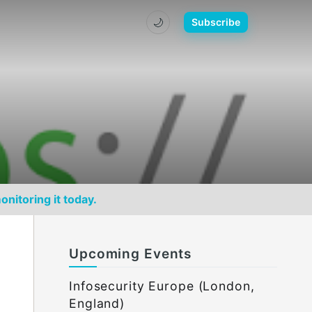
🌙
Subscribe
onitoring it today.
Upcoming Events
Infosecurity Europe (London,
England)