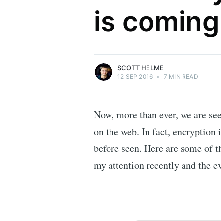
is coming
Security researcher, entrepreneur and
international speaker who specialises in
web technologies.
More posts
by Scott Helme.
SCOTT HELME
12 SEP 2016
•
7 MIN READ
Now, more than ever, we are see
on the web. In fact, encryption 
before seen. Here are some of t
my attention recently and the e