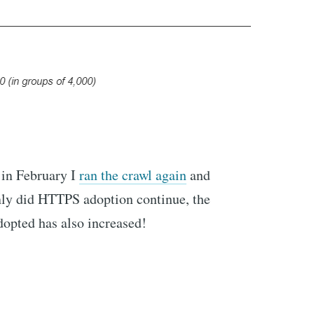
 in February I
ran the crawl again
and
only did HTTPS adoption continue, the
dopted has also increased!