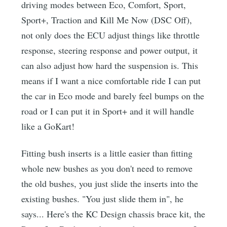
driving modes between Eco, Comfort, Sport,
Sport+, Traction and Kill Me Now (DSC Off),
not only does the ECU adjust things like throttle
response, steering response and power output, it
can also adjust how hard the suspension is. This
means if I want a nice comfortable ride I can put
the car in Eco mode and barely feel bumps on the
road or I can put it in Sport+ and it will handle
like a GoKart!
Fitting bush inserts is a little easier than fitting
whole new bushes as you don't need to remove
the old bushes, you just slide the inserts into the
existing bushes. "You just slide them in", he
says... Here's the KC Design chassis brace kit, the