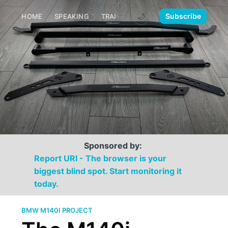
🌙
Subscribe
HOME
SPEAKING
TRAINING
MEDIA
CONTACT
Sponsored by:
Report URI - The browser is your
biggest blind spot. Start monitoring it
today.
BMW M140I PROJECT