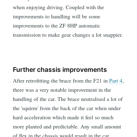
when enjoying driving. Coupled with the
improvements to handling will be some
improvements to the ZF 8HP automatic
transmission to make gear changes a lot snappier.
Further chassis improvements
After retrofitting the brace from the F21 in
Part 4
,
there was a very notable improvement in the
handling of the car. The brace neutralised a lot of
the 'squirm' from the back of the car when under
hard acceleration which made it feel so much
more planted and predictable. Any small amount
of flex in the chassis would result in the car