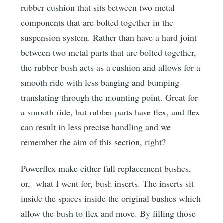
rubber cushion that sits between two metal
components that are bolted together in the
suspension system. Rather than have a hard joint
between two metal parts that are bolted together,
the rubber bush acts as a cushion and allows for a
smooth ride with less banging and bumping
translating through the mounting point. Great for
a smooth ride, but rubber parts have flex, and flex
can result in less precise handling and we
remember the aim of this section, right?
Powerflex make either full replacement bushes,
or, what I went for, bush inserts. The inserts sit
inside the spaces inside the original bushes which
allow the bush to flex and move. By filling those