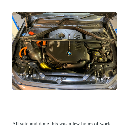
All said and done this was a few hours of work