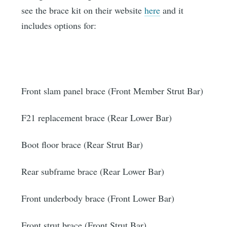
see the brace kit on their website
here
and it
includes options for:
Front slam panel brace (Front Member Strut Bar)
F21 replacement brace (Rear Lower Bar)
Boot floor brace (Rear Strut Bar)
Rear subframe brace (Rear Lower Bar)
Front underbody brace (Front Lower Bar)
Front strut brace (Front Strut Bar)