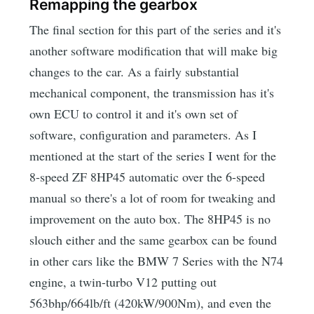
Remapping the gearbox
The final section for this part of the series and it's
another software modification that will make big
changes to the car. As a fairly substantial
mechanical component, the transmission has it's
own ECU to control it and it's own set of
software, configuration and parameters. As I
mentioned at the start of the series I went for the
8-speed ZF 8HP45 automatic over the 6-speed
manual so there's a lot of room for tweaking and
improvement on the auto box. The 8HP45 is no
slouch either and the same gearbox can be found
in other cars like the BMW 7 Series with the N74
engine, a twin-turbo V12 putting out
563bhp/664lb/ft (420kW/900Nm), and even the