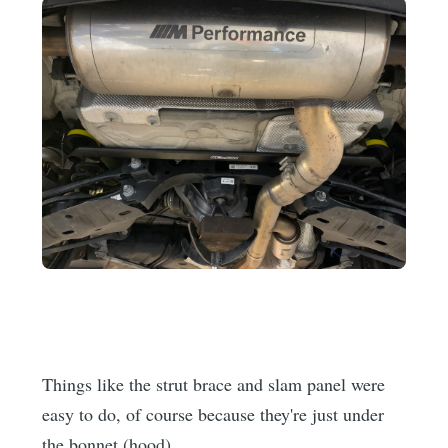
Things like the strut brace and slam panel were
easy to do, of course because they're just under
the bonnet (hood).