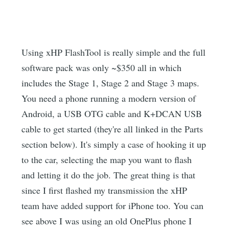
Using xHP FlashTool is really simple and the full
software pack was only ~$350 all in which
includes the Stage 1, Stage 2 and Stage 3 maps.
You need a phone running a modern version of
Android, a USB OTG cable and K+DCAN USB
cable to get started (they're all linked in the Parts
section below). It's simply a case of hooking it up
to the car, selecting the map you want to flash
and letting it do the job. The great thing is that
since I first flashed my transmission the xHP
team have added support for iPhone too. You can
see above I was using an old OnePlus phone I