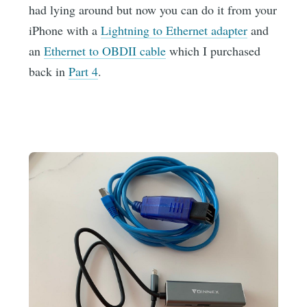
had lying around but now you can do it from your
iPhone with a
Lightning to Ethernet adapter
and
an
Ethernet to OBDII cable
which I purchased
back in
Part 4
.