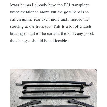
lower bar as I already have the F21 transplant
brace mentioned above but the goal here is to
stiffen up the rear even more and improve the
steering at the front too. This is a lot of chassis
bracing to add to the car and the kit is any good,
the changes should be noticeable.