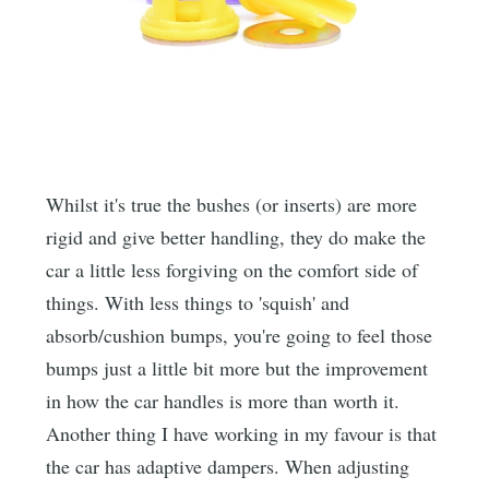
Whilst it's true the bushes (or inserts) are more
rigid and give better handling, they do make the
car a little less forgiving on the comfort side of
things. With less things to 'squish' and
absorb/cushion bumps, you're going to feel those
bumps just a little bit more but the improvement
in how the car handles is more than worth it.
Another thing I have working in my favour is that
the car has adaptive dampers. When adjusting