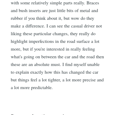
with some relatively simple parts really. Braces
and bush inserts are just little bits of metal and
rubber if you think about it, but wow do they
make a difference. I can see the casual driver not
liking these particular changes, they really do
highlight imperfections in the road surface a lot
more, but if you're interested in really feeling
what's going on between the car and the road then
these are an absolute must. I find myself unable
to explain exactly how this has changed the car
but things feel a lot tighter, a lot more precise and
a lot more predictable.