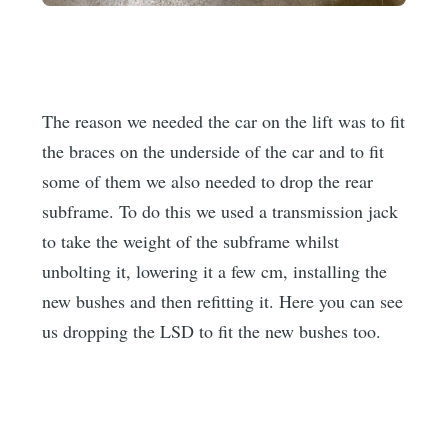
The reason we needed the car on the lift was to fit
the braces on the underside of the car and to fit
some of them we also needed to drop the rear
subframe. To do this we used a transmission jack
to take the weight of the subframe whilst
unbolting it, lowering it a few cm, installing the
new bushes and then refitting it. Here you can see
us dropping the LSD to fit the new bushes too.