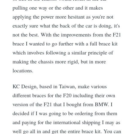
pulling one way or the other and it makes
applying the power more hesitant as you're not
exactly sure what the back of the car is doing, it's
not the best. With the improvements from the F21
brace I wanted to go further with a full brace kit
which involves following a similar principle of
making the chassis more rigid, but in more
locations.
KC Design, based in Taiwan, make various
different braces for the F20 including their own
version of the F21 that I bought from BMW. I
decided if I was going to be ordering from them
and paying for the international shipping I may as
well go all in and get the entire brace kit. You can