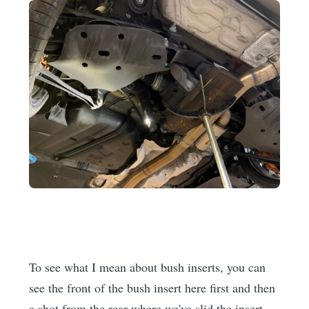
To see what I mean about bush inserts, you can
see the front of the bush insert here first and then
a shot from the rear where we've slid the insert