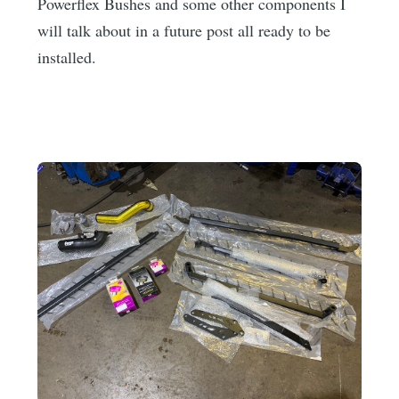
Powerflex Bushes and some other components I
will talk about in a future post all ready to be
installed.