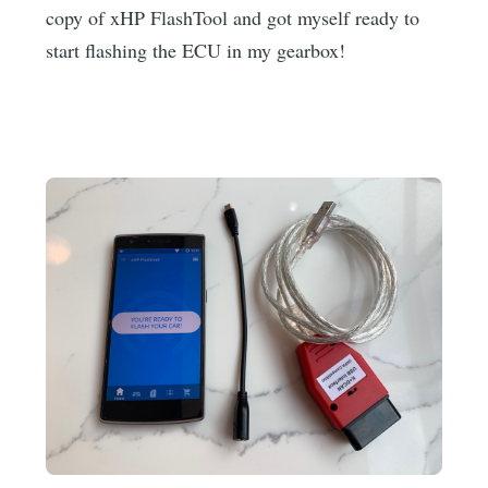
copy of xHP FlashTool and got myself ready to
start flashing the ECU in my gearbox!