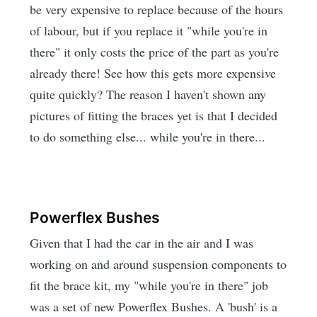
be very expensive to replace because of the hours
of labour, but if you replace it "while you're in
there" it only costs the price of the part as you're
already there! See how this gets more expensive
quite quickly? The reason I haven't shown any
pictures of fitting the braces yet is that I decided
to do something else... while you're in there...
Powerflex Bushes
Given that I had the car in the air and I was
working on and around suspension components to
fit the brace kit, my "while you're in there" job
was a set of new Powerflex Bushes. A 'bush' is a