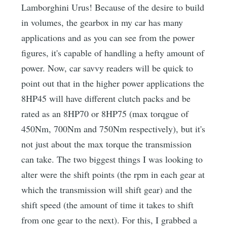
Lamborghini Urus! Because of the desire to build
in volumes, the gearbox in my car has many
applications and as you can see from the power
figures, it's capable of handling a hefty amount of
power. Now, car savvy readers will be quick to
point out that in the higher power applications the
8HP45 will have different clutch packs and be
rated as an 8HP70 or 8HP75 (max torqgue of
450Nm, 700Nm and 750Nm respectively), but it's
not just about the max torque the transmission
can take. The two biggest things I was looking to
alter were the shift points (the rpm in each gear at
which the transmission will shift gear) and the
shift speed (the amount of time it takes to shift
from one gear to the next). For this, I grabbed a