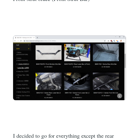
I decided to go for everything except the rear