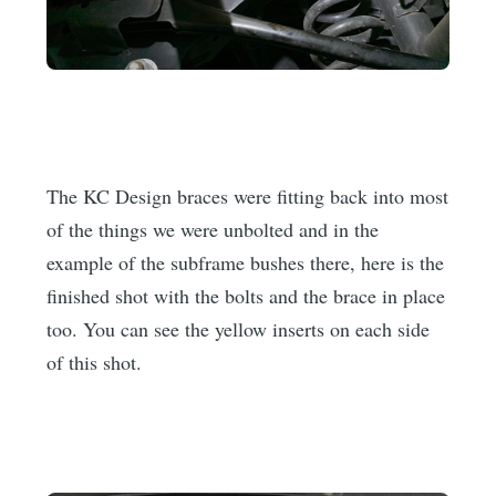
The KC Design braces were fitting back into most
of the things we were unbolted and in the
example of the subframe bushes there, here is the
finished shot with the bolts and the brace in place
too. You can see the yellow inserts on each side
of this shot.