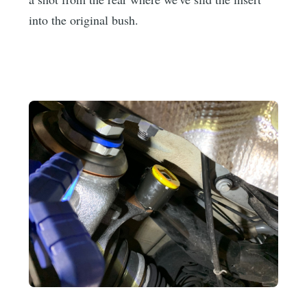
into the original bush.