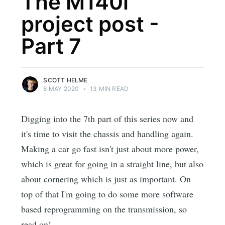
The M140i
project post -
Part 7
SCOTT HELME
8 MAY 2020
•
13 MIN READ
Digging into the 7th part of this series now and
it's time to visit the chassis and handling again.
Making a car go fast isn't just about more power,
which is great for going in a straight line, but also
about cornering which is just as important. On
top of that I'm going to do some more software
based reprogramming on the transmission, so
read on!