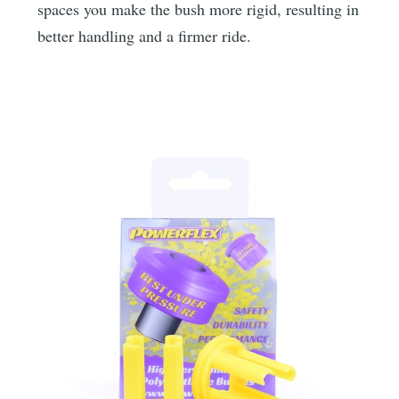
spaces you make the bush more rigid, resulting in
better handling and a firmer ride.