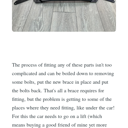
The process of fitting any of these parts isn't too
complicated and can be boiled down to removing
some bolts, put the new brace in place and put
the bolts back. That's all a brace requires for
fitting, but the problem is getting to some of the
places where they need fitting, like under the car!
For this the car needs to go on a lift (which
means buying a good friend of mine yet more