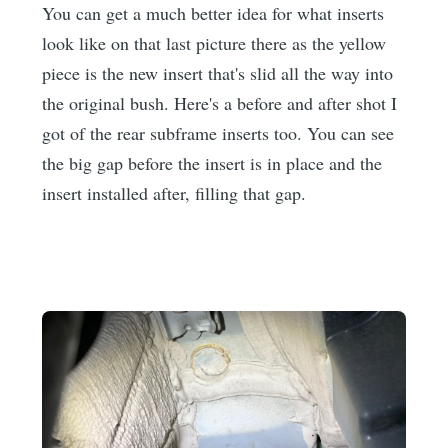
You can get a much better idea for what inserts
look like on that last picture there as the yellow
piece is the new insert that's slid all the way into
the original bush. Here's a before and after shot I
got of the rear subframe inserts too. You can see
the big gap before the insert is in place and the
insert installed after, filling that gap.