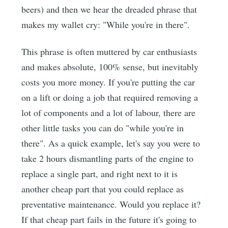
beers) and then we hear the dreaded phrase that
makes my wallet cry: "While you're in there".
This phrase is often muttered by car enthusiasts
and makes absolute, 100% sense, but inevitably
costs you more money. If you're putting the car
on a lift or doing a job that required removing a
lot of components and a lot of labour, there are
other little tasks you can do "while you're in
there". As a quick example, let's say you were to
take 2 hours dismantling parts of the engine to
replace a single part, and right next to it is
another cheap part that you could replace as
preventative maintenance. Would you replace it?
If that cheap part fails in the future it's going to