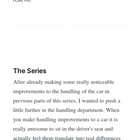
The Series
After already making some really noticeable
improvements to the handling of the car in
previous parts of this series, I wanted to push a
little further in the handling department. When
you make handling improvements to a car it is
really awesome to sit in the driver's seat and
actually feel them translate into real differences