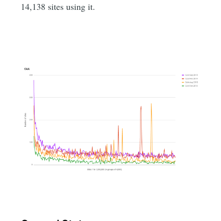
14,138 sites using it.