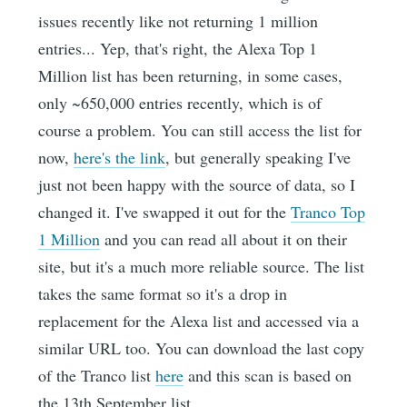
issues recently like not returning 1 million
entries... Yep, that's right, the Alexa Top 1
Million list has been returning, in some cases,
only ~650,000 entries recently, which is of
course a problem. You can still access the list for
now,
here's the link
, but generally speaking I've
just not been happy with the source of data, so I
changed it. I've swapped it out for the
Tranco Top
1 Million
and you can read all about it on their
site, but it's a much more reliable source. The list
takes the same format so it's a drop in
replacement for the Alexa list and accessed via a
similar URL too. You can download the last copy
of the Tranco list
here
and this scan is based on
the 13th September list.