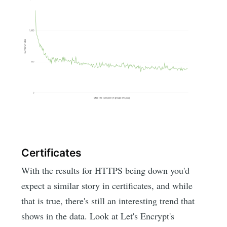
Certificates
With the results for HTTPS being down you'd
expect a similar story in certificates, and while
that is true, there's still an interesting trend that
shows in the data. Look at Let's Encrypt's