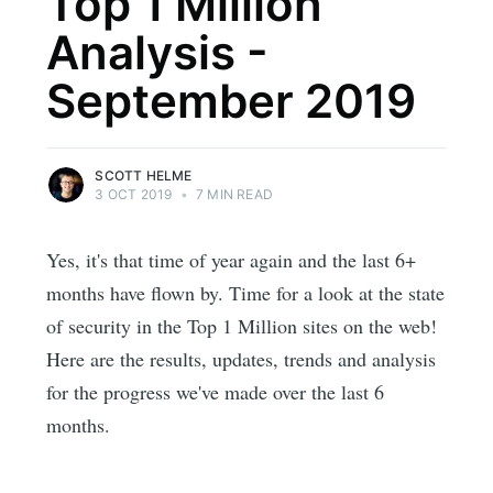
Top 1 Million
Analysis -
September 2019
SCOTT HELME
3 OCT 2019
•
7 MIN READ
Yes, it's that time of year again and the last 6+
months have flown by. Time for a look at the state
of security in the Top 1 Million sites on the web!
Here are the results, updates, trends and analysis
for the progress we've made over the last 6
months.