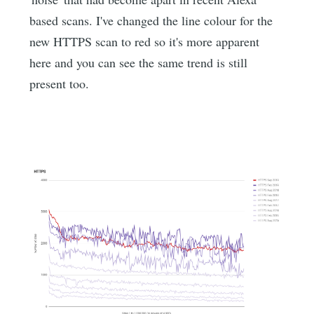
based scans. I've changed the line colour for the
new HTTPS scan to red so it's more apparent
here and you can see the same trend is still
present too.