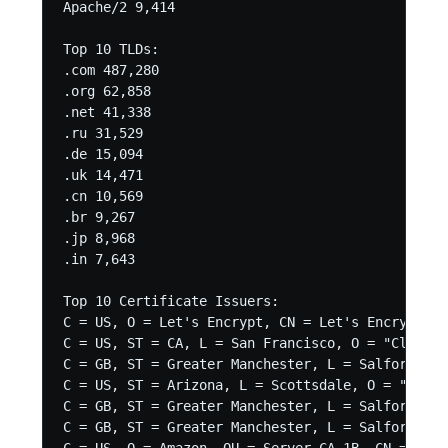
Apache/2 9,414

Top 10 TLDs:

.com 487,280

.org 62,858

.net 41,338

.ru 31,529

.de 15,094

.uk 14,471

.cn 10,569

.br 9,267

.jp 8,968

.in 7,643

Top 10 Certificate Issuers:

C = US, O = Let's Encrypt, CN = Let's Encrypt Au
C = US, ST = CA, L = San Francisco, O = "CloudFl
C = GB, ST = Greater Manchester, L = Salford, O 
C = US, ST = Arizona, L = Scottsdale, O = "GoDad
C = GB, ST = Greater Manchester, L = Salford, O 
C = GB, ST = Greater Manchester, L = Salford, O 