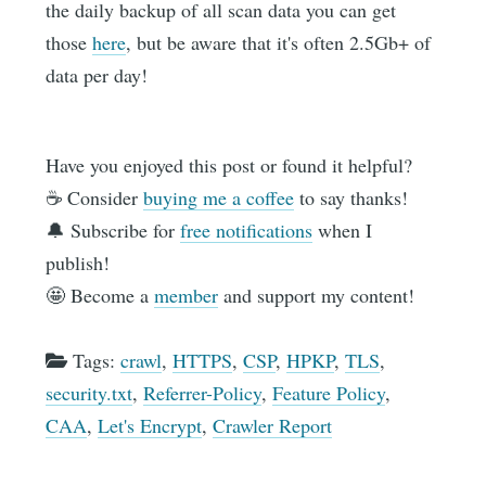
the daily backup of all scan data you can get
those
here
, but be aware that it's often 2.5Gb+ of
data per day!
Have you enjoyed this post or found it helpful?
☕️ Consider
buying me a coffee
to say thanks!
🔔 Subscribe for
free notifications
when I
publish!
🤩 Become a
member
and support my content!
Tags:
crawl
,
HTTPS
,
CSP
,
HPKP
,
TLS
,
security.txt
,
Referrer-Policy
,
Feature Policy
,
CAA
,
Let's Encrypt
,
Crawler Report