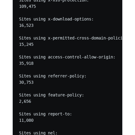
Sites using x-xss-protection:

109,475

Sites using x-download-options:

16,523

Sites using x-permitted-cross-domain-policies:

15,245

Sites using access-control-allow-origin:

35,918

Sites using referrer-policy:

30,753

Sites using feature-policy:

2,656

Sites using report-to:

11,080

Sites using nel:
