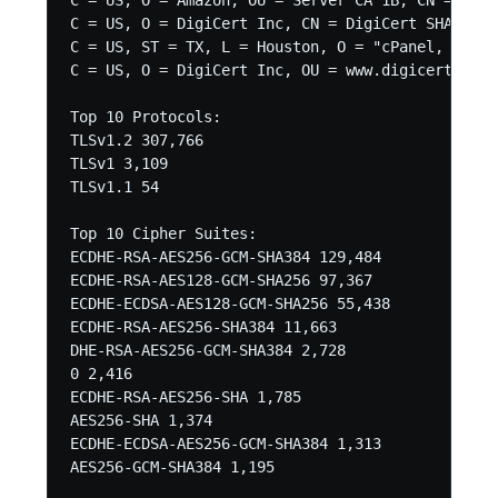
C = US, O = Amazon, OU = Server CA 1B, CN = Amaz
C = US, O = DigiCert Inc, CN = DigiCert SHA2 Sec
C = US, ST = TX, L = Houston, O = "cPanel, Inc."
C = US, O = DigiCert Inc, OU = www.digicert.com,
Top 10 Protocols:

TLSv1.2 307,766

TLSv1 3,109

TLSv1.1 54

Top 10 Cipher Suites:

ECDHE-RSA-AES256-GCM-SHA384 129,484

ECDHE-RSA-AES128-GCM-SHA256 97,367

ECDHE-ECDSA-AES128-GCM-SHA256 55,438

ECDHE-RSA-AES256-SHA384 11,663

DHE-RSA-AES256-GCM-SHA384 2,728

0 2,416

ECDHE-RSA-AES256-SHA 1,785

AES256-SHA 1,374

ECDHE-ECDSA-AES256-GCM-SHA384 1,313

AES256-GCM-SHA384 1,195
