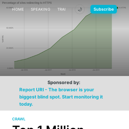
🌙
Subscribe
HOME
SPEAKING
TRAINING
MEDIA
CONTACT
Sponsored by:
Report URI - The browser is your
biggest blind spot. Start monitoring it
today.
CRAWL