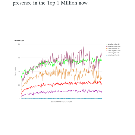
presence in the Top 1 Million now.