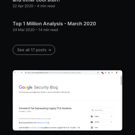
22 Apr 2020
– 4 min read
Top 1 Million Analysis - March 2020
24 Mar 2020
– 14 min read
See all 17 posts →