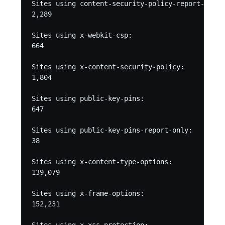
Sites using content-security-policy-report-only:

2,289

Sites using x-webkit-csp:

664

Sites using x-content-security-policy:

1,804

Sites using public-key-pins:

647

Sites using public-key-pins-report-only:

38

Sites using x-content-type-options:

139,079

Sites using x-frame-options:

152,231
