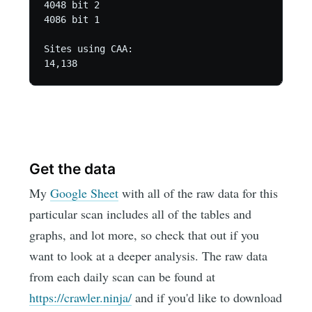
4048 bit 2

4086 bit 1

Sites using CAA:

14,138
Get the data
My
Google Sheet
with all of the raw data for this
particular scan includes all of the tables and
graphs, and lot more, so check that out if you
want to look at a deeper analysis. The raw data
from each daily scan can be found at
https://crawler.ninja/
and if you'd like to download