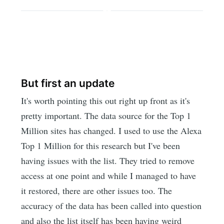
But first an update
It's worth pointing this out right up front as it's
pretty important. The data source for the Top 1
Million sites has changed. I used to use the Alexa
Top 1 Million for this research but I've been
having issues with the list. They tried to remove
access at one point and while I managed to have
it restored, there are other issues too. The
accuracy of the data has been called into question
and also the list itself has been having weird