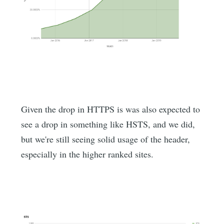
Given the drop in HTTPS is was also expected to
see a drop in something like HSTS, and we did,
but we're still seeing solid usage of the header,
especially in the higher ranked sites.