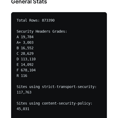
General Stats
Total Rows: 873390 

Security Headers Grades:

A 19,784

A+ 3,003

B 16,552

C 28,629

D 113,110

E 14,092

F 678,104

R 116

Sites using strict-transport-security:

117,763

Sites using content-security-policy:

45,031
