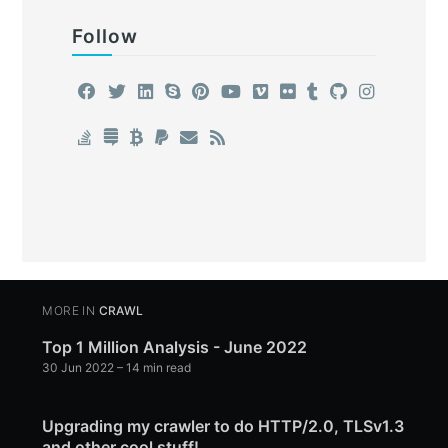
Follow
MORE IN
CRAWL
Top 1 Million Analysis - June 2022
30 Jun 2022
– 14 min read
Upgrading my crawler to do HTTP/2.0, TLSv1.3
and other cool stuff!