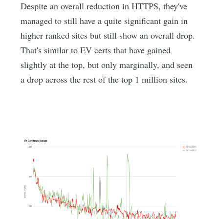
Despite an overall reduction in HTTPS, they've
managed to still have a quite significant gain in
higher ranked sites but still show an overall drop.
That's similar to EV certs that have gained
slightly at the top, but only marginally, and seen
a drop across the rest of the top 1 million sites.