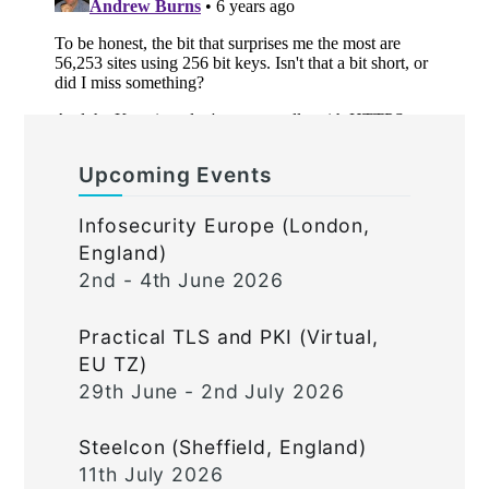
Upcoming Events
Infosecurity Europe (London,
England)
2nd - 4th June 2026
Practical TLS and PKI (Virtual,
EU TZ)
29th June - 2nd July 2026
Steelcon (Sheffield, England)
11th July 2026