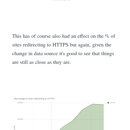
This has of course also had an effect on the % of
sites redirecting to HTTPS but again, given the
change in data source it's good to see that things
are still as close as they are.