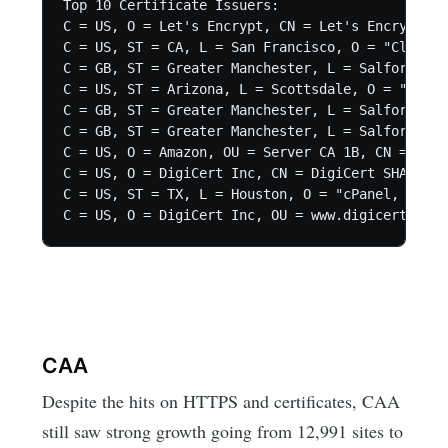
Top 10 Certificate Issuers:

C = US, O = Let's Encrypt, CN = Let's Encrypt Au
C = US, ST = CA, L = San Francisco, O = "CloudFl
C = GB, ST = Greater Manchester, L = Salford, O 
C = US, ST = Arizona, L = Scottsdale, O = "GoDad
C = GB, ST = Greater Manchester, L = Salford, O 
C = GB, ST = Greater Manchester, L = Salford, O 
C = US, O = Amazon, OU = Server CA 1B, CN = Amaz
C = US, O = DigiCert Inc, CN = DigiCert SHA2 Sec
C = US, ST = TX, L = Houston, O = "cPanel, Inc."
C = US, O = DigiCert Inc, OU = www.digicert.com,
CAA
Despite the hits on HTTPS and certificates, CAA
still saw strong growth going from 12,991 sites to