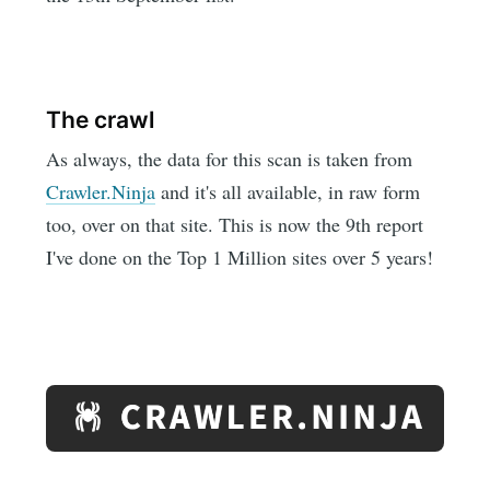
The crawl
As always, the data for this scan is taken from
Crawler.Ninja
and it's all available, in raw form
too, over on that site. This is now the 9th report
I've done on the Top 1 Million sites over 5 years!