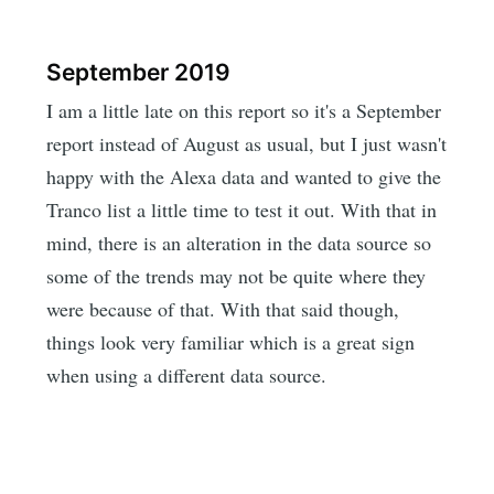
September 2019
I am a little late on this report so it's a September
report instead of August as usual, but I just wasn't
happy with the Alexa data and wanted to give the
Tranco list a little time to test it out. With that in
mind, there is an alteration in the data source so
some of the trends may not be quite where they
were because of that. With that said though,
things look very familiar which is a great sign
when using a different data source.