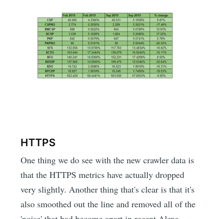
HTTPS
One thing we do see with the new crawler data is
that the HTTPS metrics have actually dropped
very slightly. Another thing that's clear is that it's
also smoothed out the line and removed all of the
'noise' that had become apart in recent Alexa