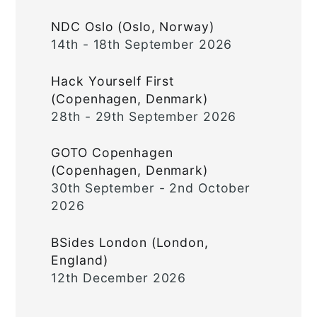
NDC Oslo (Oslo, Norway)
14th - 18th September 2026
Hack Yourself First
(Copenhagen, Denmark)
28th - 29th September 2026
GOTO Copenhagen
(Copenhagen, Denmark)
30th September - 2nd October
2026
BSides London (London,
England)
12th December 2026