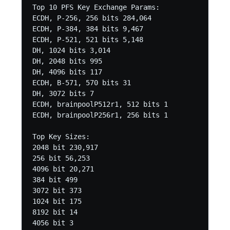
Top 10 PFS Key Exchange Params:

ECDH, P-256, 256 bits 284,064

ECDH, P-384, 384 bits 9,467

ECDH, P-521, 521 bits 5,148

DH, 1024 bits 3,014

DH, 2048 bits 995

DH, 4096 bits 117

ECDH, B-571, 570 bits 31

DH, 3072 bits 7

ECDH, brainpoolP512r1, 512 bits 1

ECDH, brainpoolP256r1, 256 bits 1

Top Key Sizes:

2048 bit 230,917

256 bit 56,253

4096 bit 20,271

384 bit 499

3072 bit 373

1024 bit 175

8192 bit 14

4056 bit 3
