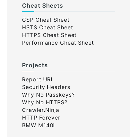
Cheat Sheets
CSP Cheat Sheet
HSTS Cheat Sheet
HTTPS Cheat Sheet
Performance Cheat Sheet
Projects
Report URI
Security Headers
Why No Passkeys?
Why No HTTPS?
Crawler.Ninja
HTTP Forever
BMW M140i