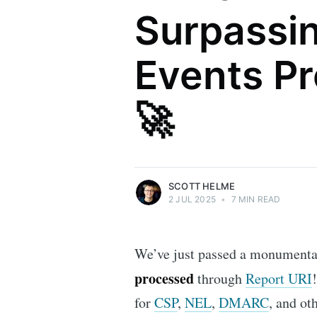
Surpassing
Events P
Scott Helme
🚀
Security researcher, entrepreneur and
international speaker who specialises in
web technologies.
More posts
by Scott Helme.
SCOTT HELME
2 JUL 2025
•
7 MIN READ
We’ve just passed a monumenta
processed
through
Report URI
for
CSP
,
NEL
,
DMARC
, and ot