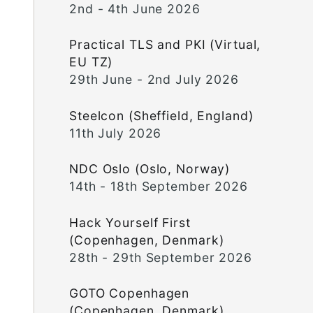
2nd - 4th June 2026
Practical TLS and PKI (Virtual,
EU TZ)
29th June - 2nd July 2026
Steelcon (Sheffield, England)
11th July 2026
NDC Oslo (Oslo, Norway)
14th - 18th September 2026
Hack Yourself First
(Copenhagen, Denmark)
28th - 29th September 2026
GOTO Copenhagen
(Copenhagen, Denmark)