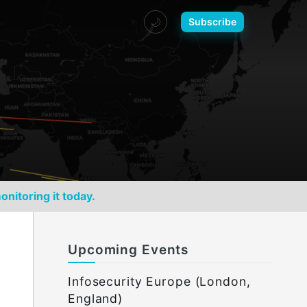
🌙
Subscribe
onitoring it today.
Upcoming Events
Infosecurity Europe (London,
England)