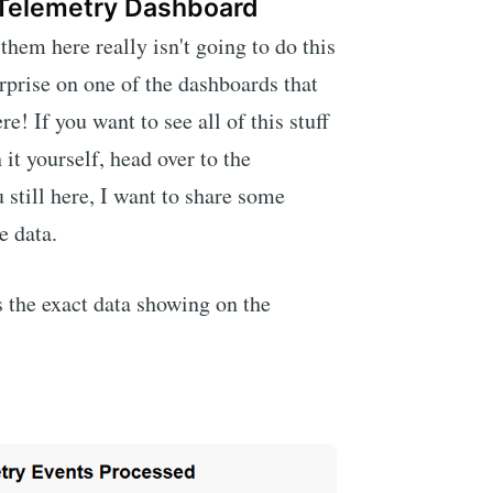
 Telemetry Dashboard
hem here really isn't going to do this
urprise on one of the dashboards that
re! If you want to see all of this stuff
 it yourself, head over to the
 still here, I want to share some
e data.
is the exact data showing on the