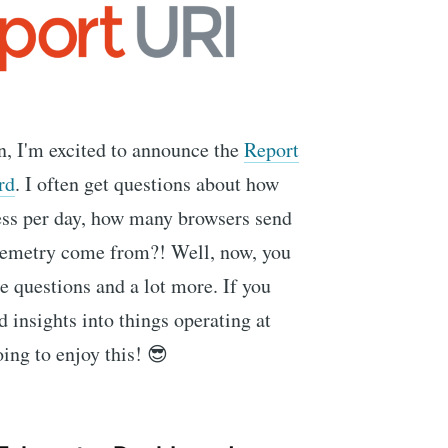
n, I'm excited to announce the
Report
rd
. I often get questions about how
ss per day, how many browsers send
elemetry come from?! Well, now, you
se questions and a lot more. If you
d insights into things operating at
ing to enjoy this! 😎