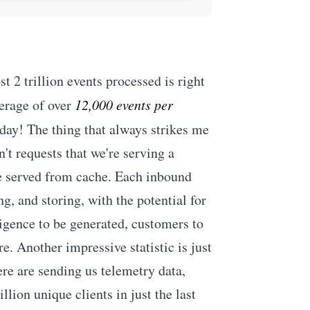
 2 trillion events processed is right
verage of over
12,000 events per
day! The thing that always strikes me
n't requests that we're serving a
be served from cache. Each inbound
g, and storing, with the potential for
lligence to be generated, customers to
. Another impressive statistic is just
re are sending us telemetry data,
llion unique clients in just the last