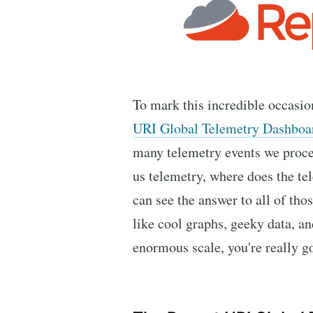
To mark this incredible occasio
URI Global Telemetry Dashboa
many telemetry events we proce
us telemetry, where does the t
can see the answer to all of tho
like cool graphs, geeky data, an
enormous scale, you're really go