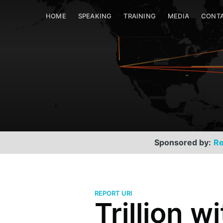
HOME
SPEAKING
TRAINING
MEDIA
CONT
Sponsored by:
Re
REPORT URI
Trillion wi