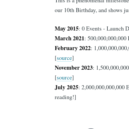
This is a phenomenal milestone 
our 10th Birthday, and shows ju
May 2015
: 0 Events - Launch D
March 2021
: 500,000,000,000 
February 2022
: 1,000,000,000,
[
source
]
November 2023
: 1,500,000,000
[
source
]
July 2025
: 2,000,000,000,000 E
reading!]