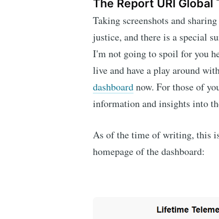
The Report URI Global
Taking screenshots and sharing t
justice, and there is a special s
I'm not going to spoil for you he
live and have a play around with
dashboard
now. For those of you
information and insights into th
As of the time of writing, this 
homepage of the dashboard: