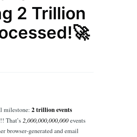
 2 Trillion
rocessed!🚀
2 trillion events
l milestone:
!!! That’s
2,000,000,000,000
events
her browser-generated and email