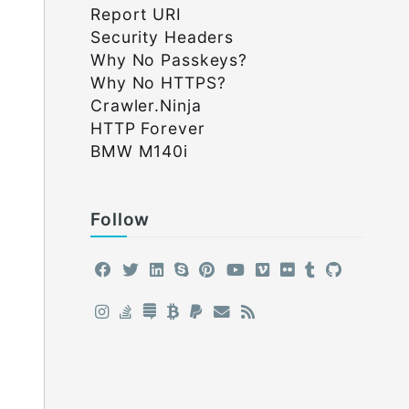
Report URI
Security Headers
Why No Passkeys?
Why No HTTPS?
Crawler.Ninja
HTTP Forever
BMW M140i
Follow