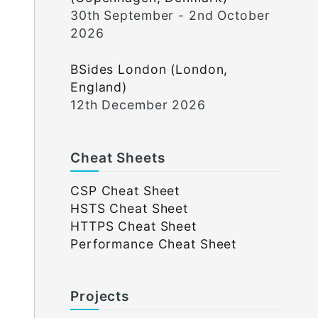
30th September - 2nd October
2026
BSides London (London,
England)
12th December 2026
Cheat Sheets
CSP Cheat Sheet
HSTS Cheat Sheet
HTTPS Cheat Sheet
Performance Cheat Sheet
Projects