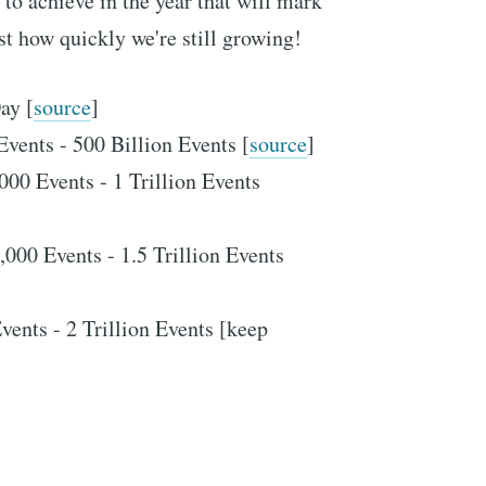
to achieve in the year that will mark
st how quickly we're still growing!
ay [
source
]
Events - 500 Billion Events [
source
]
000 Events - 1 Trillion Events
,000 Events - 1.5 Trillion Events
vents - 2 Trillion Events [keep