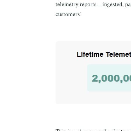
telemetry reports—ingested, pa
customers!