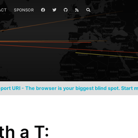
ACT
SPONSOR
port URI - The browser is your biggest blind spot. Start m
th a T: