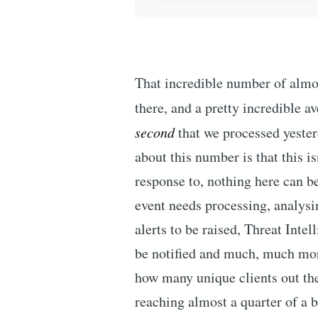
That incredible number of almost
there, and a pretty incredible a
second
that we processed yester
about this number is that this is
response to, nothing here can 
event needs processing, analysin
alerts to be raised, Threat Inte
be notified and much, much more
how many unique clients out the
reaching almost a quarter of a bi