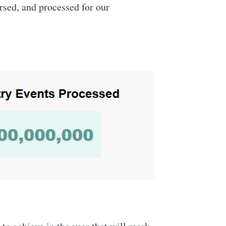
rsed, and processed for our