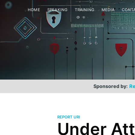
HOME
SPEAKING
TRAINING
MEDIA
CONT
Sponsored by:
Re
REPORT URI
Under Att