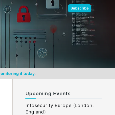
🌙
Subscribe
onitoring it today.
Upcoming Events
Infosecurity Europe (London,
England)