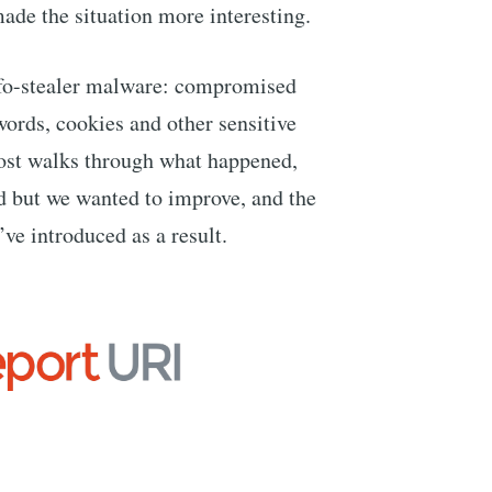
made the situation more interesting.
fo-stealer malware: compromised
ords, cookies and other sensitive
post walks through what happened,
d but we wanted to improve, and the
ve introduced as a result.