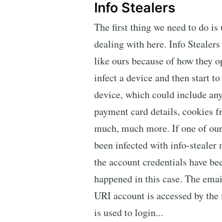
Info Stealers
The first thing we need to do is
dealing with here. Info Stealers
like ours because of how they o
infect a device and then start to
device, which could include an
payment card details, cookies 
much, much more. If one of our 
been infected with info-stealer
the account credentials have b
happened in this case. The emai
URI account is accessed by the 
is used to login...