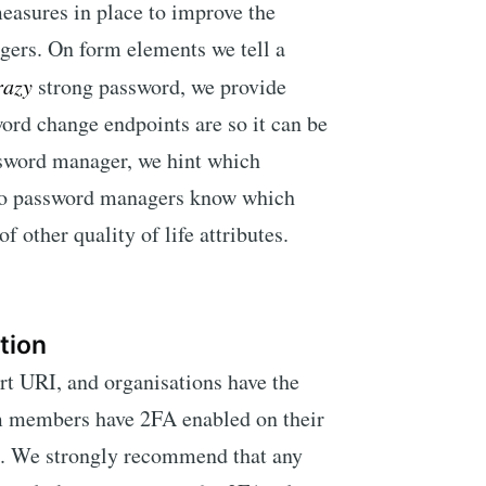
measures in place to improve the
gers. On form elements we tell a
razy
strong password, we provide
ord change endpoints are so it can be
sword manager, we hint which
 so password managers know which
f other quality of life attributes.
tion
 URI, and organisations have the
eam members have 2FA enabled on their
a. We strongly recommend that any