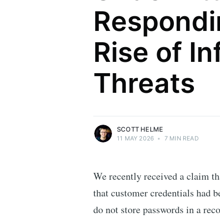
Respondi
Rise of In
Scott Helme
Threats
Security researcher, entrepreneur and
international speaker who specialises in
web technologies.
More posts
by Scott Helme.
SCOTT HELME
11 MAY 2026
•
7 MIN READ
We recently received a claim t
that customer credentials had b
do not store passwords in a reco