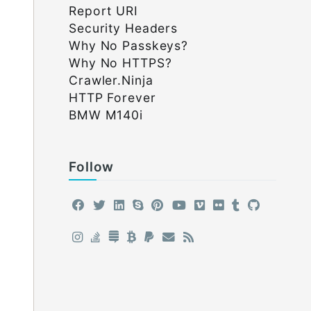
Report URI
Security Headers
Why No Passkeys?
Why No HTTPS?
Crawler.Ninja
HTTP Forever
BMW M140i
Follow