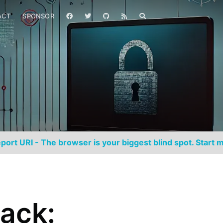
ACT
SPONSOR
port URI - The browser is your biggest blind spot. Start m
ack: