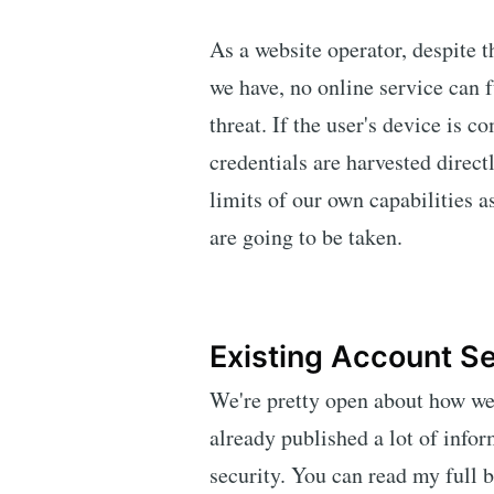
As a website operator, despite t
we have, no online service can f
threat. If the user's device is 
credentials are harvested direct
limits of our own capabilities a
are going to be taken.
Existing Account Se
We're pretty open about how we
already published a lot of inf
security. You can read my full 