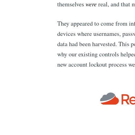
themselves
were
real, and that 
They appeared to come from in
devices where usernames, passw
data had been harvested. This 
why our existing controls helpe
new account lockout process we’