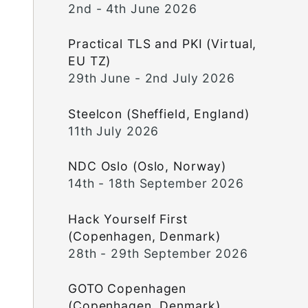
2nd - 4th June 2026
Practical TLS and PKI (Virtual,
EU TZ)
29th June - 2nd July 2026
Steelcon (Sheffield, England)
11th July 2026
NDC Oslo (Oslo, Norway)
14th - 18th September 2026
Hack Yourself First
(Copenhagen, Denmark)
28th - 29th September 2026
GOTO Copenhagen
(Copenhagen, Denmark)