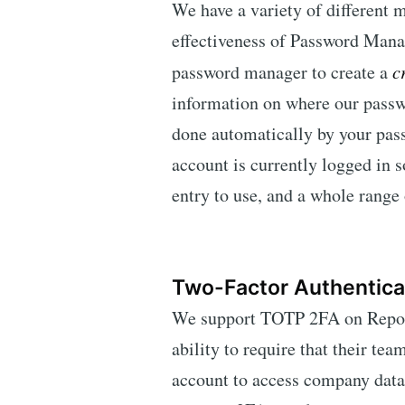
We have a variety of different 
effectiveness of Password Mana
password manager to create a
c
information on where our passw
done automatically by your pas
account is currently logged in
entry to use, and a whole range o
Two-Factor Authentica
We support TOTP 2FA on Report
ability to require that their t
account to access company dat