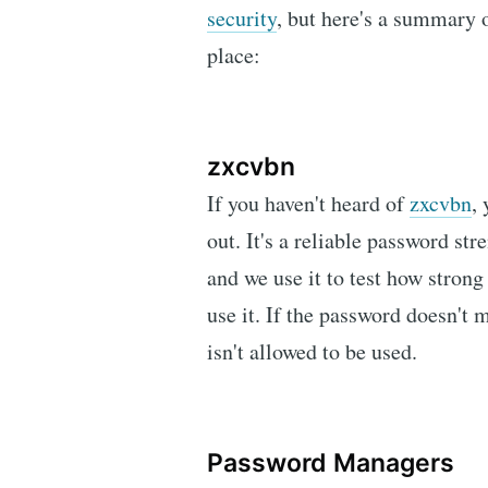
security
, but here's a summary 
place:
zxcvbn
If you haven't heard of
zxcvbn
,
out. It's a reliable password st
and we use it to test how strong
use it. If the password doesn't 
isn't allowed to be used.
Password Managers