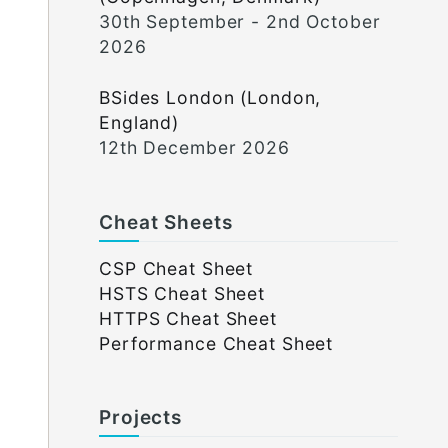
30th September - 2nd October
2026
BSides London (London,
England)
12th December 2026
Cheat Sheets
CSP Cheat Sheet
HSTS Cheat Sheet
HTTPS Cheat Sheet
Performance Cheat Sheet
Projects