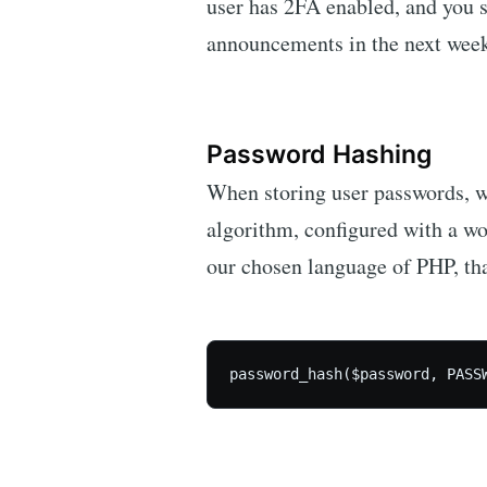
user has 2FA enabled, and you s
announcements in the next week 
Password Hashing
When storing user passwords, w
algorithm, configured with a wor
our chosen language of PHP, that
password_hash($password, PASS