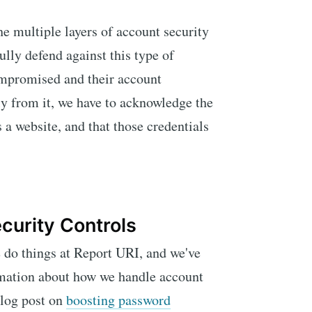
he multiple layers of account security
ully defend against this type of
compromised and their account
ly from it, we have to acknowledge the
s a website, and that those credentials
curity Controls
 do things at Report URI, and we've
ormation about how we handle account
blog post on
boosting password