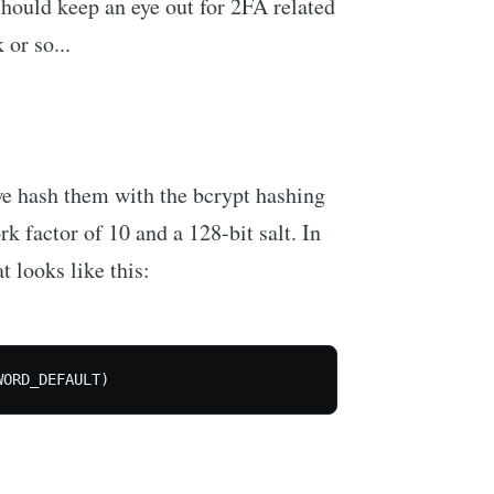
hould keep an eye out for 2FA related
or so...
e hash them with the bcrypt hashing
k factor of 10 and a 128-bit salt. In
 looks like this:
WORD_DEFAULT)