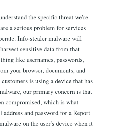
 understand the specific threat we're
 are a serious problem for services
perate. Info-stealer malware will
 harvest sensitive data from that
ything like usernames, passwords,
from your browser, documents, and
customers is using a device that has
 malware, our primary concern is that
een compromised, which is what
l address and password for a Report
malware on the user's device when it