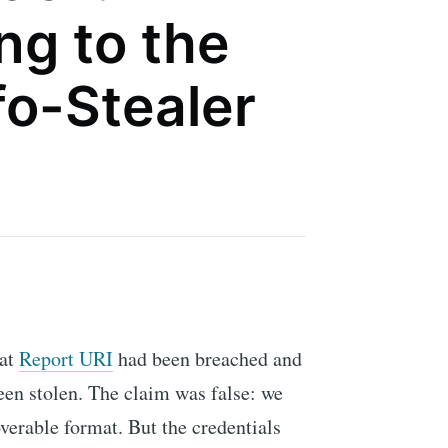
ng to the
fo-Stealer
hat
Report URI
had been breached and
een stolen. The claim was false: we
verable format. But the credentials