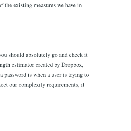
of the existing measures we have in
 you should absolutely go and check it
rength estimator created by Dropbox,
 a password is when a user is trying to
meet our complexity requirements, it