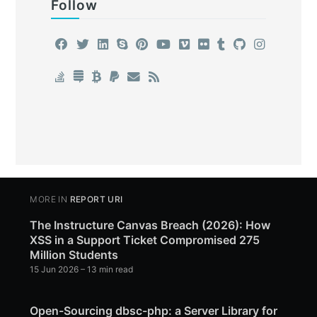
Follow
MORE IN
REPORT URI
The Instructure Canvas Breach (2026): How
XSS in a Support Ticket Compromised 275
Million Students
15 Jun 2026
– 13 min read
Open-Sourcing dbsc-php: a Server Library for