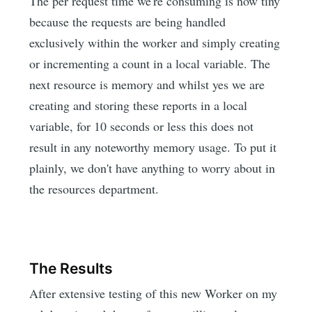
The per request time we're consuming is now tiny
because the requests are being handled
exclusively within the worker and simply creating
or incrementing a count in a local variable. The
next resource is memory and whilst yes we are
creating and storing these reports in a local
variable, for 10 seconds or less this does not
result in any noteworthy memory usage. To put it
plainly, we don't have anything to worry about in
the resources department.
The Results
After extensive testing of this new Worker on my