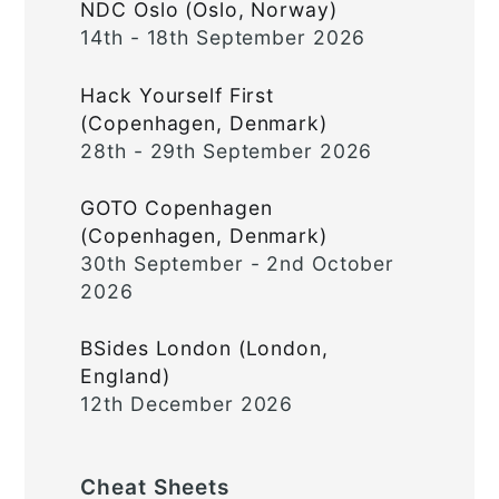
NDC Oslo (Oslo, Norway)
14th - 18th September 2026
Hack Yourself First
(Copenhagen, Denmark)
28th - 29th September 2026
GOTO Copenhagen
(Copenhagen, Denmark)
30th September - 2nd October
2026
BSides London (London,
England)
12th December 2026
Cheat Sheets