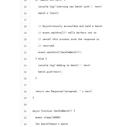
  if (batch === null) {
    console.log("starting new batch with:", text)
    batch = [text];
    // Asynchronously accumulate and send a batch.
    // event.waitUntil() tells Workers not to
    // cancel this process once the response is
    // returned.
    event.waitUntil(handleBatch());
  } else {
    console.log("adding to batch:", text)
    batch.push(text);
  }
  return new Response("accepted: " + text)
}
async function handleBatch() {
  await sleep(10000)
  let batchToSend = batch