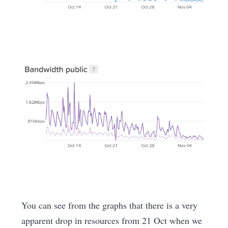
You can see from the graphs that there is a very
apparent drop in resources from 21 Oct when we