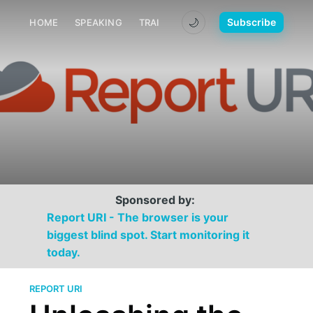
🌙
Subscribe
HOME
SPEAKING
TRAINING
MEDIA
CONTACT
Sponsored by:
Report URI - The browser is your
biggest blind spot. Start monitoring it
today.
REPORT URI