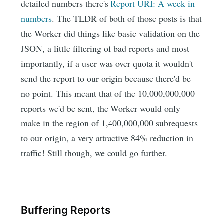
detailed numbers there's
Report URI: A week in
numbers
. The TLDR of both of those posts is that
the Worker did things like basic validation on the
JSON, a little filtering of bad reports and most
importantly, if a user was over quota it wouldn't
send the report to our origin because there'd be
no point. This meant that of the 10,000,000,000
reports we'd be sent, the Worker would only
make in the region of 1,400,000,000 subrequests
to our origin, a very attractive 84% reduction in
traffic! Still though, we could go further.
Buffering Reports