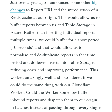
Just over a year ago I announced some other
big
changes
to Report URI and the introduction of a
Redis cache at our origin. This would allow us to
buffer reports between us and Table Storage in
Azure. Rather than inserting individual reports
multiple times, we could buffer for a short period
(10 seconds) and that would allow us to
normalise and de-duplicate reports in that time
period and do fewer inserts into Table Storage,
reducing costs and improving performance. This
worked amazingly well and I wondered if we
could do the same thing with our Cloudflare
Worker. Could the Worker somehow buffer
inbound reports and dispatch them to our origin
in batches instead of passing through every single