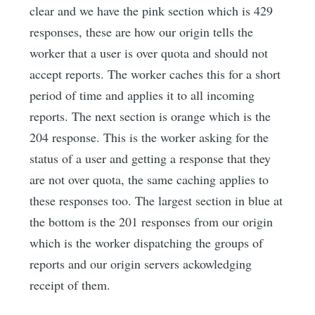
clear and we have the pink section which is 429
responses, these are how our origin tells the
worker that a user is over quota and should not
accept reports. The worker caches this for a short
period of time and applies it to all incoming
reports. The next section is orange which is the
204 response. This is the worker asking for the
status of a user and getting a response that they
are not over quota, the same caching applies to
these responses too. The largest section in blue at
the bottom is the 201 responses from our origin
which is the worker dispatching the groups of
reports and our origin servers ackowledging
receipt of them.