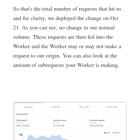
So that's the total number of requests that hit us
and for clarity, we deployed the change on Oct
21. As you can see, no change in our normal
volume. These requests are then fed into the
Worker and the Worker may or may not make a
request to our origin. You can also look at the
amount of subrequests your Worker is making.