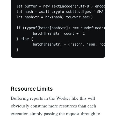
let buffer = new TextEncoder('utf-8').encode(JSO
let hash = await crypto.subtle.digest('SHA-1', b
let hashStr = hex(hash).toLowerCase()

if (typeof(batch[hashStr]) !== 'undefined') {

	batch[hashStr].count += 1

} else {

	batch[hashStr] = {'json': json, 'count': 1}

}
Resource Limits
Buffering reports in the Worker like this will
obviously consume more resources than each
execution simply passing the request through to