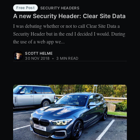
Free Post
SECURITY HEADERS
A new Security Header: Clear Site Data
I was debating whether or not to call Clear Site Data a
Security Header but in the end I decided I would. During
the use of a web app we...
SCOTT HELME
30 NOV 2018
•
3 MIN READ