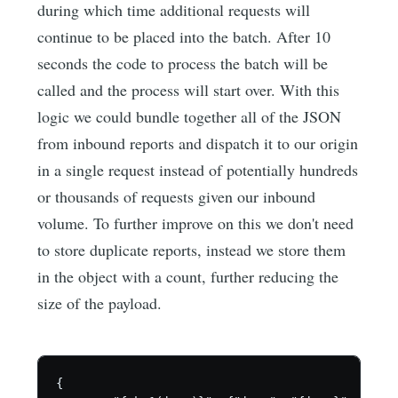
during which time additional requests will
continue to be placed into the batch. After 10
seconds the code to process the batch will be
called and the process will start over. With this
logic we could bundle together all of the JSON
from inbound reports and dispatch it to our origin
in a single request instead of potentially hundreds
or thousands of requests given our inbound
volume. To further improve on this we don't need
to store duplicate reports, instead we store them
in the object with a count, further reducing the
size of the payload.
{
