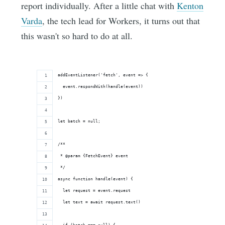
report individually. After a little chat with
Kenton
Varda
, the tech lead for Workers, it turns out that
this wasn't so hard to do at all.
addEventListener('fetch', event => {
  event.respondWith(handle(event))
})
let batch = null;
/**
 * @param {FetchEvent} event
 */
async function handle(event) {
  let request = event.request
  let text = await request.text()