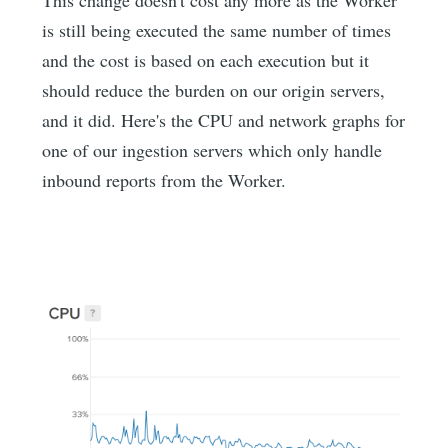
is still being executed the same number of times
and the cost is based on each execution but it
should reduce the burden on our origin servers,
and it did. Here's the CPU and network graphs for
one of our ingestion servers which only handle
inbound reports from the Worker.