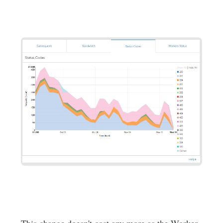
This change doesn't cost any more as the Worker