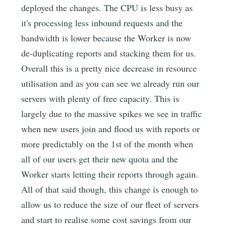
deployed the changes. The CPU is less busy as
it's processing less inbound requests and the
bandwidth is lower because the Worker is now
de-duplicating reports and stacking them for us.
Overall this is a pretty nice decrease in resource
utilisation and as you can see we already run our
servers with plenty of free capacity. This is
largely due to the massive spikes we see in traffic
when new users join and flood us with reports or
more predictably on the 1st of the month when
all of our users get their new quota and the
Worker starts letting their reports through again.
All of that said though, this change is enough to
allow us to reduce the size of our fleet of servers
and start to realise some cost savings from our