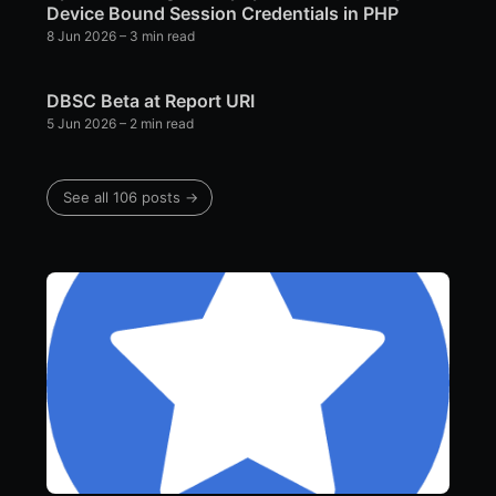
Device Bound Session Credentials in PHP
8 Jun 2026
– 3 min read
DBSC Beta at Report URI
5 Jun 2026
– 2 min read
See all 106 posts →