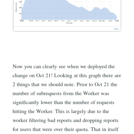
Now you can clearly see when we deployed the
change on Oct 21! Looking at this graph there are
2 things that we should note. Prior to Oct 21 the
number of subrequests from the Worker was
significantly lower than the number of requests
hitting the Worker. This is largely due to the
worker filtering bad reports and dropping reports
for users that were over their quota. That in itself