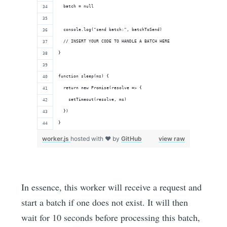
  batch = null
  console.log("send batch:", batchToSend)
  // INSERT YOUR CODE TO HANDLE A BATCH HERE
}
function sleep(ms) {
  return new Promise(resolve => {
    setTimeout(resolve, ms)
  })
}
worker.js
hosted with ❤ by
GitHub
view raw
In essence, this worker will receive a request and
start a batch if one does not exist. It will then
wait for 10 seconds before processing this batch,