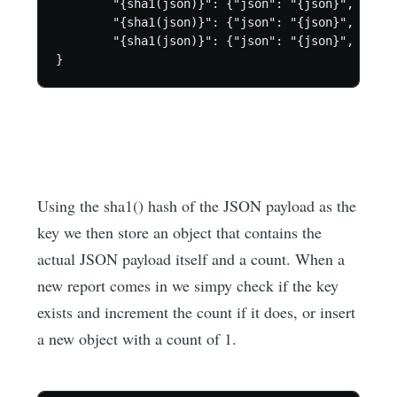
	"{sha1(json)}": {"json": "{json}", "count": 123},

	"{sha1(json)}": {"json": "{json}", "count": 234},

	"{sha1(json)}": {"json": "{json}", "count": 345}

}
Using the sha1() hash of the JSON payload as the
key we then store an object that contains the
actual JSON payload itself and a count. When a
new report comes in we simpy check if the key
exists and increment the count if it does, or insert
a new object with a count of 1.