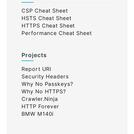
CSP Cheat Sheet
HSTS Cheat Sheet
HTTPS Cheat Sheet
Performance Cheat Sheet
Projects
Report URI
Security Headers
Why No Passkeys?
Why No HTTPS?
Crawler.Ninja
HTTP Forever
BMW M140i