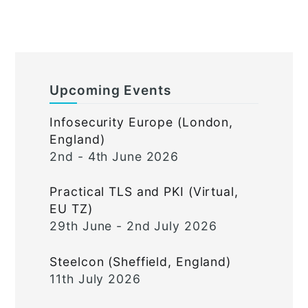
Upcoming Events
Infosecurity Europe (London,
England)
2nd - 4th June 2026
Practical TLS and PKI (Virtual,
EU TZ)
29th June - 2nd July 2026
Steelcon (Sheffield, England)
11th July 2026