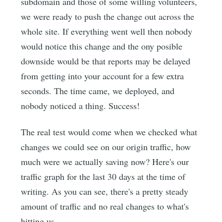
subdomain and those of some willing volunteers,
we were ready to push the change out across the
whole site. If everything went well then nobody
would notice this change and the ony posible
downside would be that reports may be delayed
from getting into your account for a few extra
seconds. The time came, we deployed, and
nobody noticed a thing. Success!
The real test would come when we checked what
changes we could see on our origin traffic, how
much were we actually saving now? Here's our
traffic graph for the last 30 days at the time of
writing. As you can see, there's a pretty steady
amount of traffic and no real changes to what's
hitting us.