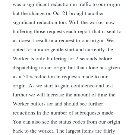
was a significant reduction in traffic to our origin
but the change on Oct 21 brought another
significant reduction too. With the worker now
buffering those requests each report that is sent to
us doesn't result in a request to our origin. We
opted for a more gentle start and currently the
Worker is only buffering for 2 seconds before
dispatching to our origin but that alone has given
us a 50% reduction in requests made to our
origin. As we start to gain confidence and test
further we will increase the amount of time the
Worker buffers for and should see further
reductions in the number of subrequests made.
You can also see the status codes from our origin
back to the worker. The largest items are fairly