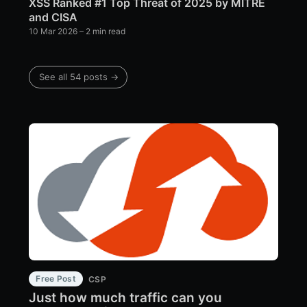
XSS Ranked #1 Top Threat of 2025 by MITRE
and CISA
10 Mar 2026
– 2 min read
See all 54 posts →
Free Post
CSP
Just how much traffic can you