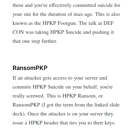
them and you've effectively committed suicide for
your site for the duration of max-age. This is also
known as the HPKP Footgun. The talk at DEF
CON was taking HPKP Suicide and pushing it
that one step further.
RansomPKP
If an attacker gets access to your server and
commits HPKP Suicide on your behalf, you're
really screwed. This is HPKP Ransom, or
RansomPKP (I got the term from the linked slide
deck). Once the attacker is on your server they
issue a HPKP header that ties you to their keys.