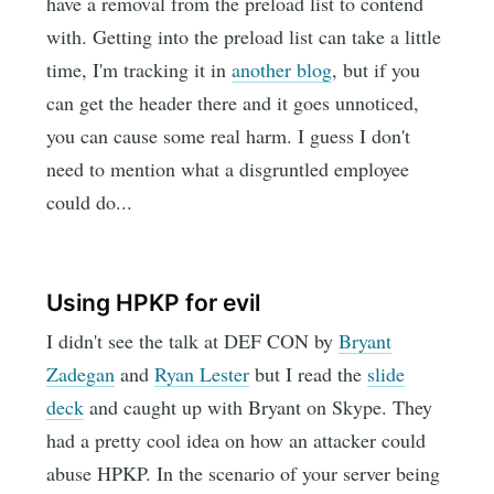
have a removal from the preload list to contend
with. Getting into the preload list can take a little
time, I'm tracking it in
another blog
, but if you
can get the header there and it goes unnoticed,
you can cause some real harm. I guess I don't
need to mention what a disgruntled employee
could do...
Using HPKP for evil
I didn't see the talk at DEF CON by
Bryant
Zadegan
and
Ryan Lester
but I read the
slide
deck
and caught up with Bryant on Skype. They
had a pretty cool idea on how an attacker could
abuse HPKP. In the scenario of your server being