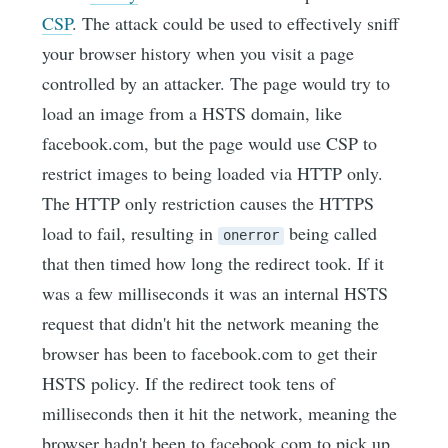
CSP
. The attack could be used to effectively sniff
your browser history when you visit a page
controlled by an attacker. The page would try to
load an image from a HSTS domain, like
facebook.com, but the page would use CSP to
restrict images to being loaded via HTTP only.
The HTTP only restriction causes the HTTPS
load to fail, resulting in
being called
onerror
that then timed how long the redirect took. If it
was a few milliseconds it was an internal HSTS
request that didn't hit the network meaning the
browser has been to facebook.com to get their
HSTS policy. If the redirect took tens of
milliseconds then it hit the network, meaning the
browser hadn't been to facebook.com to pick up