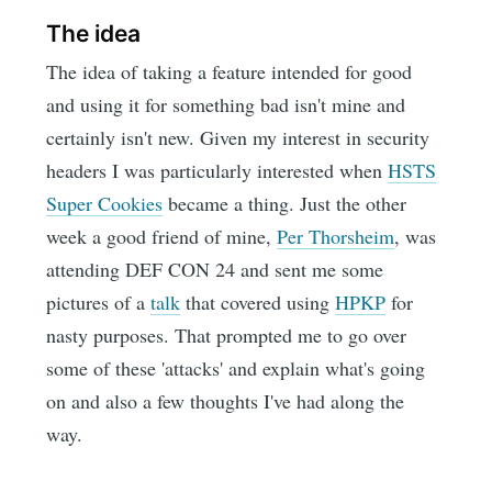
The idea
The idea of taking a feature intended for good
and using it for something bad isn't mine and
certainly isn't new. Given my interest in security
headers I was particularly interested when
HSTS
Super Cookies
became a thing. Just the other
week a good friend of mine,
Per Thorsheim
, was
attending DEF CON 24 and sent me some
pictures of a
talk
that covered using
HPKP
for
nasty purposes. That prompted me to go over
some of these 'attacks' and explain what's going
on and also a few thoughts I've had along the
way.