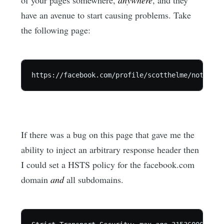
have an avenue to start causing problems. Take
the following page:
If there was a bug on this page that gave me the
ability to inject an arbitrary response header then
I could set a HSTS policy for the facebook.com
domain
and
all subdomains.