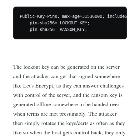
Public-Key-Pins: max-age=31536000; includeSubDom
    pin-sha256= LOCKOUT_KEY;

The lockout key can be generated on the server
and the attacker can get that signed somewhere
like Let's Encrypt, as they can answer challenges
with control of the server, and the ransom key is
generated offline somewhere to be handed over
when terms are met presumably. The attacker
then simply rotates the keys/certs as often as they
like so when the host gets control back, they only