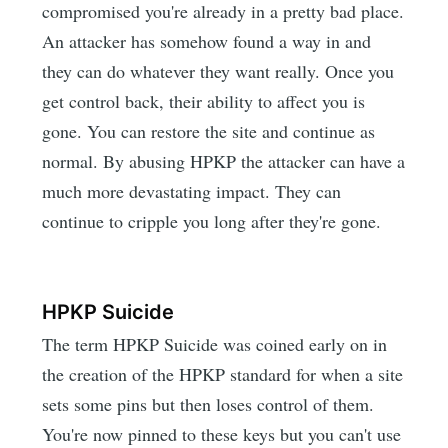
compromised you're already in a pretty bad place.
An attacker has somehow found a way in and
they can do whatever they want really. Once you
get control back, their ability to affect you is
gone. You can restore the site and continue as
normal. By abusing HPKP the attacker can have a
much more devastating impact. They can
continue to cripple you long after they're gone.
HPKP Suicide
The term HPKP Suicide was coined early on in
the creation of the HPKP standard for when a site
sets some pins but then loses control of them.
You're now pinned to these keys but you can't use