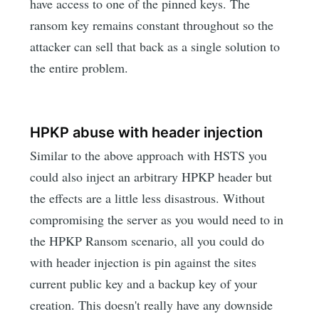
have access to one of the pinned keys. The
ransom key remains constant throughout so the
attacker can sell that back as a single solution to
the entire problem.
HPKP abuse with header injection
Similar to the above approach with HSTS you
could also inject an arbitrary HPKP header but
the effects are a little less disastrous. Without
compromising the server as you would need to in
the HPKP Ransom scenario, all you could do
with header injection is pin against the sites
current public key and a backup key of your
creation. This doesn't really have any downside