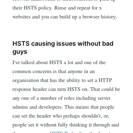
their HSTS policy. Rinse and repeat for x
websites and you can build up a browser history.
HSTS causing issues without bad
guys
I've talked about HSTS a lot and one of the
common concerns is that anyone in an
organisation that has the ability to set a HTTP
response header can turn HSTS on. That could be
any one of a number of roles including server
admins and developers. This means that people
can set the header who perhaps shouldn't, or,
people set it without fully thinking it through and