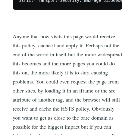
Anyone that now visits this page would receive
this policy, cache it and apply it. Perhaps not the
end of the world in itself but the more widespread
this becomes and the more pages you could do
this on, the more likely it is to start causing
problems. You could even request the page from
other sites, by loading it in an iframe or the src
attribute of another tag, and the browser will still
receive and cache the HSTS policy. Obviously
you want to get as close to the bare domain as
possible for the biggest impact but if you can