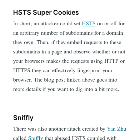
HSTS Super Cookies
In short, an attacker could set
HSTS
on or off for
an arbitrary number of subdomains for a domain
they own. Then, if they embed requests to these
subdomains in a page and observe whether or not
your browsers makes the requests using HTTP or
HTTPS they can effectively fingerprint your
browser. The blog post linked above goes into
more details if you want to dig into a bit more.
Sniffly
There was also another attack created by
Yan Zhu
called
Sniffly
that abused HSTS coupled with