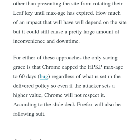
other than preventing the site from rotating their
Leaf key until max-age has expired. How much
of an impact that will have will depend on the site
but it could still cause a pretty large amount of
inconvenience and downtime.
For either of these approaches the only saving
grace is that Chrome capped the HPKP max-age
to 60 days (
bug
) regardless of what is set in the
delivered policy so even if the attacker sets a
higher value, Chrome will not respect it.
According to the slide deck Firefox will also be
following suit.