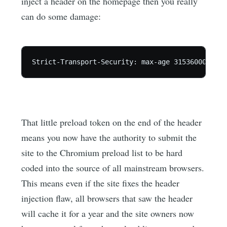
inject a header on the homepage then you really
can do some damage:
That little preload token on the end of the header
means you now have the authority to submit the
site to the Chromium preload list to be hard
coded into the source of all mainstream browsers.
This means even if the site fixes the header
injection flaw, all browsers that saw the header
will cache it for a year and the site owners now