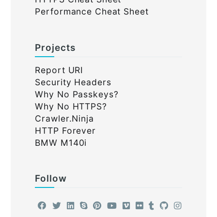
Performance Cheat Sheet
Projects
Report URI
Security Headers
Why No Passkeys?
Why No HTTPS?
Crawler.Ninja
HTTP Forever
BMW M140i
Follow