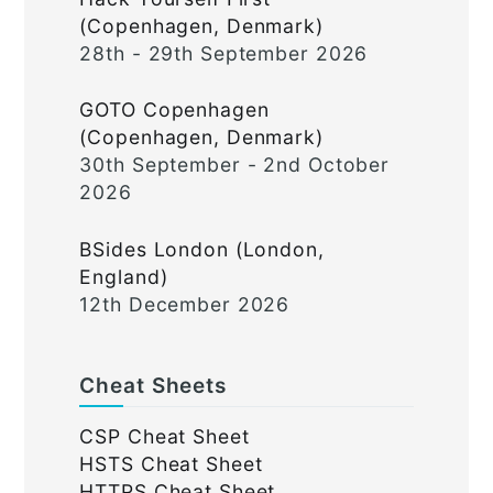
(Copenhagen, Denmark)
28th - 29th September 2026
GOTO Copenhagen
(Copenhagen, Denmark)
30th September - 2nd October
2026
BSides London (London,
England)
12th December 2026
Cheat Sheets
CSP Cheat Sheet
HSTS Cheat Sheet
HTTPS Cheat Sheet