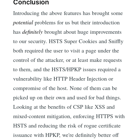
Conclusion
Introducing the above features has brought some
potential
problems for us but their introduction
has
definitely
brought about huge improvements
to our security. HSTS Super Cookies and Sniffly
both required the user to visit a page under the
control of the attacker, or at least make requests
to them, and the HSTS/HPKP issues required a
vulnerability like HTTP Header Injection or
compromise of the host. None of them can be
picked up on their own and used for bad things.
Looking at the benefits of CSP like XSS and
mixed-content mitigation, enforcing HTTPS with
HSTS and reducing the risk of rogue certificate
issuance with HPKP, we're definitely better off