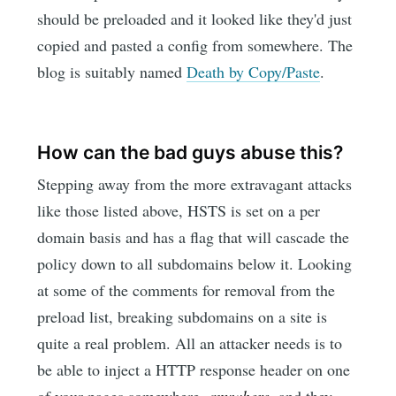
should be preloaded and it looked like they'd just
copied and pasted a config from somewhere. The
blog is suitably named
Death by Copy/Paste
.
How can the bad guys abuse this?
Stepping away from the more extravagant attacks
like those listed above, HSTS is set on a per
domain basis and has a flag that will cascade the
policy down to all subdomains below it. Looking
at some of the comments for removal from the
preload list, breaking subdomains on a site is
quite a real problem. All an attacker needs is to
be able to inject a HTTP response header on one
of your pages somewhere,
anywhere
, and they