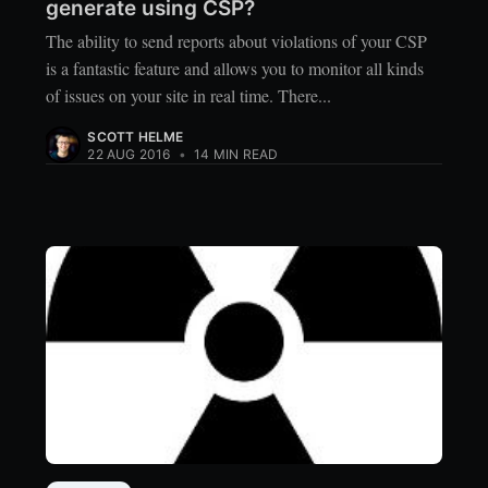
generate using CSP?
The ability to send reports about violations of your CSP
is a fantastic feature and allows you to monitor all kinds
of issues on your site in real time. There...
SCOTT HELME
22 AUG 2016
•
14 MIN READ