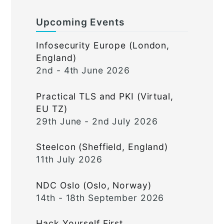
Upcoming Events
Infosecurity Europe (London,
England)
2nd - 4th June 2026
Practical TLS and PKI (Virtual,
EU TZ)
29th June - 2nd July 2026
Steelcon (Sheffield, England)
11th July 2026
NDC Oslo (Oslo, Norway)
14th - 18th September 2026
Hack Yourself First