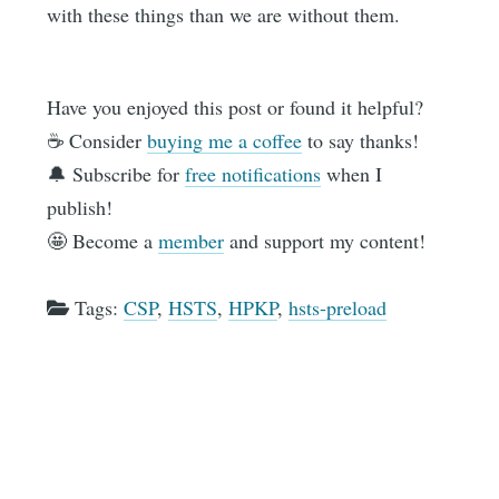
with these things than we are without them.
Have you enjoyed this post or found it helpful?
☕️ Consider
buying me a coffee
to say thanks!
🔔 Subscribe for
free notifications
when I
publish!
🤩 Become a
member
and support my content!
Tags:
CSP
,
HSTS
,
HPKP
,
hsts-preload