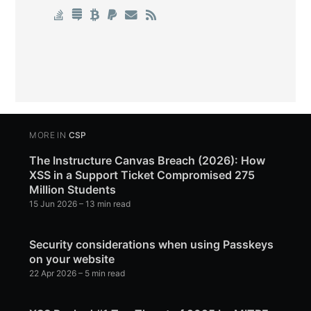
MORE IN
CSP
The Instructure Canvas Breach (2026): How
XSS in a Support Ticket Compromised 275
Million Students
15 Jun 2026
– 13 min read
Security considerations when using Passkeys
on your website
22 Apr 2026
– 5 min read