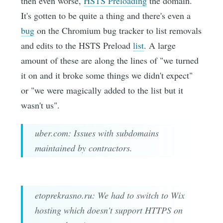
then even worse,
HSTS Preloading
the domain.
It's gotten to be quite a thing and there's even a
bug
on the Chromium bug tracker to list removals
and edits to the HSTS Preload
list
. A large
amount of these are along the lines of "we turned
it on and it broke some things we didn't expect"
or "we were magically added to the list but it
wasn't us".
uber.com: Issues with subdomains
maintained by contractors.
etoprekrasno.ru: We had to switch to Wix
hosting which doesn't support HTTPS on