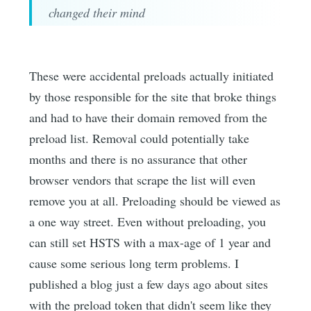
changed their mind
These were accidental preloads actually initiated
by those responsible for the site that broke things
and had to have their domain removed from the
preload list. Removal could potentially take
months and there is no assurance that other
browser vendors that scrape the list will even
remove you at all. Preloading should be viewed as
a one way street. Even without preloading, you
can still set HSTS with a max-age of 1 year and
cause some serious long term problems. I
published a blog just a few days ago about sites
with the preload token that didn't seem like they