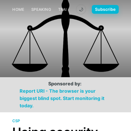
🌙
Subscribe
HOME
SPEAKING
TRAINING
MEDIA
CONTACT
Sponsored by:
Report URI - The browser is your
biggest blind spot. Start monitoring it
today.
CSP