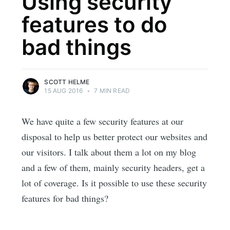
Using security
features to do
bad things
SCOTT HELME
15 AUG 2016
•
7 MIN READ
We have quite a few security features at our
disposal to help us better protect our websites and
our visitors. I talk about them a lot on my blog
and a few of them, mainly security headers, get a
lot of coverage. Is it possible to use these security
features for bad things?