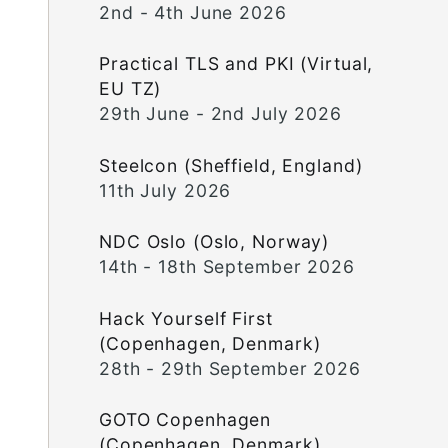
2nd - 4th June 2026
Practical TLS and PKI (Virtual,
EU TZ)
29th June - 2nd July 2026
Steelcon (Sheffield, England)
11th July 2026
NDC Oslo (Oslo, Norway)
14th - 18th September 2026
Hack Yourself First
(Copenhagen, Denmark)
28th - 29th September 2026
GOTO Copenhagen
(Copenhagen, Denmark)