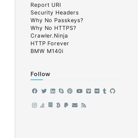
Report URI
Security Headers
Why No Passkeys?
Why No HTTPS?
Crawler.Ninja
HTTP Forever
BMW M140i
Follow