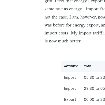
grid. I feel that energy I export
same rate as energy I import fro
not the case. I am, however, no
was before for energy export, an
import costs! My import tariff i
is now much better.
ACTIVITY
TIME
Import
05:30 to 23
Import
23:30 to 05
Export
00:00 to 23