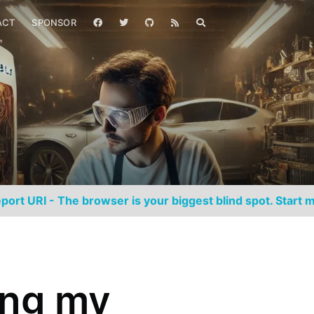
ACT
SPONSOR
port URI - The browser is your biggest blind spot. Start m
ing my