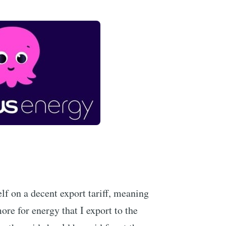
lf on a decent export tariff, meaning
re for energy that I export to the