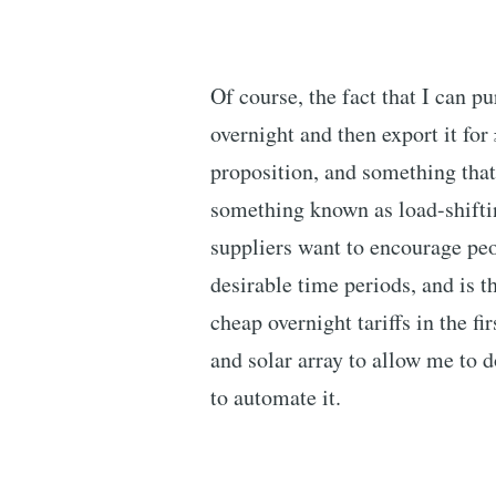
Of course, the fact that I can p
overnight and then export it for
proposition, and something that 
something known as load-shifti
suppliers want to encourage pe
desirable time periods, and is t
cheap overnight tariffs in the fir
and solar array to allow me to d
to automate it.