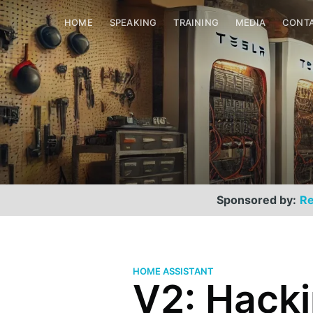
HOME
SPEAKING
TRAINING
MEDIA
CONT
Sponsored by:
Re
HOME ASSISTANT
V2: Hack