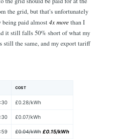
 to the grid should be paid for at the
m the grid, but that's unfortunately
w being paid almost
4x more
than I
d it still falls 50% short of what my
s still the same, and my export tariff
COST
:30
£0.28/kWh
:30
£0.07/kWh
:59
£0.04/kWh
£0.15/kWh