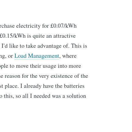
urchase electricity for £0.07/kWh
 £0.15/kWh is quite an attractive
I'd like to take advantage of. This is
ng, or
Load Management
, where
ople to move their usage into more
he reason for the very existence of the
st place. I already have the batteries
o this, so all I needed was a solution