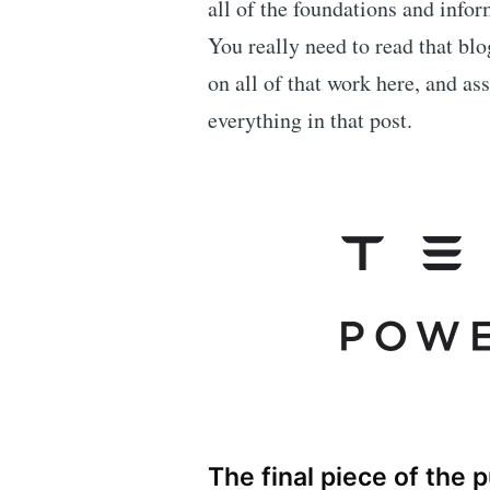
all of the foundations and inf
You really need to read that blo
on all of that work here, and as
everything in that post.
The final piece of the 