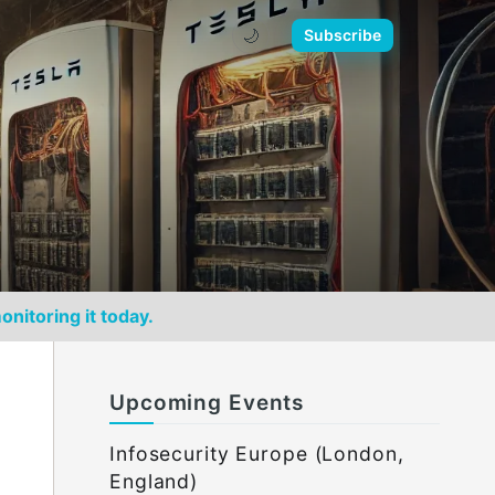
🌙
Subscribe
onitoring it today.
Upcoming Events
Infosecurity Europe (London,
England)