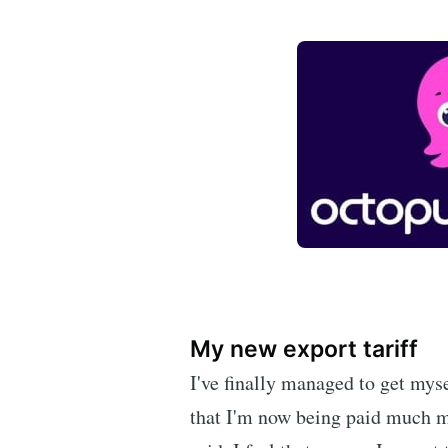
My new export tariff
I've finally managed to get myse
that I'm now being paid much mo