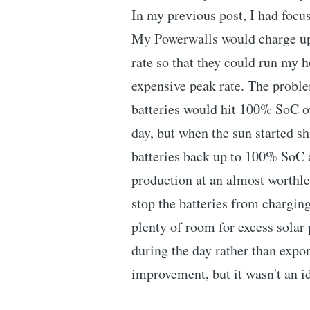
In my previous post, I had focu
My Powerwalls would charge up 
rate so that they could run my h
expensive peak rate. The probl
batteries would hit 100% SoC ov
day, but when the sun started shi
batteries back up to 100% SoC a
production at an almost worthle
stop the batteries from chargin
plenty of room for excess solar p
during the day rather than expo
improvement, but it wasn't an ide