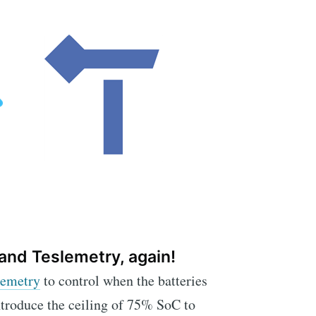
and Teslemetry, again!
lemetry
to control when the batteries
ntroduce the ceiling of 75% SoC to