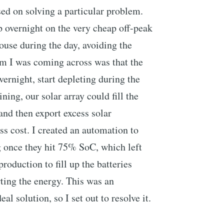
sed on solving a particular problem.
overnight on the very cheap off-peak
ouse during the day, avoiding the
em I was coming across was that the
ernight, start depleting during the
ning, our solar array could fill the
nd then export excess solar
ss cost. I created an automation to
g once they hit 75% SoC, which left
roduction to fill up the batteries
rting the energy. This was an
al solution, so I set out to resolve it.