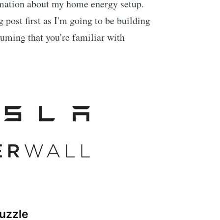
ormation about my home energy setup.
g post first as I'm going to be building
suming that you're familiar with
puzzle