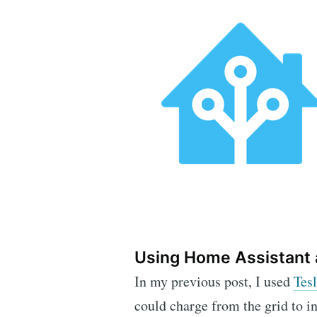
Using Home Assistant 
In my previous post, I used
Tes
could charge from the grid to i