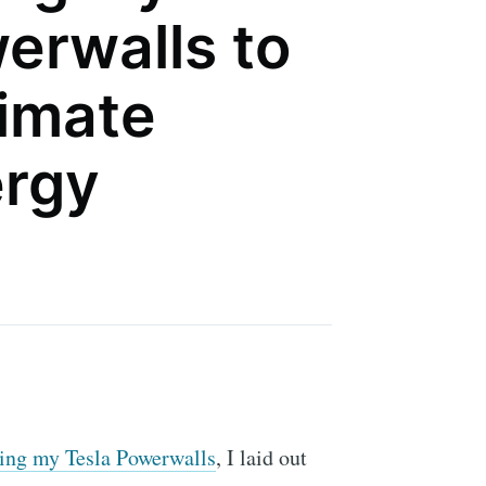
erwalls to
timate
rgy
cking my Tesla Powerwalls
, I laid out