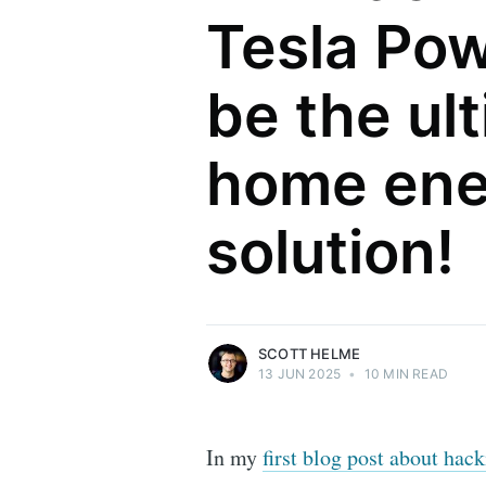
Tesla Pow
be the ul
home ene
Scott Helme
solution!
Security researcher, entrepreneur and
international speaker who specialises in
web technologies.
More posts
by Scott Helme.
SCOTT HELME
13 JUN 2025
•
10 MIN READ
In my
first blog post about ha