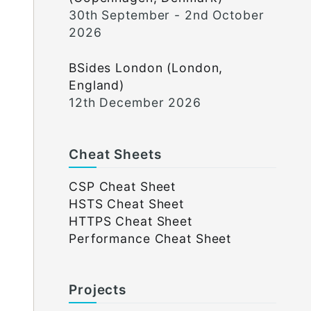
30th September - 2nd October
2026
BSides London (London,
England)
12th December 2026
Cheat Sheets
CSP Cheat Sheet
HSTS Cheat Sheet
HTTPS Cheat Sheet
Performance Cheat Sheet
Projects