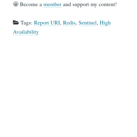
🤩 Become a
member
and support my content!
Tags:
Report URI
,
Redis
,
Sentinel
,
High
Availability