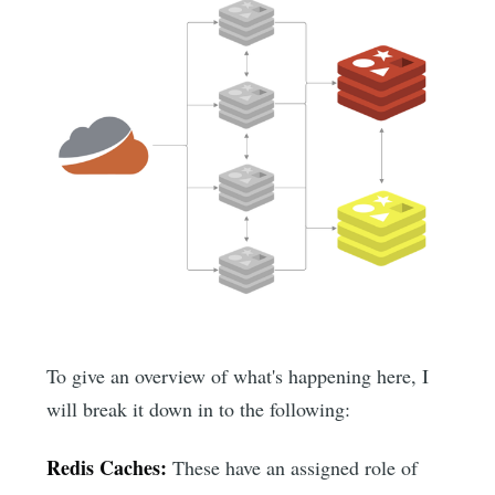
To give an overview of what's happening here, I
will break it down in to the following:
Redis Caches:
These have an assigned role of