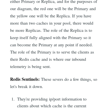
either Primary or Replica, and for the purposes of
our diagram, the red one will be the Primary and
the yellow one will be the Replica. If you have
more than two caches in your pool, there would
be more Replicas. The role of the Replica is to
keep itself fully aligned with the Primary so it
can become the Primary at any point if needed.
The role of the Primary is to serve the clients as
their Redis cache and is where our inbound
telemetry is being sent.
Redis Sentinels:
These severs do a few things, so
let's break it down.
They're providing ip/port information to
clients about which cache is the current