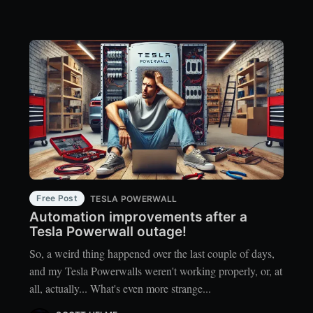
Free Post
TESLA POWERWALL
Automation improvements after a
Tesla Powerwall outage!
So, a weird thing happened over the last couple of days,
and my Tesla Powerwalls weren't working properly, or, at
all, actually... What's even more strange...