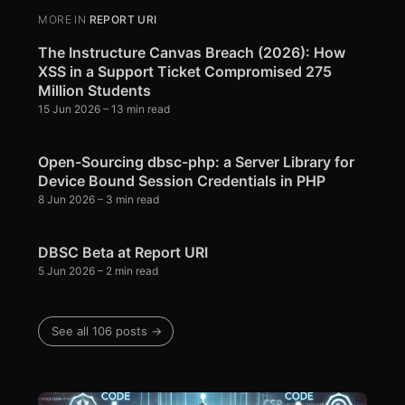
MORE IN
REPORT URI
The Instructure Canvas Breach (2026): How
XSS in a Support Ticket Compromised 275
Million Students
15 Jun 2026
– 13 min read
Open-Sourcing dbsc-php: a Server Library for
Device Bound Session Credentials in PHP
8 Jun 2026
– 3 min read
DBSC Beta at Report URI
5 Jun 2026
– 2 min read
See all 106 posts →