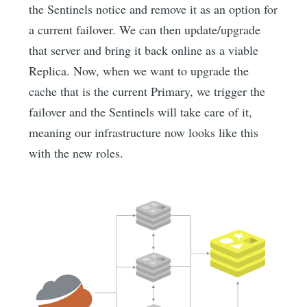
the Sentinels notice and remove it as an option for
a current failover. We can then update/upgrade
that server and bring it back online as a viable
Replica. Now, when we want to upgrade the
cache that is the current Primary, we trigger the
failover and the Sentinels will take care of it,
meaning our infrastructure now looks like this
with the new roles.