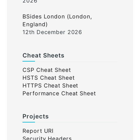
2026
BSides London (London,
England)
12th December 2026
Cheat Sheets
CSP Cheat Sheet
HSTS Cheat Sheet
HTTPS Cheat Sheet
Performance Cheat Sheet
Projects
Report URI
Security Headers