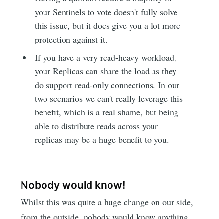
your Sentinels to vote doesn't fully solve
this issue, but it does give you a lot more
protection against it.
If you have a very read-heavy workload,
your Replicas can share the load as they
do support read-only connections. In our
two scenarios we can't really leverage this
benefit, which is a real shame, but being
able to distribute reads across your
replicas may be a huge benefit to you.
Nobody would know!
Whilst this was quite a huge change on our side,
from the outside, nobody would know anything