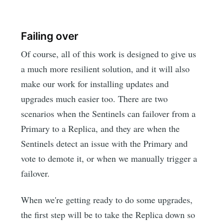
Failing over
Of course, all of this work is designed to give us
a much more resilient solution, and it will also
make our work for installing updates and
upgrades much easier too. There are two
scenarios when the Sentinels can failover from a
Primary to a Replica, and they are when the
Sentinels detect an issue with the Primary and
vote to demote it, or when we manually trigger a
failover.
When we're getting ready to do some upgrades,
the first step will be to take the Replica down so