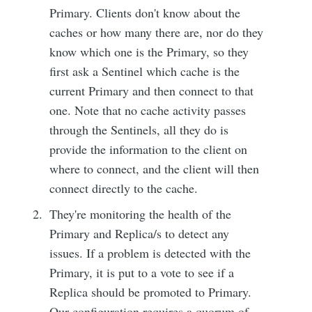
Primary. Clients don't know about the
caches or how many there are, nor do they
know which one is the Primary, so they
first ask a Sentinel which cache is the
current Primary and then connect to that
one. Note that no cache activity passes
through the Sentinels, all they do is
provide the information to the client on
where to connect, and the client will then
connect directly to the cache.
They're monitoring the health of the
Primary and Replica/s to detect any
issues. If a problem is detected with the
Primary, it is put to a vote to see if a
Replica should be promoted to Primary.
Our configuration requires a quorum of