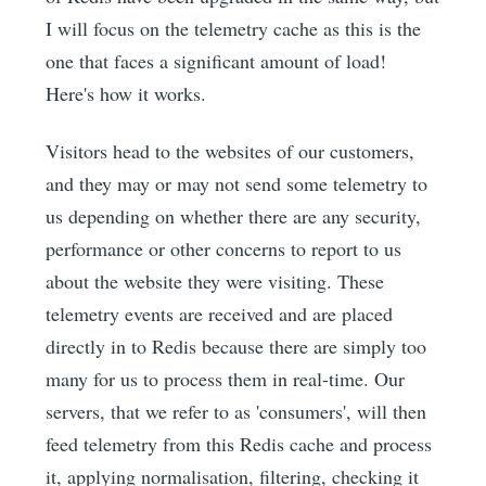
I will focus on the telemetry cache as this is the
one that faces a significant amount of load!
Here's how it works.
Visitors head to the websites of our customers,
and they may or may not send some telemetry to
us depending on whether there are any security,
performance or other concerns to report to us
about the website they were visiting. These
telemetry events are received and are placed
directly in to Redis because there are simply too
many for us to process them in real-time. Our
servers, that we refer to as 'consumers', will then
feed telemetry from this Redis cache and process
it, applying normalisation, filtering, checking it