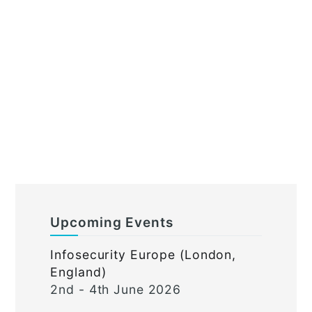
Upcoming Events
Infosecurity Europe (London,
England)
2nd - 4th June 2026