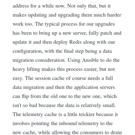
address for a while now. Not only that, but it
makes updating and upgrading them much harder
work too. The typical process for our upgrades
has been to bring up a new server, fully patch and
update it and then deploy Redis along with our
configuration, with the final step being a data
migration consideration. Using Ansible to do the
heavy lifting makes this process easier, but not
easy. The session cache of course needs a full
data migration and then the application servers
can flip from the old one to the new one, which
isn't so bad because the data is relatively small.
The telemetry cache is a little trickier because it
involves pointing the inbound telemetry to the
new cache, while allowing the consumers to drain