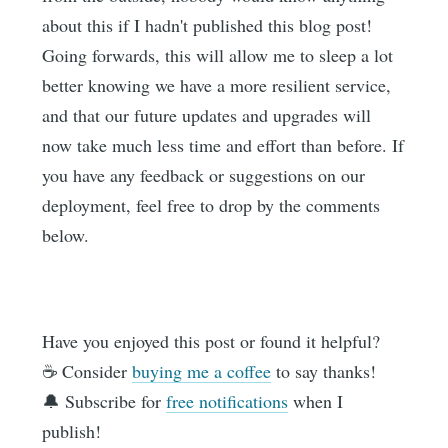
about this if I hadn't published this blog post!
Going forwards, this will allow me to sleep a lot
better knowing we have a more resilient service,
and that our future updates and upgrades will
now take much less time and effort than before. If
you have any feedback or suggestions on our
deployment, feel free to drop by the comments
below.
Have you enjoyed this post or found it helpful?
☕️ Consider
buying me a coffee
to say thanks!
🔔 Subscribe for
free notifications
when I
publish!