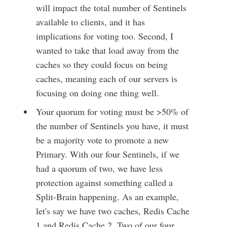
will impact the total number of Sentinels
available to clients, and it has
implications for voting too. Second, I
wanted to take that load away from the
caches so they could focus on being
caches, meaning each of our servers is
focusing on doing one thing well.
Your quorum for voting must be >50% of
the number of Sentinels you have, it must
be a majority vote to promote a new
Primary. With our four Sentinels, if we
had a quorum of two, we have less
protection against something called a
Split-Brain happening. As an example,
let's say we have two caches, Redis Cache
1 and Redis Cache 2. Two of our four