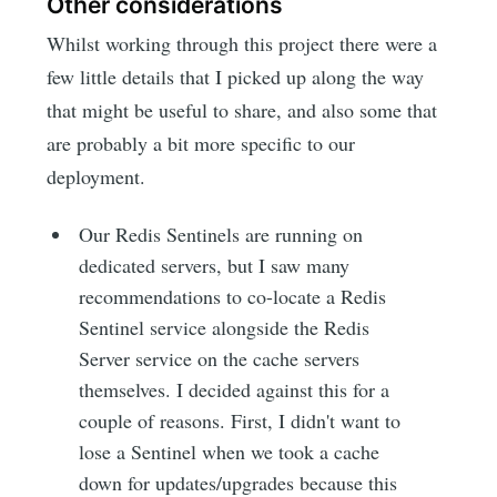
Other considerations
Whilst working through this project there were a
few little details that I picked up along the way
that might be useful to share, and also some that
are probably a bit more specific to our
deployment.
Our Redis Sentinels are running on
dedicated servers, but I saw many
recommendations to co-locate a Redis
Sentinel service alongside the Redis
Server service on the cache servers
themselves. I decided against this for a
couple of reasons. First, I didn't want to
lose a Sentinel when we took a cache
down for updates/upgrades because this