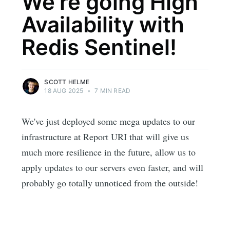
We're going High
Availability with
Redis Sentinel!
SCOTT HELME
18 AUG 2025
•
7 MIN READ
We've just deployed some mega updates to our
infrastructure at Report URI that will give us
much more resilience in the future, allow us to
apply updates to our servers even faster, and will
probably go totally unnoticed from the outside!