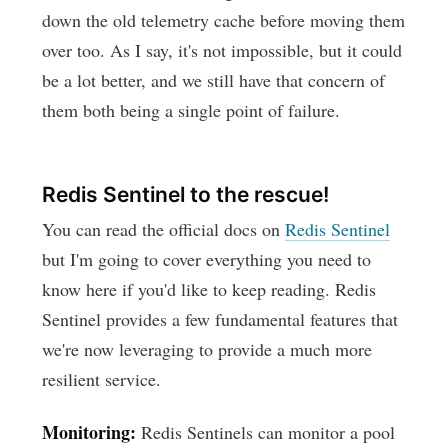
down the old telemetry cache before moving them
over too. As I say, it's not impossible, but it could
be a lot better, and we still have that concern of
them both being a single point of failure.
Redis Sentinel to the rescue!
You can read the official docs on
Redis Sentinel
but I'm going to cover everything you need to
know here if you'd like to keep reading. Redis
Sentinel provides a few fundamental features that
we're now leveraging to provide a much more
resilient service.
Monitoring:
Redis Sentinels can monitor a pool