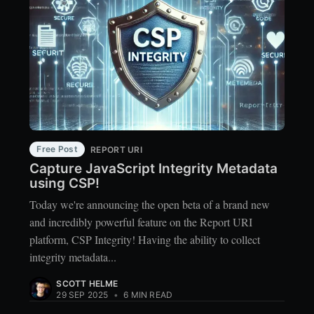
Free Post
REPORT URI
Capture JavaScript Integrity Metadata
using CSP!
Today we're announcing the open beta of a brand new
and incredibly powerful feature on the Report URI
platform, CSP Integrity! Having the ability to collect
integrity metadata...
SCOTT HELME
29 SEP 2025
•
6 MIN READ