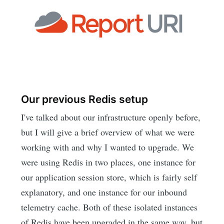
Our previous Redis setup
I've talked about our infrastructure openly before,
but I will give a brief overview of what we were
working with and why I wanted to upgrade. We
were using Redis in two places, one instance for
our application session store, which is fairly self
explanatory, and one instance for our inbound
telemetry cache. Both of these isolated instances
of Redis have been upgraded in the same way, but