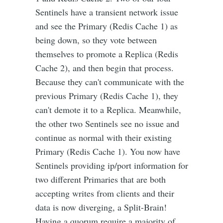
Sentinels have a transient network issue
and see the Primary (Redis Cache 1) as
being down, so they vote between
themselves to promote a Replica (Redis
Cache 2), and then begin that process.
Because they can't communicate with the
previous Primary (Redis Cache 1), they
can't demote it to a Replica. Meanwhile,
the other two Sentinels see no issue and
continue as normal with their existing
Primary (Redis Cache 1). You now have
Sentinels providing ip/port information for
two different Primaries that are both
accepting writes from clients and their
data is now diverging, a Split-Brain!
Having a quorum require a majority of