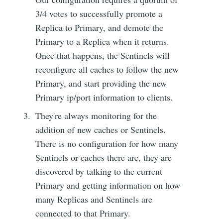
3/4 votes to successfully promote a
Replica to Primary, and demote the
Primary to a Replica when it returns.
Once that happens, the Sentinels will
reconfigure all caches to follow the new
Primary, and start providing the new
Primary ip/port information to clients.
They're always monitoring for the
addition of new caches or Sentinels.
There is no configuration for how many
Sentinels or caches there are, they are
discovered by talking to the current
Primary and getting information on how
many Replicas and Sentinels are
connected to that Primary.