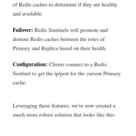
of Redis caches to determine if they are healthy
and available.
Failover:
Redis Sentinels will promote and
demote Redis caches between the roles of
Primary and Replica based on their health.
Configuration:
Clients connect to a Redis
Sentinel to get the ip/port for the current Primary
cache.
Leveraging these features, we've now created a
much more robust solution that looks like this: