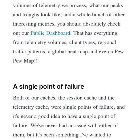
volumes of telemetry we process, what our peaks
and troughs look like, and a whole bunch of other
interesting metrics, you should absolutely check
out our
Public Dashboard
. That has everything
from telemetry volumes, client types, regional
traffic patterns, a global heat map and even a Pew
Pew Map!!
A single point of failure
Both of our caches, the session cache and the
telemetry cache, were single points of failure, and
it's never a good idea to have a single point of
failure. We've never had an issue with either of
them, but it's been something I've wanted to