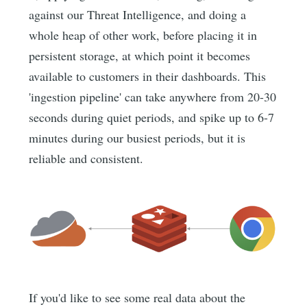
against our Threat Intelligence, and doing a
whole heap of other work, before placing it in
persistent storage, at which point it becomes
available to customers in their dashboards. This
'ingestion pipeline' can take anywhere from 20-30
seconds during quiet periods, and spike up to 6-7
minutes during our busiest periods, but it is
reliable and consistent.
If you'd like to see some real data about the