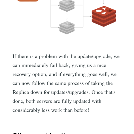
If there is a problem with the update/upgrade, we
can immediately fail back, giving us a nice
recovery option, and if everything goes well, we
can now follow the same process of taking the
Replica down for updates/upgrades. Once that's
done, both servers are fully updated with
considerably less work than before!