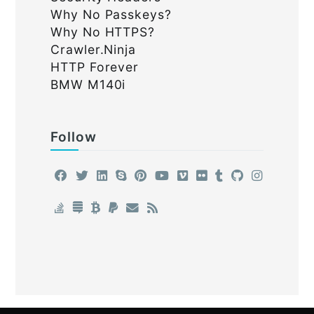
Why No Passkeys?
Why No HTTPS?
Crawler.Ninja
HTTP Forever
BMW M140i
Follow