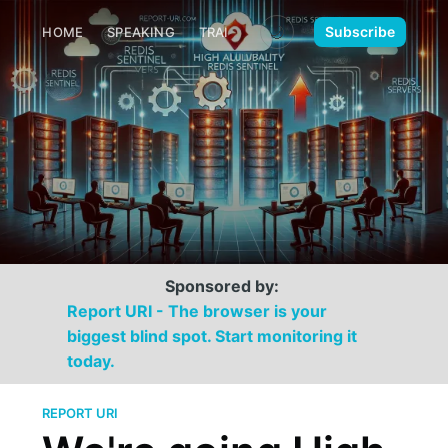
🌙
Subscribe
HOME
SPEAKING
TRAINING
MEDIA
CONTACT
Sponsored by:
Report URI - The browser is your
biggest blind spot. Start monitoring it
today.
REPORT URI