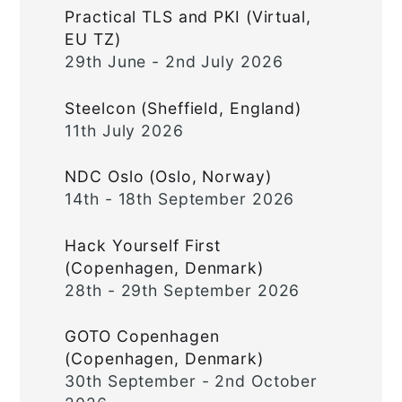
Practical TLS and PKI (Virtual,
EU TZ)
29th June - 2nd July 2026
Steelcon (Sheffield, England)
11th July 2026
NDC Oslo (Oslo, Norway)
14th - 18th September 2026
Hack Yourself First
(Copenhagen, Denmark)
28th - 29th September 2026
GOTO Copenhagen
(Copenhagen, Denmark)
30th September - 2nd October