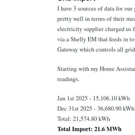
I have 3 sources of data for our
pretty well in terms of their m
electricity supplier charged us
via a Shelly EM that feeds in t
Gateway which controls all gri
Starting with my Home Assistant
readings.
Jan 1st 2025 - 15,106.10 kWh
Dec 31st 2025 - 36,680.90 kWh
Total: 21,574.80 kWh
Total Import: 21.6 MWh