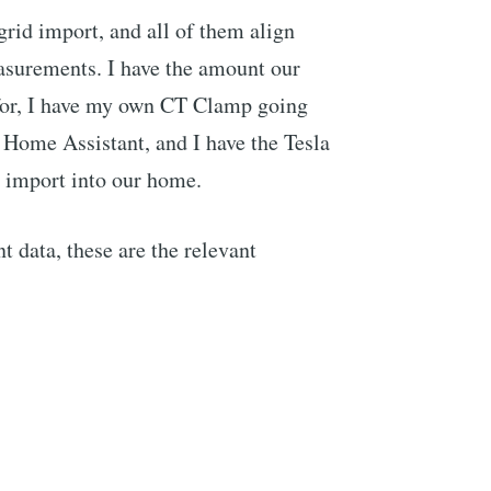
 grid import, and all of them align
easurements. I have the amount our
 for, I have my own CT Clamp going
o Home Assistant, and I have the Tesla
d import into our home.
 data, these are the relevant