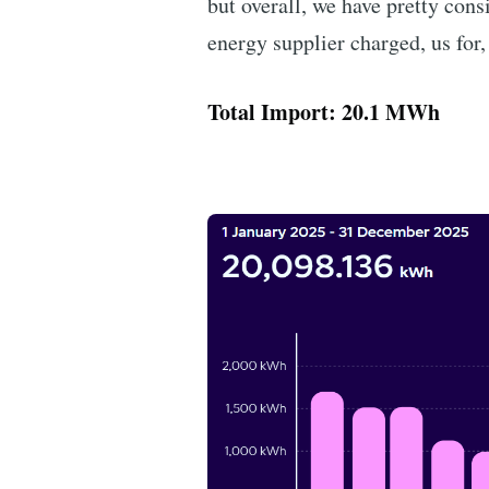
but overall, we have pretty cons
energy supplier charged, us for,
Total Import: 20.1 MWh