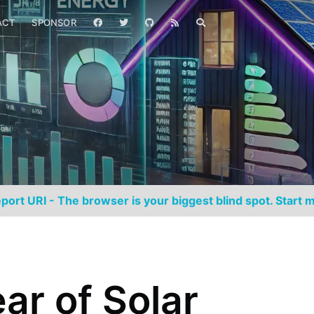
ACT
SPONSOR
port URI - The browser is your biggest blind spot. Start m
ar of Solar