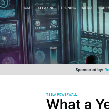
HOME
SPEAKING
TRAINING
MEDIA
CONT
Sponsored by:
Re
TESLA POWERWALL
What a Ye