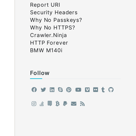
Report URI
Security Headers
Why No Passkeys?
Why No HTTPS?
Crawler.Ninja
HTTP Forever
BMW M140i
Follow