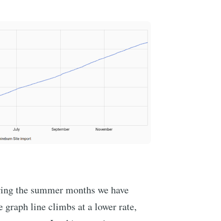
uring the summer months we have
e graph line climbs at a lower rate,