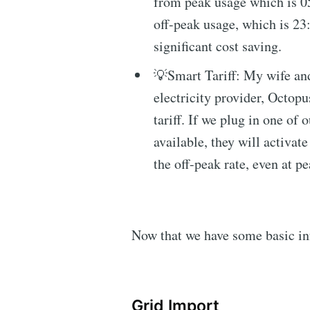
from peak usage which is 0
off-peak usage, which is 23
significant cost saving.
💡Smart Tariff: My wife and
electricity provider, Octop
tariff. If we plug in one of 
available, they will activat
the off-peak rate, even at p
Now that we have some basic info
Grid Import