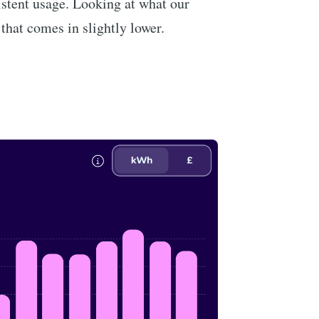
istent usage. Looking at what our
 that comes in slightly lower.