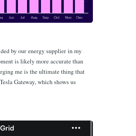
vided by our energy supplier in my
pment is likely more accurate than
rging me is the ultimate thing that
r Tesla Gateway, which shows us