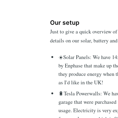
Our setup
Just to give a quick overview of
details on our solar, battery and 
☀️Solar Panels: We have 14
by Enphase that make up th
they produce energy when th
as I'd like in the UK!
🔋Tesla Powerwalls: We hav
garage that were purchased 
usage. Electricity is very 