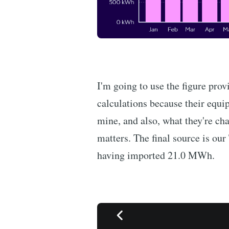
I'm going to use the figure pro
calculations because their equi
mine, and also, what they're cha
matters. The final source is ou
having imported 21.0 MWh.