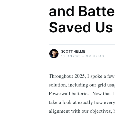
and Batte
Scott Helme
Saved Us
Security researcher, entrepreneur and
international speaker who specialises in
web technologies.
More posts
by Scott Helme.
SCOTT HELME
13 JAN 2026
•
9 MIN READ
Throughout 2025, I spoke a few
solution, including our grid usa
Powerwall batteries. Now that I 
take a look at exactly how every
alignment with our objectives