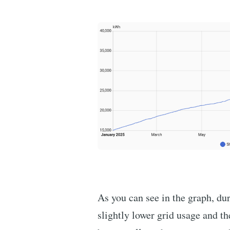
As you can see in the graph, d
slightly lower grid usage and th