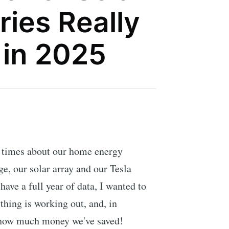
ries Really
 in 2025
 times about our home energy
ge, our solar array and our Tesla
have a full year of data, I wanted to
thing is working out, and, in
, how much money we've saved!