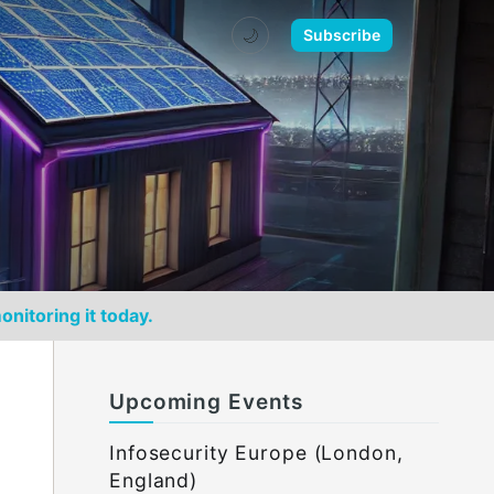
🌙
Subscribe
onitoring it today.
Upcoming Events
Infosecurity Europe (London,
England)