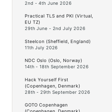
2nd - 4th June 2026
Practical TLS and PKI (Virtual,
EU TZ)
29th June - 2nd July 2026
Steelcon (Sheffield, England)
11th July 2026
NDC Oslo (Oslo, Norway)
14th - 18th September 2026
Hack Yourself First
(Copenhagen, Denmark)
28th - 29th September 2026
GOTO Copenhagen
(Copenhagen, Denmark)