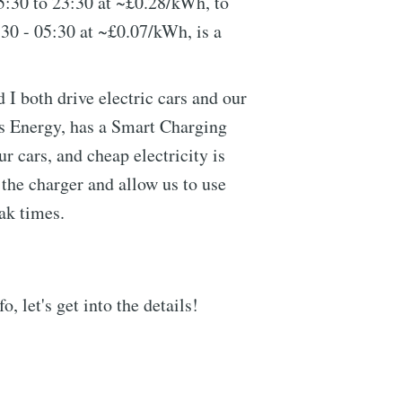
5:30 to 23:30 at ~£0.28/kWh, to
:30 - 05:30 at ~£0.07/kWh, is a
 I both drive electric cars and our
us Energy, has a Smart Charging
our cars, and cheap electricity is
e the charger and allow us to use
eak times.
, let's get into the details!