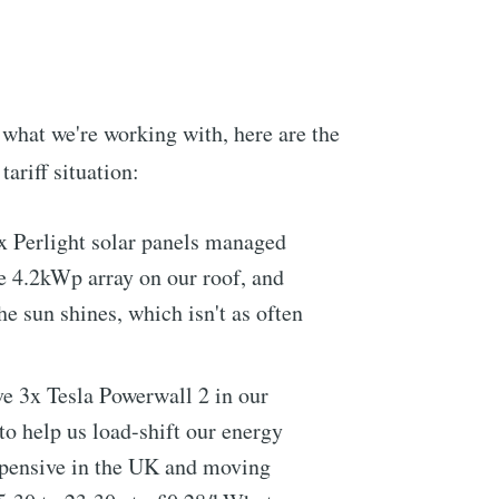
 what we're working with, here are the
tariff situation:
x Perlight solar panels managed
e 4.2kWp array on our roof, and
e sun shines, which isn't as often
e 3x Tesla Powerwall 2 in our
to help us load-shift our energy
expensive in the UK and moving