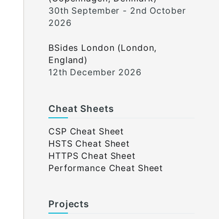
30th September - 2nd October
2026
BSides London (London,
England)
12th December 2026
Cheat Sheets
CSP Cheat Sheet
HSTS Cheat Sheet
HTTPS Cheat Sheet
Performance Cheat Sheet
Projects