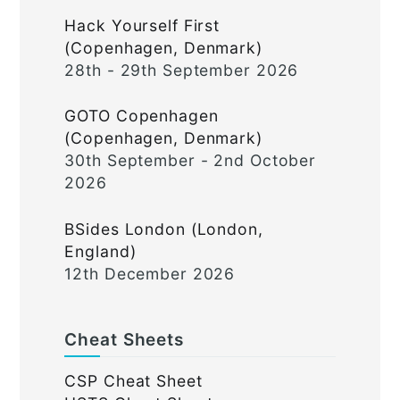
Hack Yourself First
(Copenhagen, Denmark)
28th - 29th September 2026
GOTO Copenhagen
(Copenhagen, Denmark)
30th September - 2nd October
2026
BSides London (London,
England)
12th December 2026
Cheat Sheets
CSP Cheat Sheet