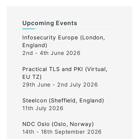
Upcoming Events
Infosecurity Europe (London,
England)
2nd - 4th June 2026
Practical TLS and PKI (Virtual,
EU TZ)
29th June - 2nd July 2026
Steelcon (Sheffield, England)
11th July 2026
NDC Oslo (Oslo, Norway)
14th - 18th September 2026