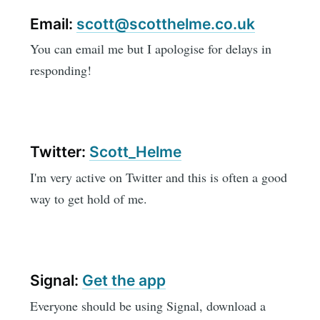
Email:
scott@scotthelme.co.uk
You can email me but I apologise for delays in
responding!
Twitter:
Scott_Helme
I'm very active on Twitter and this is often a good
way to get hold of me.
Signal:
Get the app
Everyone should be using Signal, download a