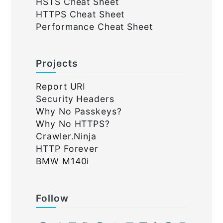
HSTS Cheat Sheet
HTTPS Cheat Sheet
Performance Cheat Sheet
Projects
Report URI
Security Headers
Why No Passkeys?
Why No HTTPS?
Crawler.Ninja
HTTP Forever
BMW M140i
Follow