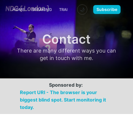
🌙
Subscribe
HOME
SPEAKING
TRAINING
MEDIA
CONTACT
Contact
There are many different ways you can
get in touch with me.
Sponsored by:
Report URI - The browser is your
biggest blind spot. Start monitoring it
today.