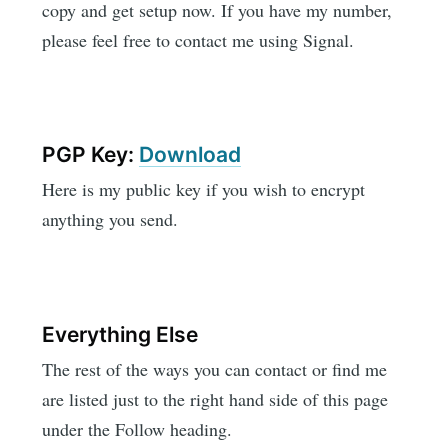
copy and get setup now. If you have my number,
please feel free to contact me using Signal.
PGP Key:
Download
Here is my public key if you wish to encrypt
anything you send.
Everything Else
The rest of the ways you can contact or find me
are listed just to the right hand side of this page
under the Follow heading.