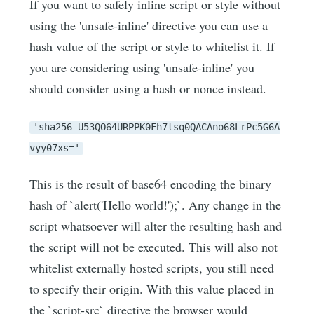
If you want to safely inline script or style without
using the 'unsafe-inline' directive you can use a
hash value of the script or style to whitelist it. If
you are considering using 'unsafe-inline' you
should consider using a hash or nonce instead.
'sha256-U53QO64URPPK0Fh7tsq0QACAno68LrPc5G6A
vyy07xs='
This is the result of base64 encoding the binary
hash of `alert('Hello world!');`. Any change in the
script whatsoever will alter the resulting hash and
the script will not be executed. This will also not
whitelist externally hosted scripts, you still need
to specify their origin. With this value placed in
the `script-src` directive the browser would