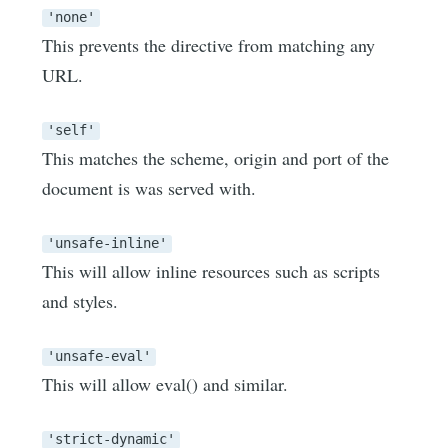
'none'
This prevents the directive from matching any
URL.
'self'
This matches the scheme, origin and port of the
document is was served with.
'unsafe-inline'
This will allow inline resources such as scripts
and styles.
'unsafe-eval'
This will allow eval() and similar.
'strict-dynamic'