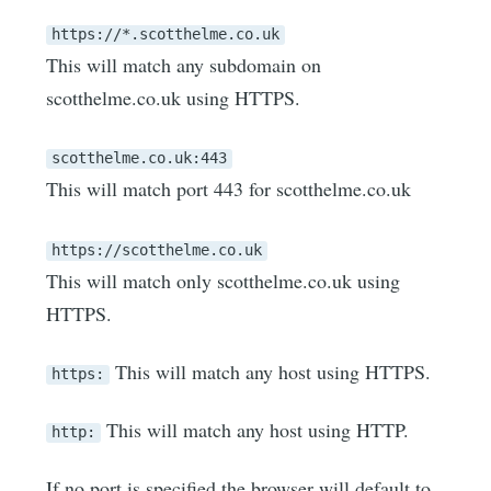
https://*.scotthelme.co.uk
This will match any subdomain on
scotthelme.co.uk using HTTPS.
scotthelme.co.uk:443
This will match port 443 for scotthelme.co.uk
https://scotthelme.co.uk
This will match only scotthelme.co.uk using
HTTPS.
This will match any host using HTTPS.
https:
This will match any host using HTTP.
http:
If no port is specified the browser will default to