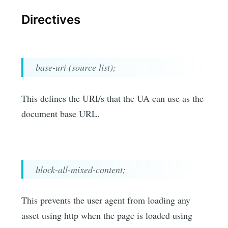
Directives
base-uri (source list);
This defines the URI/s that the UA can use as the
document base URL.
block-all-mixed-content;
This prevents the user agent from loading any
asset using http when the page is loaded using