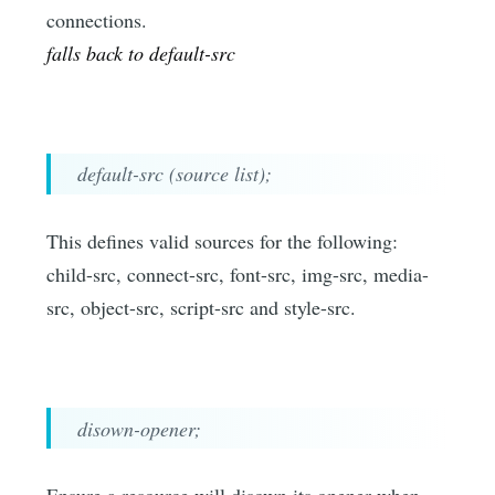
connections.
falls back to default-src
default-src (source list);
This defines valid sources for the following:
child-src, connect-src, font-src, img-src, media-
src, object-src, script-src and style-src.
disown-opener;