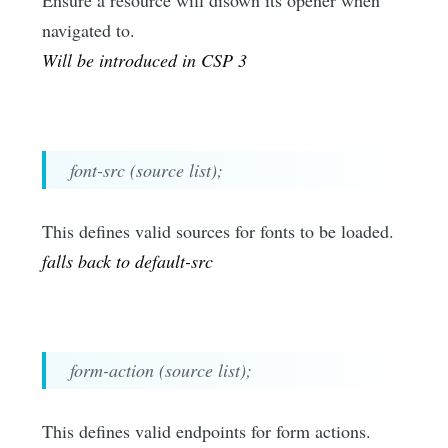
Ensure a resource will disown its opener when
navigated to.
Will be introduced in CSP 3
font-src (source list);
This defines valid sources for fonts to be loaded.
falls back to default-src
form-action (source list);
This defines valid endpoints for form actions.