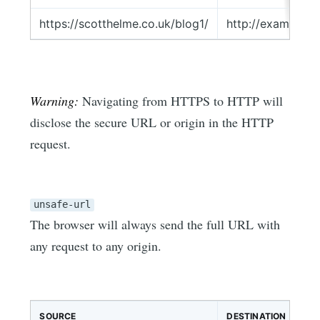
https://scotthelme.co.uk/blog1/
http://example.c
Warning:
Navigating from HTTPS to HTTP will
disclose the secure URL or origin in the HTTP
request.
unsafe-url
The browser will always send the full URL with
any request to any origin.
SOURCE
DESTINATION