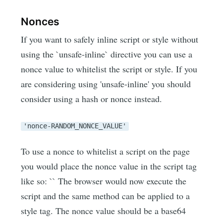
Nonces
If you want to safely inline script or style without
using the `unsafe-inline` directive you can use a
nonce value to whitelist the script or style. If you
are considering using 'unsafe-inline' you should
consider using a hash or nonce instead.
'nonce-RANDOM_NONCE_VALUE'
To use a nonce to whitelist a script on the page
you would place the nonce value in the script tag
like so: `
` The browser would now execute the
script and the same method can be applied to a
style tag. The nonce value should be a base64