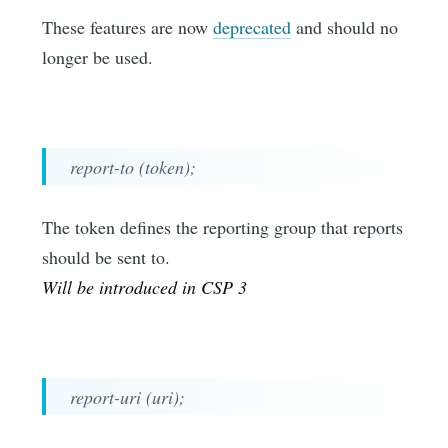
These features are now
deprecated
and should no
longer be used.
report-to (token);
The token defines the reporting group that reports
should be sent to.
Will be introduced in CSP 3
report-uri (uri);