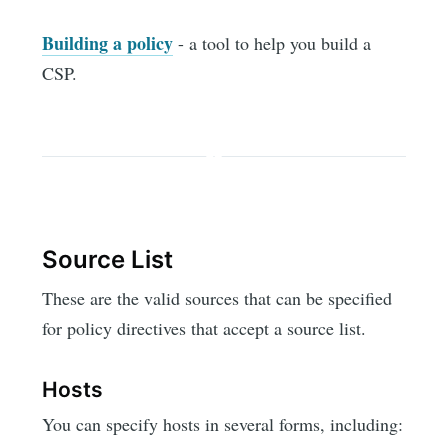
Building a policy
- a tool to help you build a
CSP.
Source List
These are the valid sources that can be specified
for policy directives that accept a source list.
Hosts
You can specify hosts in several forms, including: