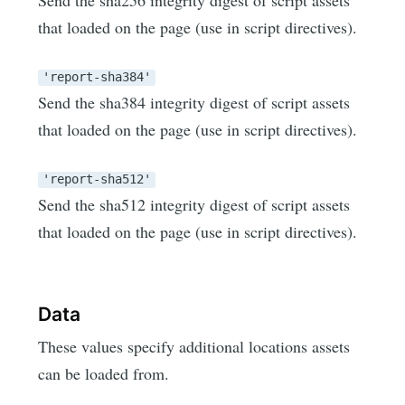
that loaded on the page (use in script directives).
'report-sha384'
Send the sha384 integrity digest of script assets
that loaded on the page (use in script directives).
'report-sha512'
Send the sha512 integrity digest of script assets
that loaded on the page (use in script directives).
Data
These values specify additional locations assets
can be loaded from.