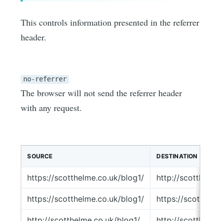
This controls information presented in the referrer
header.
no-referrer
The browser will not send the referrer header
with any request.
SOURCE
DESTINATION
https://scotthelme.co.uk/blog1/
http://scotthelm
https://scotthelme.co.uk/blog1/
https://scotthel
http://scotthelme.co.uk/blog1/
http://scotthelm