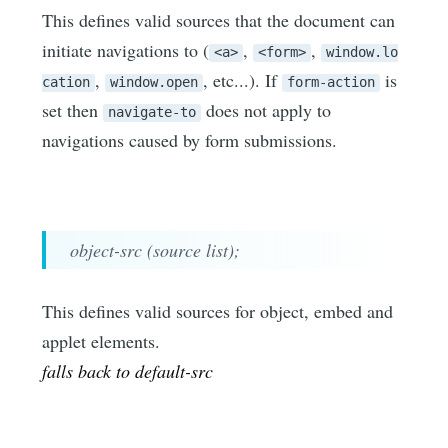
This defines valid sources that the document can
initiate navigations to (
,
,
<a>
<form>
window.lo
,
, etc...). If
is
cation
window.open
form-action
set then
does not apply to
navigate-to
navigations caused by form submissions.
object-src (source list);
This defines valid sources for object, embed and
applet elements.
falls back to default-src