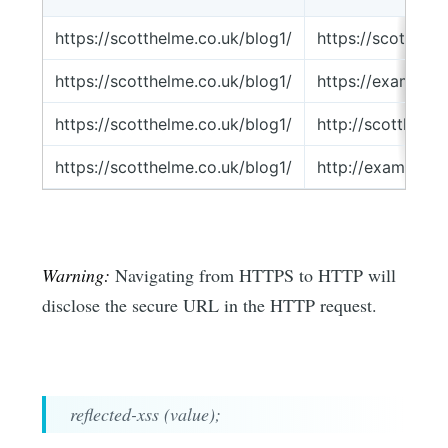
https://scotthelme.co.uk/blog1/
https://scotthel
https://scotthelme.co.uk/blog1/
https://example.
https://scotthelme.co.uk/blog1/
http://scotthelm
https://scotthelme.co.uk/blog1/
http://example.c
Warning:
Navigating from HTTPS to HTTP will
disclose the secure URL in the HTTP request.
reflected-xss (value);