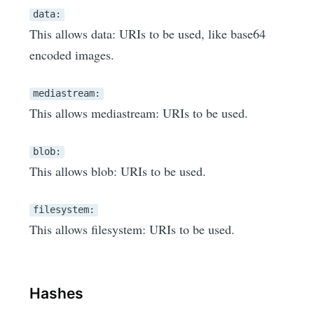
data:
This allows data: URIs to be used, like base64
encoded images.
mediastream:
This allows mediastream: URIs to be used.
blob:
This allows blob: URIs to be used.
filesystem:
This allows filesystem: URIs to be used.
Hashes