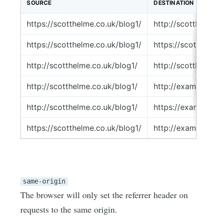
SOURCE
DESTINATION
https://scotthelme.co.uk/blog1/
http://scotthelm
https://scotthelme.co.uk/blog1/
https://scotthel
http://scotthelme.co.uk/blog1/
http://scotthelm
http://scotthelme.co.uk/blog1/
http://example.
http://scotthelme.co.uk/blog1/
https://example
https://scotthelme.co.uk/blog1/
http://example.
same-origin
The browser will only set the referrer header on
requests to the same origin.