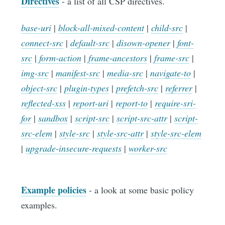
Directives
- a list of all CSP directives.
base-uri
|
block-all-mixed-content
|
child-src
|
connect-src
|
default-src
|
disown-opener
|
font-
src
|
form-action
|
frame-ancestors
|
frame-src
|
img-src
|
manifest-src
|
media-src
|
navigate-to
|
object-src
|
plugin-types
|
prefetch-src
|
referrer
|
reflected-xss
|
report-uri
|
report-to
|
require-sri-
for
|
sandbox
|
script-src
|
script-src-attr
|
script-
src-elem
|
style-src
|
style-src-attr
|
style-src-elem
|
upgrade-insecure-requests
|
worker-src
Example policies
- a look at some basic policy
examples.