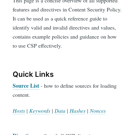
This page is a concise overview of all supported
features and directives in Content Security Policy.
It can be used as a quick reference guide to
identify valid and invalid directives and values,
contains example policies and guidance on how
to use CSP effectively.
Quick Links
Source List
- how to define sources for loading
content.
Hosts
|
Keywords
|
Data
|
Hashes
|
Nonces