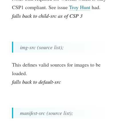
CSP1 compliant. See issue
Troy Hunt
had.
falls back to child-src as of CSP 3
img-src (source list);
This defines valid sources for images to be
loaded.
falls back to default-src
manifest-src (source list);