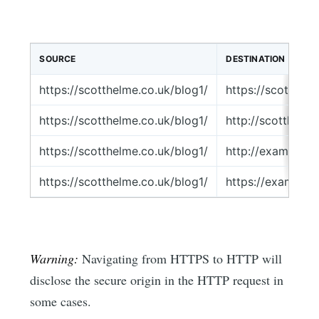
SOURCE
DESTINATION
https://scotthelme.co.uk/blog1/
https://scotthel
https://scotthelme.co.uk/blog1/
http://scotthelm
https://scotthelme.co.uk/blog1/
http://example.c
https://scotthelme.co.uk/blog1/
https://example.
Warning:
Navigating from HTTPS to HTTP will
disclose the secure origin in the HTTP request in
some cases.