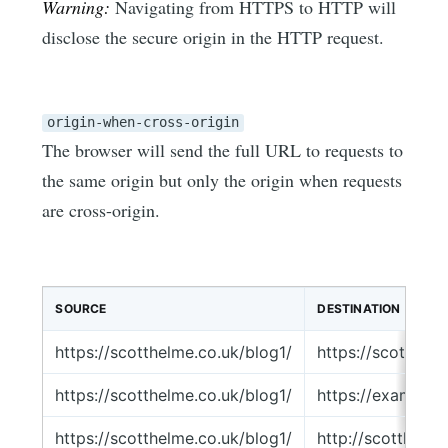
Warning:
Navigating from HTTPS to HTTP will
disclose the secure origin in the HTTP request.
origin-when-cross-origin
The browser will send the full URL to requests to
the same origin but only the origin when requests
are cross-origin.
SOURCE
DESTINATION
https://scotthelme.co.uk/blog1/
https://scotthel
https://scotthelme.co.uk/blog1/
https://example.
https://scotthelme.co.uk/blog1/
http://scotthelm