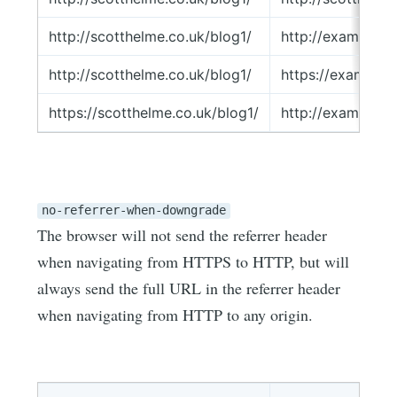
http://scotthelme.co.uk/blog1/
http://example.
http://scotthelme.co.uk/blog1/
https://example
https://scotthelme.co.uk/blog1/
http://example.
no-referrer-when-downgrade
The browser will not send the referrer header
when navigating from HTTPS to HTTP, but will
always send the full URL in the referrer header
when navigating from HTTP to any origin.