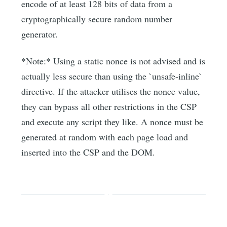
encode of at least 128 bits of data from a
cryptographically secure random number
generator.
*Note:* Using a static nonce is not advised and is
actually less secure than using the `unsafe-inline`
directive. If the attacker utilises the nonce value,
they can bypass all other restrictions in the CSP
and execute any script they like. A nonce must be
generated at random with each page load and
inserted into the CSP and the DOM.