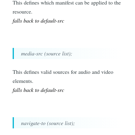
This defines which manifest can be applied to the
resource.
falls back to default-src
media-src (source list);
This defines valid sources for audio and video
elements.
falls back to default-src
navigate-to (source list);