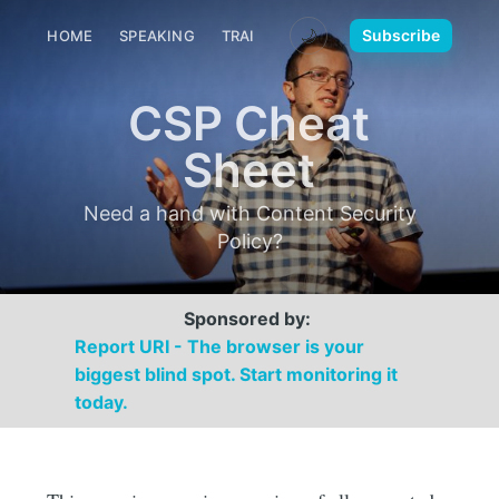
🌙
Subscribe
HOME
SPEAKING
TRAINING
MEDIA
CONTACT
CSP Cheat
Sheet
Need a hand with Content Security
Policy?
Sponsored by:
Report URI - The browser is your
biggest blind spot. Start monitoring it
today.