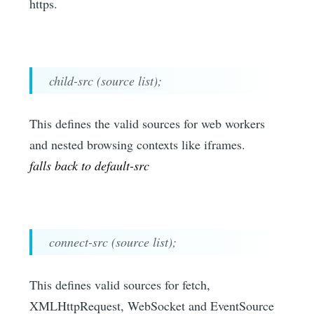
https.
child-src (source list);
This defines the valid sources for web workers
and nested browsing contexts like iframes.
falls back to default-src
connect-src (source list);
This defines valid sources for fetch,
XMLHttpRequest, WebSocket and EventSource