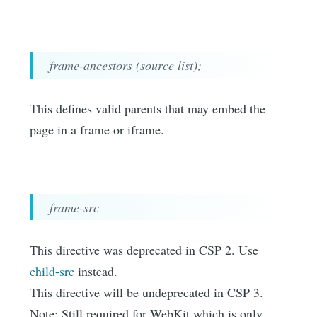
frame-ancestors (source list);
This defines valid parents that may embed the
page in a frame or iframe.
frame-src
This directive was deprecated in CSP 2. Use
child-src
instead.
This directive will be undeprecated in CSP 3.
Note: Still required for WebKit which is only