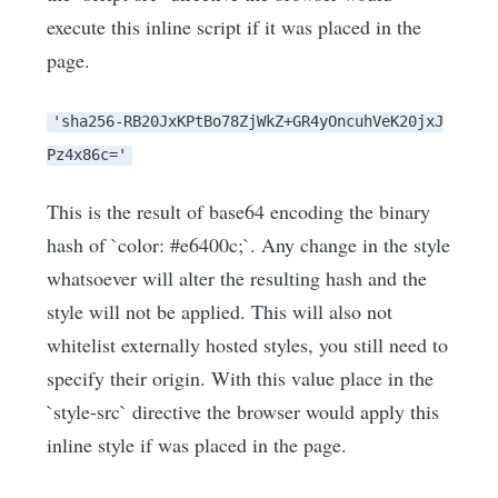
execute this inline script if it was placed in the
page.
'sha256-RB20JxKPtBo78ZjWkZ+GR4yOncuhVeK20jxJ
Pz4x86c='
This is the result of base64 encoding the binary
hash of `color: #e6400c;`. Any change in the style
whatsoever will alter the resulting hash and the
style will not be applied. This will also not
whitelist externally hosted styles, you still need to
specify their origin. With this value place in the
`style-src` directive the browser would apply this
inline style if was placed in the page.