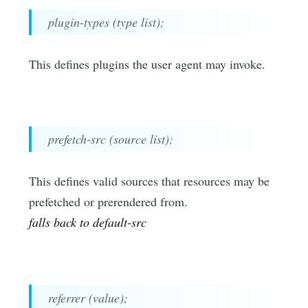
plugin-types (type list);
This defines plugins the user agent may invoke.
prefetch-src (source list);
This defines valid sources that resources may be
prefetched or prerendered from.
falls back to default-src
referrer (value);