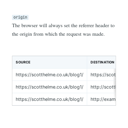
origin
The browser will always set the referrer header to
the origin from which the request was made.
SOURCE
DESTINATION
https://scotthelme.co.uk/blog1/
https://scotthel
https://scotthelme.co.uk/blog1/
http://scotthelm
https://scotthelme.co.uk/blog1/
http://example.c