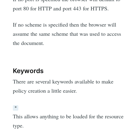
port 80 for HTTP and port 443 for HTTPS.
If no scheme is specified then the browser will
assume the same scheme that was used to access
the document.
Keywords
There are several keywords available to make
policy creation a little easier.
*
This allows anything to be loaded for the resource
type.