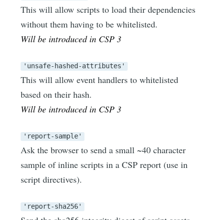
This will allow scripts to load their dependencies
without them having to be whitelisted.
Will be introduced in CSP 3
'unsafe-hashed-attributes'
This will allow event handlers to whitelisted
based on their hash.
Will be introduced in CSP 3
'report-sample'
Ask the browser to send a small ~40 character
sample of inline scripts in a CSP report (use in
script directives).
'report-sha256'
Send the sha256 integrity digest of script assets