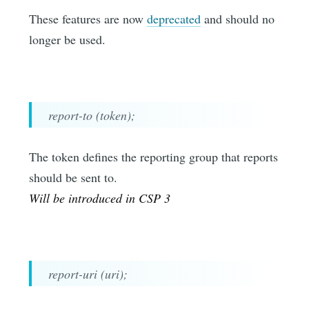
These features are now
deprecated
and should no
longer be used.
report-to (token);
The token defines the reporting group that reports
should be sent to.
Will be introduced in CSP 3
report-uri (uri);