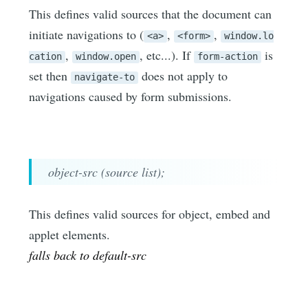
This defines valid sources that the document can
initiate navigations to (
,
,
<a>
<form>
window.lo
,
, etc...). If
is
cation
window.open
form-action
set then
does not apply to
navigate-to
navigations caused by form submissions.
object-src (source list);
This defines valid sources for object, embed and
applet elements.
falls back to default-src