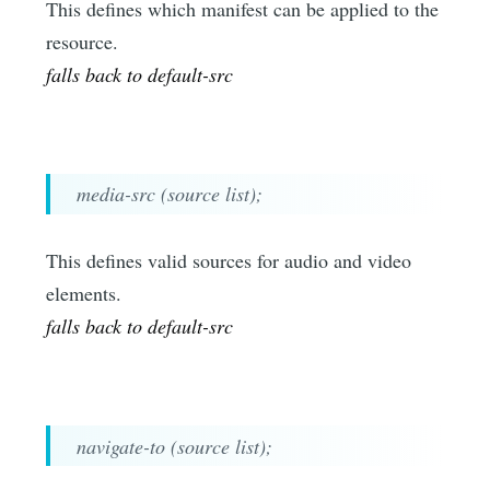
This defines which manifest can be applied to the
resource.
falls back to default-src
media-src (source list);
This defines valid sources for audio and video
elements.
falls back to default-src
navigate-to (source list);