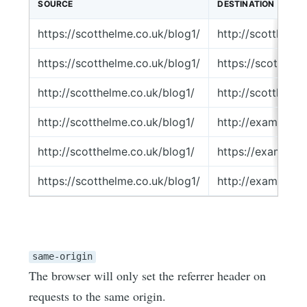
SOURCE
DESTINATION
https://scotthelme.co.uk/blog1/
http://scotthelm
https://scotthelme.co.uk/blog1/
https://scotthel
http://scotthelme.co.uk/blog1/
http://scotthelm
http://scotthelme.co.uk/blog1/
http://example.
http://scotthelme.co.uk/blog1/
https://example
https://scotthelme.co.uk/blog1/
http://example.
same-origin
The browser will only set the referrer header on
requests to the same origin.