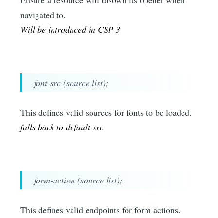
Ensure a resource will disown its opener when
navigated to.
Will be introduced in CSP 3
font-src (source list);
This defines valid sources for fonts to be loaded.
falls back to default-src
form-action (source list);
This defines valid endpoints for form actions.