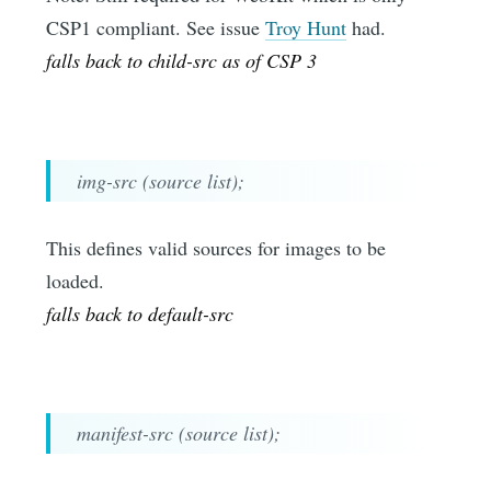
CSP1 compliant. See issue
Troy Hunt
had.
falls back to child-src as of CSP 3
img-src (source list);
This defines valid sources for images to be
loaded.
falls back to default-src
manifest-src (source list);