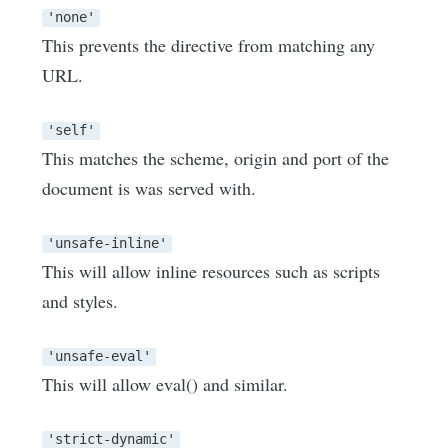
'none'
This prevents the directive from matching any
URL.
'self'
This matches the scheme, origin and port of the
document is was served with.
'unsafe-inline'
This will allow inline resources such as scripts
and styles.
'unsafe-eval'
This will allow eval() and similar.
'strict-dynamic'