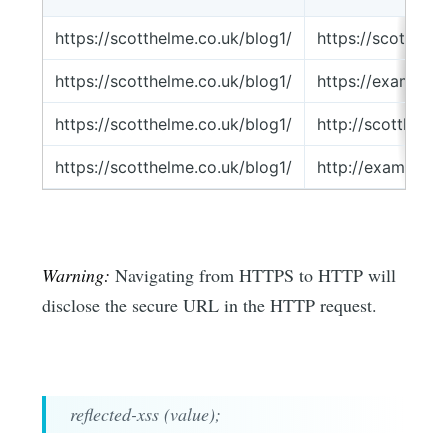
https://scotthelme.co.uk/blog1/
https://scotthel
https://scotthelme.co.uk/blog1/
https://example.
https://scotthelme.co.uk/blog1/
http://scotthelm
https://scotthelme.co.uk/blog1/
http://example.c
Warning:
Navigating from HTTPS to HTTP will
disclose the secure URL in the HTTP request.
reflected-xss (value);