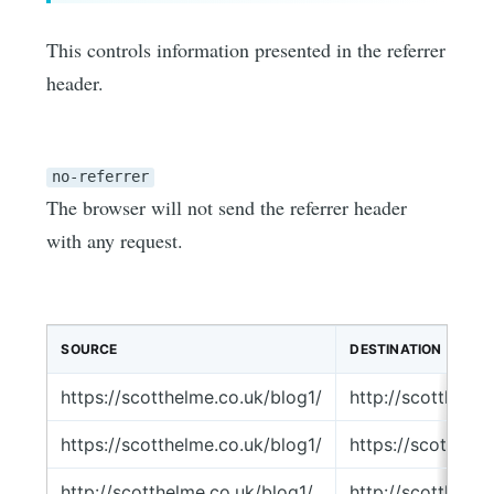
This controls information presented in the referrer
header.
no-referrer
The browser will not send the referrer header
with any request.
SOURCE
DESTINATION
https://scotthelme.co.uk/blog1/
http://scotthelm
https://scotthelme.co.uk/blog1/
https://scotthel
http://scotthelme.co.uk/blog1/
http://scotthelm