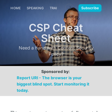
🌙
Subscribe
HOME
SPEAKING
TRAINING
MEDIA
CONTACT
CSP Cheat
Sheet
Need a hand with Content Security
Policy?
Sponsored by:
Report URI - The browser is your
biggest blind spot. Start monitoring it
today.