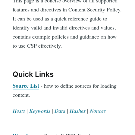
This page is a concise overview of all supported
features and directives in Content Security Policy.
It can be used as a quick reference guide to
identify valid and invalid directives and values,
contains example policies and guidance on how
to use CSP effectively.
Quick Links
Source List
- how to define sources for loading
content.
Hosts
|
Keywords
|
Data
|
Hashes
|
Nonces