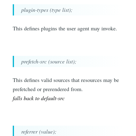
plugin-types (type list);
This defines plugins the user agent may invoke.
prefetch-src (source list);
This defines valid sources that resources may be
prefetched or prerendered from.
falls back to default-src
referrer (value);