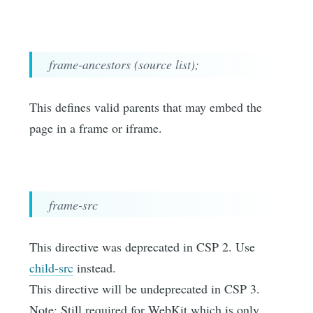
frame-ancestors (source list);
This defines valid parents that may embed the
page in a frame or iframe.
frame-src
This directive was deprecated in CSP 2. Use
child-src
instead.
This directive will be undeprecated in CSP 3.
Note: Still required for WebKit which is only