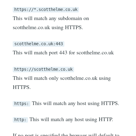
https://*.scotthelme.co.uk
This will match any subdomain on
scotthelme.co.uk using HTTPS.
scotthelme.co.uk:443
This will match port 443 for scotthelme.co.uk
https://scotthelme.co.uk
This will match only scotthelme.co.uk using
HTTPS.
This will match any host using HTTPS.
https:
This will match any host using HTTP.
http:
If no port is specified the browser will default to