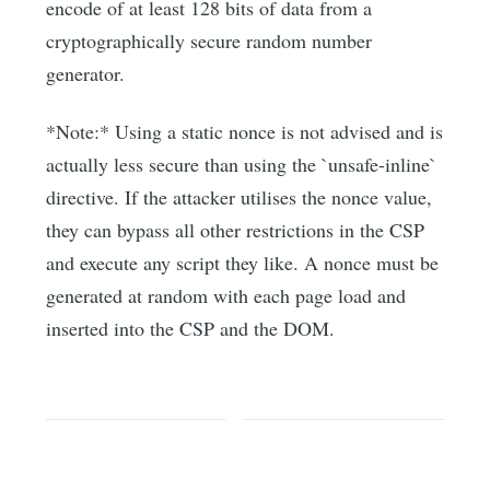
encode of at least 128 bits of data from a
cryptographically secure random number
generator.
*Note:* Using a static nonce is not advised and is
actually less secure than using the `unsafe-inline`
directive. If the attacker utilises the nonce value,
they can bypass all other restrictions in the CSP
and execute any script they like. A nonce must be
generated at random with each page load and
inserted into the CSP and the DOM.