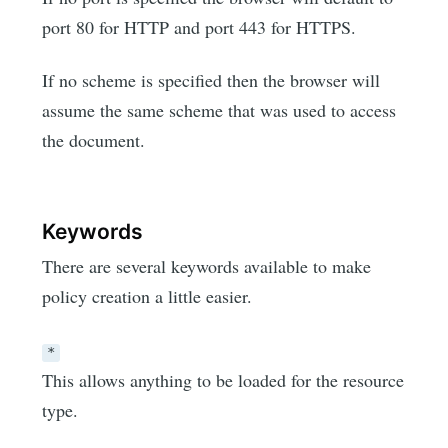
port 80 for HTTP and port 443 for HTTPS.
If no scheme is specified then the browser will
assume the same scheme that was used to access
the document.
Keywords
There are several keywords available to make
policy creation a little easier.
*
This allows anything to be loaded for the resource
type.