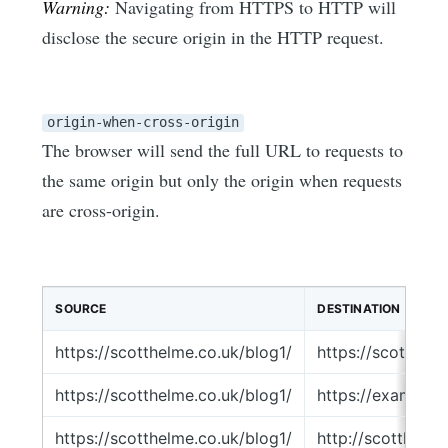
Warning:
Navigating from HTTPS to HTTP will
disclose the secure origin in the HTTP request.
origin-when-cross-origin
The browser will send the full URL to requests to
the same origin but only the origin when requests
are cross-origin.
SOURCE
DESTINATION
https://scotthelme.co.uk/blog1/
https://scotthel
https://scotthelme.co.uk/blog1/
https://example.
https://scotthelme.co.uk/blog1/
http://scotthelm