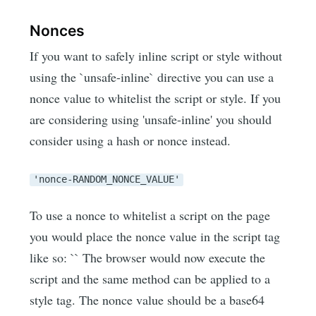
Nonces
If you want to safely inline script or style without
using the `unsafe-inline` directive you can use a
nonce value to whitelist the script or style. If you
are considering using 'unsafe-inline' you should
consider using a hash or nonce instead.
'nonce-RANDOM_NONCE_VALUE'
To use a nonce to whitelist a script on the page
you would place the nonce value in the script tag
like so: `
` The browser would now execute the
script and the same method can be applied to a
style tag. The nonce value should be a base64