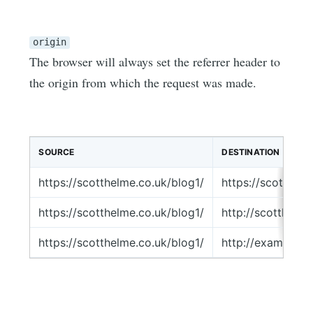
origin
The browser will always set the referrer header to
the origin from which the request was made.
SOURCE
DESTINATION
https://scotthelme.co.uk/blog1/
https://scotthel
https://scotthelme.co.uk/blog1/
http://scotthelm
https://scotthelme.co.uk/blog1/
http://example.c