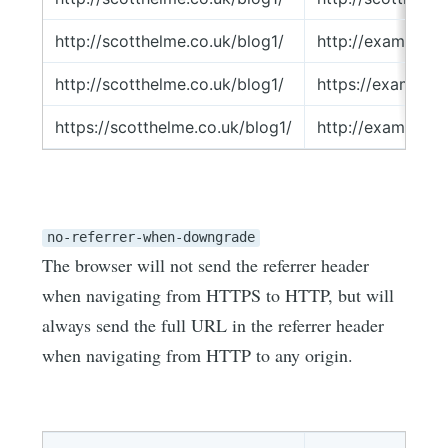
http://scotthelme.co.uk/blog1/
http://example.
http://scotthelme.co.uk/blog1/
https://example
https://scotthelme.co.uk/blog1/
http://example.
no-referrer-when-downgrade
The browser will not send the referrer header
when navigating from HTTPS to HTTP, but will
always send the full URL in the referrer header
when navigating from HTTP to any origin.