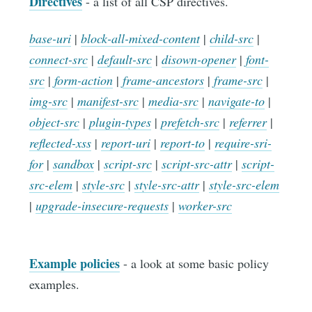
Directives
- a list of all CSP directives.
base-uri
|
block-all-mixed-content
|
child-src
|
connect-src
|
default-src
|
disown-opener
|
font-
src
|
form-action
|
frame-ancestors
|
frame-src
|
img-src
|
manifest-src
|
media-src
|
navigate-to
|
object-src
|
plugin-types
|
prefetch-src
|
referrer
|
reflected-xss
|
report-uri
|
report-to
|
require-sri-
for
|
sandbox
|
script-src
|
script-src-attr
|
script-
src-elem
|
style-src
|
style-src-attr
|
style-src-elem
|
upgrade-insecure-requests
|
worker-src
Example policies
- a look at some basic policy
examples.