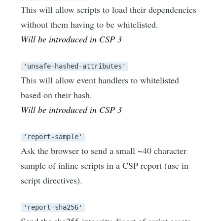
This will allow scripts to load their dependencies
without them having to be whitelisted.
Will be introduced in CSP 3
'unsafe-hashed-attributes'
This will allow event handlers to whitelisted
based on their hash.
Will be introduced in CSP 3
'report-sample'
Ask the browser to send a small ~40 character
sample of inline scripts in a CSP report (use in
script directives).
'report-sha256'
Send the sha256 integrity digest of script assets