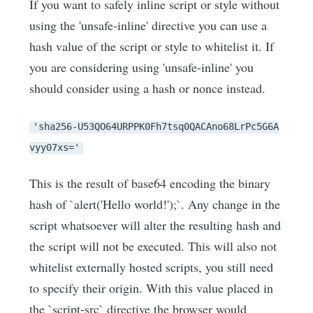
If you want to safely inline script or style without
using the 'unsafe-inline' directive you can use a
hash value of the script or style to whitelist it. If
you are considering using 'unsafe-inline' you
should consider using a hash or nonce instead.
'sha256-U53QO64URPPK0Fh7tsq0QACAno68LrPc5G6A
vyy07xs='
This is the result of base64 encoding the binary
hash of `alert('Hello world!');`. Any change in the
script whatsoever will alter the resulting hash and
the script will not be executed. This will also not
whitelist externally hosted scripts, you still need
to specify their origin. With this value placed in
the `script-src` directive the browser would