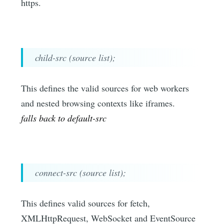
https.
child-src (source list);
This defines the valid sources for web workers
and nested browsing contexts like iframes.
falls back to default-src
connect-src (source list);
This defines valid sources for fetch,
XMLHttpRequest, WebSocket and EventSource