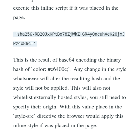
execute this inline script if it was placed in the
page.
'sha256-RB20JxKPtBo78ZjWkZ+GR4yOncuhVeK20jxJ
Pz4x86c='
This is the result of base64 encoding the binary
hash of `color: #e6400c;`. Any change in the style
whatsoever will alter the resulting hash and the
style will not be applied. This will also not
whitelist externally hosted styles, you still need to
specify their origin. With this value place in the
`style-src` directive the browser would apply this
inline style if was placed in the page.