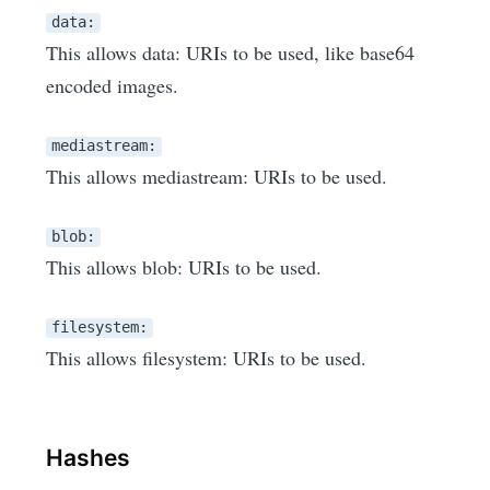
data:
This allows data: URIs to be used, like base64
encoded images.
mediastream:
This allows mediastream: URIs to be used.
blob:
This allows blob: URIs to be used.
filesystem:
This allows filesystem: URIs to be used.
Hashes