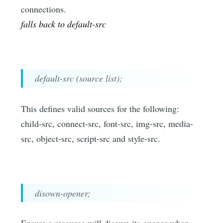
connections.
falls back to default-src
default-src (source list);
This defines valid sources for the following:
child-src, connect-src, font-src, img-src, media-
src, object-src, script-src and style-src.
disown-opener;