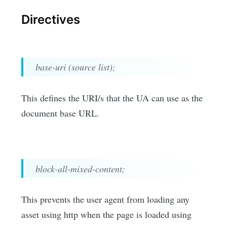
Directives
base-uri (source list);
This defines the URI/s that the UA can use as the
document base URL.
block-all-mixed-content;
This prevents the user agent from loading any
asset using http when the page is loaded using