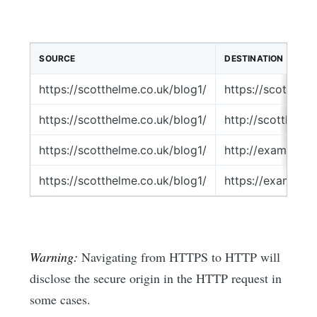
SOURCE
DESTINATION
https://scotthelme.co.uk/blog1/
https://scotthel
https://scotthelme.co.uk/blog1/
http://scotthelm
https://scotthelme.co.uk/blog1/
http://example.c
https://scotthelme.co.uk/blog1/
https://example.
Warning:
Navigating from HTTPS to HTTP will
disclose the secure origin in the HTTP request in
some cases.