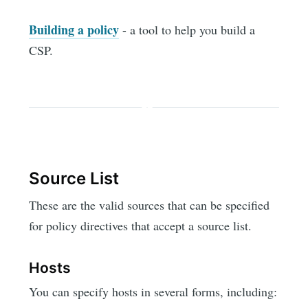
Building a policy
- a tool to help you build a
CSP.
Source List
These are the valid sources that can be specified
for policy directives that accept a source list.
Hosts
You can specify hosts in several forms, including: