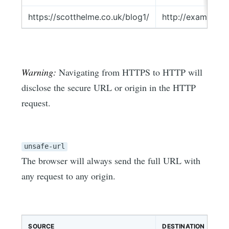
https://scotthelme.co.uk/blog1/
http://example.c
Warning:
Navigating from HTTPS to HTTP will
disclose the secure URL or origin in the HTTP
request.
unsafe-url
The browser will always send the full URL with
any request to any origin.
SOURCE
DESTINATION