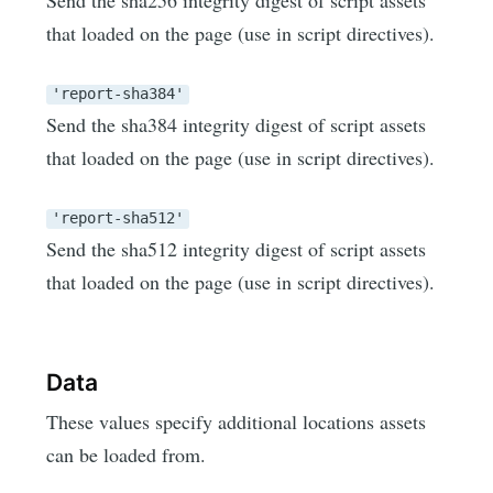
that loaded on the page (use in script directives).
'report-sha384'
Send the sha384 integrity digest of script assets
that loaded on the page (use in script directives).
'report-sha512'
Send the sha512 integrity digest of script assets
that loaded on the page (use in script directives).
Data
These values specify additional locations assets
can be loaded from.