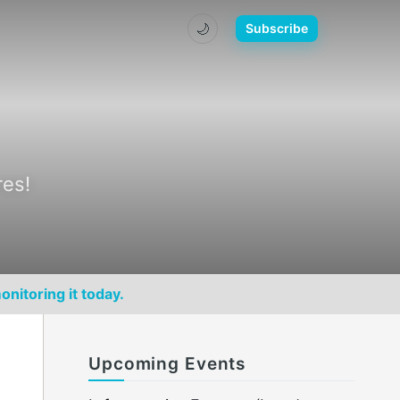
🌙
Subscribe
res!
onitoring it today.
Upcoming Events