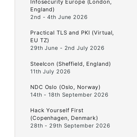
Infosecurity Europe (London,
England)
2nd - 4th June 2026
Practical TLS and PKI (Virtual,
EU TZ)
29th June - 2nd July 2026
Steelcon (Sheffield, England)
11th July 2026
NDC Oslo (Oslo, Norway)
14th - 18th September 2026
Hack Yourself First
(Copenhagen, Denmark)
28th - 29th September 2026