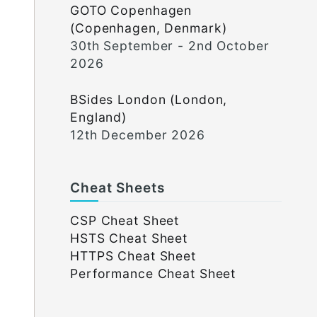
GOTO Copenhagen
(Copenhagen, Denmark)
30th September - 2nd October
2026
BSides London (London,
England)
12th December 2026
Cheat Sheets
CSP Cheat Sheet
HSTS Cheat Sheet
HTTPS Cheat Sheet
Performance Cheat Sheet