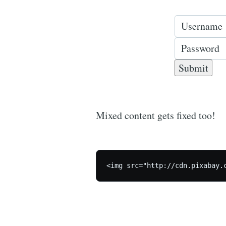
Mixed content gets fixed too!
<img src="http://cdn.pixabay.