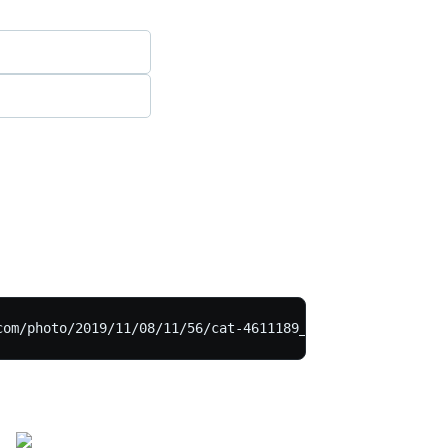
com/photo/2019/11/08/11/56/cat-4611189_1280.jpg">