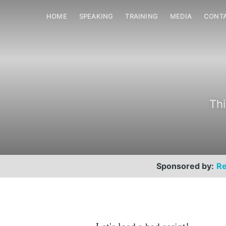
HOME
SPEAKING
TRAINING
MEDIA
CONT
Thi
Sponsored by:
Re