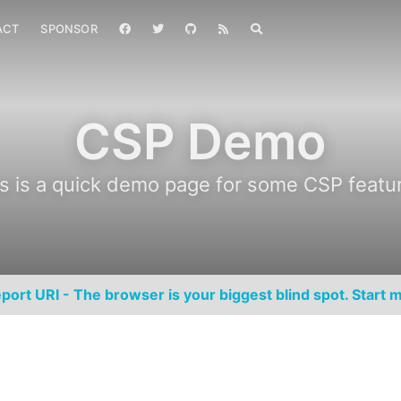
ACT
SPONSOR
CSP Demo
s is a quick demo page for some CSP featu
port URI - The browser is your biggest blind spot. Start m