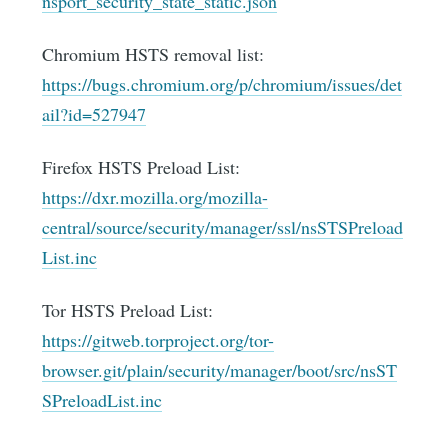
nsport_security_state_static.json
Chromium HSTS removal list:
https://bugs.chromium.org/p/chromium/issues/det
ail?id=527947
Firefox HSTS Preload List:
https://dxr.mozilla.org/mozilla-
central/source/security/manager/ssl/nsSTSPreload
List.inc
Tor HSTS Preload List:
https://gitweb.torproject.org/tor-
browser.git/plain/security/manager/boot/src/nsST
SPreloadList.inc