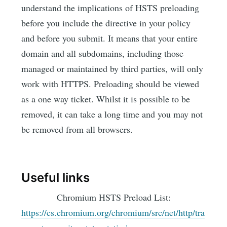
understand the implications of HSTS preloading
before you include the directive in your policy
and before you submit. It means that your entire
domain and all subdomains, including those
managed or maintained by third parties, will only
work with HTTPS. Preloading should be viewed
as a one way ticket. Whilst it is possible to be
removed, it can take a long time and you may not
be removed from all browsers.
Useful links
Chromium HSTS Preload List:
https://cs.chromium.org/chromium/src/net/http/tra