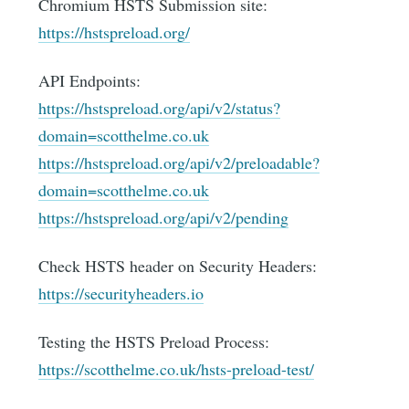
Chromium HSTS Submission site:
https://hstspreload.org/
API Endpoints:
https://hstspreload.org/api/v2/status?
domain=scotthelme.co.uk
https://hstspreload.org/api/v2/preloadable?
domain=scotthelme.co.uk
https://hstspreload.org/api/v2/pending
Check HSTS header on Security Headers:
https://securityheaders.io
Testing the HSTS Preload Process:
https://scotthelme.co.uk/hsts-preload-test/