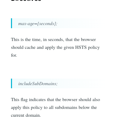
max-age=[seconds];
This is the time, in seconds, that the browser
should cache and apply the given HSTS policy
for.
includeSubDomains;
This flag indicates that the browser should also
apply this policy to all subdomains below the
current domain.