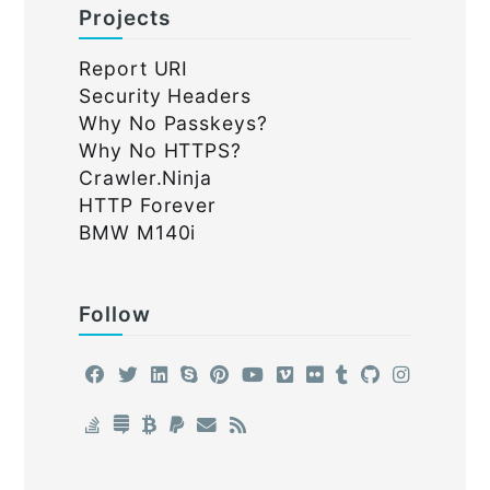
Projects
Report URI
Security Headers
Why No Passkeys?
Why No HTTPS?
Crawler.Ninja
HTTP Forever
BMW M140i
Follow