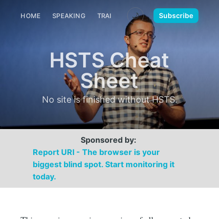
🌙
Subscribe
HOME
SPEAKING
TRAINING
MEDIA
CONTACT
HSTS Cheat
Sheet
No site is finished without HSTS.
Sponsored by:
Report URI - The browser is your
biggest blind spot. Start monitoring it
today.