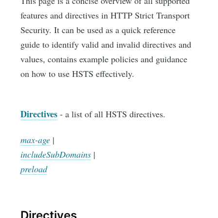
This page is a concise overview of all supported
features and directives in HTTP Strict Transport
Security. It can be used as a quick reference
guide to identify valid and invalid directives and
values, contains example policies and guidance
on how to use HSTS effectively.
Directives
- a list of all HSTS directives.
max-age
|
includeSubDomains
|
preload
Directives