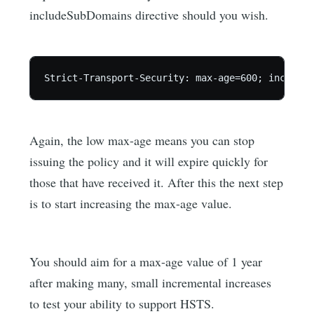
includeSubDomains directive should you wish.
Again, the low max-age means you can stop
issuing the policy and it will expire quickly for
those that have received it. After this the next step
is to start increasing the max-age value.
You should aim for a max-age value of 1 year
after making many, small incremental increases
to test your ability to support HSTS.