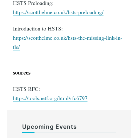
HSTS Preloading:
https://scotthelme.co.uk/hsts-preloading/
Introduction to HSTS:
https://scotthelme.co.uk/hsts-the-missing-link-in-
tls/
sources
HSTS RFC:
https://tools.ietf.org/html/rfc6797
Upcoming Events