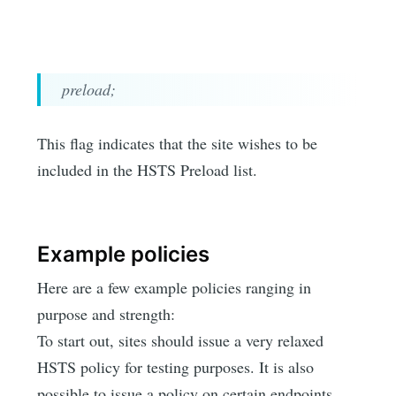
preload;
This flag indicates that the site wishes to be
included in the HSTS Preload list.
Example policies
Here are a few example policies ranging in
purpose and strength:
To start out, sites should issue a very relaxed
HSTS policy for testing purposes. It is also
possible to issue a policy on certain endpoints