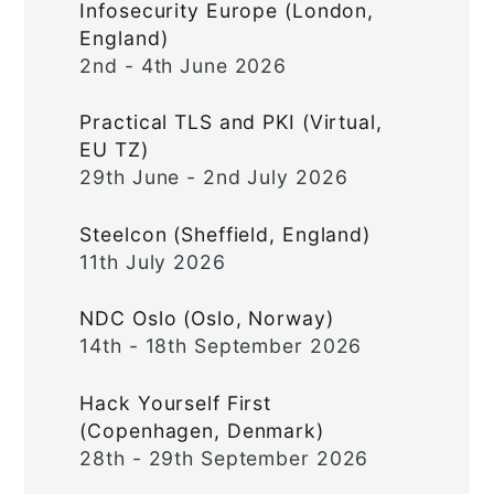
Infosecurity Europe (London,
England)
2nd - 4th June 2026
Practical TLS and PKI (Virtual,
EU TZ)
29th June - 2nd July 2026
Steelcon (Sheffield, England)
11th July 2026
NDC Oslo (Oslo, Norway)
14th - 18th September 2026
Hack Yourself First
(Copenhagen, Denmark)
28th - 29th September 2026