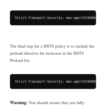
The final step for a HSTS policy is to include the
preload directive for inclusion in the HSTS
Preload list.
Warning:
You should ensure that you fully