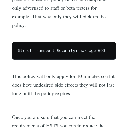
only advertised to staff or beta testers for
example. That way only they will pick up the
policy.
This policy will only apply for 10 minutes so if it
does have undesired side effects they will not last
long until the policy expires.
Once you are sure that you can meet the
requirements of HSTS you can introduce the