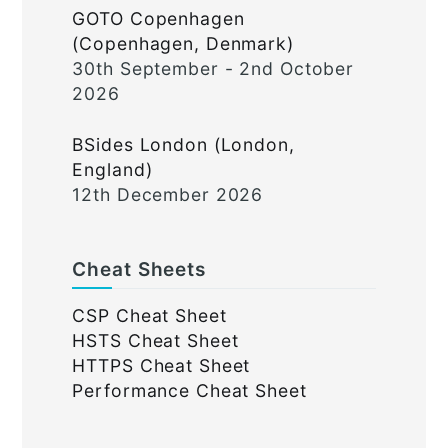
GOTO Copenhagen
(Copenhagen, Denmark)
30th September - 2nd October
2026
BSides London (London,
England)
12th December 2026
Cheat Sheets
CSP Cheat Sheet
HSTS Cheat Sheet
HTTPS Cheat Sheet
Performance Cheat Sheet