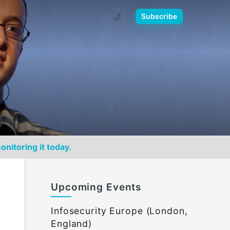
🌙
Subscribe
onitoring it today.
Upcoming Events
Infosecurity Europe (London,
England)