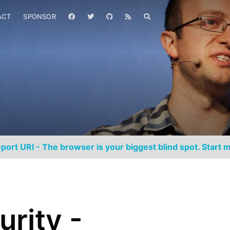
ACT
SPONSOR
port URI - The browser is your biggest blind spot. Start m
urity -