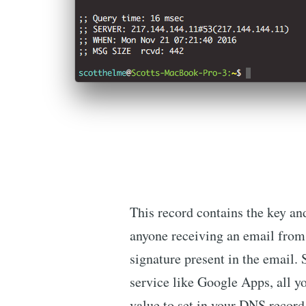
This record contains the key an
anyone receiving an email from
signature present in the email. 
service like Google Apps, all yo
value to set in your DNS record