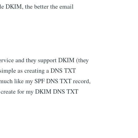
ble DKIM, the better the email
service and they support DKIM (they
 simple as creating a DNS TXT
much like my SPF DNS TXT record,
 to create for my DKIM DNS TXT