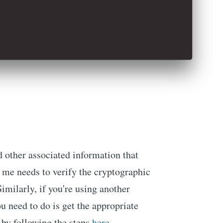
d other associated information that
 me needs to verify the cryptographic
Similarly, if you're using another
u need to do is get the appropriate
 by following the steps
here
.