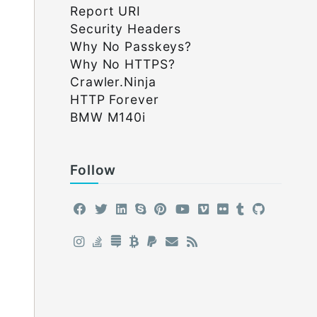
Report URI
Security Headers
Why No Passkeys?
Why No HTTPS?
Crawler.Ninja
HTTP Forever
BMW M140i
Follow