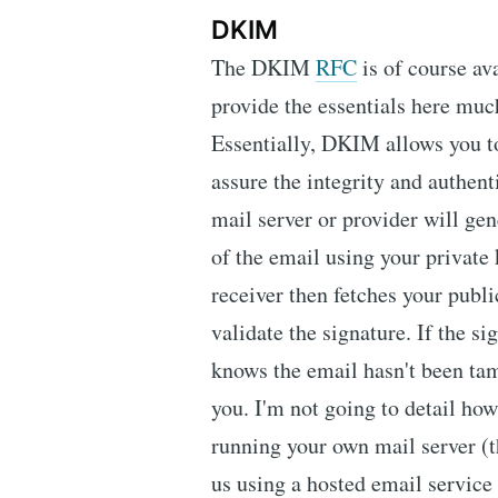
DKIM
The DKIM
RFC
is of course av
provide the essentials here muc
Essentially, DKIM allows you t
assure the integrity and authent
mail server or provider will gen
of the email using your private 
receiver then fetches your publ
validate the signature. If the s
knows the email hasn't been ta
you. I'm not going to detail how
running your own mail server (t
us using a hosted email service