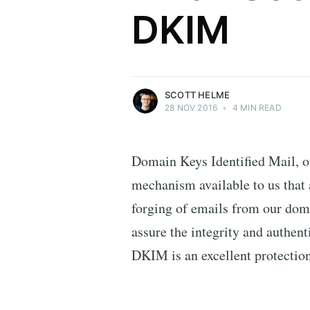
DKIM
Security researcher, entrepreneur and
international speaker who specialises in
web technologies.
More posts
by Scott Helme.
SCOTT HELME
28 NOV 2016
•
4 MIN READ
Domain Keys Identified Mail, o
mechanism available to us that 
forging of emails from our dom
assure the integrity and authent
DKIM is an excellent protection