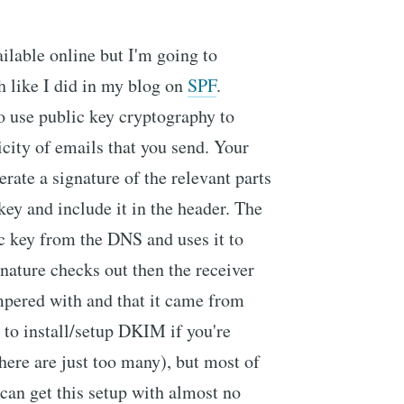
ailable online but I'm going to
h like I did in my blog on
SPF
.
o use public key cryptography to
icity of emails that you send. Your
erate a signature of the relevant parts
key and include it in the header. The
ic key from the DNS and uses it to
ignature checks out then the receiver
mpered with and that it came from
 to install/setup DKIM if you're
here are just too many), but most of
 can get this setup with almost no