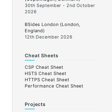
30th September - 2nd October
2026
BSides London (London,
England)
12th December 2026
Cheat Sheets
CSP Cheat Sheet
HSTS Cheat Sheet
HTTPS Cheat Sheet
Performance Cheat Sheet
Projects