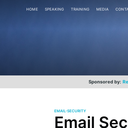
HOME
SPEAKING
TRAINING
MEDIA
CONT
Sponsored by:
Re
EMAIL-SECURITY
Email Sec
Scott Helme