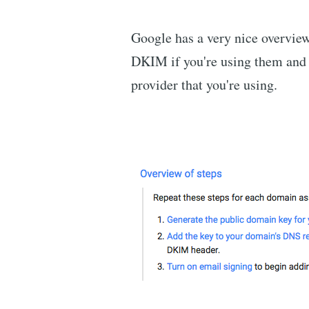
Google has a very nice overview 
DKIM if you're using them and 
provider that you're using.