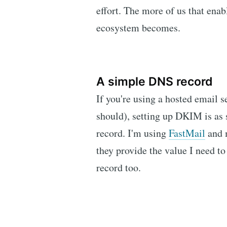
effort. The more of us that ena
ecosystem becomes.
A simple DNS record
If you're using a hosted email 
should), setting up DKIM is as
record. I'm using
FastMail
and 
they provide the value I need
record too.