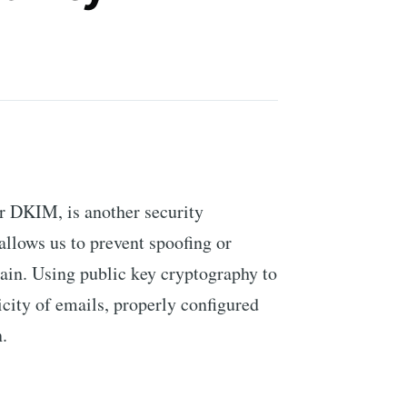
r DKIM, is another security
allows us to prevent spoofing or
ain. Using public key cryptography to
icity of emails, properly configured
.