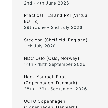
2nd - 4th June 2026
Practical TLS and PKI (Virtual,
EU TZ)
29th June - 2nd July 2026
Steelcon (Sheffield, England)
11th July 2026
NDC Oslo (Oslo, Norway)
14th - 18th September 2026
Hack Yourself First
(Copenhagen, Denmark)
28th - 29th September 2026
GOTO Copenhagen
(Copenhagen, Denmark)