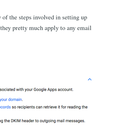
of the steps involved in setting up
they pretty much apply to any email