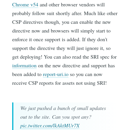
Chrome v54
and other browser vendors will
probably follow suit shortly after. Much like other
CSP directives though, you can enable the new
directive now and browsers will simply start to
enforce it once support is added. If they don't
support the directive they will just ignore it, so
get deploying! You can also read the SRI spec for
information
on the new directive and support has
been added to
report-uri.io
so you can now
receive CSP reports for assets not using SRI!
We just pushed a bunch of small updates
out to the site. Can you spot any?
pic.twitter.com/lkAktMUr7X