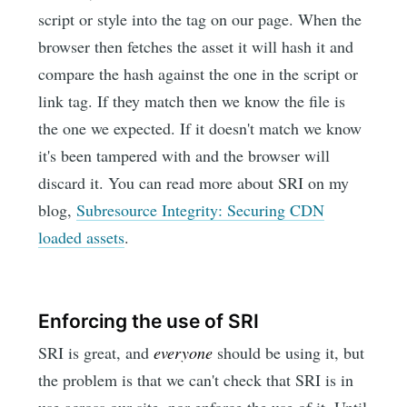
script or style into the tag on our page. When the
browser then fetches the asset it will hash it and
compare the hash against the one in the script or
link tag. If they match then we know the file is
the one we expected. If it doesn't match we know
it's been tampered with and the browser will
discard it. You can read more about SRI on my
blog,
Subresource Integrity: Securing CDN
loaded assets
.
Enforcing the use of SRI
SRI is great, and
everyone
should be using it, but
the problem is that we can't check that SRI is in