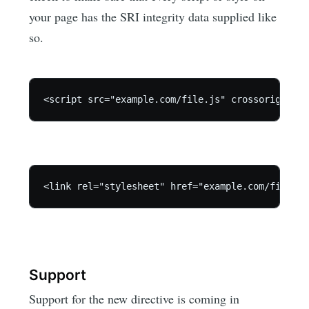
your page has the SRI integrity data supplied like
so.
Support
Support for the new directive is coming in