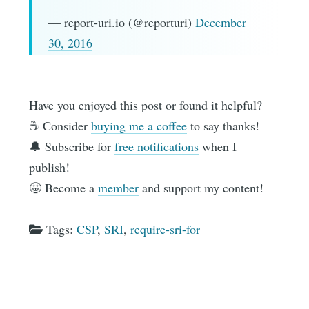
— report-uri.io (@reporturi)
December
30, 2016
Have you enjoyed this post or found it helpful?
☕️ Consider
buying me a coffee
to say thanks!
🔔 Subscribe for
free notifications
when I
publish!
🤩 Become a
member
and support my content!
Tags:
CSP
,
SRI
,
require-sri-for