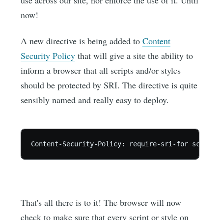
use across our site, nor enforce the use of it. Until
now!
A new directive is being added to
Content
Security Policy
that will give a site the ability to
inform a browser that all scripts and/or styles
should be protected by SRI. The directive is quite
sensibly named and really easy to deploy.
That's all there is to it! The browser will now
check to make sure that every script or style on