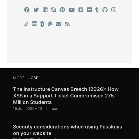
MORE IN
CSP
The Instructure Canvas Breach (2026): How
XSS in a Support Ticket Compromised 275
Million Students
15 Jun 2026
– 13 min read
Security considerations when using Passkeys
on your website