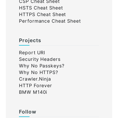
CSP Cheat Sheet
HSTS Cheat Sheet
HTTPS Cheat Sheet
Performance Cheat Sheet
Projects
Report URI
Security Headers
Why No Passkeys?
Why No HTTPS?
Crawler.Ninja
HTTP Forever
BMW M140i
Follow