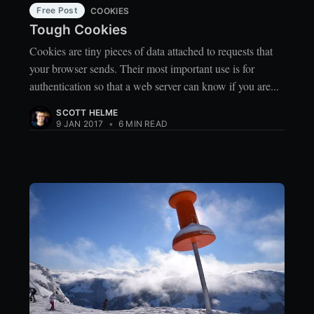
Free Post
COOKIES
Tough Cookies
Cookies are tiny pieces of data attached to requests that
your browser sends. Their most important use is for
authentication so that a web server can know if you are...
SCOTT HELME
9 JAN 2017
•
6 MIN READ