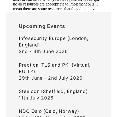
Upcoming Events
Infosecurity Europe (London,
England)
2nd - 4th June 2026
Practical TLS and PKI (Virtual,
EU TZ)
29th June - 2nd July 2026
Steelcon (Sheffield, England)
11th July 2026
NDC Oslo (Oslo, Norway)