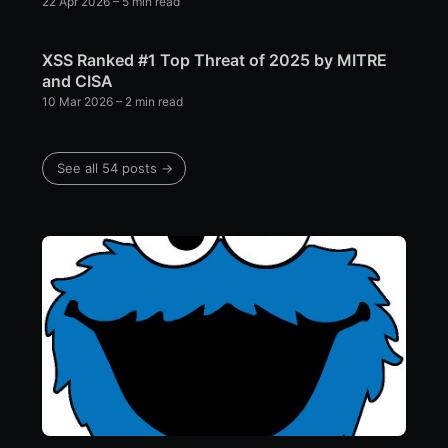
22 Apr 2026
– 5 min read
XSS Ranked #1 Top Threat of 2025 by MITRE
and CISA
10 Mar 2026
– 2 min read
See all 54 posts →