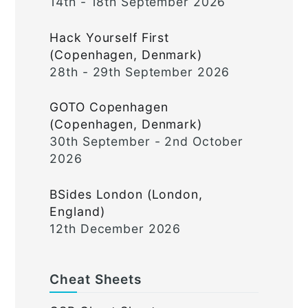
14th - 18th September 2026
Hack Yourself First
(Copenhagen, Denmark)
28th - 29th September 2026
GOTO Copenhagen
(Copenhagen, Denmark)
30th September - 2nd October
2026
BSides London (London,
England)
12th December 2026
Cheat Sheets