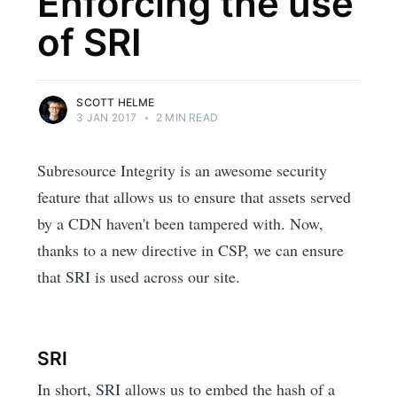
Enforcing the use
of SRI
SCOTT HELME
3 JAN 2017
•
2 MIN READ
Subresource Integrity is an awesome security
feature that allows us to ensure that assets served
by a CDN haven't been tampered with. Now,
thanks to a new directive in CSP, we can ensure
that SRI is used across our site.
SRI
In short, SRI allows us to embed the hash of a