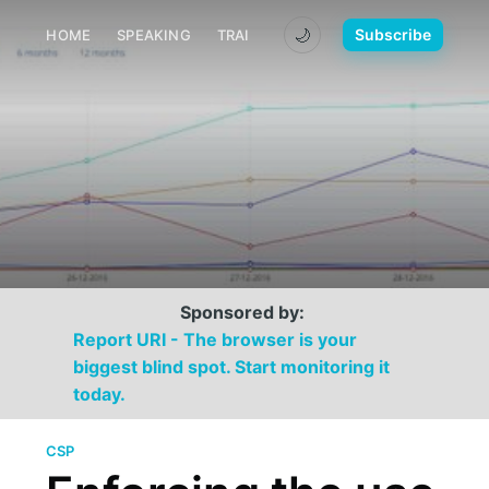
🌙
Subscribe
HOME
SPEAKING
TRAINING
MEDIA
CONTACT
Sponsored by:
Report URI - The browser is your
biggest blind spot. Start monitoring it
today.
CSP