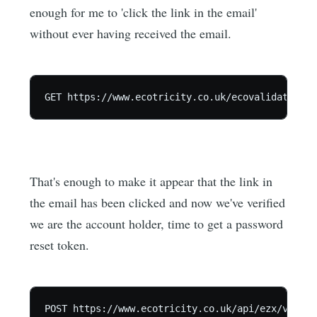
enough for me to 'click the link in the email'
without ever having received the email.
That's enough to make it appear that the link in
the email has been clicked and now we've verified
we are the account holder, time to get a password
reset token.
POST https://www.ecotricity.co.uk/api/ezx/v1/get