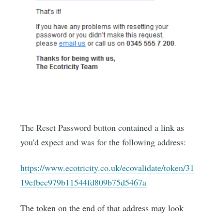
The Reset Password button contained a link as
you'd expect and was for the following address:
https://www.ecotricity.co.uk/ecovalidate/token/31
19efbec979b11544fd809b75d5467a
The token on the end of that address may look