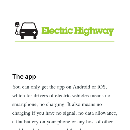
The app
You can only get the app on Android or iOS,
which for drivers of electric vehicles means no
smartphone, no charging. It also means no
charging if you have no signal, no data allowance,
a flat battery on your phone or any host of other
problems between you and the charger.