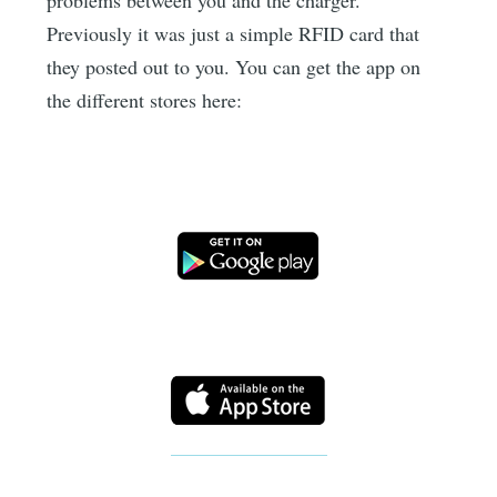
Previously it was just a simple RFID card that
they posted out to you. You can get the app on
the different stores here: