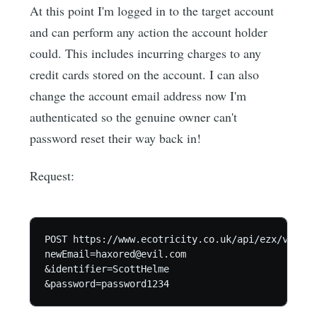
At this point I'm logged in to the target account
and can perform any action the account holder
could. This includes incurring charges to any
credit cards stored on the account. I can also
change the account email address now I'm
authenticated so the genuine owner can't
password reset their way back in!
Request:
POST https://www.ecotricity.co.uk/api/ezx/v1/cha
newEmail=haxored@evil.com

&identifier=ScottHelme
