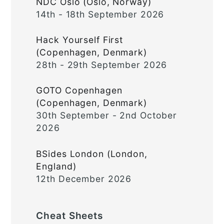
NDC Oslo (Oslo, Norway)
14th - 18th September 2026
Hack Yourself First
(Copenhagen, Denmark)
28th - 29th September 2026
GOTO Copenhagen
(Copenhagen, Denmark)
30th September - 2nd October
2026
BSides London (London,
England)
12th December 2026
Cheat Sheets