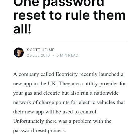
One password
reset to rule them
all!
SCOTT HELME
25 JUL 2016
•
5 MIN READ
A company called Ecotricity recently launched a
new app in the UK. They are a utility provider for
your gas and electric but also run a nationwide
network of charge points for electric vehicles that
their new app will be used to control.
Unfortunately there was a problem with the
password reset process.