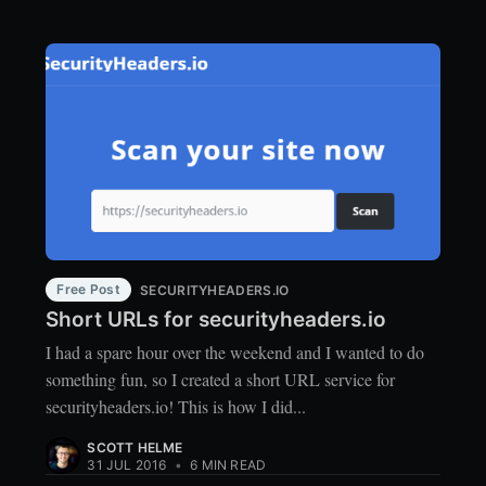
Free Post
SECURITYHEADERS.IO
Short URLs for securityheaders.io
I had a spare hour over the weekend and I wanted to do
something fun, so I created a short URL service for
securityheaders.io! This is how I did...
SCOTT HELME
31 JUL 2016
•
6 MIN READ