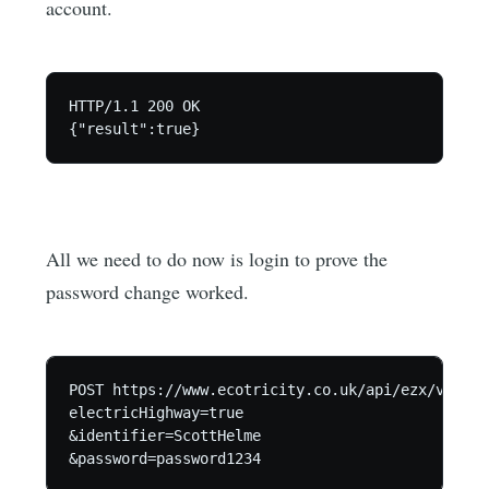
account.
HTTP/1.1 200 OK

All we need to do now is login to prove the
password change worked.
POST https://www.ecotricity.co.uk/api/ezx/v1/log
electricHighway=true

&identifier=ScottHelme
