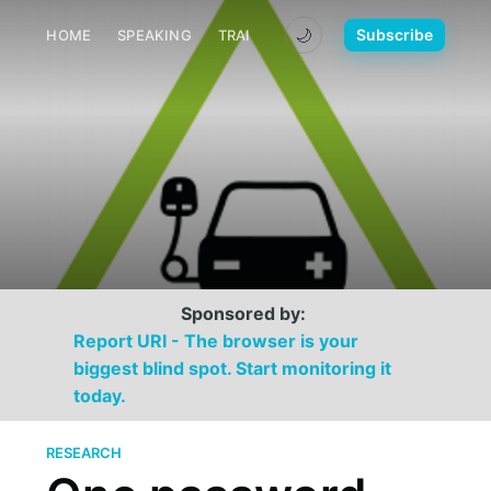
🌙
Subscribe
HOME
SPEAKING
TRAINING
MEDIA
CONTACT
Sponsored by:
Report URI - The browser is your
biggest blind spot. Start monitoring it
today.
RESEARCH