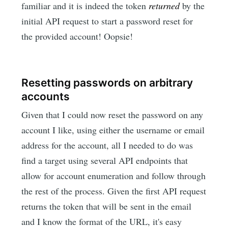
familiar and it is indeed the token
returned
by the
initial API request to start a password reset for
the provided account! Oopsie!
Resetting passwords on arbitrary
accounts
Given that I could now reset the password on any
account I like, using either the username or email
address for the account, all I needed to do was
find a target using several API endpoints that
allow for account enumeration and follow through
the rest of the process. Given the first API request
returns the token that will be sent in the email
and I know the format of the URL, it's easy