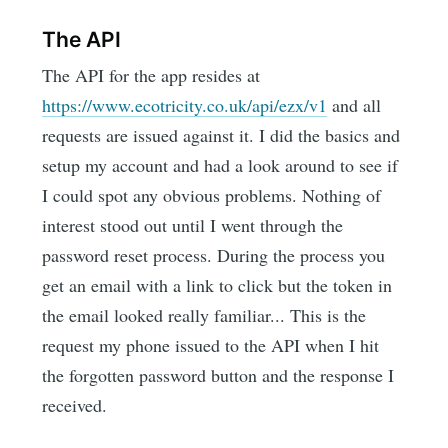
The API
The API for the app resides at
https://www.ecotricity.co.uk/api/ezx/v1
and all
requests are issued against it. I did the basics and
setup my account and had a look around to see if
I could spot any obvious problems. Nothing of
interest stood out until I went through the
password reset process. During the process you
get an email with a link to click but the token in
the email looked really familiar... This is the
request my phone issued to the API when I hit
the forgotten password button and the response I
received.