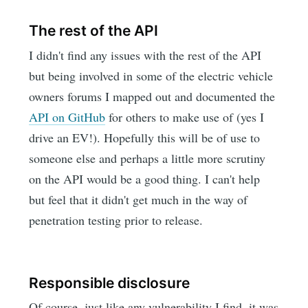
The rest of the API
I didn't find any issues with the rest of the API
but being involved in some of the electric vehicle
owners forums I mapped out and documented the
API on GitHub
for others to make use of (yes I
drive an EV!). Hopefully this will be of use to
someone else and perhaps a little more scrutiny
on the API would be a good thing. I can't help
but feel that it didn't get much in the way of
penetration testing prior to release.
Responsible disclosure
Of course, just like any vulnerability I find, it was