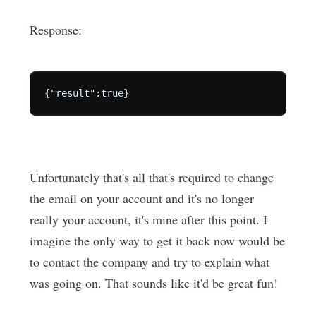
Response:
Unfortunately that's all that's required to change
the email on your account and it's no longer
really your account, it's mine after this point. I
imagine the only way to get it back now would be
to contact the company and try to explain what
was going on. That sounds like it'd be great fun!