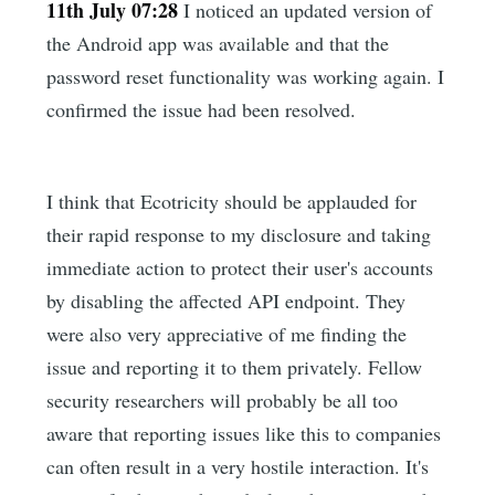
11th July 07:28
I noticed an updated version of
the Android app was available and that the
password reset functionality was working again. I
confirmed the issue had been resolved.
I think that Ecotricity should be applauded for
their rapid response to my disclosure and taking
immediate action to protect their user's accounts
by disabling the affected API endpoint. They
were also very appreciative of me finding the
issue and reporting it to them privately. Fellow
security researchers will probably be all too
aware that reporting issues like this to companies
can often result in a very hostile interaction. It's