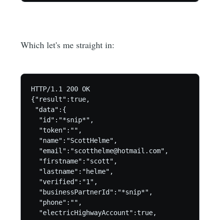
Which let's me straight in:
HTTP/1.1 200 OK

{"result":true,

 "data":{

  "id":"*snip*",

  "token":"",

  "name":"ScottHelme",

  "email":"scotthelme@hotmail.com",

  "firstname":"scott",

  "lastname":"helme",

  "verified":"1",

  "businessPartnerId":"*snip*",

  "phone":"",

  "electricHighwayAccount":true,
