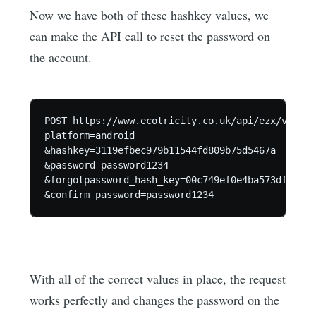
Now we have both of these hashkey values, we
can make the API call to reset the password on
the account.
POST https://www.ecotricity.co.uk/api/ezx/v1/use
platform=android

&hashkey=3119efbec979b11544fd809b75d5467a

&password=password1234

&forgotpassword_hash_key=00c749ef0e4ba573df7f077
With all of the correct values in place, the request
works perfectly and changes the password on the