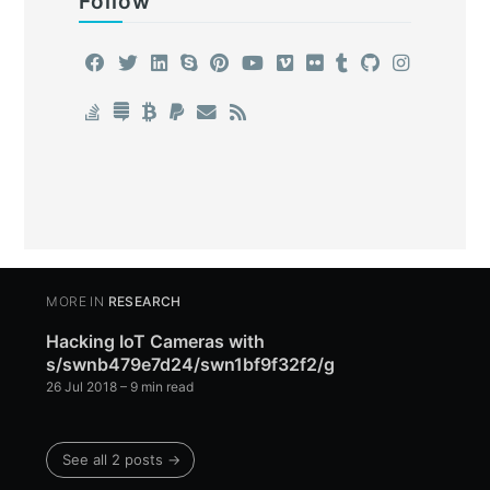
Follow
MORE IN
RESEARCH
Hacking IoT Cameras with
s/swnb479e7d24/swn1bf9f32f2/g
26 Jul 2018
– 9 min read
See all 2 posts →