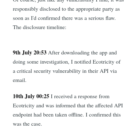
responsibly disclosed to the appropriate party as
soon as I'd confirmed there was a serious flaw.
The disclosure timeline:
9th July 20:53
After downloading the app and
doing some investigation, I notified Ecotricity of
a critical security vulnerability in their API via
email.
10th July 00:25
I received a response from
Ecotricity and was informed that the affected API
endpoint had been taken offline. I confirmed this
was the case.