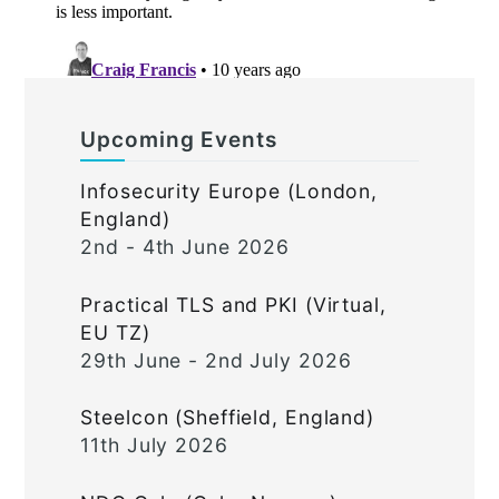
Upcoming Events
Infosecurity Europe (London,
England)
2nd - 4th June 2026
Practical TLS and PKI (Virtual,
EU TZ)
29th June - 2nd July 2026
Steelcon (Sheffield, England)
11th July 2026