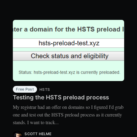
Free Post
HSTS
Testing the HSTS preload process
My registrar had an offer on domains so I figured I'd grab
one and test out the HSTS preload process as it currently
stands. I want to track...
SCOTT HELME