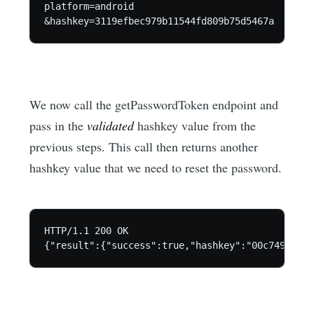
platform=android

We now call the getPasswordToken endpoint and
pass in the
validated
hashkey value from the
previous steps. This call then returns another
hashkey value that we need to reset the password.
HTTP/1.1 200 OK
