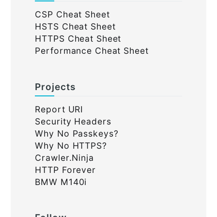
CSP Cheat Sheet
HSTS Cheat Sheet
HTTPS Cheat Sheet
Performance Cheat Sheet
Projects
Report URI
Security Headers
Why No Passkeys?
Why No HTTPS?
Crawler.Ninja
HTTP Forever
BMW M140i