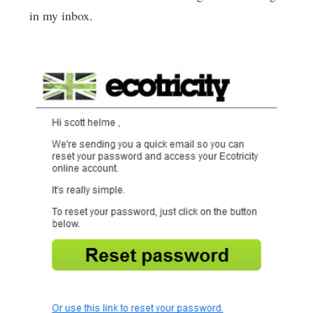
in my inbox.