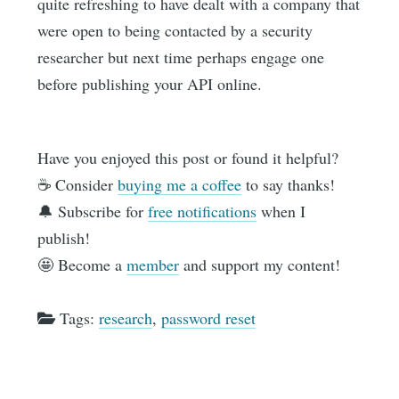
quite refreshing to have dealt with a company that
were open to being contacted by a security
researcher but next time perhaps engage one
before publishing your API online.
Have you enjoyed this post or found it helpful?
☕️ Consider
buying me a coffee
to say thanks!
🔔 Subscribe for
free notifications
when I
publish!
🤩 Become a
member
and support my content!
Tags:
research
,
password reset