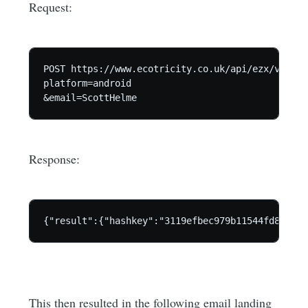
Request:
POST https://www.ecotricity.co.uk/api/ezx/v1/for
platform=android

Response:
This then resulted in the following email landing