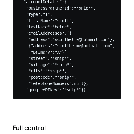
  "accountDetails":{

   "businessPartnerId":"*snip*",

   "type":"1",

   "firstName":"scott",

   "lastName":"helme",

   "emailAddresses":[{

    "address":"scotthelme@hotmail.com"},

    {"address":"scotthelme@hotmail.com",

     "primary":"X"}],

    "street":"*snip*",

    "village":"*snip*",

    "city":"*snip*",

    "postcode":"*snip*",

    "telephoneNumbers":null},

Full control