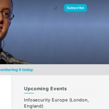
🌙
Subscribe
onitoring it today.
Upcoming Events
Infosecurity Europe (London,
England)