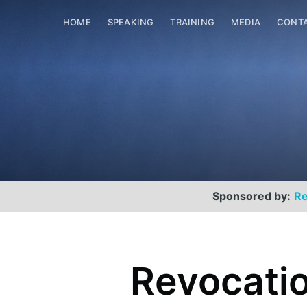
HOME
SPEAKING
TRAINING
MEDIA
CONT
Sponsored by:
Re
Scott Helme
Revocatio
Security researcher, entrepreneur and
international speaker who specialises in
web technologies.