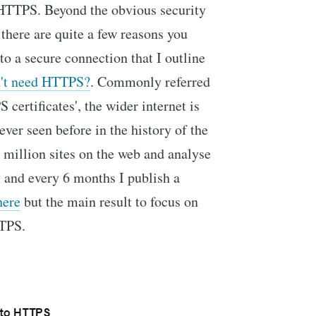
HTTPS. Beyond the obvious security
there are quite a few reasons you
o a secure connection that I outline
on't need HTTPS?
. Commonly referred
S certificates', the wider internet is
ever seen before in the history of the
1 million sites on the web and analyse
y and every 6 months I publish a
here
but the main result to focus on
TTPS.