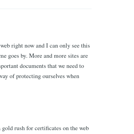
 web right now and I can only see this
ime goes by. More and more sites are
important documents that we need to
ay of protecting ourselves when
 gold rush for certificates on the web