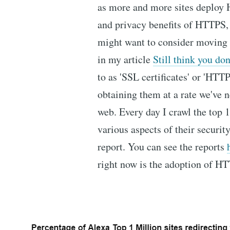
as more and more sites deploy 
and privacy benefits of HTTPS, 
might want to consider moving t
in my article
Still think you d
to as 'SSL certificates' or 'HTTP
obtaining them at a rate we've n
web. Every day I crawl the top 
various aspects of their securit
report. You can see the reports
right now is the adoption of H