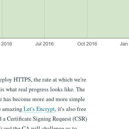
eploy HTTPS, the rate at which we're
 is what real progress looks like. The
cate has become more and more simple
he amazing
Let's Encrypt
, it's also free
d a Certificate Signing Request (CSR)
A) and the CA will challenge us to