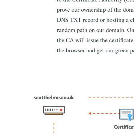
prove our ownership of the doma
DNS TXT record or hosting a c
random path on our domain. Onc
the CA will issue the certificate
the browser and get our green 