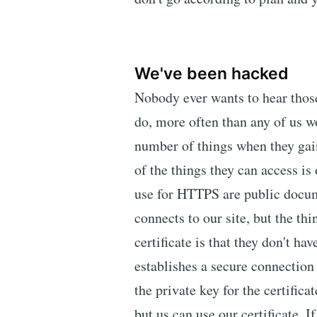
We've been hacked
Nobody ever wants to hear those
do, more often than any of us w
number of things when they gain
of the things they can access is 
use for HTTPS are public docum
connects to our site, but the th
certificate is that they don't h
establishes a secure connection t
the private key for the certificat
but us can use our certificate. I