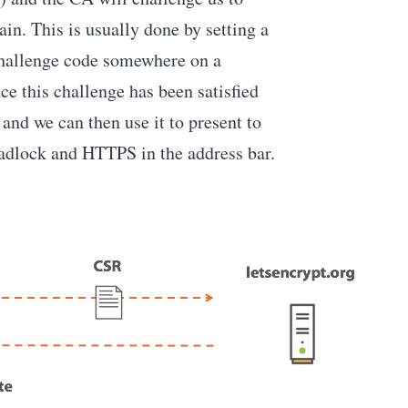
in. This is usually done by setting a
hallenge code somewhere on a
e this challenge has been satisfied
 and we can then use it to present to
padlock and HTTPS in the address bar.