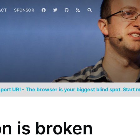
ACT
SPONSOR
port URI - The browser is your biggest blind spot. Start m
n is broken