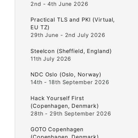
2nd - 4th June 2026
Practical TLS and PKI (Virtual,
EU TZ)
29th June - 2nd July 2026
Steelcon (Sheffield, England)
11th July 2026
NDC Oslo (Oslo, Norway)
14th - 18th September 2026
Hack Yourself First
(Copenhagen, Denmark)
28th - 29th September 2026
GOTO Copenhagen
(Copenhagen, Denmark)