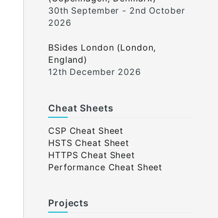
30th September - 2nd October
2026
BSides London (London,
England)
12th December 2026
Cheat Sheets
CSP Cheat Sheet
HSTS Cheat Sheet
HTTPS Cheat Sheet
Performance Cheat Sheet
Projects