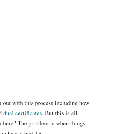
ou out with this process including how
d
dual certificates
. But this is all
em here? The problem is when things
you have a bad day.