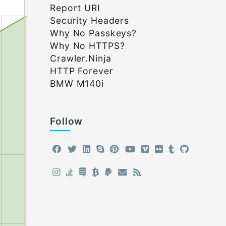
Report URI
Security Headers
Why No Passkeys?
Why No HTTPS?
Crawler.Ninja
HTTP Forever
BMW M140i
Follow