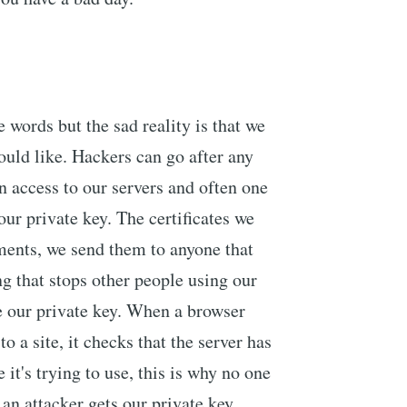
 words but the sad reality is that we
ould like. Hackers can go after any
 access to our servers and often one
our private key. The certificates we
ents, we send them to anyone that
ing that stops other people using our
ave our private key. When a browser
o a site, it checks that the server has
e it's trying to use, this is why no one
f an attacker gets our private key