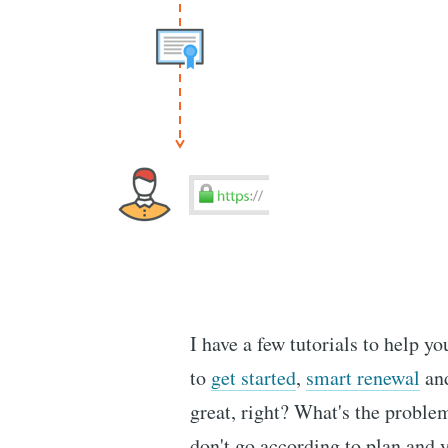
I have a few tutorials to help y
to
get started
,
smart renewal
an
great, right? What's the probl
don't go according to plan and 