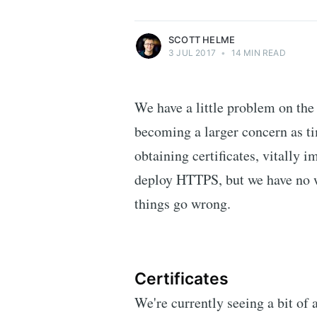
More posts
by Scott Helme.
SCOTT HELME
3 JUL 2017
•
14 MIN READ
We have a little problem on the
becoming a larger concern as t
obtaining certificates, vitally 
deploy HTTPS, but we have no w
things go wrong.
Certificates
We're currently seeing a bit of a