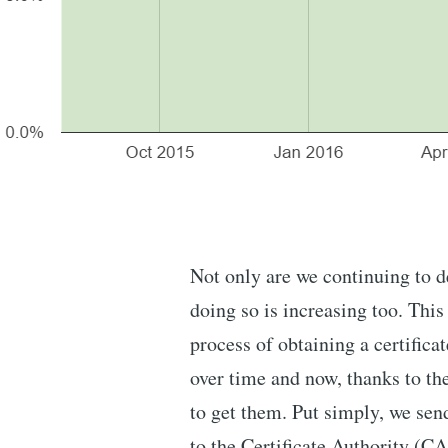
Not only are we continuing to d
doing so is increasing too. This
process of obtaining a certifi
over time and now, thanks to t
to get them. Put simply, we sen
to the Certificate Authority (C