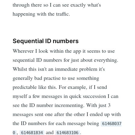
through there so I can see exactly what's
happening with the traffic.
Sequential ID numbers
Wherever I look within the app it seems to use
sequential ID numbers for just about everything.
Whilst this isn't an immediate problem it's
generally bad practise to use something
predictable like this. For example, if I send
myself a few messages in quick succession I can
see the ID number incrementing. With just 3
messages sent one after the other I ended up with
the ID numbers for each message being
61468037
,
and
.
0
614681834
614683106