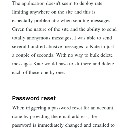
The application doesn't seem to deploy rate
limiting anywhere on the site and this is
especially problematic when sending messages.
Given the nature of the site and the ability to send
totally anonymous messages, I was able to send
several hundred abusive messages to Kate in just
a couple of seconds. With no way to bulk delete
messages Kate would have to sit there and delete
each of these one by one.
Password reset
When triggering a password reset for an account,
done by providing the email address, the
password is immediately changed and emailed to