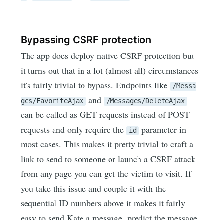
Bypassing CSRF protection
The app does deploy native CSRF protection but
it turns out that in a lot (almost all) circumstances
it's fairly trivial to bypass. Endpoints like
/Messa
and
ges/FavoriteAjax
/Messages/DeleteAjax
can be called as GET requests instead of POST
requests and only require the
parameter in
id
most cases. This makes it pretty trivial to craft a
link to send to someone or launch a CSRF attack
from any page you can get the victim to visit. If
you take this issue and couple it with the
sequential ID numbers above it makes it fairly
easy to send Kate a message, predict the message