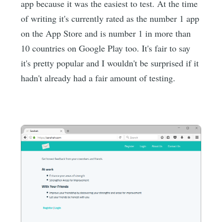
app because it was the easiest to test. At the time
of writing it's currently rated as the number 1 app
on the App Store and is number 1 in more than
10 countries on Google Play too. It's fair to say
it's pretty popular and I wouldn't be surprised if it
hadn't already had a fair amount of testing.