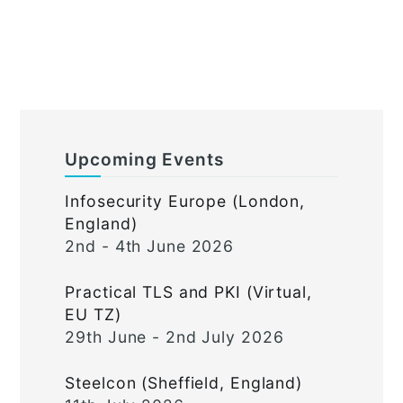
Upcoming Events
Infosecurity Europe (London,
England)
2nd - 4th June 2026
Practical TLS and PKI (Virtual,
EU TZ)
29th June - 2nd July 2026
Steelcon (Sheffield, England)