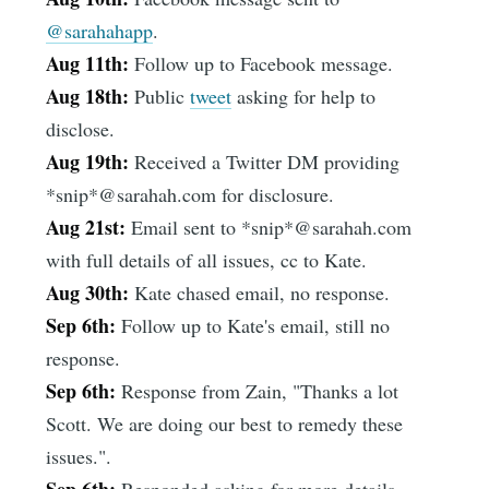
@sarahahapp
.
Aug 11th:
Follow up to Facebook message.
Aug 18th:
Public
tweet
asking for help to
disclose.
Aug 19th:
Received a Twitter DM providing
*snip*@sarahah.com for disclosure.
Aug 21st:
Email sent to *snip*@sarahah.com
with full details of all issues, cc to Kate.
Aug 30th:
Kate chased email, no response.
Sep 6th:
Follow up to Kate's email, still no
response.
Sep 6th:
Response from Zain, "Thanks a lot
Scott. We are doing our best to remedy these
issues.".