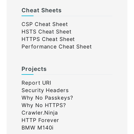
Cheat Sheets
CSP Cheat Sheet
HSTS Cheat Sheet
HTTPS Cheat Sheet
Performance Cheat Sheet
Projects
Report URI
Security Headers
Why No Passkeys?
Why No HTTPS?
Crawler.Ninja
HTTP Forever
BMW M140i