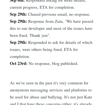
Sep 6th:
Responded asking for more details,
current progress, ETA for completion.
Sep 29th:
Chased previous email, no response.
Sep 29th:
Response from Zain, "We have passed
this to our developer and most of the issues have
been fixed. Thank you".
Sep 29th:
Responded to ask for details of which
issues, were others being fixed, ETA for
completion.
Oct 23rd:
No response, blog published.
As we've seen in the past it's very common for
anonymous messaging services and platforms to
be used for abuse and bullying. It's not just Kate
and I that have these concerns either, it's already