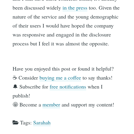
been discussed widely
in the press
too. Given the
nature of the service and the young demographic
of their users I would have hoped the company
was responsive and engaged in the disclosure
process but I feel it was almost the opposite.
Have you enjoyed this post or found it helpful?
☕️ Consider
buying me a coffee
to say thanks!
🔔 Subscribe for
free notifications
when I
publish!
🤩 Become a
member
and support my content!
Tags:
Sarahah