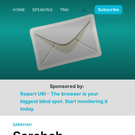
🌙
Subscribe
HOME
SPEAKING
TRAINING
MEDIA
CONTACT
Sponsored by:
Report URI - The browser is your
biggest blind spot. Start monitoring it
today.
SARAHAH