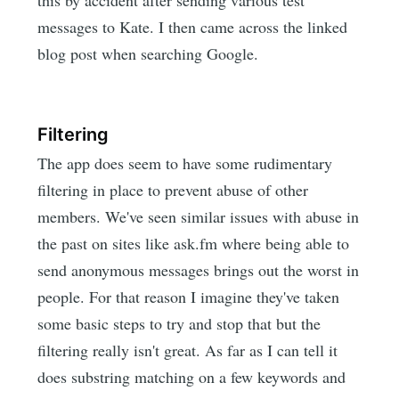
this by accident after sending various test
messages to Kate. I then came across the linked
blog post when searching Google.
Filtering
The app does seem to have some rudimentary
filtering in place to prevent abuse of other
members. We've seen similar issues with abuse in
the past on sites like ask.fm where being able to
send anonymous messages brings out the worst in
people. For that reason I imagine they've taken
some basic steps to try and stop that but the
filtering really isn't great. As far as I can tell it
does substring matching on a few keywords and