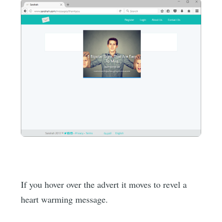
If you hover over the advert it moves to revel a
heart warming message.