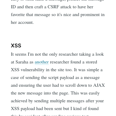
ID and then craft a CSRF attack to have her
favorite that message so it's nice and prominent in
her account.
XSS
It seems I'm not the only researcher taking a look
at Saraha as
another
researcher found a stored
XSS vulnerability in the site too. It was simple a
case of sending the script payload as a message
and ensuring the user had to scroll down to AJAX
the new message into the page. This was easily
achieved by sending multiple messages after your
XSS payload had been sent but I kind of found