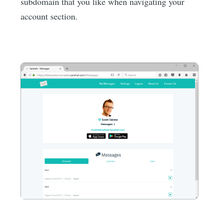
subdomain that you like when navigating your
account section.