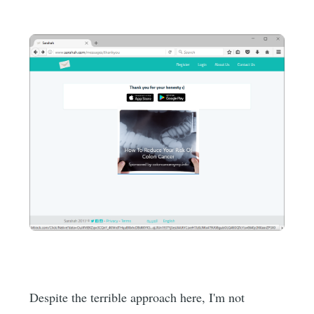
Despite the terrible approach here, I'm not