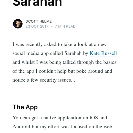
Sarahah
SCOTT HELME
23 OCT 2017
•
7 MIN READ
I was recently asked to take a look at a new
social media app called Sarahah by
Kate Russell
and whilst I was being talked through the basics
of the app I couldn't help but poke around and
notice a few security issues...
The App
You can get a native application on iOS and
Android but my effort was focused on the web