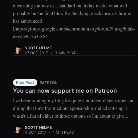
interesting journey as a standard but today marks what will
probably be the final blow for the dying mechanism. Chrome
has announced
[https://groups.google.com/a/chromium.org/forum/#!msg/blink-
dev/he9tr7p3rZ8/...
SCOTT HELME
27 OCT 2017
•
3 MIN READ
Free Post
PATREON
You can now support me on Patreon
I've been running my blog for quite a number of years now and
during that time I've tried out sponsorship and advertising. I
wasn't a fan of either of those options so I'm about to give...
SCOTT HELME
4 OCT 2017
•
1 MIN READ