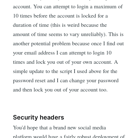
account. You can attempt to login a maximum of
10 times before the account is locked for a
duration of time (this is weird because the
amount of time seems to vary unreliably). This is
another potential problem because once I find out
your email address I can attempt to login 10
times and lock you out of your own account. A
simple update to the script I used above for the
password reset and I can change your password
and then lock you out of your account too.
Security headers
You'd hope that a brand new social media
platform would have a fairly robust deployment of