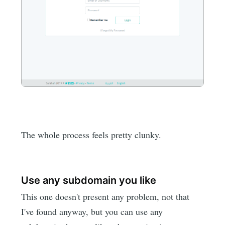
The whole process feels pretty clunky.
Use any subdomain you like
This one doesn't present any problem, not that
I've found anyway, but you can use any