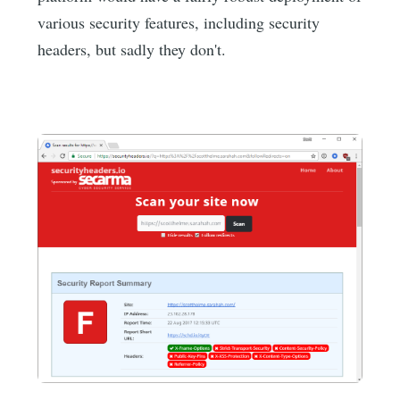
various security features, including security
headers, but sadly they don't.