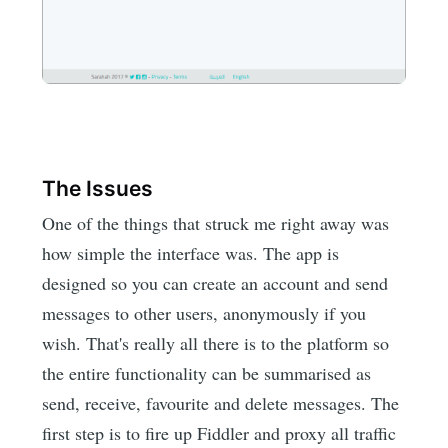
The Issues
One of the things that struck me right away was
how simple the interface was. The app is
designed so you can create an account and send
messages to other users, anonymously if you
wish. That's really all there is to the platform so
the entire functionality can be summarised as
send, receive, favourite and delete messages. The
first step is to fire up Fiddler and proxy all traffic