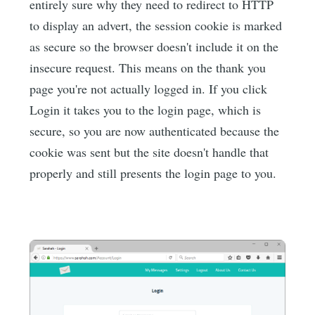
entirely sure why they need to redirect to HTTP
to display an advert, the session cookie is marked
as secure so the browser doesn't include it on the
insecure request. This means on the thank you
page you're not actually logged in. If you click
Login it takes you to the login page, which is
secure, so you are now authenticated because the
cookie was sent but the site doesn't handle that
properly and still presents the login page to you.