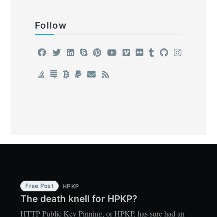
Follow
Free Post
HPKP
The death knell for HPKP?
HTTP Public Key Pinning, or HPKP, has sure had an