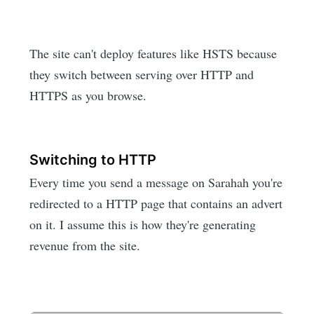
The site can't deploy features like HSTS because
they switch between serving over HTTP and
HTTPS as you browse.
Switching to HTTP
Every time you send a message on Sarahah you're
redirected to a HTTP page that contains an advert
on it. I assume this is how they're generating
revenue from the site.