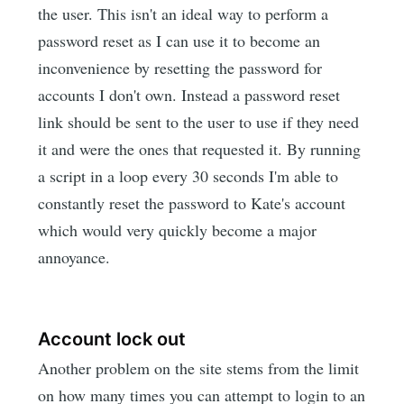
the user. This isn't an ideal way to perform a
password reset as I can use it to become an
inconvenience by resetting the password for
accounts I don't own. Instead a password reset
link should be sent to the user to use if they need
it and were the ones that requested it. By running
a script in a loop every 30 seconds I'm able to
constantly reset the password to Kate's account
which would very quickly become a major
annoyance.
Account lock out
Another problem on the site stems from the limit
on how many times you can attempt to login to an