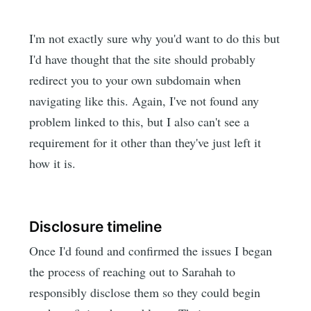
I'm not exactly sure why you'd want to do this but
I'd have thought that the site should probably
redirect you to your own subdomain when
navigating like this. Again, I've not found any
problem linked to this, but I also can't see a
requirement for it other than they've just left it
how it is.
Disclosure timeline
Once I'd found and confirmed the issues I began
the process of reaching out to Sarahah to
responsibly disclose them so they could begin