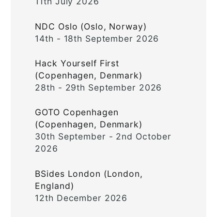
11th July 2026
NDC Oslo (Oslo, Norway)
14th - 18th September 2026
Hack Yourself First
(Copenhagen, Denmark)
28th - 29th September 2026
GOTO Copenhagen
(Copenhagen, Denmark)
30th September - 2nd October
2026
BSides London (London,
England)
12th December 2026