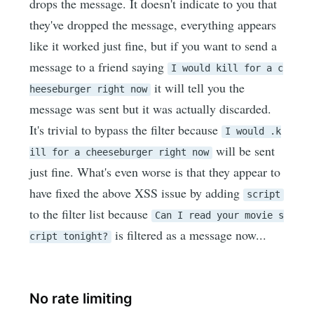
drops the message. It doesn't indicate to you that
they've dropped the message, everything appears
like it worked just fine, but if you want to send a
message to a friend saying
I would kill for a c
it will tell you the
heeseburger right now
message was sent but it was actually discarded.
It's trivial to bypass the filter because
I would .k
will be sent
ill for a cheeseburger right now
just fine. What's even worse is that they appear to
have fixed the above XSS issue by adding
script
to the filter list because
Can I read your movie s
is filtered as a message now...
cript tonight?
No rate limiting