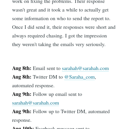
work on fixing the problems. Their response
wasn't great and it took a while to actually get
some information on who to send the report to.
Once I did send it, their responses were short and
always required chasing. I got the impression
they weren't taking the emails very seriously.
Aug 8th:
Email sent to
sarahah@sarahah.com
Aug 8th:
Twitter DM to
@Saraha_com
,
automated response.
Aug 9th:
Follow up email sent to
sarahah@sarahah.com
Aug 9th:
Follow up to Twitter DM, automated
response.
Aug 10th:
Facebook message sent to