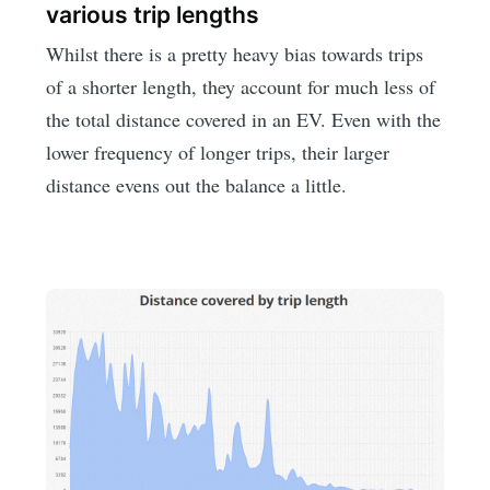
various trip lengths
Whilst there is a pretty heavy bias towards trips
of a shorter length, they account for much less of
the total distance covered in an EV. Even with the
lower frequency of longer trips, their larger
distance evens out the balance a little.