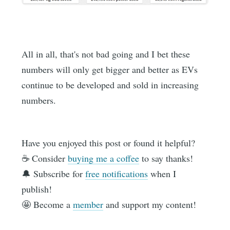
All in all, that's not bad going and I bet these
numbers will only get bigger and better as EVs
continue to be developed and sold in increasing
numbers.
Have you enjoyed this post or found it helpful?
☕️ Consider
buying me a coffee
to say thanks!
🔔 Subscribe for
free notifications
when I
publish!
🤩 Become a
member
and support my content!