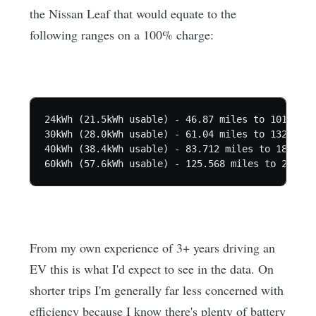
the Nissan Leaf that would equate to the
following ranges on a 100% charge:
24kWh (21.5kWh usable) - 46.87 miles to 101.48 mi
30kWh (28.0kWh usable) - 61.04 miles to 132.16 mi
40kWh (38.4kWh usable) - 83.712 miles to 181.248
From my own experience of 3+ years driving an
EV this is what I'd expect to see in the data. On
shorter trips I'm generally far less concerned with
efficiency because I know there's plenty of battery