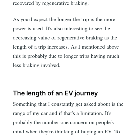
recovered by regenerative braking.
As you'd expect the longer the trip is the more
power is used. It's also interesting to see the
decreasing value of regenerative braking as the
length of a trip increases. As I mentioned above
this is probably due to longer trips having much
less braking involved.
The length of an EV journey
Something that I constantly get asked about is the
range of my car and if that's a limitation. It's
probably the number one concern on people's
mind when they're thinking of buying an EV. To