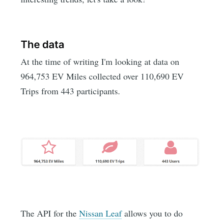
The data
At the time of writing I'm looking at data on
964,753 EV Miles collected over 110,690 EV
Trips from 443 participants.
The API for the
Nissan Leaf
allows you to do