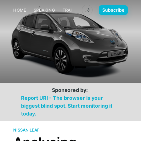
🌙
Subscribe
HOME
SPEAKING
TRAINING
MEDIA
CONTACT
Sponsored by:
Report URI - The browser is your
biggest blind spot. Start monitoring it
today.
NISSAN LEAF