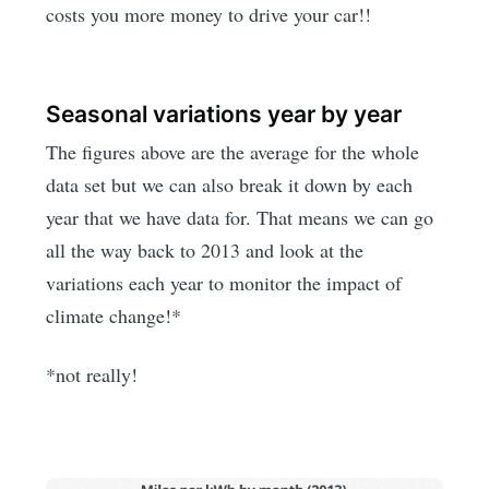
costs you more money to drive your car!!
Seasonal variations year by year
The figures above are the average for the whole
data set but we can also break it down by each
year that we have data for. That means we can go
all the way back to 2013 and look at the
variations each year to monitor the impact of
climate change!*
*not really!