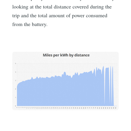
looking at the total distance covered during the
trip and the total amount of power consumed
from the battery.