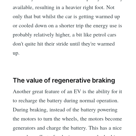
available, resulting in a heavier right foot. Not
only that but whilst the car is getting warmed up
or cooled down on a shorter trip the energy use is
probably relatively higher, a bit like petrol cars
don't quite hit their stride until they're warmed
up.
The value of regenerative braking
Another great feature of an EV is the ability for it
to recharge the battery during normal operation.
During braking, instead of the battery powering
the motors to turn the wheels, the motors become
generators and charge the battery. This has a nice