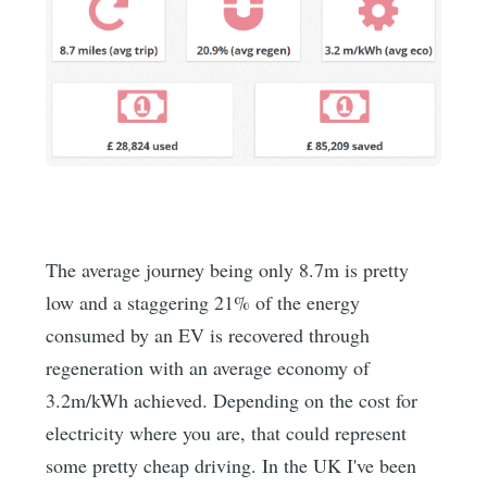
The average journey being only 8.7m is pretty
low and a staggering 21% of the energy
consumed by an EV is recovered through
regeneration with an average economy of
3.2m/kWh achieved. Depending on the cost for
electricity where you are, that could represent
some pretty cheap driving. In the UK I've been