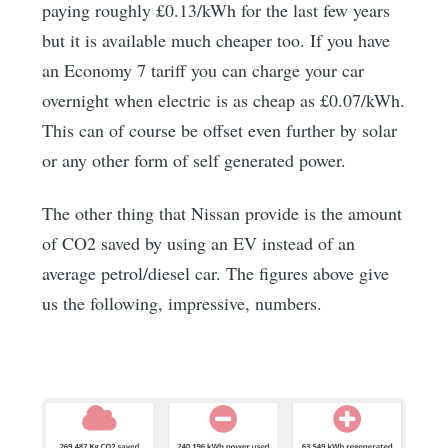
paying roughly £0.13/kWh for the last few years
but it is available much cheaper too. If you have
an Economy 7 tariff you can charge your car
overnight when electric is as cheap as £0.07/kWh.
This can of course be offset even further by solar
or any other form of self generated power.
The other thing that Nissan provide is the amount
of CO2 saved by using an EV instead of an
average petrol/diesel car. The figures above give
us the following, impressive, numbers.