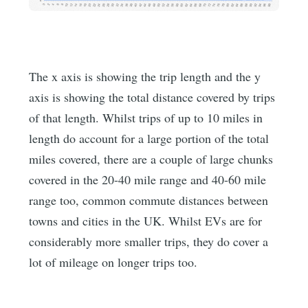
The x axis is showing the trip length and the y
axis is showing the total distance covered by trips
of that length. Whilst trips of up to 10 miles in
length do account for a large portion of the total
miles covered, there are a couple of large chunks
covered in the 20-40 mile range and 40-60 mile
range too, common commute distances between
towns and cities in the UK. Whilst EVs are for
considerably more smaller trips, they do cover a
lot of mileage on longer trips too.