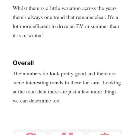
Whilst there is a little variation across the years
there's always one trend that remains clear. It's a
lot more efficient to drive an EV in summer than
it is in winter!
Overall
The numbers do look pretty good and there are
some interesting trends in there for sure. Looking
at the total data there are just a few more things
we can determine too.