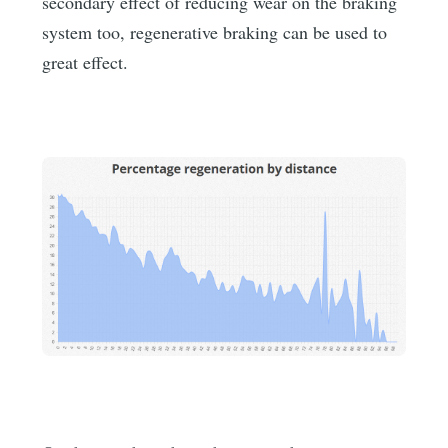
secondary effect of reducing wear on the braking
system too, regenerative braking can be used to
great effect.