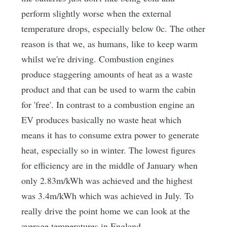
perform slightly worse when the external
temperature drops, especially below 0c. The other
reason is that we, as humans, like to keep warm
whilst we're driving. Combustion engines
produce staggering amounts of heat as a waste
product and that can be used to warm the cabin
for 'free'. In contrast to a combustion engine an
EV produces basically no waste heat which
means it has to consume extra power to generate
heat, especially so in winter. The lowest figures
for efficiency are in the middle of January when
only 2.83m/kWh was achieved and the highest
was 3.4m/kWh which was achieved in July. To
really drive the point home we can look at the
average temperatures in England.