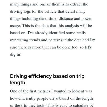
many things and one of them is to extract the
driving logs for the vehicle that detail many
things including date, time, distance and power
usage. This is the data that this analysis will be
based on. I've already identified some really
interesting trends and patterns in the data and I'm
sure there is more that can be done too, so let's
dig in!
Driving efficiency based on trip
length
One of the first metrics I wanted to look at was
how efficiently people drive based on the length
of the trip they took. This is easy to calculate by