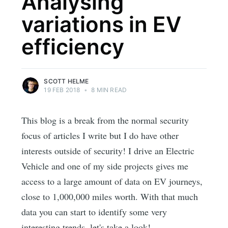
Analysing
variations in EV
efficiency
SCOTT HELME
19 FEB 2018
•
8 MIN READ
This blog is a break from the normal security
focus of articles I write but I do have other
interests outside of security! I drive an Electric
Vehicle and one of my side projects gives me
access to a large amount of data on EV journeys,
close to 1,000,000 miles worth. With that much
data you can start to identify some very
interesting trends, let's take a look!