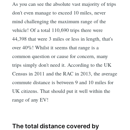
As you can see the absolute vast majority of trips
don't even manage to exceed 10 miles, never
mind challenging the maximum range of the
vehicle! Of a total 110,690 trips there were
44,398 that were 3 miles or less in length, that's
over 40%! Whilst it seems that range is a
common question or cause for concern, many
trips simply don't need it. According to the UK
Census in 2011 and the RAC in 2013, the average
commute distance is between 9 and 10 miles for
UK citizens. That should put it well within the
range of any EV!
The total distance covered by