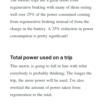
regenerative braking with many of them seeing
well over 25% of the power consumed coming
from regenerative braking instead of from the
charge in the battery. A 25% reduction in power
consumption is pretty significant!
Total power used on a trip
This metric is going to fall in line with what
everybody is probably thinking; The longer the
trip, the more power will be used. I've also
overlaid the amount of power taken from
regeneration to the total.