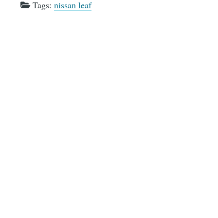
Tags:
nissan leaf