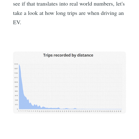
see if that translates into real world numbers, let's
take a look at how long trips are when driving an
EV.