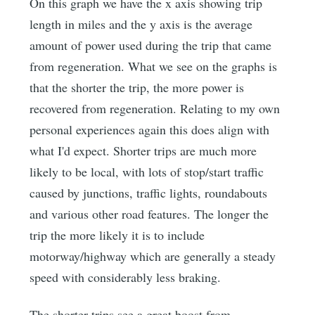
On this graph we have the x axis showing trip
length in miles and the y axis is the average
amount of power used during the trip that came
from regeneration. What we see on the graphs is
that the shorter the trip, the more power is
recovered from regeneration. Relating to my own
personal experiences again this does align with
what I'd expect. Shorter trips are much more
likely to be local, with lots of stop/start traffic
caused by junctions, traffic lights, roundabouts
and various other road features. The longer the
trip the more likely it is to include
motorway/highway which are generally a steady
speed with considerably less braking.
The shorter trips see a great boost from