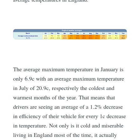
The average maximum temperature in January is
only 6.9c with an average maximum temperature
in July of 20.9c, respectively the coldest and
warmest months of the year. That means that
drivers are seeing an average of a 1.2% decrease
in efficiency of their vehicle for every 1c decrease
in temperature. Not only is it cold and miserable
living in England most of the time, it actually