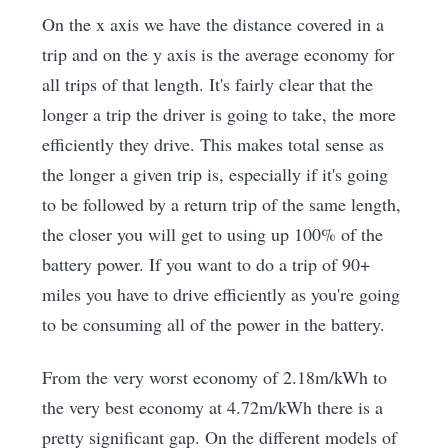
On the x axis we have the distance covered in a
trip and on the y axis is the average economy for
all trips of that length. It's fairly clear that the
longer a trip the driver is going to take, the more
efficiently they drive. This makes total sense as
the longer a given trip is, especially if it's going
to be followed by a return trip of the same length,
the closer you will get to using up 100% of the
battery power. If you want to do a trip of 90+
miles you have to drive efficiently as you're going
to be consuming all of the power in the battery.
From the very worst economy of 2.18m/kWh to
the very best economy at 4.72m/kWh there is a
pretty significant gap. On the different models of