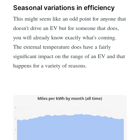
Seasonal variations in efficiency
This might seem like an odd point for anyone that
doesn't drive an EV but for someone that does,
you will already know exactly what's coming.
The external temperature does have a fairly
significant impact on the range of an EV and that
happens for a variety of reasons.