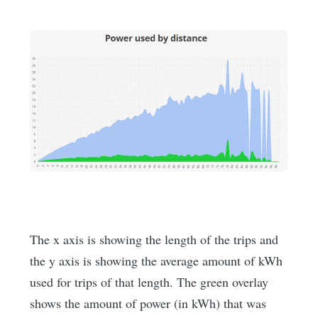
The x axis is showing the length of the trips and
the y axis is showing the average amount of kWh
used for trips of that length. The green overlay
shows the amount of power (in kWh) that was