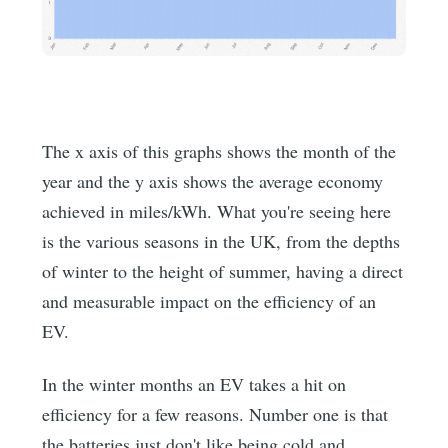
The x axis of this graphs shows the month of the
year and the y axis shows the average economy
achieved in miles/kWh. What you're seeing here
is the various seasons in the UK, from the depths
of winter to the height of summer, having a direct
and measurable impact on the efficiency of an
EV.
In the winter months an EV takes a hit on
efficiency for a few reasons. Number one is that
the batteries just don't like being cold and