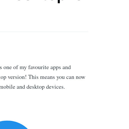
s one of my favourite apps and
ktop version! This means you can now
mobile and desktop devices.