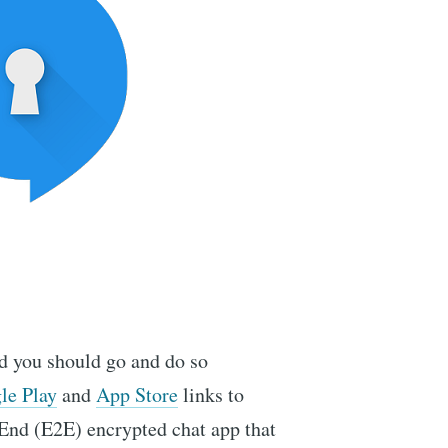
ed you should go and do so
le Play
and
App Store
links to
o-End (E2E) encrypted chat app that