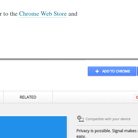
r to the
Chrome Web Store
and