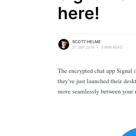
here!
Security researcher, entrepreneur and
international speaker who specialises in
web technologies.
More posts
by Scott Helme.
SCOTT HELME
27 SEP 2016
•
3 MIN READ
The encrypted chat app Signal i
they've just launched their des
move seamlessly between your 