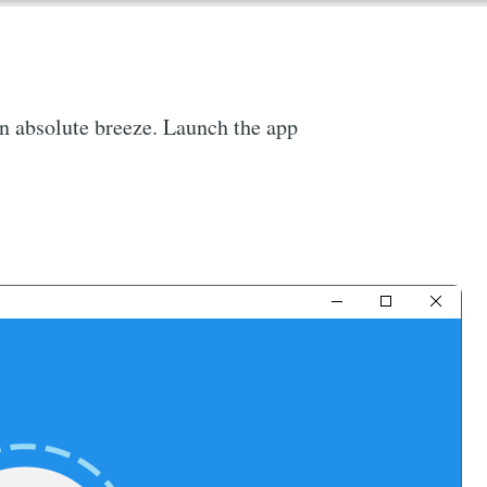
 an absolute breeze. Launch the app