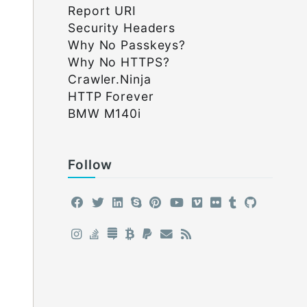
Report URI
Security Headers
Why No Passkeys?
Why No HTTPS?
Crawler.Ninja
HTTP Forever
BMW M140i
Follow