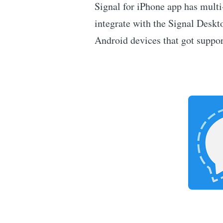
Signal for iPhone app has multi
integrate with the Signal Deskto
Android devices that got suppo