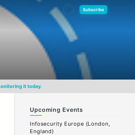
🌙
Subscribe
onitoring it today.
Upcoming Events
Infosecurity Europe (London,
England)