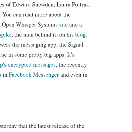
kes of Edward Snowden, Laura Poitras,
 You can read more about the
he Open Whisper Systems
site
and a
spike
, the man behind it, on his
blog
.
owers the messaging app, the Signal
se in some pretty big apps. It's
's encrypted messages
, the recently
s
in
Facebook Messenger
and even in
terday that the latest release of the