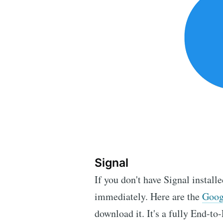
Signal
If you don't have Signal install
immediately. Here are the
Goog
download it. It's a fully End-t