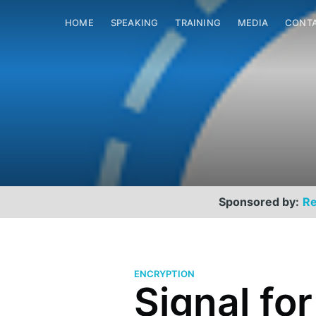
HOME
SPEAKING
TRAINING
MEDIA
CONT
Sponsored by:
Re
ENCRYPTION
Signal fo
Scott Helme