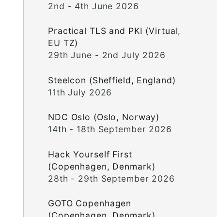
2nd - 4th June 2026
Practical TLS and PKI (Virtual,
EU TZ)
29th June - 2nd July 2026
Steelcon (Sheffield, England)
11th July 2026
NDC Oslo (Oslo, Norway)
14th - 18th September 2026
Hack Yourself First
(Copenhagen, Denmark)
28th - 29th September 2026
GOTO Copenhagen
(Copenhagen, Denmark)