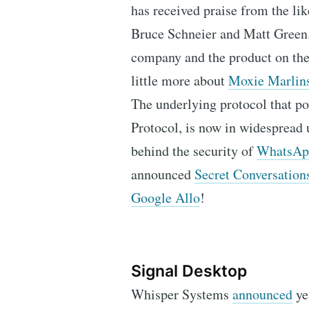
has received praise from the li
Bruce Schneier and Matt Green.
company and the product on t
little more about
Moxie Marlin
The underlying protocol that p
Protocol, is now in widespread u
behind the security of
WhatsApp
announced
Secret Conversation
Google Allo
!
Signal Desktop
Whisper Systems
announced
yes