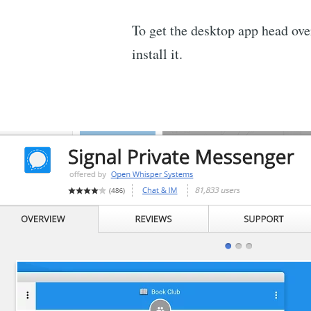
To get the desktop app head ove
install it.