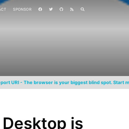
ACT
SPONSOR
port URI - The browser is your biggest blind spot. Start m
r Desktop is