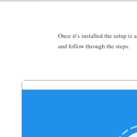
Once it's installed the setup is
and follow through the steps.