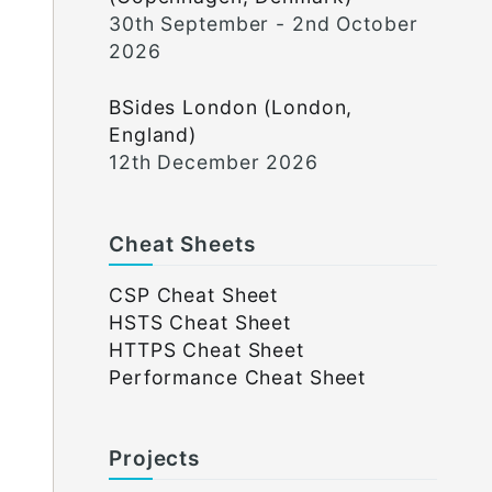
30th September - 2nd October
2026
BSides London (London,
England)
12th December 2026
Cheat Sheets
CSP Cheat Sheet
HSTS Cheat Sheet
HTTPS Cheat Sheet
Performance Cheat Sheet
Projects