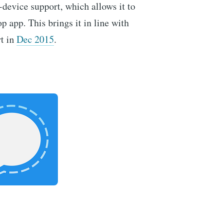
-device support, which allows it to
p app. This brings it in line with
rt in
Dec 2015
.